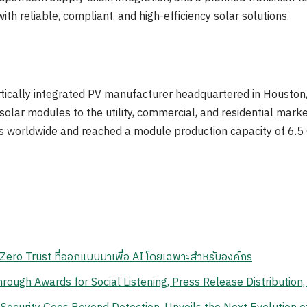
ith reliable, compliant, and high-efficiency solar solutions.
tically integrated PV manufacturer headquartered in Houston, T
e solar modules to the utility, commercial, and residential mar
s worldwide and reached a module production capacity of 6.5
ero Trust ที่ออกแบบมาเพื่อ AI โดยเฉพาะสำหรับองค์กร
ough Awards for Social Listening, Press Release Distribution