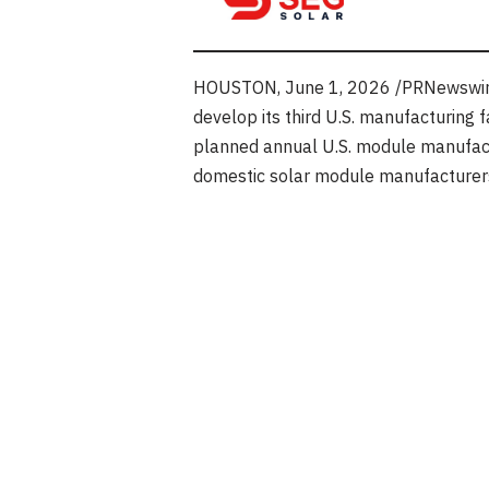
HOUSTON
,
June 1, 2026
/PRNewswire
develop its third U.S. manufacturing f
planned annual U.S. module manufactu
domestic solar module manufacturers 