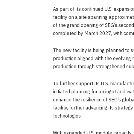
As part of its continued U.S. expans
facility on a site spanning approxim
of the grand opening of SEG’s second 
completed by March 2027, with comm
The new facility is being planned to
production aligned with the evolving 
production through strengthened supp
To further support its U.S. manufactu
initiated planning for an ingot and wa
enhance the resilience of SEG’s globa
facility, further advancing its strat
technologies.
With expanded U.S. module capacity, 