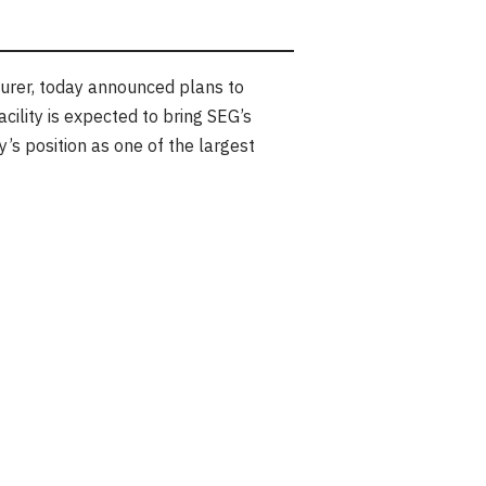
urer, today announced plans to
cility is expected to bring SEG’s
s position as one of the largest