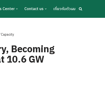
s Center
Contact us
เกี่ยวกับตัวผม
W Capacity
ry, Becoming
at 10.6 GW