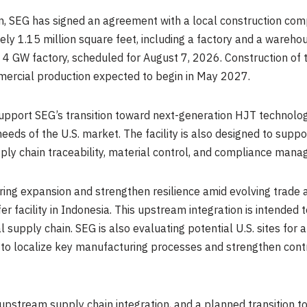
ion, SEG has signed an agreement with a local construction c
ately 1.15 million square feet, including a factory and a wa
4 GW factory, scheduled for August 7, 2026. Construction of the
ercial production expected to begin in May 2027.
 support SEG’s transition toward next-generation HJT technolog
needs of the U.S. market. The facility is also designed to su
ly chain traceability, material control, and compliance man
ring expansion and strengthen resilience amid evolving trade 
fer facility in Indonesia. This upstream integration is intended
l supply chain. SEG is also evaluating potential U.S. sites for
egy to localize key manufacturing processes and strengthen cont
upstream supply chain integration, and a planned transition 