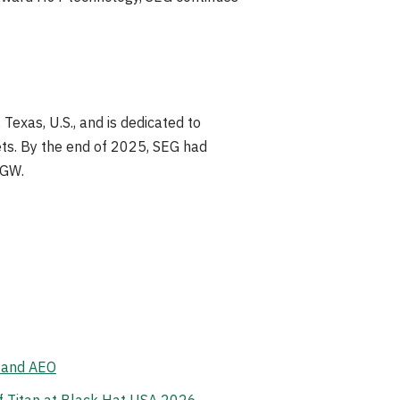
exas, U.S., and is dedicated to
kets. By the end of 2025, SEG had
 GW.
, and AEO