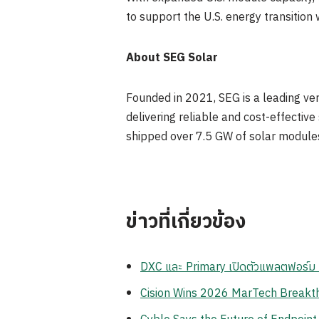
to support the U.S. energy transition w
About SEG Solar
Founded in 2021, SEG is a leading ver
delivering reliable and cost-effectiv
shipped over 7.5 GW of solar module
ข่าวที่เกี่ยวข้อง
DXC และ Primary เปิดตัวแพลตฟอร์ม Z
Cision Wins 2026 MarTech Breakthr