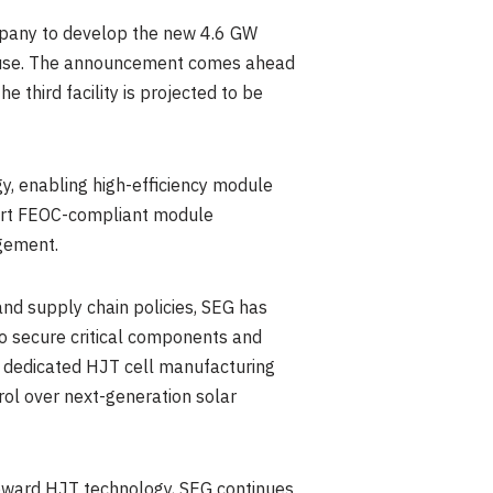
ompany to develop the new 4.6 GW
rehouse. The announcement comes ahead
 third facility is projected to be
y, enabling high-efficiency module
pport FEOC-compliant module
agement.
and supply chain policies, SEG has
 to secure critical components and
 a dedicated HJT cell manufacturing
rol over next-generation solar
toward HJT technology, SEG continues