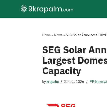
Skip
to
content
Home
»
News
»
SEG Solar Announces Third 
SEG Solar Ann
Largest Domes
Capacity
by
krapalm
June 1, 2026
PR Newswi