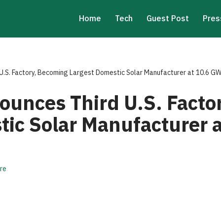
Home
Tech
Guest Post
Pres
U.S. Factory, Becoming Largest Domestic Solar Manufacturer at 10.6 G
ounces Third U.S. Facto
tic Solar Manufacturer 
re