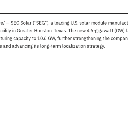
/ — SEG Solar (“SEG”), a leading U.S. solar module manufact
acility in Greater Houston, Texas. The new 4.6-gigawatt (GW) fa
ring capacity to 10.6 GW, further strengthening the company’
and advancing its long-term localization strategy.