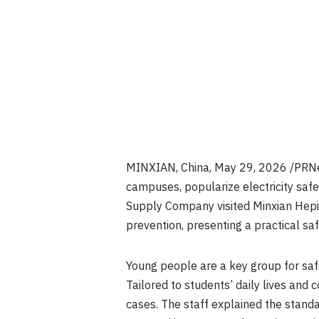
MINXIAN, China
,
May 29, 2026
/PRNew
campuses, popularize electricity saf
Supply Company visited Minxian Heping
prevention, presenting a practical saf
Young people are a key group for saf
Tailored to students’ daily lives and 
cases. The staff explained the stand