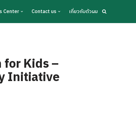
s Center
Contact us
เกี่ยวกับตัวผม
for Kids –
 Initiative