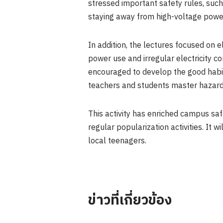
stressed important safety rules, suc
staying away from high-voltage power 
In addition, the lectures focused on e
power use and irregular electricity c
encouraged to develop the good habit
teachers and students master hazard i
This activity has enriched campus sa
regular popularization activities. It 
local teenagers.
ข่าวที่เกี่ยวข้อง