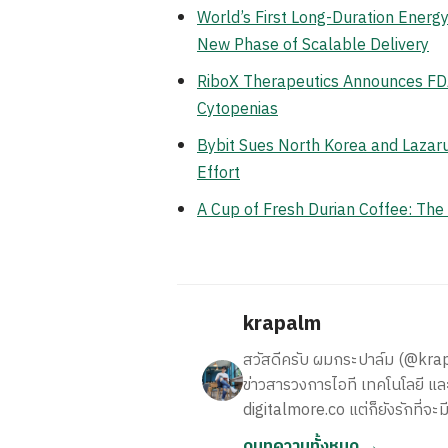
World’s First Long-Duration Ener
New Phase of Scalable Delivery
RiboX Therapeutics Announces FDA
Cytopenias
Bybit Sues North Korea and Lazaru
Effort
A Cup of Fresh Durian Coffee: Th
krapalm
สวัสดีครับ ผมกระปาล์ม (@krapalm
ข่าวสารวงการไอที เทคโนโลยี และ
digitalmore.co แต่ก็ยังรักที่จะม
ดูบทความทั้งหมด →