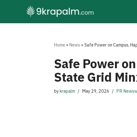
Skip
to
content
Home
»
News
»
Safe Power on Campus, Happy
Safe Power on
State Grid Min
by
krapalm
May 29, 2026
PR Newsw