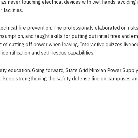
h as never touching electrical devices with wet hands, avoidi
facilities.
lectrical fire prevention. The professionals elaborated on risk
onsumption, and taught skills for putting out initial fires and
 of cutting off power when leaving. Interactive quizzes liven
dentification and self-rescue capabilities.
fety education. Going forward, State Grid Minxian Power Suppl
will keep strengthening the safety defense line on campuses and f