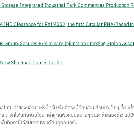
gy Storage Integrated Industrial Park Commences Production 
 IND Clearance for RXIM002, the first Circular RNA-Based i
s Group, Secures Preliminary Injunction Freezing Stolen Ass
e New Shu Road Comes to Life
) เจ้าของบล็อกแห่งนี้ครับ พื้นที่ตรงนี้คือบล็อกส่วนตัวเล็กๆ ที่ผมตั้ง
สมาร์ทโฟนที่น่าสนใจมาเล่าสู่กันฟังแบบสบายๆ วันละข่าวสองข่าว แม้ปั
ีพื้นที่ตรงนี้ไว้อัปเดตเทรนด์กับทุกคนครับ