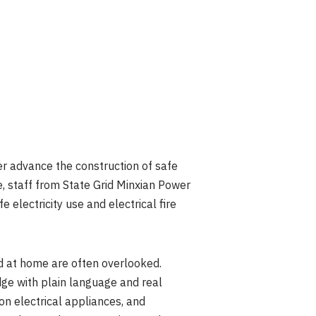
er advance the construction of safe
, staff from State Grid Minxian Power
electricity use and electrical fire
d at home are often overlooked.
edge with plain language and real
on electrical appliances, and