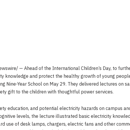
swire/ — Ahead of the International Children’s Day, to furth
ety knowledge and protect the healthy growth of young people
 Nine-Year School on May 29. They delivered lectures on safe 
ety gift to the children with thoughtful power services.
ety education, and potential electricity hazards on campus an
cognitive levels, the lecture illustrated basic electricity knowl
ard use of desk lamps, chargers, electric fans and other comm