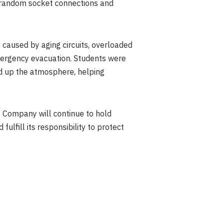
ng random socket connections and
s caused by aging circuits, overloaded
 emergency evacuation. Students were
ed up the atmosphere, helping
y Company will continue to hold
ulfill its responsibility to protect