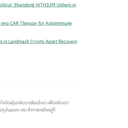
Rollout: Shandong HiTHIUM Ushers in
n vivo CAR Therapy for Autoimmune
ets in Landmark Crypto Asset Recovery
ใจปัดฝุ่นกลับมาเขียนใหม่ เพื่อหยิบเอา
จจุบันผมจะประจำการหลักอยู่ที่