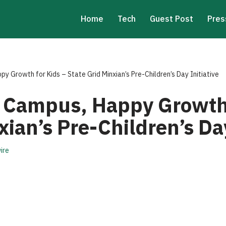
Home
Tech
Guest Post
Pres
 Growth for Kids – State Grid Minxian’s Pre-Children’s Day Initiative
 Campus, Happy Growth 
xian’s Pre-Children’s Day
ire