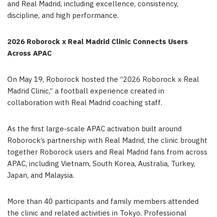
and Real Madrid, including excellence, consistency,
discipline, and high performance.
2026 Roborock x Real Madrid Clinic Connects Users
Across APAC
On May 19, Roborock hosted the “2026 Roborock x Real
Madrid Clinic,” a football experience created in
collaboration with Real Madrid coaching staff.
As the first large-scale APAC activation built around
Roborock’s partnership with Real Madrid, the clinic brought
together Roborock users and Real Madrid fans from across
APAC, including Vietnam, South Korea, Australia, Turkey,
Japan, and Malaysia.
More than 40 participants and family members attended
the clinic and related activities in Tokyo. Professional