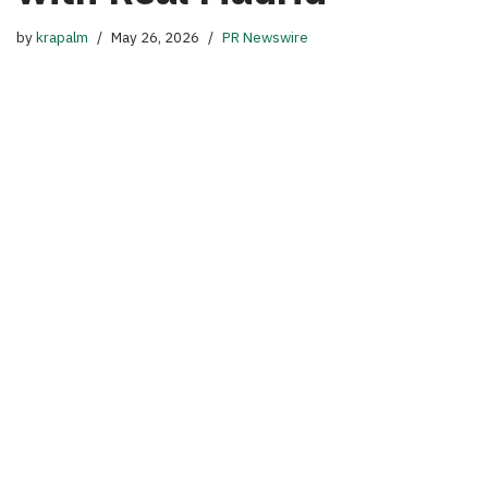
by
krapalm
May 26, 2026
PR Newswire