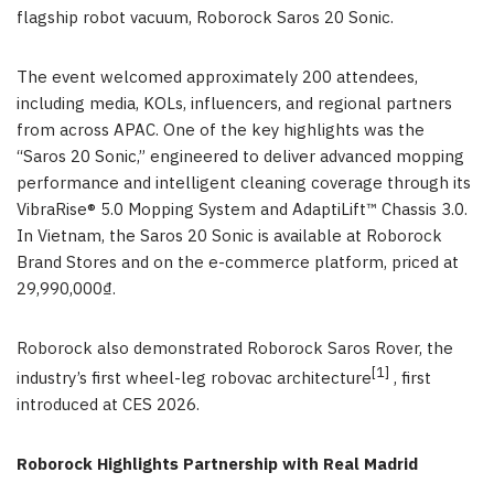
flagship robot vacuum, Roborock Saros 20 Sonic.
The event welcomed approximately 200 attendees,
including media, KOLs, influencers, and regional partners
from across APAC. One of the key highlights was the
“Saros 20 Sonic,” engineered to deliver advanced mopping
performance and intelligent cleaning coverage through its
VibraRise® 5.0 Mopping System and AdaptiLift™ Chassis 3.0.
In Vietnam, the Saros 20 Sonic is available at Roborock
Brand Stores and on the e-commerce platform, priced at
29,990,000₫.
Roborock also demonstrated Roborock Saros Rover, the
[1]
industry’s first wheel-leg robovac architecture
, first
introduced at CES 2026.
Roborock Highlights Partnership with Real Madrid