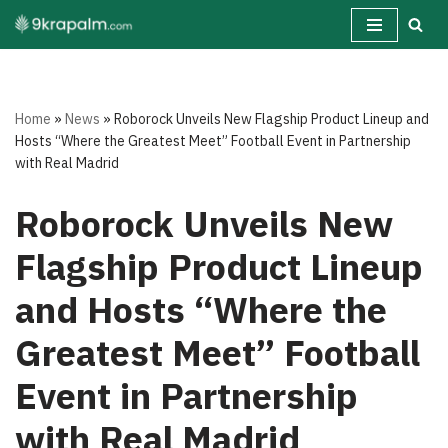
Skip
to
content
Home
»
News
»
Roborock Unveils New Flagship Product Lineup and
Hosts “Where the Greatest Meet” Football Event in Partnership
with Real Madrid
Roborock Unveils New
Flagship Product Lineup
and Hosts “Where the
Greatest Meet” Football
Event in Partnership
with Real Madrid