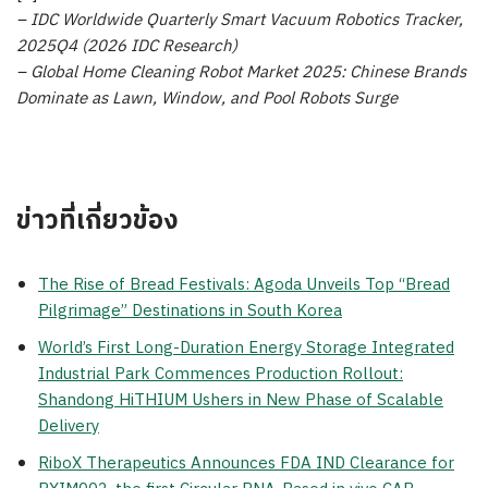
– IDC Worldwide Quarterly Smart Vacuum Robotics Tracker,
2025Q4 (2026 IDC Research)
– Global Home Cleaning Robot Market 2025: Chinese Brands
Dominate as Lawn, Window, and Pool Robots Surge
ข่าวที่เกี่ยวข้อง
The Rise of Bread Festivals: Agoda Unveils Top “Bread
Pilgrimage” Destinations in South Korea
World’s First Long-Duration Energy Storage Integrated
Industrial Park Commences Production Rollout:
Shandong HiTHIUM Ushers in New Phase of Scalable
Delivery
RiboX Therapeutics Announces FDA IND Clearance for