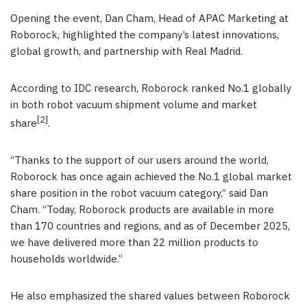
Opening the event, Dan Cham, Head of APAC Marketing at
Roborock, highlighted the company’s latest innovations,
global growth, and partnership with Real Madrid.
According to IDC research, Roborock ranked No.1 globally
in both robot vacuum shipment volume and market
[2]
share
.
“Thanks to the support of our users around the world,
Roborock has once again achieved the No.1 global market
share position in the robot vacuum category,” said Dan
Cham. “Today, Roborock products are available in more
than 170 countries and regions, and as of December 2025,
we have delivered more than 22 million products to
households worldwide.”
He also emphasized the shared values between Roborock