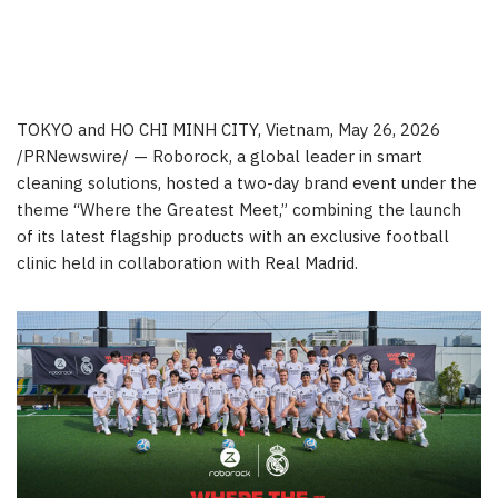
TOKYO and HO CHI MINH CITY, Vietnam
,
May 26, 2026
/PRNewswire/ — Roborock, a global leader in smart
cleaning solutions, hosted a two-day brand event under the
theme “Where the Greatest Meet,” combining the launch
of its latest flagship products with an exclusive football
clinic held in collaboration with Real Madrid.