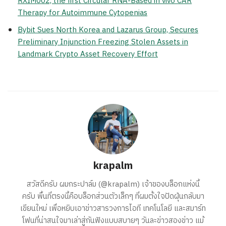
RXIM002, the first Circular RNA-Based in vivo CAR
Therapy for Autoimmune Cytopenias
Bybit Sues North Korea and Lazarus Group, Secures
Preliminary Injunction Freezing Stolen Assets in
Landmark Crypto Asset Recovery Effort
krapalm
สวัสดีครับ ผมกระปาล์ม (@krapalm) เจ้าของบล็อกแห่งนี้
ครับ พื้นที่ตรงนี้คือบล็อกส่วนตัวเล็กๆ ที่ผมตั้งใจปัดฝุ่นกลับมา
เขียนใหม่ เพื่อหยิบเอาข่าวสารวงการไอที เทคโนโลยี และสมาร์ท
โฟนที่น่าสนใจมาเล่าสู่กันฟังแบบสบายๆ วันละข่าวสองข่าว แม้