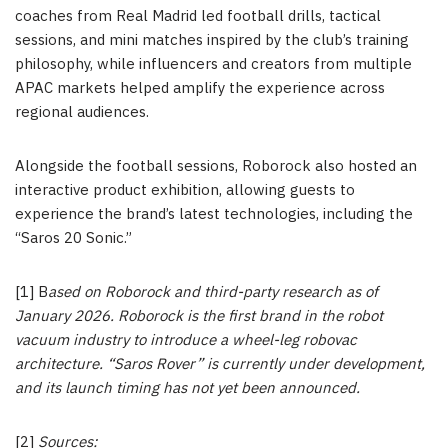
coaches from Real Madrid led football drills, tactical
sessions, and mini matches inspired by the club’s training
philosophy, while influencers and creators from multiple
APAC markets helped amplify the experience across
regional audiences.
Alongside the football sessions, Roborock also hosted an
interactive product exhibition, allowing guests to
experience the brand’s latest technologies, including the
“Saros 20 Sonic.”
[1] B
ased on Roborock and third-party research as of
January 2026. Roborock is the first brand in the robot
vacuum industry to introduce a wheel-leg robovac
architecture. “Saros Rover” is currently under development,
and its launch timing has not yet been announced.
[2]
Sources: