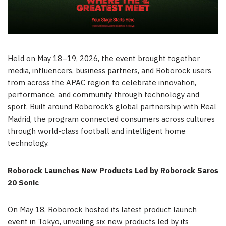
Held on May 18–19, 2026, the event brought together
media, influencers, business partners, and Roborock users
from across the APAC region to celebrate innovation,
performance, and community through technology and
sport. Built around Roborock’s global partnership with Real
Madrid, the program connected consumers across cultures
through world-class football and intelligent home
technology.
Roborock Launches New Products Led by Roborock Saros
20 Sonic
On May 18, Roborock hosted its latest product launch
event in Tokyo, unveiling six new products led by its