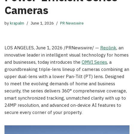
Cameras
by
krapalm
June 1, 2026
PR Newswire
LOS ANGELES
,
June 1, 2026
/PRNewswire/ —
Reolink
, an
innovative leader in intelligent visual technology for homes
and businesses, today introduces the
OMVI Series
, a
groundbreaking triple-lens lineup of cameras combining an
upper dual-lens with a lower Pan-Tilt (PT) lens. Designed
to meet the evolving demands of home and business
security, the series delivers 360° comprehensive coverage,
smart synchronized tracking, unmatched clarity with up to
24MP resolution, and advanced on-device AI features to
secure every corner of your property.