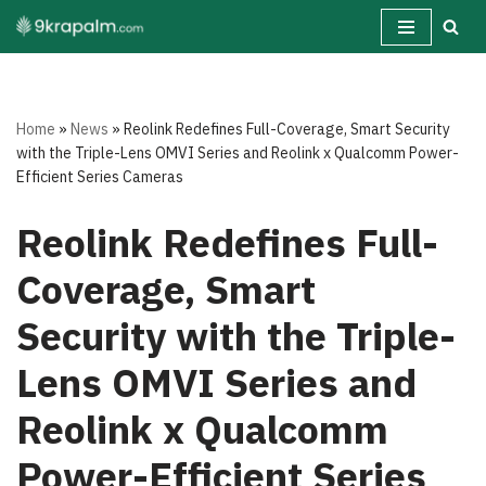
Skip
to
content
Home
»
News
»
Reolink Redefines Full-Coverage, Smart Security
with the Triple-Lens OMVI Series and Reolink x Qualcomm Power-
Efficient Series Cameras
Reolink Redefines Full-
Coverage, Smart
Security with the Triple-
Lens OMVI Series and
Reolink x Qualcomm
Power-Efficient Series