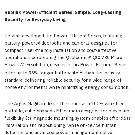
Reolink Power-Efficient Series: Simple, Long-Lasting
Security for Everyday Living
Reolink developed the Power-Efficient Series, featuring
battery-powered doorbells and cameras designed for
compact, user-friendly installation and cost-effective
operation. Incorporating the Qualcomm® QCC730 Micro-
Power Wi-Fi solution, devices in this Power-Efficient Series
[1]
offer up to 96% longer battery life
than the industry
standard, delivering reliable security for a wide range of
home environments while minimizing energy consumption.
The Argus MagiCam leads the series as a 100% wire-free,
portable, cube-shaped 2MP camera designed for maximum
flexibility. Its magnetic mounting system enables effortless
installation and repositioning, while on-device human
detection and advanced power management deliver