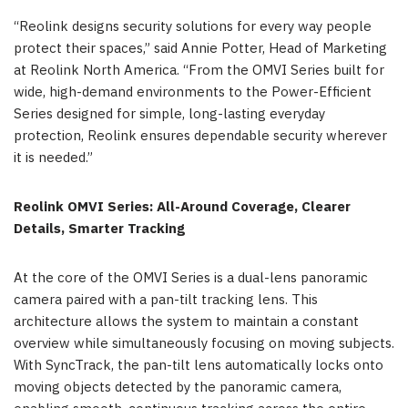
“Reolink designs security solutions for every way people
protect their spaces,” said Annie Potter, Head of Marketing
at Reolink North America. “From the OMVI Series built for
wide, high-demand environments to the Power-Efficient
Series designed for simple, long-lasting everyday
protection, Reolink ensures dependable security wherever
it is needed.”
Reolink OMVI Series: All-Around Coverage, Clearer
Details, Smarter Tracking
At the core of the OMVI Series is a dual-lens panoramic
camera paired with a pan-tilt tracking lens. This
architecture allows the system to maintain a constant
overview while simultaneously focusing on moving subjects.
With SyncTrack, the pan-tilt lens automatically locks onto
moving objects detected by the panoramic camera,