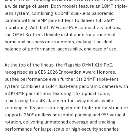
a wide range of users. Both models feature an 18MP triple-
lens system, combining a 10MP dual-lens panoramic
camera with an 8MP pan-tilt lens to deliver full 360°
monitoring. With both WiFi and PoE connectivity options,
the OMVI 3i offers flexible installation for a variety of
home and business environments, making it an ideal
balance of performance, accessibility, and ease of use.
At the top of the lineup, the flagship OMVI X16 PoE,
recognized as a CES 2026 Innovation Award Honoree,
pushes performance even further. Its 24MP triple-lens
system combines a 16MP dual-lens panoramic camera with
a 4K/8MP pan-tilt lens featuring 16× optical zoom,
maintaining true 4K clarity for far-away details while
zooming in. Its precision-engineered triple-motor structure
supports 360° endless horizontal panning and 95° vertical
rotation, delivering unmatched coverage and tracking
performance for large-scale or high-security scenarios.