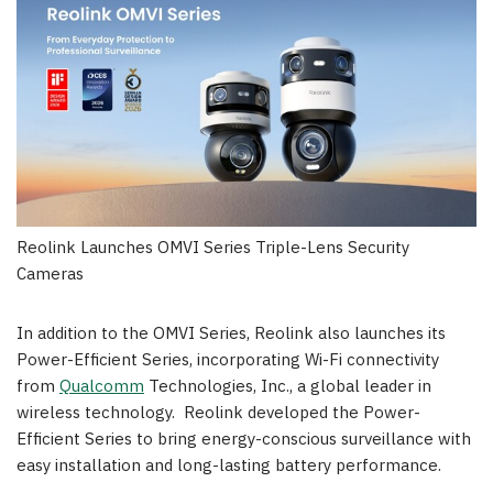
Reolink Launches OMVI Series Triple-Lens Security
Cameras
In addition to the OMVI Series, Reolink also launches its
Power-Efficient Series, incorporating Wi-Fi connectivity
from
Qualcomm
Technologies, Inc., a global leader in
wireless technology. Reolink developed the Power-
Efficient Series to bring energy-conscious surveillance with
easy installation and long-lasting battery performance.