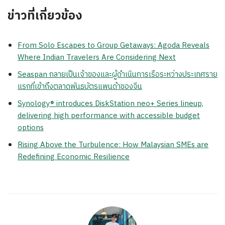
ข่าวที่เกี่ยวข้อง
From Solo Escapes to Group Getaways: Agoda Reveals
Where Indian Travelers Are Considering Next
Seaspan กลายเป็นเจ้าของและผู้ดำเนินการเรือระหว่างประเทศราย
แรกที่เข้าถึงตลาดพันธบัตรแพนด้าของจีน
Synology® introduces DiskStation neo+ Series lineup,
delivering high performance with accessible budget
options
Rising Above the Turbulence: How Malaysian SMEs are
Redefining Economic Resilience