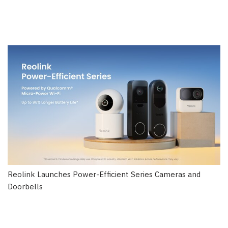
Reolink Launches Power-Efficient Series Cameras and
Doorbells