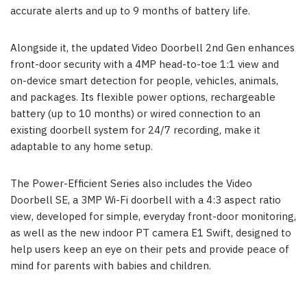
accurate alerts and up to 9 months of battery life.
Alongside it, the updated Video Doorbell 2nd Gen enhances
front-door security with a 4MP head-to-toe 1:1 view and
on-device smart detection for people, vehicles, animals,
and packages. Its flexible power options, rechargeable
battery (up to 10 months) or wired connection to an
existing doorbell system for 24/7 recording, make it
adaptable to any home setup.
The Power-Efficient Series also includes the Video
Doorbell SE, a 3MP Wi-Fi doorbell with a 4:3 aspect ratio
view, developed for simple, everyday front-door monitoring,
as well as the new indoor PT camera E1 Swift, designed to
help users keep an eye on their pets and provide peace of
mind for parents with babies and children.