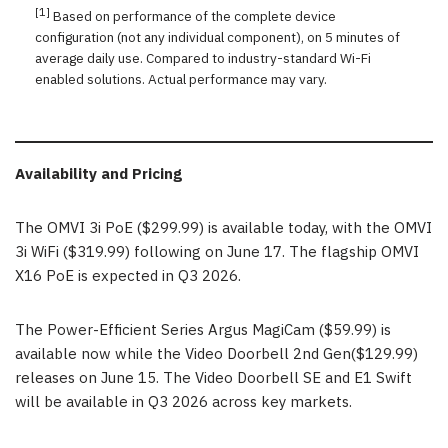
[1]
Based on performance of the complete device
configuration (not any individual component), on 5 minutes of
average daily use. Compared to industry-standard Wi-Fi
enabled solutions. Actual performance may vary.
Availability and Pricing
The OMVI 3i PoE ($299.99) is available today, with the OMVI
3i WiFi ($319.99) following on June 17. The flagship OMVI
X16 PoE is expected in Q3 2026.
The Power-Efficient Series Argus MagiCam ($59.99) is
available now while the Video Doorbell 2nd Gen($129.99)
releases on June 15. The Video Doorbell SE and E1 Swift
will be available in Q3 2026 across key markets.