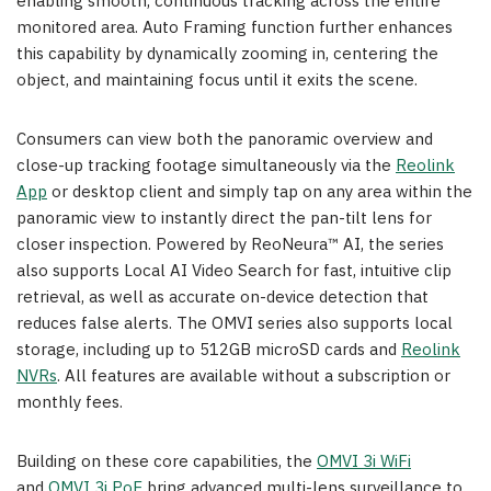
enabling smooth, continuous tracking across the entire
monitored area. Auto Framing function further enhances
this capability by dynamically zooming in, centering the
object, and maintaining focus until it exits the scene.
Consumers can view both the panoramic overview and
close-up tracking footage simultaneously via the
Reolink
App
or desktop client and simply tap on any area within the
panoramic view to instantly direct the pan-tilt lens for
closer inspection. Powered by ReoNeura™ AI, the series
also supports Local AI Video Search for fast, intuitive clip
retrieval, as well as accurate on-device detection that
reduces false alerts. The OMVI series also supports local
storage, including up to 512GB microSD cards and
Reolink
NVRs
. All features are available without a subscription or
monthly fees.
Building on these core capabilities, the
OMVI 3i WiFi
and
OMVI 3i PoE
bring advanced multi-lens surveillance to