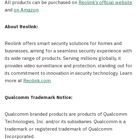
All products can be purchased on
Reolink’s official
website
and
on Amazon
.
About Reolink:
Reolink offers smart security solutions for homes and
businesses, aiming for a seamless security experience with
its wide range of products. Serving millions globally, it
provides video surveillance and protection, standing out for
its commitment to innovation in security technology. Learn
more at
Reolink.com
.
Qualcomm Trademark Notice:
Qualcomm branded products are products of Qualcomm
Technologies, Inc. and/or its subsidiaries. Qualcomm is a
trademark or registered trademark of Qualcomm
Incorporated.