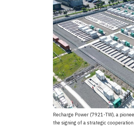
Recharge Power (7921-TW), a pioneer
the signing of a strategic cooperati