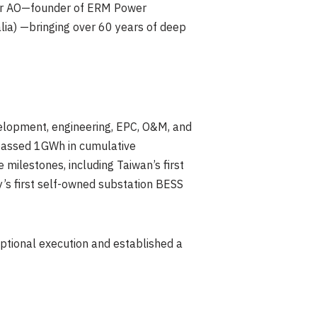
aker AO—founder of ERM Power
alia) —bringing over 60 years of deep
elopment, engineering, EPC, O&M, and
rpassed 1GWh in cumulative
milestones, including Taiwan’s first
’s first self-owned substation BESS
ptional execution and established a