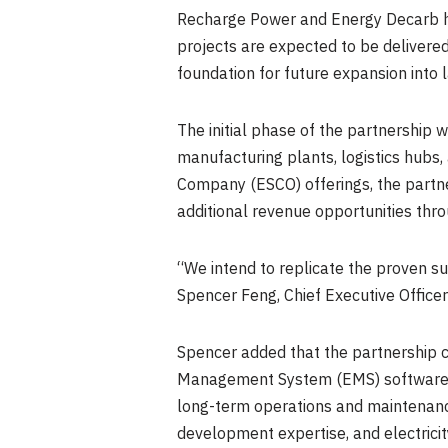
Recharge Power and Energy Decarb ha
projects are expected to be delivered
foundation for future expansion into l
The initial phase of the partnership 
manufacturing plants, logistics hubs
Company (ESCO) offerings, the partne
additional revenue opportunities throu
“We intend to replicate the proven su
Spencer Feng, Chief Executive Office
Spencer added that the partnership 
Management System (EMS) software an
long-term operations and maintenanc
development expertise, and electricit