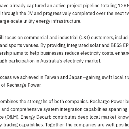
ve already captured an active project pipeline totaling 12
 through the JV and progressively completed over the next two
arge-scale utility energy infrastructure.
will focus on commercial and industrial (C&I) customers, includ
, and sports venues. By providing integrated solar and BESS EP
rship aims to help businesses reduce electricity costs, enhan
gh participation in Australia’s electricity market.
ccess we achieved in Taiwan and Japan—gaining swift local trac
r of Recharge Power.
combines the strengths of both companies. Recharge Power br
d comprehensive system integration capabilities spanning pr
e (O&M). Energy Decarb contributes deep local market knowle
y trading capabilities. Together, the companies are well posit