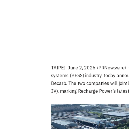
TAIPEI
,
June 2, 2026
/PRNewswire/ —
systems (BESS) industry, today annou
Decarb. The two companies will jointl
JV), marking Recharge Power’s latest 