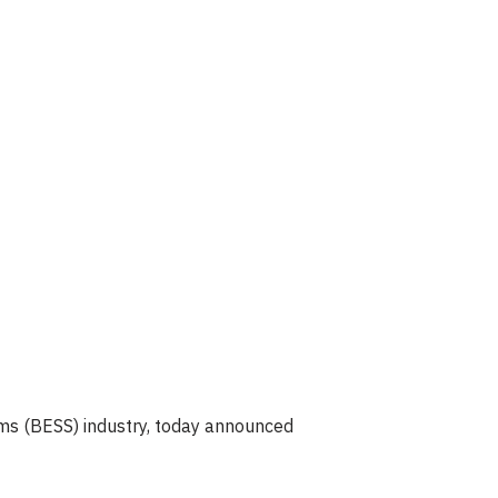
ms (BESS) industry, today announced