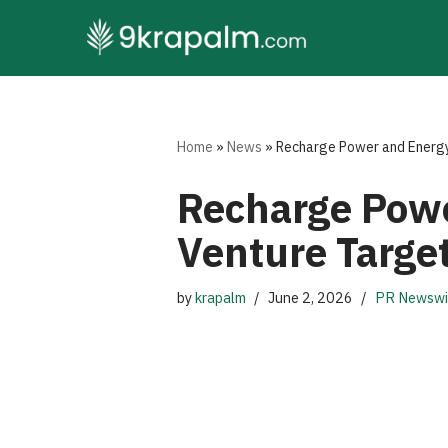
Skip
to
content
Home
»
News
»
Recharge Power and Energy
Recharge Powe
Venture Targe
by
krapalm
June 2, 2026
PR Newswi