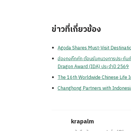
ข่าวที่เกี่ยวข้อง
Agoda Shares Must-Visit Destinatio
ฮ่องกงคึกคัก ต้อนรับคนวงการประกันภั
Dragon Award (IDA) ประจำปี 2569
The 16th Worldwide Chinese Life 
Changhong Partners with Indonesia
krapalm