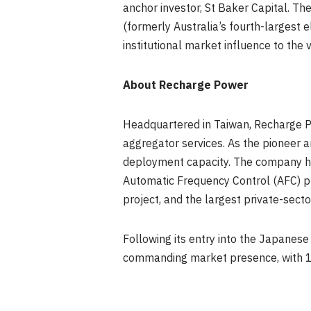
anchor investor, St Baker Capital. 
(formerly Australia’s fourth-largest e
institutional market influence to the 
About Recharge Power
Headquartered in Taiwan, Recharge P
aggregator services. As the pioneer
deployment capacity. The company has
Automatic Frequency Control (AFC) pr
project, and the largest private-sect
Following its entry into the Japanes
commanding market presence, with 10