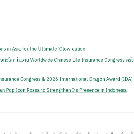
ns in Asia for the Ultimate ‘Glow-cation’
ยทั่วโลก ในงาน Worldwide Chinese Life Insurance Congress ครั้งท
Insurance Congress & 2026 International Dragon Award (IDA)
n Pop Icon Rossa to Strengthen Its Presence in Indonesia