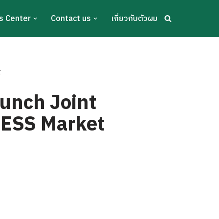
s Center
Contact us
เกี่ยวกับตัวผม
t
unch Joint
 BESS Market