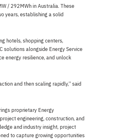
8MW / 292MWh in Australia. These
 years, establishing a solid
ing hotels, shopping centers,
C solutions alongside Energy Service
ce energy resilience, and unlock
tion and then scaling rapidly,” said
ings proprietary Energy
oject engineering, construction, and
dge and industry insight, project
ioned to capture growing opportunities