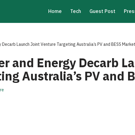
Home
Tech
Guest Post
Pres
 Decarb Launch Joint Venture Targeting Australia’s PV and BESS Marke
r and Energy Decarb La
ting Australia’s PV and
re