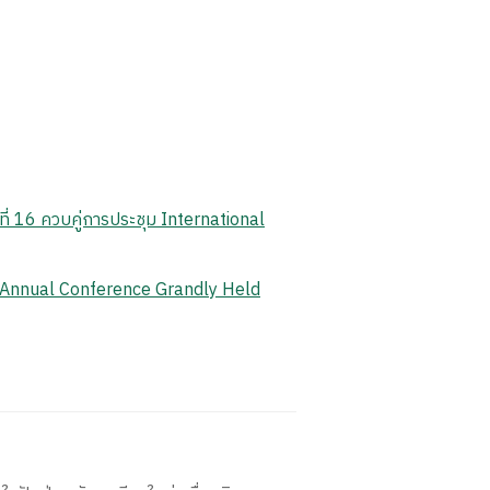
ี่ 16 ควบคู่การประชุม International
 Annual Conference Grandly Held