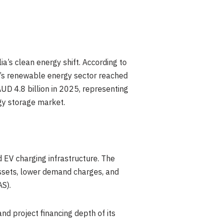
a’s clean energy shift. According to
a’s renewable energy sector reached
UD 4.8 billion in 2025, representing
rgy storage market.
 EV charging infrastructure. The
assets, lower demand charges, and
S).
d project financing depth of its