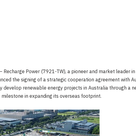
 Recharge Power (7921-TW), a pioneer and market leader in 
nced the signing of a strategic cooperation agreement with A
y develop renewable energy projects in Australia through a ne
milestone in expanding its overseas footprint.