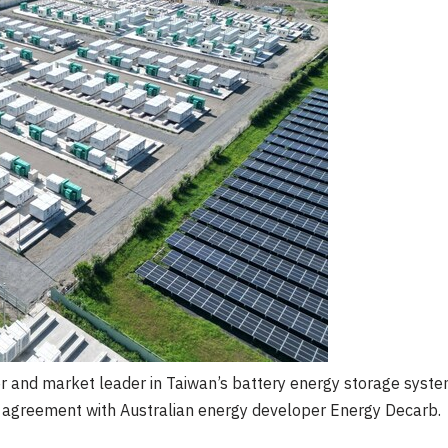
 and market leader in Taiwan’s battery energy storage syste
on agreement with Australian energy developer Energy Decarb.