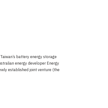
Taiwan’s battery energy storage
ustralian energy developer Energy
wly established joint venture (the