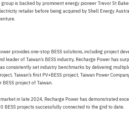
The group is backed by prominent energy pioneer Trevor St B
lectricity retailer before being acquired by Shell Energy Austr
venture.
ower provides one-stop BESS solutions, including project dev
 and leader of Taiwan’s BESS industry, Recharge Power has su
 consistently set industry benchmarks by delivering multiple 
oject, Taiwan’s first PV+BESS project, Taiwan Power Company
or BESS project of Taiwan.
e market in late 2024, Recharge Power has demonstrated exce
 BESS projects successfully connected to the grid to date.