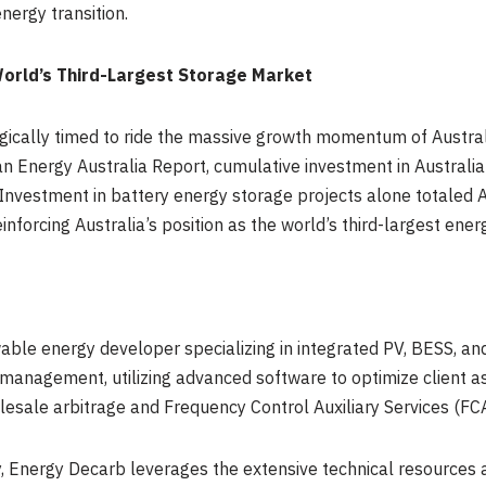
nergy transition.
orld’s Third-Largest Storage Market
gically timed to ride the massive growth momentum of Australi
n Energy Australia Report, cumulative investment in Australi
Investment in battery energy storage projects alone totaled A
nforcing Australia’s position as the world’s third-largest ene
ble energy developer specializing in integrated PV, BESS, and
 management, utilizing advanced software to optimize client 
sale arbitrage and Frequency Control Auxiliary Services (FCA
Energy Decarb leverages the extensive technical resources an