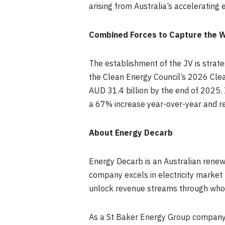
arising from Australia’s accelerating e
Combined Forces to Capture the W
The establishment of the JV is strate
the Clean Energy Council’s 2026 Clea
AUD 31.4 billion by the end of 2025. 
a 67% increase year-over-year and rei
About Energy Decarb
Energy Decarb is an Australian renewa
company excels in electricity market
unlock revenue streams through whole
As a St Baker Energy Group company, 