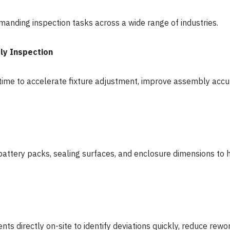
anding inspection tasks across a wide range of industries.
ly Inspection
al time to accelerate fixture adjustment, improve assembly ac
battery packs, sealing surfaces, and enclosure dimensions to 
directly on-site to identify deviations quickly, reduce rewor