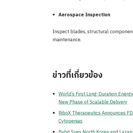
Aerospace Inspection
Inspect blades, structural component
maintenance.
ข่าวที่เกี่ยวข้อง
World’s First Long-Duration Ener
New Phase of Scalable Delivery
RiboX Therapeutics Announces FDA
Cytopenias
Bybit Sues North Korea and Lazaru