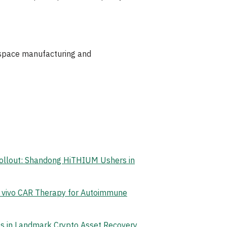
rospace manufacturing and
Rollout: Shandong HiTHIUM Ushers in
n vivo CAR Therapy for Autoimmune
ets in Landmark Crypto Asset Recovery