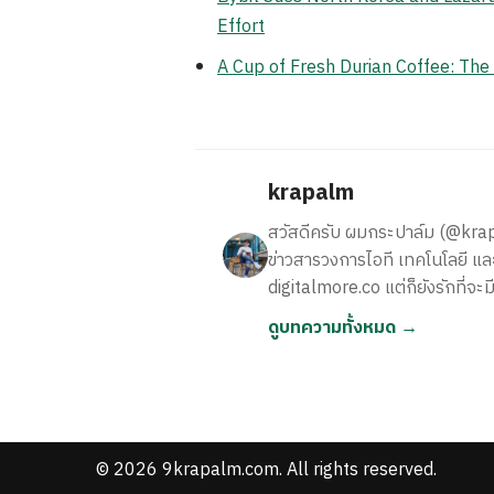
Effort
A Cup of Fresh Durian Coffee: Th
krapalm
สวัสดีครับ ผมกระปาล์ม (@krapalm
ข่าวสารวงการไอที เทคโนโลยี และ
digitalmore.co แต่ก็ยังรักที่จะม
ดูบทความทั้งหมด →
© 2026 9krapalm.com. All rights reserved.