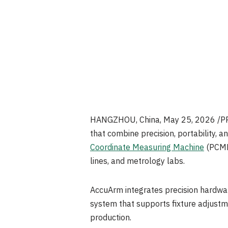
HANGZHOU, China
,
May 25, 2026
/PR
that combine precision, portability,
Coordinate Measuring Machine
(PCMM)
lines, and metrology labs.
AccuArm integrates precision hardwar
system that supports fixture adjustm
production.