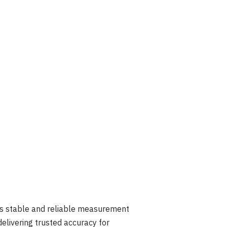
es stable and reliable measurement
elivering trusted accuracy for