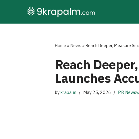
Skip
to
content
Home
»
News
»
Reach Deeper, Measure Sm
Reach Deeper
Launches Acc
by
krapalm
May 25, 2026
PR Newsw