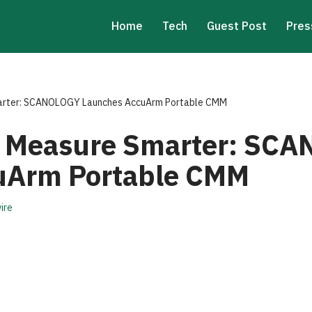
Home
Tech
Guest Post
Pres
arter: SCANOLOGY Launches AccuArm Portable CMM
, Measure Smarter: SC
uArm Portable CMM
ire