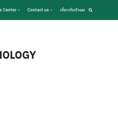
s Center
Contact us
เกี่ยวกับตัวผม
ANOLOGY