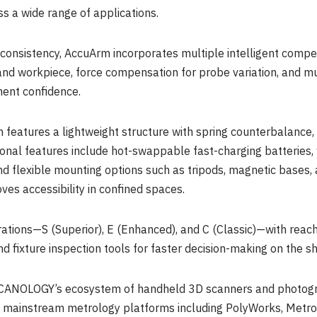
ss a wide range of applications.
nsistency, AccuArm incorporates multiple intelligent compen
d workpiece, force compensation for probe variation, and mu
ent confidence.
m features a lightweight structure with spring counterbalance
onal features include hot-swappable fast-charging batteries,
 flexible mounting options such as tripods, magnetic bases, 
ves accessibility in confined spaces.
rations—S (Superior), E (Enhanced), and C (Classic)—with reach
 fixture inspection tools for faster decision-making on the sh
CANOLOGY’s ecosystem of handheld 3D scanners and photogra
h mainstream metrology platforms including PolyWorks, Metrol