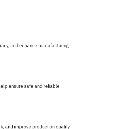
curacy, and enhance manufacturing
help ensure safe and reliable
k, and improve production quality.