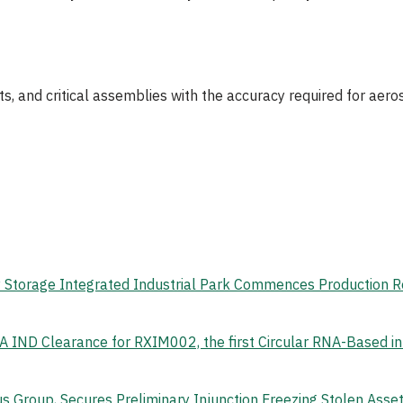
s, and critical assemblies with the accuracy required for ae
gy Storage Integrated Industrial Park Commences Production 
 IND Clearance for RXIM002, the first Circular RNA-Based i
s Group, Secures Preliminary Injunction Freezing Stolen Ass