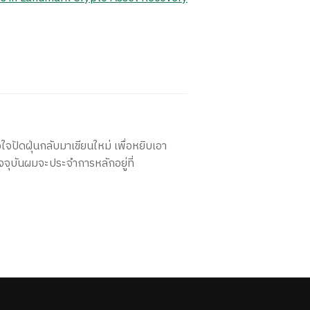
ใจปัดฝุ่นกลับมาเขียนใหม่ เพื่อหยิบเอา
จจุบันผมจะประจำการหลักอยู่ที่