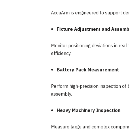
AccuArm is engineered to support dem
Fixture Adjustment and Assemb
Monitor positioning deviations in re
efficiency.
Battery Pack Measurement
Perform high-precision inspection of 
assembly.
Heavy Machinery Inspection
Measure large and complex components 