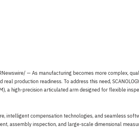
Newswire/ — As manufacturing becomes more complex, quali
 and real production readiness. To address this need, SCANOLOG
, a high-precision articulated arm designed for flexible insp
e, intelligent compensation technologies, and seamless softw
ent, assembly inspection, and large-scale dimensional measur