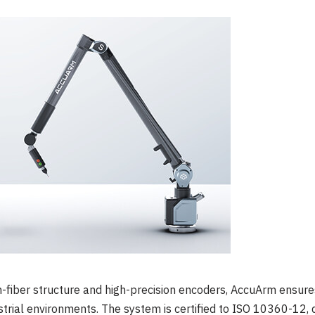
n-fiber structure and high-precision encoders, AccuArm ensur
rial environments. The system is certified to ISO 10360-12, d