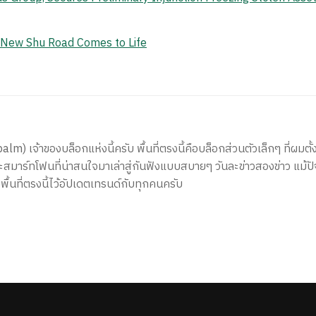
e New Shu Road Comes to Life
) เจ้าของบล็อกแห่งนี้ครับ พื้นที่ตรงนี้คือบล็อกส่วนตัวเล็กๆ ที่ผมตั้ง
สมาร์ทโฟนที่น่าสนใจมาเล่าสู่กันฟังแบบสบายๆ วันละข่าวสองข่าว แม้ปั
ีพื้นที่ตรงนี้ไว้อัปเดตเทรนด์กับทุกคนครับ