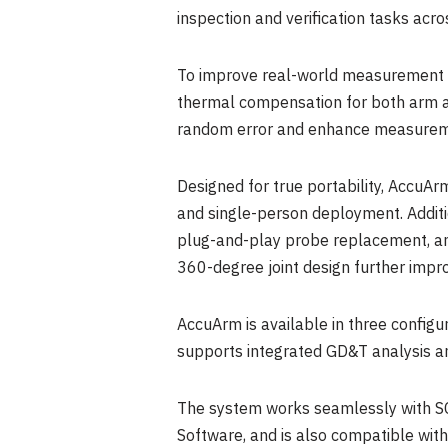
inspection and verification tasks acro
To improve real-world measurement co
thermal compensation for both arm an
random error and enhance measurem
Designed for true portability, AccuAr
and single-person deployment. Additi
plug-and-play probe replacement, and
360-degree joint design further impro
AccuArm is available in three configu
supports integrated GD&T analysis and
The system works seamlessly with S
Software, and is also compatible wit