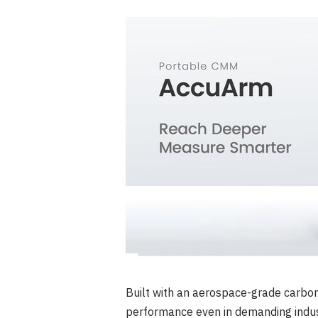
Built with an aerospace-grade carbo
performance even in demanding indust