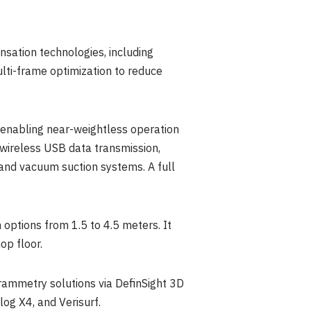
sation technologies, including
lti-frame optimization to reduce
, enabling near-weightless operation
 wireless USB data transmission,
and vacuum suction systems. A full
 options from 1.5 to 4.5 meters. It
op floor.
mmetry solutions via DefinSight 3D
og X4, and Verisurf.