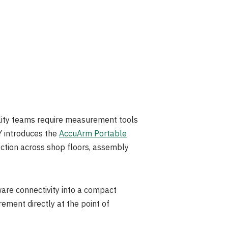
ty teams require measurement tools
Y introduces the
AccuArm Portable
ection across shop floors, assembly
are connectivity into a compact
ement directly at the point of