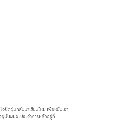
ใจปัดฝุ่นกลับมาเขียนใหม่ เพื่อหยิบเอา
จจุบันผมจะประจำการหลักอยู่ที่