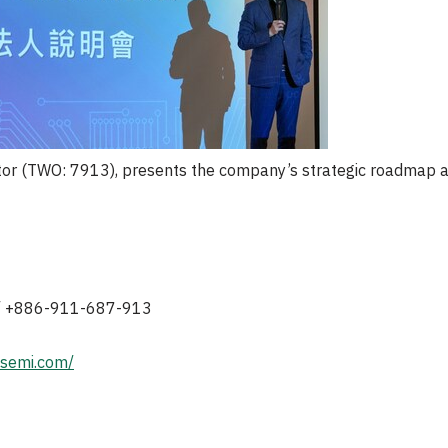
or (TWO: 7913), presents the company’s strategic roadmap an
 / +886-911-687-913
tsemi.com/