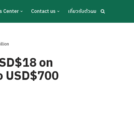
s Center
Contact us
เกี่ยวกับตัวผม
llion
USD$18 on
 to USD$700