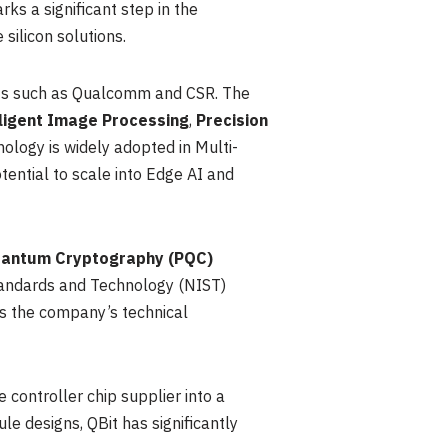
s a significant step in the
silicon solutions.
nts such as Qualcomm and CSR. The
lligent Image Processing
,
Precision
nology is widely adopted in Multi-
tential to scale into Edge AI and
antum Cryptography (PQC)
 Standards and Technology (NIST)
ies the company’s technical
 controller chip supplier into a
e designs, QBit has significantly