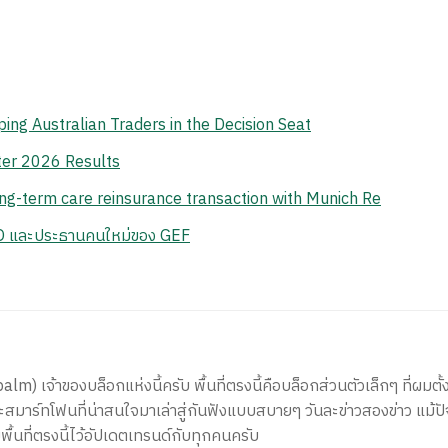
ing Australian Traders in the Decision Seat
er 2026 Results
ong-term care reinsurance transaction with Munich Re
EO และประธานคนใหม่ของ GEF
) เจ้าของบล็อกแห่งนี้ครับ พื้นที่ตรงนี้คือบล็อกส่วนตัวเล็กๆ ที่ผมตั้ง
สมาร์ทโฟนที่น่าสนใจมาเล่าสู่กันฟังแบบสบายๆ วันละข่าวสองข่าว แม้ปั
ีพื้นที่ตรงนี้ไว้อัปเดตเทรนด์กับทุกคนครับ