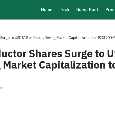
Home
Tech
Guest Post
Pres
Surge to USD$18 on Debut, Driving Market Capitalization to USD$700 Mi
uctor Shares Surge to 
g Market Capitalization
ire