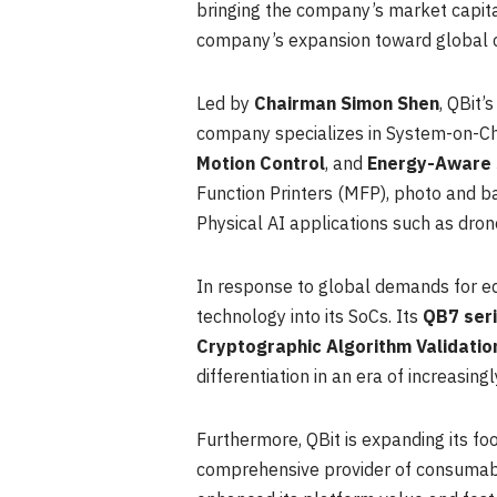
bringing the company’s market capita
company’s expansion toward global cap
Led by
Chairman Simon Shen
, QBit
company specializes in System-on-Ch
Motion Control
, and
Energy-Aware
Function Printers (MFP), photo and ba
Physical AI applications such as dron
In response to global demands for ed
technology into its SoCs. Its
QB7 ser
Cryptographic Algorithm Validati
differentiation in an era of increasing
Furthermore, QBit is expanding its foo
comprehensive provider of consumable 