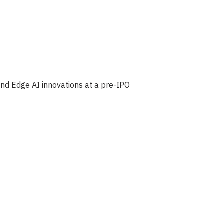
d Edge AI innovations at a pre-IPO