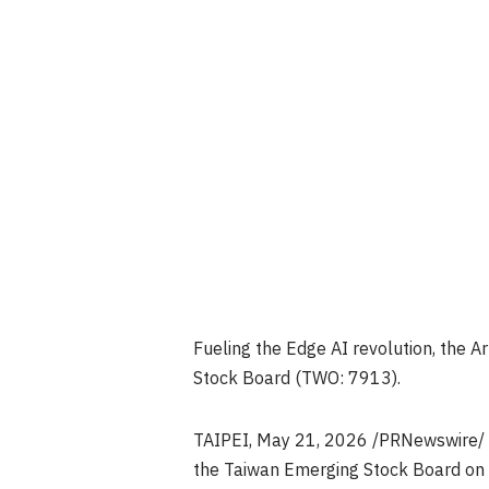
Fueling the Edge AI revolution, the A
Stock Board (TWO: 7913).
TAIPEI
,
May 21, 2026
/PRNewswire/ —
the Taiwan Emerging Stock Board on 