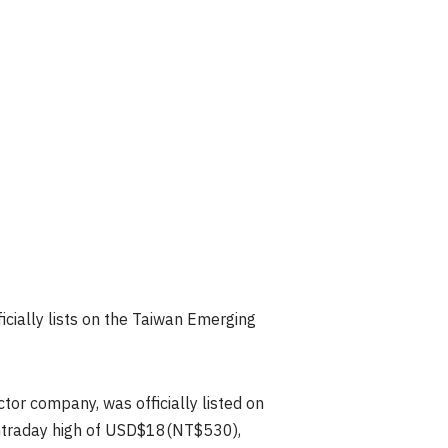
icially lists on the Taiwan Emerging
r company, was officially listed on
intraday high of USD$18(NT$530),