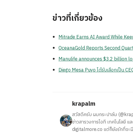
ข่าวที่เกี่ยวข้อง
Mitrade Earns AI Award While Keep
OceanaGold Reports Second Quart
Manulife announces $3.2 billion l
Diego Mesa Puyo ได้รับเลือกเป็น C
krapalm
สวัสดีครับ ผมกระปาล์ม (@krapalm
ข่าวสารวงการไอที เทคโนโลยี และ
digitalmore.co แต่ก็ยังรักที่จะม