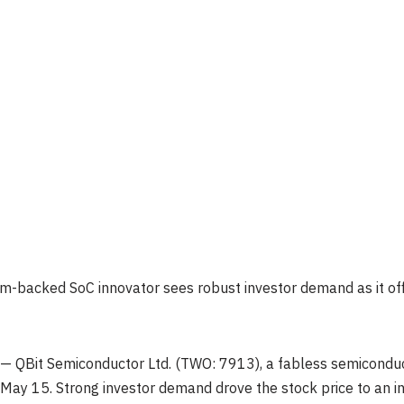
rm-backed SoC innovator sees robust investor demand as it off
 QBit Semiconductor Ltd. (TWO: 7913), a fabless semiconducto
May 15. Strong investor demand drove the stock price to an 