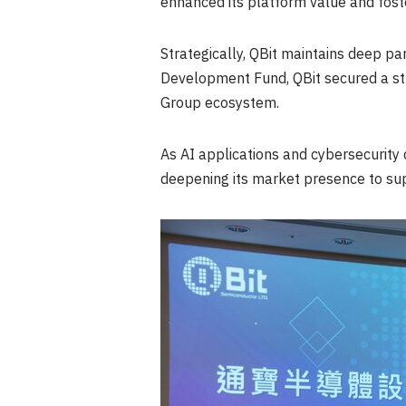
enhanced its platform value and fost
Strategically, QBit maintains deep pa
Development Fund, QBit secured a str
Group ecosystem.
As AI applications and cybersecurity
deepening its market presence to sup