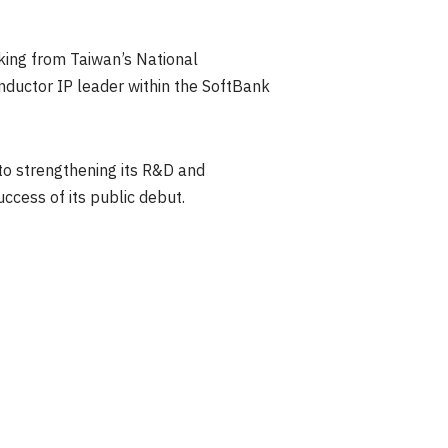
cking from Taiwan’s National
nductor IP leader within the SoftBank
to strengthening its R&D and
cess of its public debut.