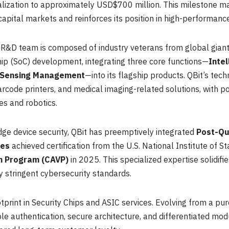
lization to approximately USD$700 million. This milestone mark
ital markets and reinforces its position in high-performance 
’s R&D team is composed of industry veterans from global gia
ip (SoC) development, integrating three core functions—
Inte
 Sensing Management
—into its flagship products. QBit’s tech
rcode printers, and medical imaging-related solutions, with po
es and robotics.
ge device security, QBit has preemptively integrated
Post-Qu
ies
achieved certification from the U.S. National Institute of
on Program (CAVP)
in 2025. This specialized expertise solidif
ly stringent cybersecurity standards.
tprint in Security Chips and ASIC services. Evolving from a pure
authentication, secure architecture, and differentiated modul