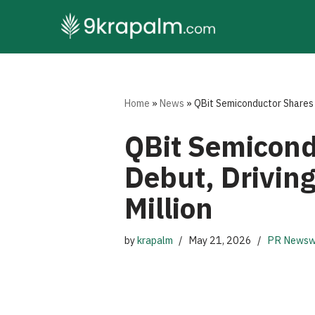
Skip
to
content
Home
»
News
»
QBit Semiconductor Shares 
QBit Semicond
Debut, Drivin
Million
by
krapalm
May 21, 2026
PR Newsw