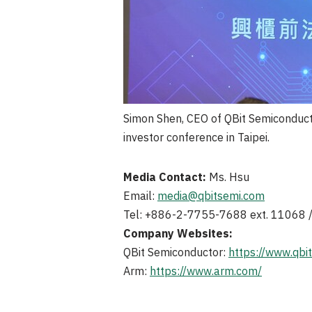
Simon Shen, CEO of QBit Semiconduct
investor conference in Taipei.
Media Contact:
Ms. Hsu
Email:
media@qbitsemi.com
Tel: +886-2-7755-7688 ext. 11068
Company Websites:
QBit Semiconductor:
https://www.qbi
Arm:
https://www.arm.com/