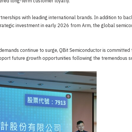
ered long-term customer loyalty.
rtnerships with leading international brands. In addition to ba
ategic investment in early 2026 from Arm, the global semico
 demands continue to surge, QBit Semiconductor is committed 
port future growth opportunities following the tremendous suc