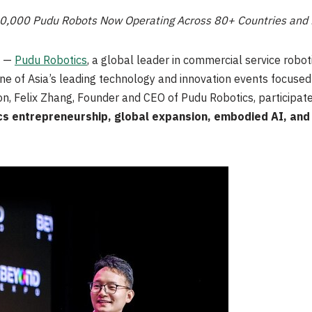
30,000 Pudu Robots Now Operating Across 80+ Countries and
/ —
Pudu Robotics
, a global leader in commercial service roboti
one of Asia’s leading technology and innovation events focuse
on, Felix Zhang, Founder and CEO of Pudu Robotics, participated
cs entrepreneurship, global expansion, embodied AI, and