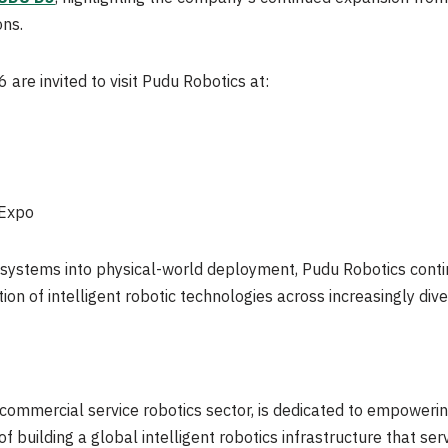
ons.
re invited to visit Pudu Robotics at:
 Expo
l systems into physical-world deployment, Pudu Robotics conti
on of intelligent robotic technologies across increasingly div
 commercial service robotics sector, is dedicated to empowerin
 of building a global intelligent robotics infrastructure that se