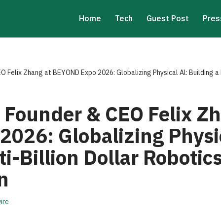
Home
Tech
Guest Post
Pres
O Felix Zhang at BEYOND Expo 2026: Globalizing Physical Al: Building a 
 Founder & CEO Felix Zh
026: Globalizing Physic
ti-Billion Dollar Roboti
n
ire