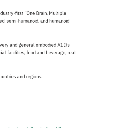
ustry-first “One Brain, Multiple
ized, semi-humanoid, and humanoid
livery and general embodied AI. Its
al facilities, food and beverage, real
ountries and regions.