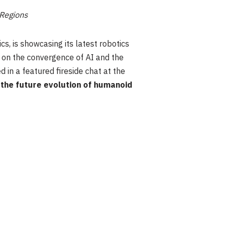
 Regions
cs, is showcasing its latest robotics
d on the convergence of AI and the
 in a featured fireside chat at the
 the future evolution of humanoid