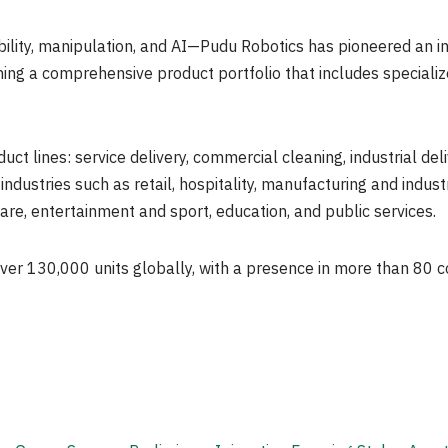
lity, manipulation, and AI—Pudu Robotics has pioneered an ind
ing a comprehensive product portfolio that includes special
uct lines: service delivery, commercial cleaning, industrial de
ndustries such as retail, hospitality, manufacturing and industri
are, entertainment and sport, education, and public services.
ver 130,000 units globally, with a presence in more than 80 c