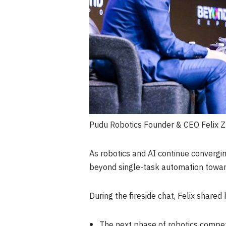
Pudu Robotics Founder & CEO Felix Z
As robotics and AI continue convergi
beyond single-task automation towar
During the fireside chat, Felix shared
The next phase of robotics competi