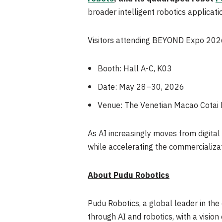
broader intelligent robotics applicati
Visitors attending BEYOND Expo 2026 a
Booth: Hall A-C, K03
Date: May 28–30, 2026
Venue: The Venetian Macao Cotai
As AI increasingly moves from digita
while accelerating the commercializati
About Pudu Robotics
Pudu Robotics, a global leader in the
through AI and robotics, with a vision