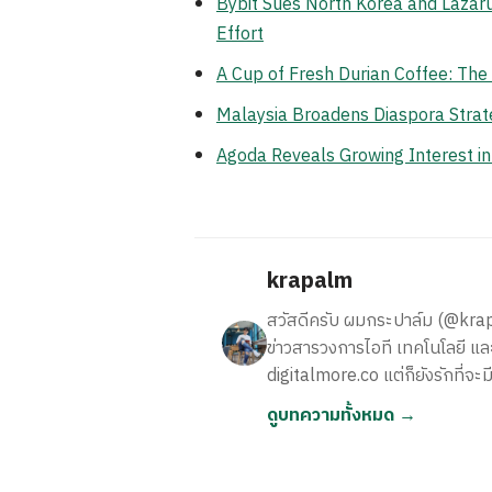
Bybit Sues North Korea and Lazaru
Effort
A Cup of Fresh Durian Coffee: Th
Malaysia Broadens Diaspora Strate
Agoda Reveals Growing Interest i
krapalm
สวัสดีครับ ผมกระปาล์ม (@krapalm
ข่าวสารวงการไอที เทคโนโลยี และ
digitalmore.co แต่ก็ยังรักที่จะม
ดูบทความทั้งหมด →