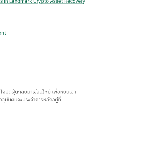
ets in Landmark Crypto Asset Recovery
ent
ใจปัดฝุ่นกลับมาเขียนใหม่ เพื่อหยิบเอา
จจุบันผมจะประจำการหลักอยู่ที่