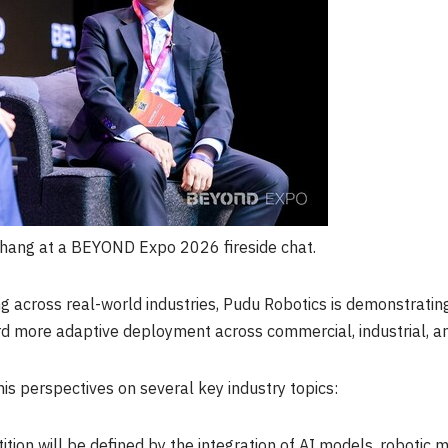
hang at a BEYOND Expo 2026 fireside chat.
ng across real-world industries, Pudu Robotics is demonstrati
d more adaptive deployment across commercial, industrial, an
 his perspectives on several key industry topics:
tion will be defined by the integration of AI models, robotic 