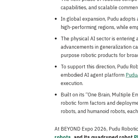
capabilities, and scalable commerc
In global expansion, Pudu adopts 
high-performing regions, while em
The physical AI sector is enterin
advancements in generalization capa
purpose robotic products for bro
To support this direction, Pudu Ro
embodied AI agent platform
Pudu
execution.
Built on its “One Brain, Multiple E
robotic form factors and deployme
robots, and humanoid robots, each 
At BEYOND Expo 2026, Pudu Robotics
robots
, and its quadruped robot
P