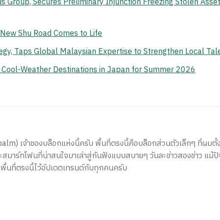
s Group, Secures Preliminary Injunction Freezing Stolen Ass
e New Shu Road Comes to Life
gy, Taps Global Malaysian Expertise to Strengthen Local Tal
n Cool-Weather Destinations in Japan for Summer 2026
) เจ้าของบล็อกแห่งนี้ครับ พื้นที่ตรงนี้คือบล็อกส่วนตัวเล็กๆ ที่ผมตั้ง
สมาร์ทโฟนที่น่าสนใจมาเล่าสู่กันฟังแบบสบายๆ วันละข่าวสองข่าว แม้ปั
ีพื้นที่ตรงนี้ไว้อัปเดตเทรนด์กับทุกคนครับ