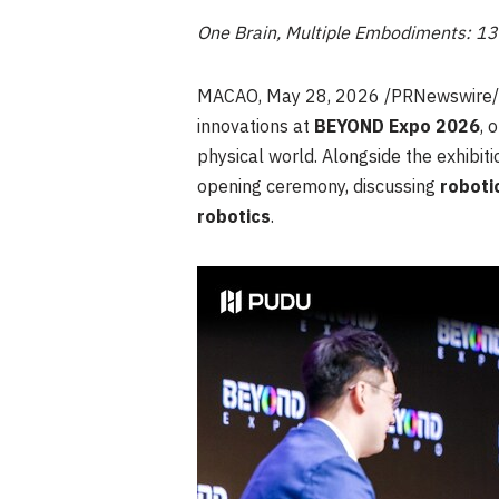
One Brain, Multiple Embodiments: 1
MACAO
,
May 28, 2026
/PRNewswire
innovations at
BEYOND Expo 2026
, 
physical world. Alongside the exhibiti
opening ceremony, discussing
roboti
robotics
.