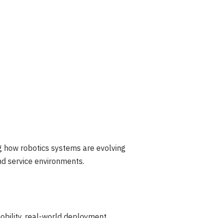
ng how robotics systems are evolving
d service environments.
mobility, real-world deployment