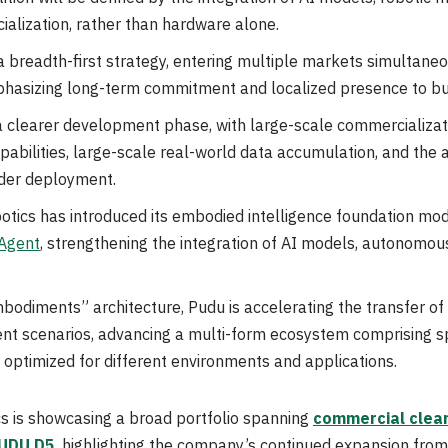
ialization, rather than hardware alone.
a breadth-first strategy, entering multiple markets simultane
phasizing long-term commitment and localized presence to bui
g a clearer development phase, with large-scale commercializ
bilities, large-scale real-world data accumulation, and the av
ader deployment.
botics has introduced its embodied intelligence foundation mo
Agent
, strengthening the integration of AI models, autonomous
mbodiments” architecture, Pudu is accelerating the transfer of 
nt scenarios, advancing a multi-form ecosystem comprising s
optimized for different environments and applications.
 is showcasing a broad portfolio spanning
commercial clean
UDU D5
, highlighting the company’s continued expansion from