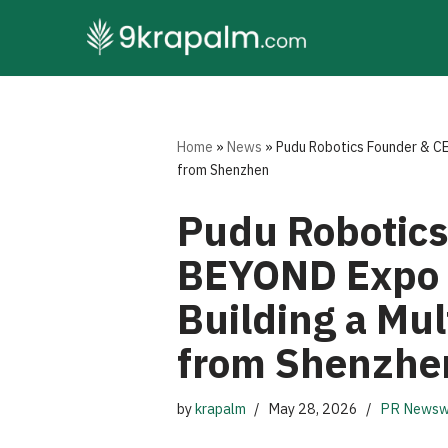
Skip
to
content
Home
»
News
»
Pudu Robotics Founder & CE
from Shenzhen
Pudu Robotics
BEYOND Expo 2
Building a Mul
from Shenzhe
by
krapalm
May 28, 2026
PR Newsw