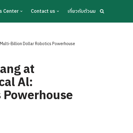
s Center
Contact us
เกี่ยวกับตัวผม
Multi-Billion Dollar Robotics Powerhouse
ang at
al Al:
cs Powerhouse