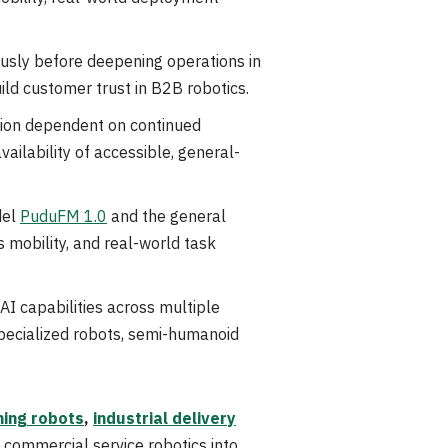
ously before deepening operations in
ld customer trust in B2B robotics.
ation dependent on continued
ailability of accessible, general-
del
PuduFM 1.0
and the general
 mobility, and real-world task
AI capabilities across multiple
pecialized robots, semi-humanoid
ing robots
,
industrial delivery
 commercial service robotics into