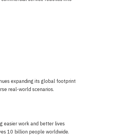
nues expanding its global footprint
erse real-world scenarios.
g easier work and better lives
rves 10 billion people worldwide.