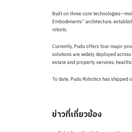
Built on three core technologies—mobi
Embodiments” architecture, establish
robots.
Currently, Pudu offers four major prod
solutions are widely deployed across i
estate and property services, healthc
To date, Pudu Robotics has shipped o
ข่าวที่เกี่ยวข้อง