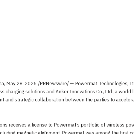
na
,
May 28, 2026
/PRNewswire/ — Powermat Technologies, Ltd.
ss charging solutions and Anker Innovations Co., Ltd., a world 
 and strategic collaboration between the parties to acceler
ns receives a license to Powermat’s portfolio of wireless pow
, including magnetic alignment. Powermat was among the first c