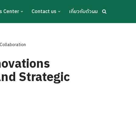
s Center
Contact us
เกี่ยวกับตัวผม
Collaboration
ovations
nd Strategic