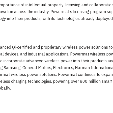
portance of intellectual property licensing and collaboration
ovation across the industry. Powermat’s licensing program su
y into their products, with its technologies already deployed i
nced Qi-certified and proprietary wireless power solutions fo
al devices, and industrial applications. Powermat wireless pow
 incorporate advanced wireless power into their products and
ng Samsung, General Motors, Flextronics, Harman Internation
mat wireless power solutions. Powermat continues to expand i
ireless charging technologies, powering over 800 million sma
obally.