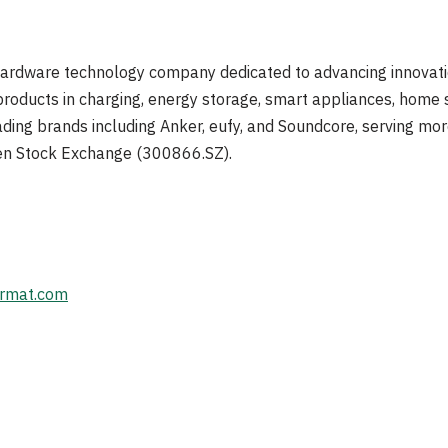
hardware technology company dedicated to advancing innovat
products in charging, energy storage, smart appliances, home se
ading brands including Anker, eufy, and Soundcore, serving mor
en Stock Exchange (300866.SZ).
rmat.com