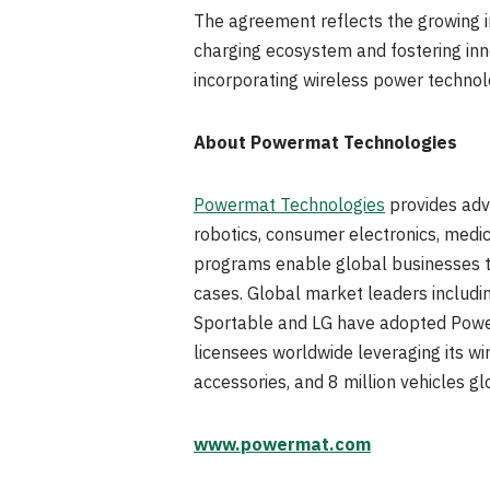
The agreement reflects the growing im
charging ecosystem and fostering inn
incorporating wireless power technolog
About Powermat Technologies
Powermat Technologies
provides adva
robotics, consumer electronics, medic
programs enable global businesses to
cases. Global market leaders includi
Sportable and LG have adopted Power
licensees worldwide leveraging its w
accessories, and 8 million vehicles gl
www.powermat.com