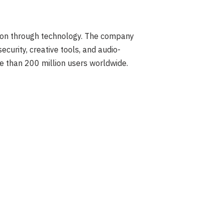
ion through technology. The company
curity, creative tools, and audio-
e than 200 million users worldwide.