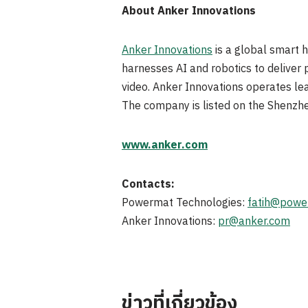
About Anker Innovations
Anker Innovations
is a global smart 
harnesses AI and robotics to deliver 
video. Anker Innovations operates le
The company is listed on the Shenzh
www.anker.com
Contacts:
Powermat Technologies:
fatih@powe
Anker Innovations:
pr@anker.com
ข่าวที่เกี่ยวข้อง