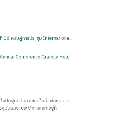
ี่ 16 ควบคู่การประชุม International
 Annual Conference Grandly Held
ใจปัดฝุ่นกลับมาเขียนใหม่ เพื่อหยิบเอา
จจุบันผมจะประจำการหลักอยู่ที่