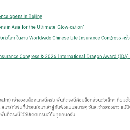
ence opens in Beijing
ns in Asia for the Ultimate ‘Glow-cation’
ยทั่วโลก ในงาน Worldwide Chinese Life Insurance Congress ครั้งท
Insurance Congress & 2026 International Dragon Award (IDA)
) เจ้าของบล็อกแห่งนี้ครับ พื้นที่ตรงนี้คือบล็อกส่วนตัวเล็กๆ ที่ผมตั้ง
สมาร์ทโฟนที่น่าสนใจมาเล่าสู่กันฟังแบบสบายๆ วันละข่าวสองข่าว แม้ปั
ีพื้นที่ตรงนี้ไว้อัปเดตเทรนด์กับทุกคนครับ