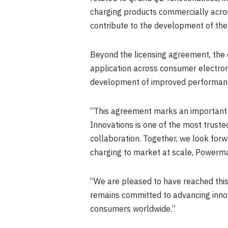
charging products commercially acros
contribute to the development of the
Beyond the licensing agreement, the 
application across consumer electron
development of improved performance
“This agreement marks an important 
Innovations is one of the most trust
collaboration. Together, we look forw
charging to market at scale, Powermat
“We are pleased to have reached thi
remains committed to advancing innova
consumers worldwide.”