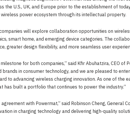
s the U.S., UK, and Europe prior to the establishment of toda
 wireless power ecosystem through its intellectual property.
companies will explore collaboration opportunities on wireles
ics, smart home, and emerging device categories. The collabo
, greater design flexibility, and more seamless user experie
milestone for both companies,” said Kfir Abuhatzira, CEO of 
ed brands in consumer technology, and we are pleased to enter
ard to advancing wireless charging innovation. As one of the e
 has built a portfolio that continues to power the industry.”
s agreement with Powermat,” said Robinson Cheng, General Co
tion in charging technology and delivering high-quality solut