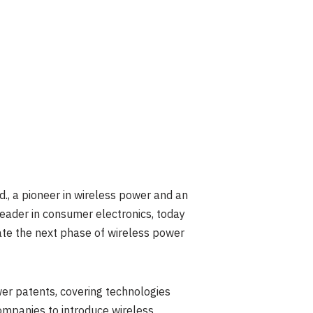
, a pioneer in wireless power and an
leader in consumer electronics, today
ate the next phase of wireless power
er patents, covering technologies
ompanies to introduce wireless