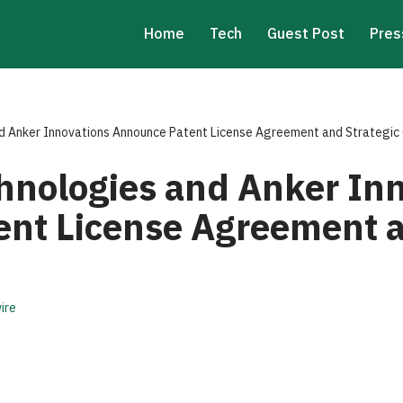
Home
Tech
Guest Post
Pres
 Anker Innovations Announce Patent License Agreement and Strategic 
nologies and Anker Inn
nt License Agreement a
ire