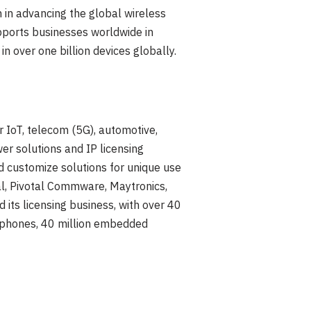
 in advancing the global wireless
pports businesses worldwide in
n over one billion devices globally.
r IoT, telecom (5G), automotive,
er solutions and IP licensing
 customize solutions for unique use
al, Pivotal Commware, Maytronics,
ts licensing business, with over 40
rtphones, 40 million embedded