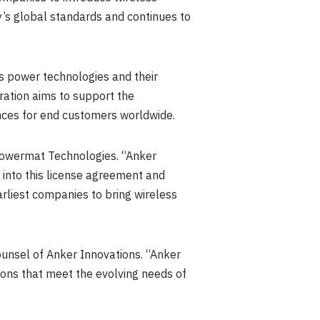
y’s global standards and continues to
s power technologies and their
ration aims to support the
nces for end customers worldwide.
Powermat Technologies. “Anker
 into this license agreement and
arliest companies to bring wireless
unsel of Anker Innovations. “Anker
ions that meet the evolving needs of