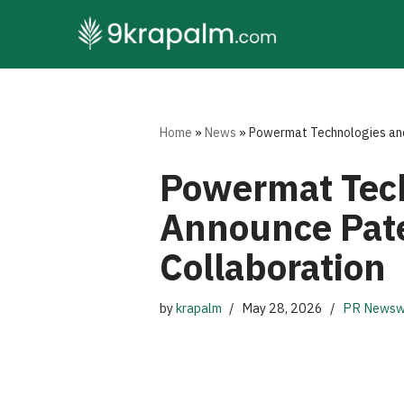
Skip
to
content
Home
»
News
»
Powermat Technologies and
Powermat Tech
Announce Pate
Collaboration
by
krapalm
May 28, 2026
PR Newsw