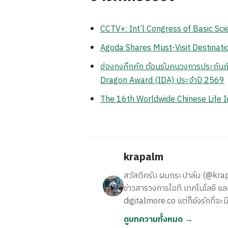
CCTV+: Int’l Congress of Basic Sci
Agoda Shares Must-Visit Destinatio
ฮ่องกงคึกคัก ต้อนรับคนวงการประกันภั
Dragon Award (IDA) ประจำปี 2569
The 16th Worldwide Chinese Life 
krapalm
สวัสดีครับ ผมกระปาล์ม (@krapalm
ข่าวสารวงการไอที เทคโนโลยี และ
digitalmore.co แต่ก็ยังรักที่จะม
ดูบทความทั้งหมด →