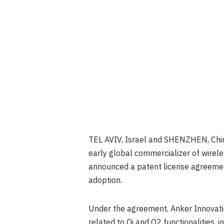
TEL AVIV, Israel and SHENZHEN, Chi
early global commercializer of wirele
announced a patent license agreement
adoption.
Under the agreement, Anker Innovatio
related to Qi and Q2 functionalities