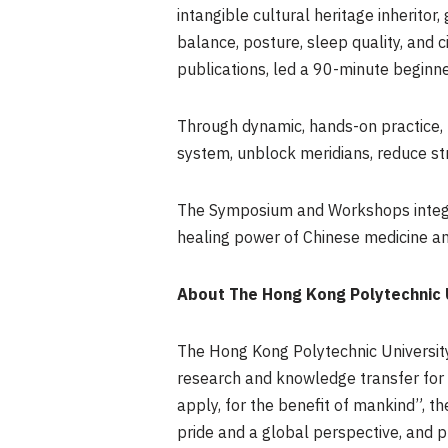
intangible cultural heritage inheritor
balance, posture, sleep quality, and c
publications, led a 90-minute beginn
Through dynamic, hands-on practice, 
system, unblock meridians, reduce st
The Symposium and Workshops integrat
healing power of Chinese medicine and
About The Hong Kong Polytechnic U
The Hong Kong Polytechnic University 
research and knowledge transfer for
apply, for the benefit of mankind”, t
pride and a global perspective, and p