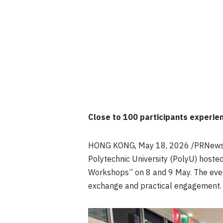
Close to 100 participants experie
HONG KONG
,
May 18, 2026
/PRNewsw
Polytechnic University (PolyU) hoste
Workshops” on 8 and 9 May. The event
exchange and practical engagement.