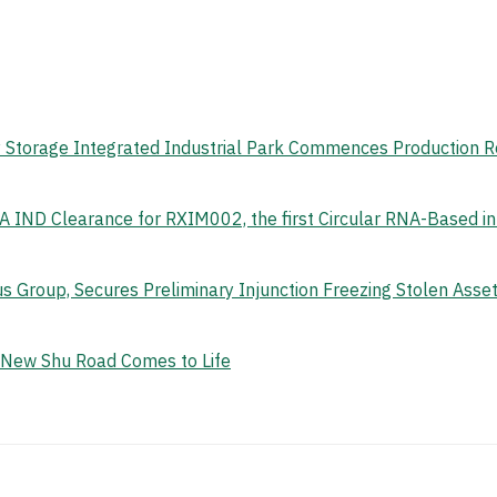
gy Storage Integrated Industrial Park Commences Production 
 IND Clearance for RXIM002, the first Circular RNA-Based i
s Group, Secures Preliminary Injunction Freezing Stolen Ass
e New Shu Road Comes to Life