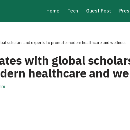
Home
Tech
Guest Post
Pres
obal scholars and experts to promote modern healthcare and wellness
ates with global scholar
dern healthcare and we
ire