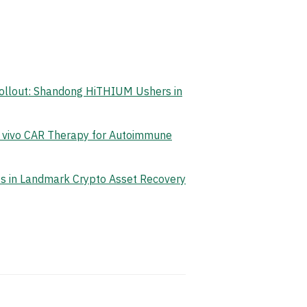
Rollout: Shandong HiTHIUM Ushers in
n vivo CAR Therapy for Autoimmune
ets in Landmark Crypto Asset Recovery