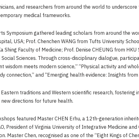
nicians, and researchers from around the world to underscore 
ntemporary medical frameworks.
Arts Symposium gathered leading scholars from around the worl
ital, USA; Prof. Chenchen WANG from Tufts University School
Ka Shing Faculty of Medicine; Prof. Denise CHEUNG from HKU S
Social Sciences. Through cross-disciplinary dialogue, partici
ient wisdom meets modern science,” “Physical activity and who
 connection,” and “Emerging health evidence: Insights from cli
stern traditions and Western scientific research, fostering in
new directions for future health.
kshops featured Master CHEN Erhu, a 12th-generation inherito
O, President of Virginia University of Integrative Medicine and 
ion. Master Chen, recognised as one of the “Eight Kings of Chen