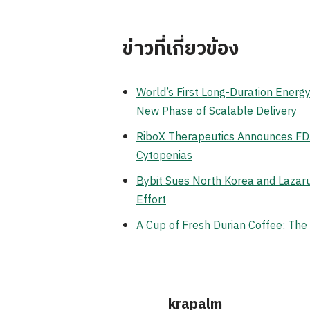
ข่าวที่เกี่ยวข้อง
World’s First Long-Duration Ener
New Phase of Scalable Delivery
RiboX Therapeutics Announces FDA
Cytopenias
Bybit Sues North Korea and Lazaru
Effort
A Cup of Fresh Durian Coffee: Th
krapalm