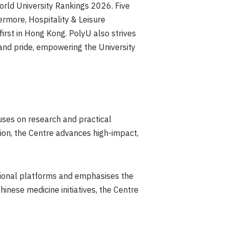
orld University Rankings 2026. Five
ermore, Hospitality & Leisure
irst in Hong Kong. PolyU also strives
 and pride, empowering the University
uses on research and practical
ution, the Centre advances high-impact,
egional platforms and emphasises the
nese medicine initiatives, the Centre