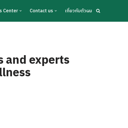
s Center
Contact us
เกี่ยวกับตัวผม
s and experts
llness