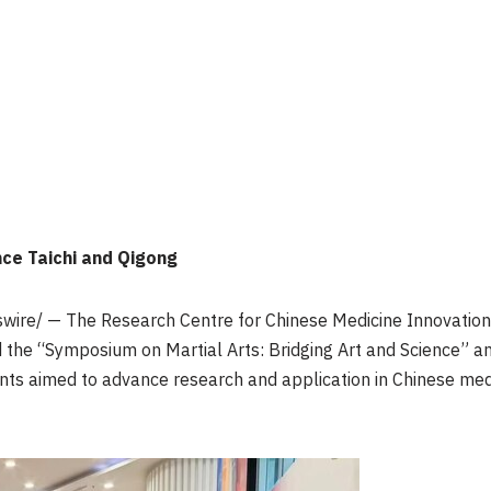
nce Taichi and Qigong
ire/ — The Research Centre for Chinese Medicine Innovatio
d the “Symposium on Martial Arts: Bridging Art and Science” a
s aimed to advance research and application in Chinese medi