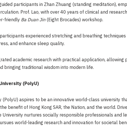
, guided participants in Zhan Zhuang (standing meditation), emph
irculation. Prof. Lao, with over 40 years of clinical and rese
er-friendly
Ba Duan Jin
(Eight Brocades) workshop.
participants experienced stretching and breathing techniques
ress, and enhance sleep quality.
ed academic research with practical application, allowing pa
 bringing traditional wisdom into modern life.
niversity (PolyU)
(PolyU) aspires to be an innovative world-class university th
 the benefit of Hong Kong
SAR
, the Nation, and the world. Driv
he University nurtures socially responsible professionals and l
ursues world-leading research and innovation for societal ben