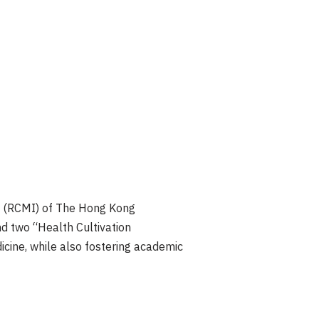
n (RCMI) of The Hong Kong
nd two “Health Cultivation
cine, while also fostering academic