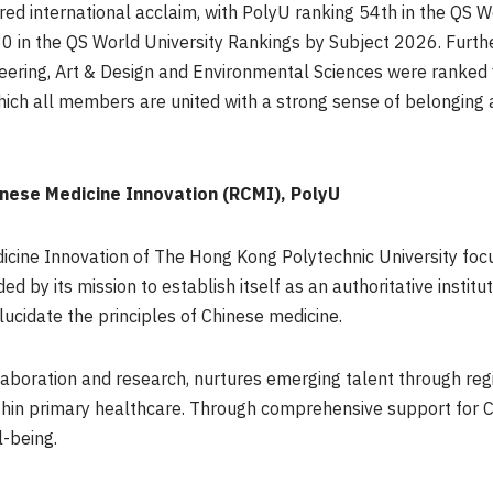
d international acclaim, with PolyU ranking 54th in the QS W
30 in the QS World University Rankings by Subject 2026. Furth
eering, Art & Design and Environmental Sciences were ranked f
which all members are united with a strong sense of belonging
nese Medicine Innovation (RCMI), PolyU
cine Innovation of The Hong Kong Polytechnic University foc
ed by its mission to establish itself as an authoritative instit
lucidate the principles of Chinese medicine.
ollaboration and research, nurtures emerging talent through r
in primary healthcare. Through comprehensive support for Chi
-being.