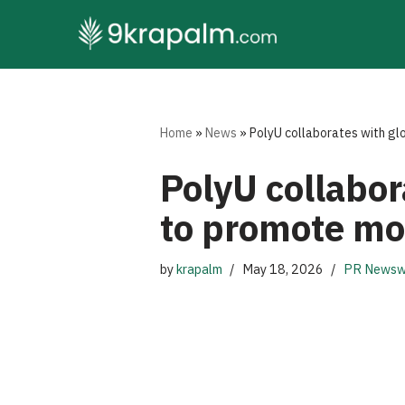
Skip
to
content
Home
»
News
»
PolyU collaborates with gl
PolyU collabor
to promote mo
by
krapalm
May 18, 2026
PR Newsw