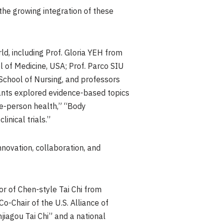
the growing integration of these
d, including Prof. Gloria YEH from
 of Medicine, USA; Prof. Parco SIU
chool of Nursing, and professors
pants explored evidence-based topics
le-person health,” “Body
nical trials.”
novation, collaboration, and
r of Chen-style Tai Chi from
Co-Chair of the U.S. Alliance of
jiagou Tai Chi” and a national