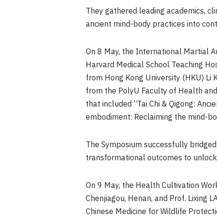
They gathered leading academics, cli
ancient mind-body practices into co
On 8 May, the International Martial 
Harvard Medical School Teaching Hosp
from Hong Kong University (HKU) Li 
from the PolyU Faculty of Health and 
that included “Tai Chi & Qigong: Anc
embodiment: Reclaiming the mind-body
The Symposium successfully bridged Ea
transformational outcomes to unlock 
On 9 May, the Health Cultivation Wor
Chenjiagou, Henan, and Prof. Lixing LA
Chinese Medicine for Wildlife Protect