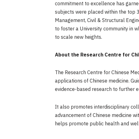
commitment to excellence has garnere
subjects were placed within the top 
Management, Civil & Structural Engin
to foster a University community in 
to scale new heights.
About the Research Centre for Chi
The Research Centre for Chinese Medi
applications of Chinese medicine. Guid
evidence-based research to further e
It also promotes interdisciplinary c
advancement of Chinese medicine with
helps promote public health and well