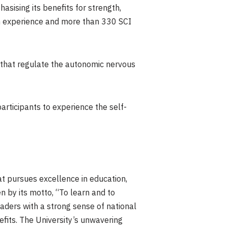
asising its benefits for strength,
arch experience and more than 330 SCI
 that regulate the autonomic nervous
rticipants to experience the self-
at pursues excellence in education,
en by its motto, “To learn and to
eaders with a strong sense of national
efits. The University’s unwavering