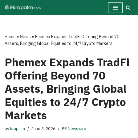
Skip
to
content
Home
»
News
»
Phemex Expands TradFi Offering Beyond 70
Assets, Bringing Global Equities to 24/7 Crypto Markets
Phemex Expands TradFi
Offering Beyond 70
Assets, Bringing Global
Equities to 24/7 Crypto
Markets
by
krapalm
June 3, 2026
PR Newswire