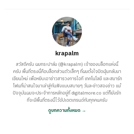
krapalm
สวัสดีครับ ผมกระปาล์ม (@krapalm) เจ้าของบล็อกแห่งนี้
ครับ พื้นที่ตรงนี้คือบล็อกส่วนตัวเล็กๆ ที่ผมตั้งใจปัดฝุ่นกลับมา
เขียนใหม่ เพื่อหยิบเอาข่าวสารวงการไอที เทคโนโลยี และสมาร์ท
โฟนที่น่าสนใจมาเล่าสู่กันฟังแบบสบายๆ วันละข่าวสองข่าว แม้
ปัจจุบันผมจะประจำการหลักอยู่ที่ digitalmore.co แต่ก็ยังรัก
ที่จะมีพื้นที่ตรงนี้ไว้อัปเดตเทรนด์กับทุกคนครับ
ดูบทความทั้งหมด →