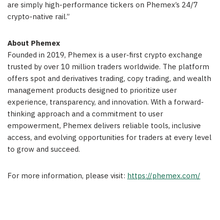
are simply high-performance tickers on Phemex’s 24/7
crypto-native rail.”
About Phemex
Founded in 2019, Phemex is a user-first crypto exchange
trusted by over 10 million traders worldwide. The platform
offers spot and derivatives trading, copy trading, and wealth
management products designed to prioritize user
experience, transparency, and innovation. With a forward-
thinking approach and a commitment to user
empowerment, Phemex delivers reliable tools, inclusive
access, and evolving opportunities for traders at every level
to grow and succeed.
For more information, please visit:
https://phemex.com/