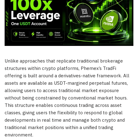
Unlike approaches that replicate traditional brokerage
structures within crypto platforms, Phemex’s TradFi
offering is built around a derivatives-native framework. All
assets are available as USDT-margined perpetual futures,
allowing users to access traditional market exposure
without being constrained by conventional market hours.
This structure enables continuous trading across asset
classes, giving users the flexibility to respond to global
developments in real time and manage both crypto and
traditional market positions within a unified trading
environment.