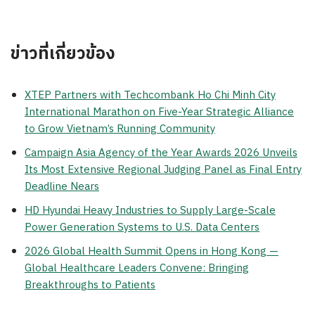
ข่าวที่เกี่ยวข้อง
XTEP Partners with Techcombank Ho Chi Minh City
International Marathon on Five-Year Strategic Alliance
to Grow Vietnam’s Running Community
Campaign Asia Agency of the Year Awards 2026 Unveils
Its Most Extensive Regional Judging Panel as Final Entry
Deadline Nears
HD Hyundai Heavy Industries to Supply Large-Scale
Power Generation Systems to U.S. Data Centers
2026 Global Health Summit Opens in Hong Kong —
Global Healthcare Leaders Convene: Bringing
Breakthroughs to Patients