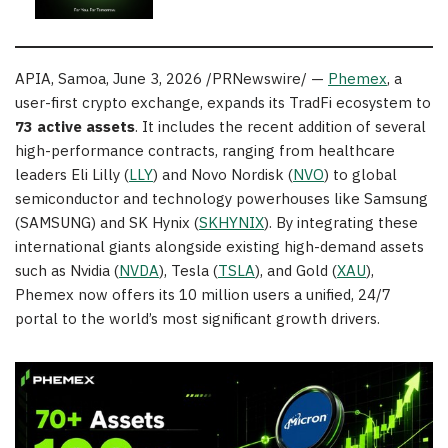
APIA, Samoa
,
June 3, 2026
/PRNewswire/ —
Phemex
, a
user-first crypto exchange, expands its TradFi ecosystem to
73 active assets
. It includes the recent addition of several
high-performance contracts, ranging from healthcare
leaders Eli Lilly (
LLY
) and Novo Nordisk (
NVO
) to global
semiconductor and technology powerhouses like Samsung
(SAMSUNG) and SK Hynix (
SKHYNIX
). By integrating these
international giants alongside existing high-demand assets
such as Nvidia (
NVDA
), Tesla (
TSLA
), and Gold (
XAU
),
Phemex now offers its 10 million users a unified, 24/7
portal to the world’s most significant growth drivers.