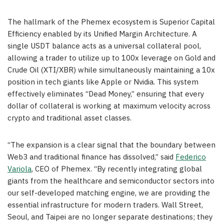
The hallmark of the Phemex ecosystem is Superior Capital
Efficiency enabled by its Unified Margin Architecture. A
single USDT balance acts as a universal collateral pool,
allowing a trader to utilize up to 100x leverage on Gold and
Crude Oil (XTI/XBR) while simultaneously maintaining a 10x
position in tech giants like Apple or Nvidia. This system
effectively eliminates “Dead Money,” ensuring that every
dollar of collateral is working at maximum velocity across
crypto and traditional asset classes.
“The expansion is a clear signal that the boundary between
Web3 and traditional finance has dissolved,” said
Federico
Variola
, CEO of Phemex. “By recently integrating global
giants from the healthcare and semiconductor sectors into
our self-developed matching engine, we are providing the
essential infrastructure for modern traders. Wall Street,
Seoul, and Taipei are no longer separate destinations; they