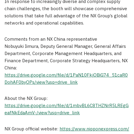
In response to increasingly diverse and complex supply
chain challenges, the booth will showcase comprehensive
solutions that take full advantage of the NX Group’s global
networks and operational capabilities.
Comments from an NX China representative
Nobuyuki Iimura, Deputy General Manager, General Affairs
Department, Corporate Management Headquarters, and
Finance Department, Corporate Strategy Headquarters, NX
China:
https://drive.google.com/file/d/1PaN10FkjOBiG74_51caR0
DohAF0byOPs/view?usp=drive_link
About the NX Group:
https://drive.google.com/file/d/1mbvBL6C8THZNrR5LREgG
eafNkEdaAmV-/view?usp=drive_link
NX Group official website:
https://www.nipponexpress.com/