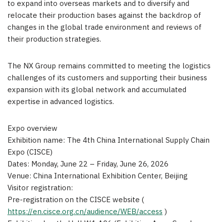
to expand into overseas markets and to diversify and
relocate their production bases against the backdrop of
changes in the global trade environment and reviews of
their production strategies.
The NX Group remains committed to meeting the logistics
challenges of its customers and supporting their business
expansion with its global network and accumulated
expertise in advanced logistics.
Expo overview
Exhibition name: The 4th China International Supply Chain
Expo (CISCE)
Dates: Monday, June 22 – Friday, June 26, 2026
Venue: China International Exhibition Center, Beijing
Visitor registration:
Pre-registration on the CISCE website (
https://en.cisce.org.cn/audience/WEB/access
)