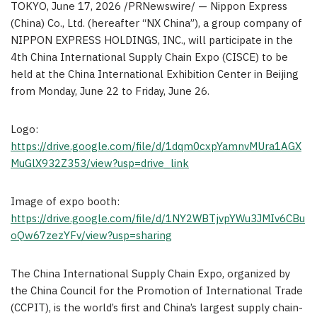
TOKYO
,
June 17, 2026
/PRNewswire/ — Nippon Express
(China) Co., Ltd. (hereafter “NX China”), a group company of
NIPPON EXPRESS HOLDINGS, INC., will participate in the
4th China International Supply Chain Expo (CISCE) to be
held at the China International Exhibition Center in Beijing
from Monday, June 22 to Friday, June 26.
Logo:
https://drive.google.com/file/d/1dqm0cxpYamnvMUra1AGX
MuGlX932Z353/view?usp=drive_link
Image of expo booth:
https://drive.google.com/file/d/1NY2WBTjvpYWu3JMIv6CBu
oQw67zezYFv/view?usp=sharing
The China International Supply Chain Expo, organized by
the China Council for the Promotion of International Trade
(CCPIT), is the world’s first and China’s largest supply chain-