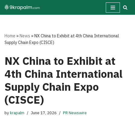
Skip
to
content
Home
»
News
»
NX China to Exhibit at 4th China International
Supply Chain Expo (CISCE)
NX China to Exhibit at
4th China International
Supply Chain Expo
(CISCE)
by
krapalm
June 17, 2026
PR Newswire