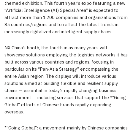
themed exhibition. This fourth year’s expo featuring a new
“Artificial Intelligence (AI) Special Area” is expected to
attract more than 1,200 companies and organizations from
85 countries/regions and to reflect the latest trends in
increasingly digitalized and intelligent supply chains.
NX China’s booth, the fourth in as many years, will
showcase solutions employing the logistics networks it has
built across various countries and regions, focusing in
particular on its “Pan-Asia Strategy” encompassing the
entire Asian region. The displays will introduce various
solutions aimed at building flexible and resilient supply
chains — essential in today’s rapidly changing business
environment — including services that support the *”Going
Global” efforts of Chinese brands rapidly expanding
overseas.
*”Going Global”: a movement mainly by Chinese companies