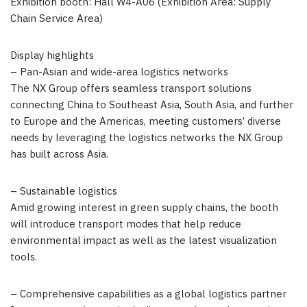
Exhibition booth: Hall W4-A06 (Exhibition Area: Supply
Chain Service Area)
Display highlights
– Pan-Asian and wide-area logistics networks
The NX Group offers seamless transport solutions
connecting China to Southeast Asia, South Asia, and further
to Europe and the Americas, meeting customers’ diverse
needs by leveraging the logistics networks the NX Group
has built across Asia.
– Sustainable logistics
Amid growing interest in green supply chains, the booth
will introduce transport modes that help reduce
environmental impact as well as the latest visualization
tools.
– Comprehensive capabilities as a global logistics partner