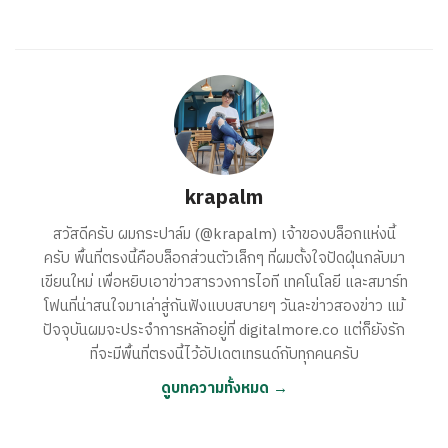
krapalm
สวัสดีครับ ผมกระปาล์ม (@krapalm) เจ้าของบล็อกแห่งนี้
ครับ พื้นที่ตรงนี้คือบล็อกส่วนตัวเล็กๆ ที่ผมตั้งใจปัดฝุ่นกลับมา
เขียนใหม่ เพื่อหยิบเอาข่าวสารวงการไอที เทคโนโลยี และสมาร์ท
โฟนที่น่าสนใจมาเล่าสู่กันฟังแบบสบายๆ วันละข่าวสองข่าว แม้
ปัจจุบันผมจะประจำการหลักอยู่ที่ digitalmore.co แต่ก็ยังรัก
ที่จะมีพื้นที่ตรงนี้ไว้อัปเดตเทรนด์กับทุกคนครับ
ดูบทความทั้งหมด →