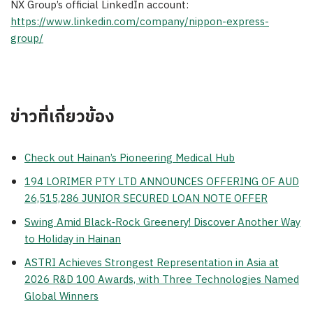
NX Group’s official LinkedIn account:
https://www.linkedin.com/company/nippon-express-
group/
ข่าวที่เกี่ยวข้อง
Check out Hainan’s Pioneering Medical Hub
194 LORIMER PTY LTD ANNOUNCES OFFERING OF AUD
26,515,286 JUNIOR SECURED LOAN NOTE OFFER
Swing Amid Black‑Rock Greenery! Discover Another Way
to Holiday in Hainan
ASTRI Achieves Strongest Representation in Asia at
2026 R&D 100 Awards, with Three Technologies Named
Global Winners