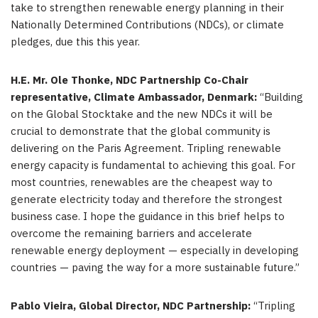
take to strengthen renewable energy planning in their
Nationally Determined Contributions (NDCs), or climate
pledges, due this this year.
H.E. Mr. Ole Thonke, NDC Partnership Co-Chair
representative, Climate Ambassador, Denmark:
“Building
on the Global Stocktake and the new NDCs it will be
crucial to demonstrate that the global community is
delivering on the Paris Agreement. Tripling renewable
energy capacity is fundamental to achieving this goal. For
most countries, renewables are the cheapest way to
generate electricity today and therefore the strongest
business case. I hope the guidance in this brief helps to
overcome the remaining barriers and accelerate
renewable energy deployment — especially in developing
countries — paving the way for a more sustainable future.”
Pablo Vieira, Global Director, NDC Partnership:
“Tripling