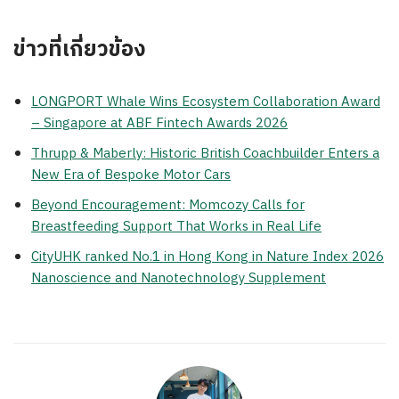
ข่าวที่เกี่ยวข้อง
LONGPORT Whale Wins Ecosystem Collaboration Award
– Singapore at ABF Fintech Awards 2026
Thrupp & Maberly: Historic British Coachbuilder Enters a
New Era of Bespoke Motor Cars
Beyond Encouragement: Momcozy Calls for
Breastfeeding Support That Works in Real Life
CityUHK ranked No.1 in Hong Kong in Nature Index 2026
Nanoscience and Nanotechnology Supplement