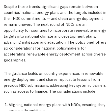
Despite these trends, significant gaps remain between
countries’ national energy plans and the targets included in
their NDC commitments — and clean energy deployment
remains uneven. The next round of NDCs are an
opportunity for countries to incorporate renewable energy
targets into national climate and development plans,
advancing mitigation and adaptation. The policy brief offers
six considerations for national policymakers for
accelerating renewable energy deployment across diverse
geographies.
The guidance builds on country experiences in renewable
energy deployment and shares replicable lessons from
previous NDC submissions, addressing key systemic barriers,
such as access to finance. The considerations include:
Aligning national energy plans with NDCs, ensuring they
are equally ambitious