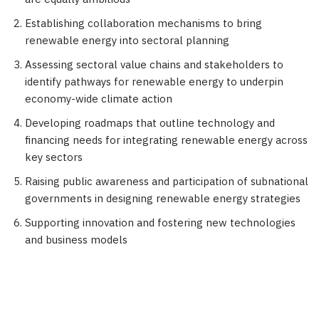
Establishing collaboration mechanisms to bring
renewable energy into sectoral planning
Assessing sectoral value chains and stakeholders to
identify pathways for renewable energy to underpin
economy-wide climate action
Developing roadmaps that outline technology and
financing needs for integrating renewable energy across
key sectors
Raising public awareness and participation of subnational
governments in designing renewable energy strategies
Supporting innovation and fostering new technologies
and business models