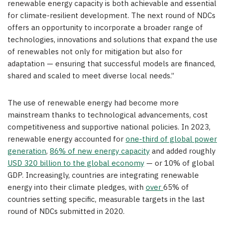
renewable energy capacity is both achievable and essential
for climate-resilient development. The next round of NDCs
offers an opportunity to incorporate a broader range of
technologies, innovations and solutions that expand the use
of renewables not only for mitigation but also for
adaptation — ensuring that successful models are financed,
shared and scaled to meet diverse local needs.”
The use of renewable energy had become more
mainstream thanks to technological advancements, cost
competitiveness and supportive national policies. In 2023,
renewable energy accounted for
one-third of global power
generation
,
86% of new energy capacity
and added roughly
USD 320 billion to the global economy
— or 10% of global
GDP. Increasingly, countries are integrating renewable
energy into their climate pledges, with
over
65% of
countries setting specific, measurable targets in the last
round of NDCs submitted in 2020.