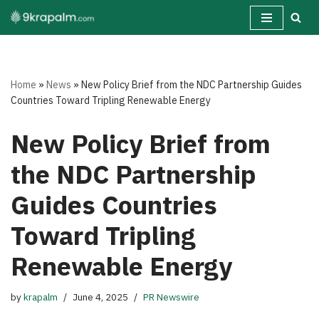
Skip
to
content
Home
»
News
»
New Policy Brief from the NDC Partnership Guides
Countries Toward Tripling Renewable Energy
New Policy Brief from
the NDC Partnership
Guides Countries
Toward Tripling
Renewable Energy
by
krapalm
June 4, 2025
PR Newswire