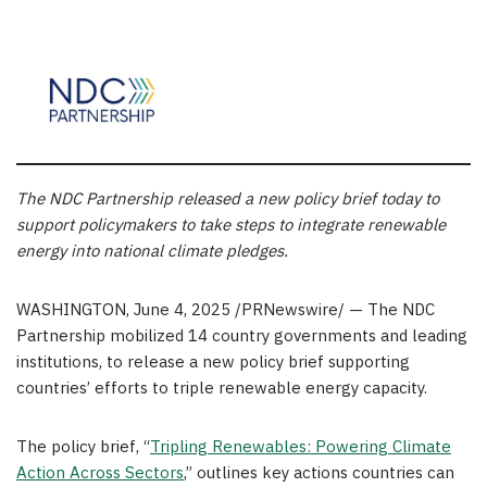
The NDC Partnership released a new policy brief today to
support policymakers to take steps to integrate renewable
energy into national climate pledges.
WASHINGTON
,
June 4, 2025
/PRNewswire/ — The NDC
Partnership mobilized 14 country governments and leading
institutions, to release a new policy brief supporting
countries’ efforts to triple renewable energy capacity.
The policy brief, “
T
ripling Renewables: Powering Climate
Action Across Sectors
,” outlines key actions countries can