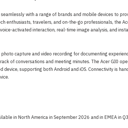
 seamlessly with a range of brands and mobile devices to prov
ech enthusiasts, travelers, and on-the-go professionals, the Ac
ice-activated interaction, real-time image analysis, and insta
e photo capture and video recording for documenting experien
track of conversations and meeting minutes. The Acer GI0 oper
device, supporting both Android and iOS. Connectivity is hand
vice.
ailable in North America in September 2026 and in EMEA in Q