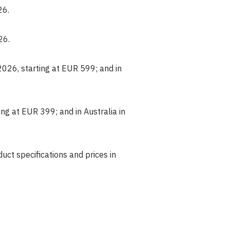
26.
26.
2026, starting at EUR 599; and in
ng at EUR 399; and in Australia in
oduct specifications and prices in