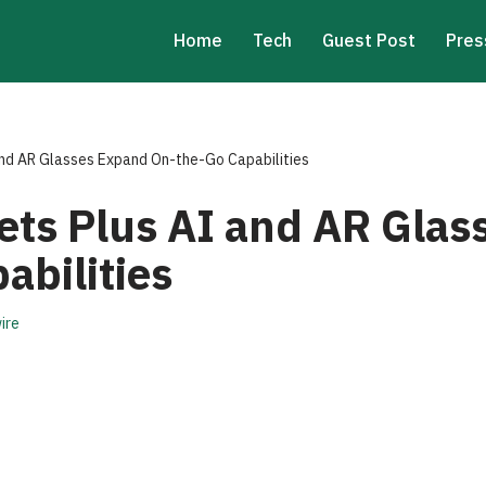
Home
Tech
Guest Post
Pres
and AR Glasses Expand On-the-Go Capabilities
ets Plus AI and AR Gla
abilities
ire