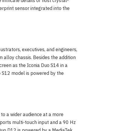
ntricate details or host crystal-
rprint sensor integrated into the
ustrators, executives, and engineers,
 alloy chassis. Besides the addition
screen as the Iconia Duo S14 in a
Duo S12 model is powered by the
 to a wider audience at a more
pports multi-touch input and a 90 Hz
a Duo D12 is powered by a MediaTek