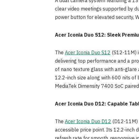
A dual camera system featuring a 13 
clear video meetings supported by dua
power button for elevated security, W
Acer Iconia Duo S12: Sleek Premiu
The
Acer Iconia Duo S12
(S12-11M) is
delivering top performance and a prof
of nano texture glass with anti-glare
12.2-inch size along with 600 nits of
MediaTek Dimensity 7400 SoC paired 
Acer Iconia Duo D12: Capable Tabl
The
Acer Iconia Duo D12
(D12-11M) br
accessible price point. Its 12.2-inch
refresh rate for smooth, responsive 