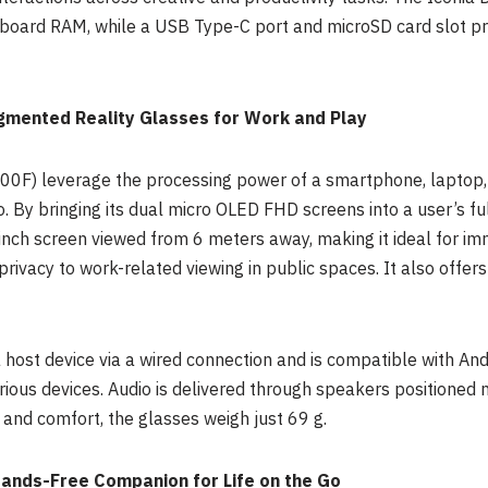
board RAM, while a USB Type-C port and microSD card slot pro
gmented Reality Glasses for Work and Play
0F) leverage the processing power of a smartphone, laptop, o
By bringing its dual micro OLED FHD screens into a user’s full 
nch screen viewed from 6 meters away, making it ideal for i
privacy to work-related viewing in public spaces. It also offer
host device via a wired connection and is compatible with And
rious devices. Audio is delivered through speakers positioned n
y and comfort, the glasses weigh just 69 g.
 Hands-Free Companion for Life on the Go