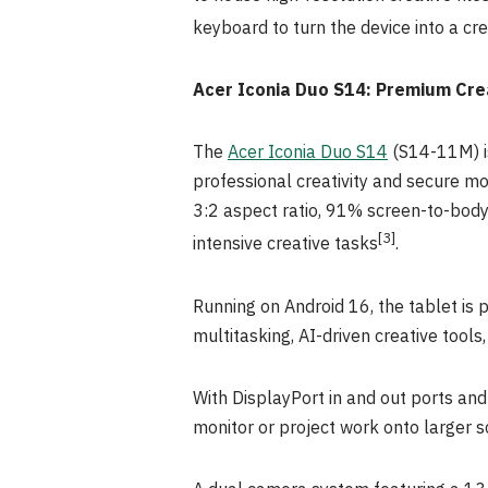
keyboard to turn the device into a cre
Acer Iconia Duo S14: Premium Cre
The
Acer Iconia Duo S14
(S14-11M) is
professional creativity and secure mob
3:2 aspect ratio, 91% screen-to-body 
[3]
intensive creative tasks
.
Running on Android 16, the tablet is
multitasking, AI-driven creative tool
With DisplayPort in and out ports an
monitor or project work onto larger s