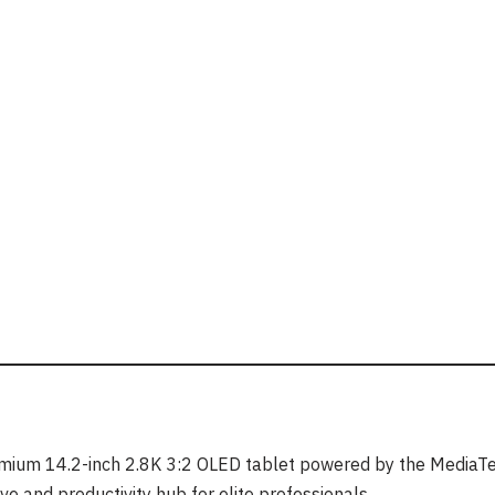
emium 14.2-inch 2.8K 3:2 OLED tablet powered by the MediaT