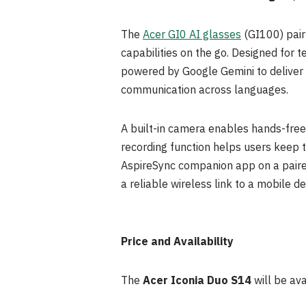
The
Acer GI0 AI glasses
(GI100) pair
capabilities on the go. Designed for t
powered by Google Gemini to deliver vo
communication across languages.
A built-in camera enables hands-fre
recording function helps users keep 
AspireSync companion app on a paired 
a reliable wireless link to a mobile de
Price and Availability
The
Acer Iconia Duo S14
will be av