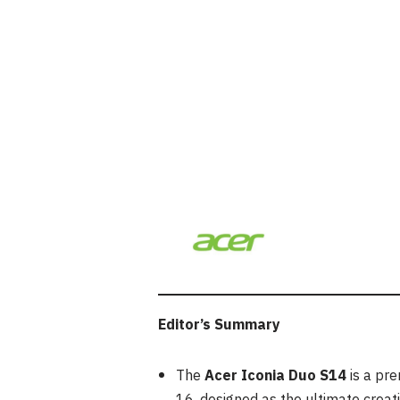
Editor’s Summary
The
Acer Iconia Duo S14
is a pr