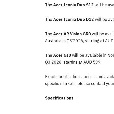
The
Acer Iconia Duo S12
will be av
The
Acer Iconia Duo D12
will be av
The
Acer AR Vision GR0
will be avai
Australia in Q3’2026, starting at AUD
The
Acer GI0
will be available in N
Q3’2026, starting at AUD 599.
Exact specifications, prices, and avail
specific markets, please contact your
Specifications