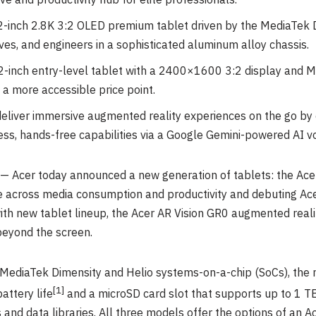
ve and productivity hub for elite professionals.
.2-inch 2.8K 3:2 OLED premium tablet driven by the MediaTek
utives, and engineers in a sophisticated aluminum alloy chassis.
.2-inch entry-level tablet with a 2400×1600 3:2 display and M
 a more accessible price point.
eliver immersive augmented reality experiences on the go by c
ess, hands-free capabilities via a Google Gemini-powered AI vo
 Acer today announced a new generation of tablets: the Acer
e across media consumption and productivity and debuting Acer
ith new tablet lineup, the Acer AR Vision GR0 augmented reali
eyond the screen.
MediaTek Dimensity and Helio systems-on-a-chip (SoCs), the 
[1
]
attery life
and a microSD card slot that supports up to 1 T
s and data libraries. All three models offer the options of an A