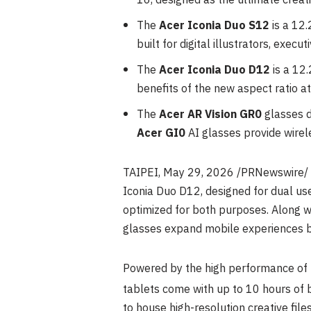
16, designed as the ultimate creati
The
Acer Iconia Duo S12
is a 12
built for digital illustrators, exec
The
Acer Iconia Duo D12
is a 12
benefits of the new aspect ratio at
The
Acer AR Vision GR0
glasses d
Acer GI0
AI glasses provide wirel
TAIPEI
,
May 29, 2026
/PRNewswire/ —
Iconia Duo D12, designed for dual us
optimized for both purposes. Along w
glasses expand mobile experiences b
Powered by the high performance of 
tablets come with up to 10 hours of b
to house high-resolution creative file