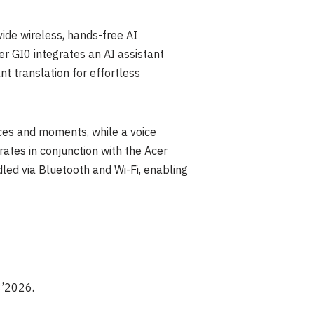
ide wireless, hands-free AI
er GI0 integrates an AI assistant
nt translation for effortless
ces and moments, while a voice
ates in conjunction with the Acer
led via Bluetooth and Wi-Fi, enabling
3’2026.