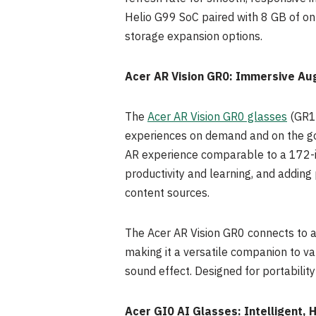
Helio G99 SoC paired with 8 GB of on
storage expansion options.
Acer AR Vision GR0: Immersive Au
The
Acer AR Vision GR0 glasses
(GR10
experiences on demand and on the go. 
AR experience comparable to a 172-i
productivity and learning, and adding 
content sources.
The Acer AR Vision GR0 connects to a 
making it a versatile companion to va
sound effect. Designed for portabilit
Acer GI0 AI Glasses: Intelligent,