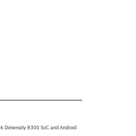
ek Dimensity 8300 SoC and Android