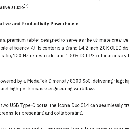
[
2]
ative studio
.
ative and Productivity Powerhouse
 a premium tablet designed to serve as the ultimate creative a
ile efficiency. At its center is a grand 14.2-inch 2.8K OLED di
ratio, 120 Hz refresh rate, and 100% DCI-P3 color accuracy for
 powered by a MediaTek Dimensity 8300 SoC, delivering flags
s, and high-performance engineering workflows.
d two USB Type-C ports, the Iconia Duo S14 can seamlessly tr
creens for presenting and collaborating.