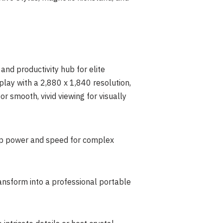
nd productivity hub for elite
splay with a 2,880 x 1,840 resolution,
 smooth, vivid viewing for visually
hip power and speed for complex
ansform into a professional portable