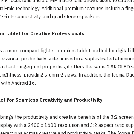
MP focus lens and a 5 MP macro lens allows users to capture i
l-mic technology. Additional premium features include a finge
i-Fi 6E connectivity, and quad stereo speakers.
m Tablet for Creative Professionals
 a more compact, lighter premium tablet crafted for digital ill
essional productivity suite housed in a sophisticated aluminum
 and anti-fingerprint properties, it offers the same 2.8K OLED 
 brightness, providing stunning views. In addition, the Iconia 
with Android 16.
et for Seamless Creativity and Productivity
ings the productivity and creative benefits of the 3:2 screen
 display with a 2400 x 1600 resolution and 3:2 aspect ratio su
interactions across creative and productivity tasks. The Iconi