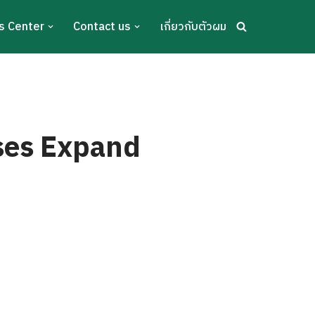
s Center
Contact us
เกี่ยวกับตัวผม
sses Expand