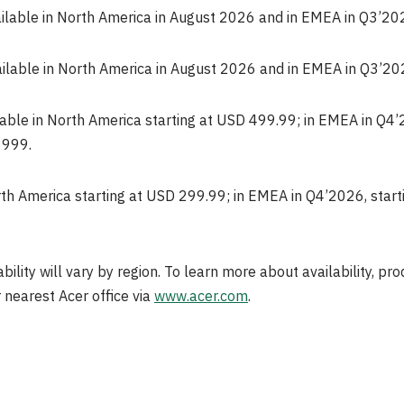
ailable in North America in August 2026 and in EMEA in Q3’20
ailable in North America in August 2026 and in EMEA in Q3’20
lable in North America starting at USD 499.99; in EMEA in Q4’
 999.
orth America starting at USD 299.99; in EMEA in Q4’2026, starti
ability will vary by region. To learn more about availability, pr
 nearest Acer office via
www.acer.com
.