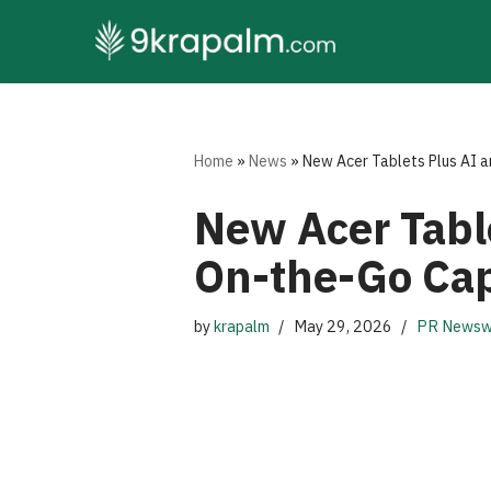
Skip
to
content
Home
»
News
»
New Acer Tablets Plus AI 
New Acer Tabl
On-the-Go Cap
by
krapalm
May 29, 2026
PR Newsw