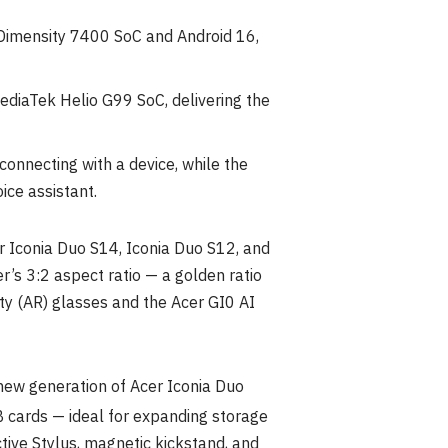
 Dimensity 7400 SoC and Android 16,
ediaTek Helio G99 SoC, delivering the
onnecting with a device, while the
ice assistant.
 Iconia Duo S14, Iconia Duo S12, and
’s 3:2 aspect ratio — a golden ratio
ty (AR) glasses and the Acer GI0 AI
new generation of Acer Iconia Duo
B cards — ideal for expanding storage
ctive Stylus, magnetic kickstand, and