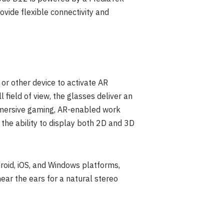
vide flexible connectivity and
r other device to activate AR
field of view, the glasses deliver an
mmersive gaming, AR-enabled work
s the ability to display both 2D and 3D
roid, iOS, and Windows platforms,
ear the ears for a natural stereo