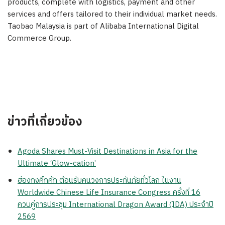
products, complete with logistics, payment and other
services and offers tailored to their individual market needs.
Taobao Malaysia is part of Alibaba International Digital
Commerce Group.
ข่าวที่เกี่ยวข้อง
Agoda Shares Must-Visit Destinations in Asia for the
Ultimate ‘Glow-cation’
ฮ่องกงคึกคัก ต้อนรับคนวงการประกันภัยทั่วโลก ในงาน
Worldwide Chinese Life Insurance Congress ครั้งที่ 16
ควบคู่การประชุม International Dragon Award (IDA) ประจำปี
2569