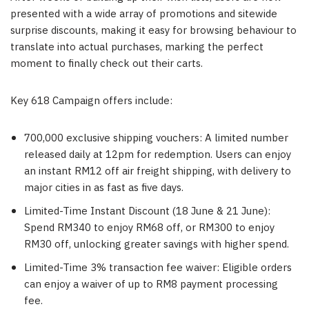
presented with a wide array of promotions and sitewide
surprise discounts, making it easy for browsing behaviour to
translate into actual purchases, marking the perfect
moment to finally check out their carts.
Key 618 Campaign offers include:
700,000 exclusive shipping vouchers: A limited number
released daily at 12pm for redemption. Users can enjoy
an instant RM12 off air freight shipping, with delivery to
major cities in as fast as five days.
Limited-Time Instant Discount (18 June & 21 June):
Spend RM340 to enjoy RM68 off, or RM300 to enjoy
RM30 off, unlocking greater savings with higher spend.
Limited-Time 3% transaction fee waiver: Eligible orders
can enjoy a waiver of up to RM8 payment processing
fee.