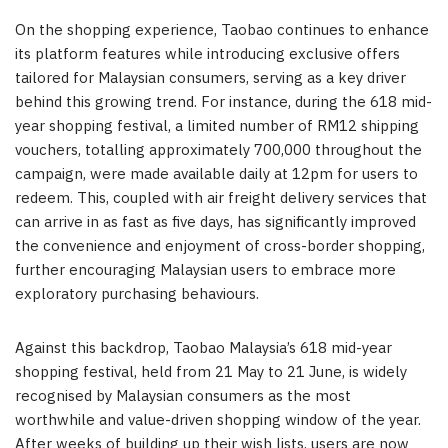
On the shopping experience, Taobao continues to enhance
its platform features while introducing exclusive offers
tailored for Malaysian consumers, serving as a key driver
behind this growing trend. For instance, during the 618 mid-
year shopping festival, a limited number of RM12 shipping
vouchers, totalling approximately 700,000 throughout the
campaign, were made available daily at 12pm for users to
redeem. This, coupled with air freight delivery services that
can arrive in as fast as five days, has significantly improved
the convenience and enjoyment of cross-border shopping,
further encouraging Malaysian users to embrace more
exploratory purchasing behaviours.
Against this backdrop, Taobao Malaysia’s 618 mid-year
shopping festival, held from 21 May to 21 June, is widely
recognised by Malaysian consumers as the most
worthwhile and value-driven shopping window of the year.
After weeks of building up their wish lists, users are now