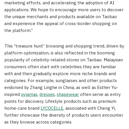
marketing efforts, and accelerating the adoption of AI
applications. We hope to encourage more users to discover
the unique merchants and products available on Taobao
and experience the appeal of cross-border shopping on
the platform.”
This “treasure hunt” browsing and shopping trend, driven by
platform optimization, is also reflected in the booming
popularity of celebrity-related stores on Taobao. Malaysian
consumers often start with celebrities they are familiar
with and then gradually explore more niche brands and
categories. For example, sunglasses and other products
endorsed by Zhang Linghe in China, as well as Esther Yu-
inspired
pyjamas
,
dresses
,
shapewear
often serve as entry
points for discovery. Lifestyle products such as premium
home-care brand
LYCOCELLE
, associated with Cheng Yi,
further showcase the diversity of products users encounter
as they browse across categories.