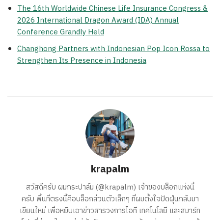
The 16th Worldwide Chinese Life Insurance Congress &
2026 International Dragon Award (IDA) Annual
Conference Grandly Held
Changhong Partners with Indonesian Pop Icon Rossa to
Strengthen Its Presence in Indonesia
krapalm
สวัสดีครับ ผมกระปาล์ม (@krapalm) เจ้าของบล็อกแห่งนี้
ครับ พื้นที่ตรงนี้คือบล็อกส่วนตัวเล็กๆ ที่ผมตั้งใจปัดฝุ่นกลับมา
เขียนใหม่ เพื่อหยิบเอาข่าวสารวงการไอที เทคโนโลยี และสมาร์ท