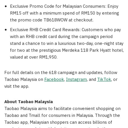
Exclusive Promo Code for Malaysian Consumers: Enjoy
RM15 off with a minimum spend of RM150 by entering
the promo code TB618WOW at checkout.
Exclusive RHB Credit Card Rewards: Customers who pay
with an RHB credit card during the campaign period
stand a chance to win a luxurious two-day, one-night stay
for two at the prestigious Merdeka 118 Park Hyatt hotel,
valued at over RM1,950.
For full details on the 618 campaign and updates, follow
Taobao Malaysia on
Facebook
,
Instagram
, and
TikTok
, or
visit the app.
About Taobao Malaysia
Taobao Malaysia aims to facilitate convenient shopping on
Taobao and Tmall for consumers in Malaysia. Through the
Taobao app, Malaysian shoppers can access billions of