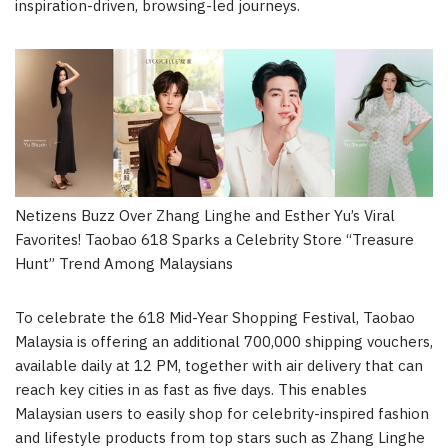
inspiration-driven, browsing-led journeys.
Netizens Buzz Over Zhang Linghe and Esther Yu’s Viral
Favorites! Taobao 618 Sparks a Celebrity Store “Treasure
Hunt” Trend Among Malaysians
To celebrate the 618 Mid-Year Shopping Festival, Taobao
Malaysia is offering an additional 700,000 shipping vouchers,
available daily at 12 PM, together with air delivery that can
reach key cities in as fast as five days. This enables
Malaysian users to easily shop for celebrity-inspired fashion
and lifestyle products from top stars such as Zhang Linghe