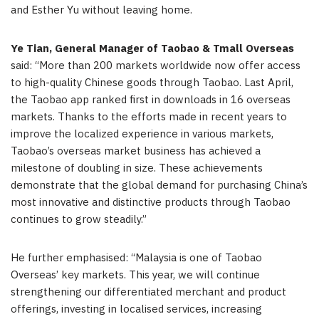
and Esther Yu without leaving home.
Ye Tian, General Manager of Taobao & Tmall Overseas
said: “More than 200 markets worldwide now offer access
to high-quality Chinese goods through Taobao. Last April,
the Taobao app ranked first in downloads in 16 overseas
markets. Thanks to the efforts made in recent years to
improve the localized experience in various markets,
Taobao’s overseas market business has achieved a
milestone of doubling in size. These achievements
demonstrate that the global demand for purchasing China’s
most innovative and distinctive products through Taobao
continues to grow steadily.”
He further emphasised: “Malaysia is one of Taobao
Overseas’ key markets. This year, we will continue
strengthening our differentiated merchant and product
offerings, investing in localised services, increasing