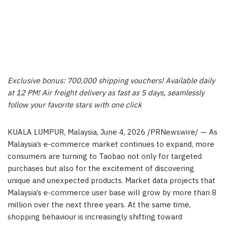
Exclusive bonus: 700,000 shipping vouchers! Available daily
at 12 PM! Air freight delivery as fast as 5 days, seamlessly
follow your favorite stars with one click
KUALA LUMPUR, Malaysia
,
June 4, 2026
/PRNewswire/ — As
Malaysia’s e-commerce market continues to expand, more
consumers are turning to Taobao not only for targeted
purchases but also for the excitement of discovering
unique and unexpected products. Market data projects that
Malaysia’s e-commerce user base will grow by more than 8
million over the next three years. At the same time,
shopping behaviour is increasingly shifting toward