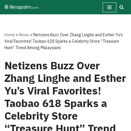
Skip
to
content
Home
»
News
»
Netizens Buzz Over Zhang Linghe and Esther Yu’s
Viral Favorites! Taobao 618 Sparks a Celebrity Store “Treasure
Hunt” Trend Among Malaysians
Netizens Buzz Over
Zhang Linghe and Esther
Yu’s Viral Favorites!
Taobao 618 Sparks a
Celebrity Store
“Treasure Hunt” Trend