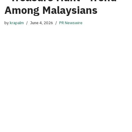
Among Malaysians
by
krapalm
June 4, 2026
PR Newswire