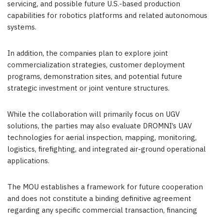
servicing, and possible future U.S.-based production
capabilities for robotics platforms and related autonomous
systems.
In addition, the companies plan to explore joint
commercialization strategies, customer deployment
programs, demonstration sites, and potential future
strategic investment or joint venture structures.
While the collaboration will primarily focus on UGV
solutions, the parties may also evaluate DROMNI’s UAV
technologies for aerial inspection, mapping, monitoring,
logistics, firefighting, and integrated air-ground operational
applications.
The MOU establishes a framework for future cooperation
and does not constitute a binding definitive agreement
regarding any specific commercial transaction, financing