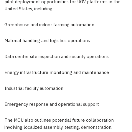
pilot deployment opportunities for UGV platforms in the
United States, including:
Greenhouse and indoor farming automation
Material handling and logistics operations
Data center site inspection and security operations
Energy infrastructure monitoring and maintenance
Industrial facility automation
Emergency response and operational support
The MOU also outlines potential future collaboration
involving localized assembly, testing, demonstration,