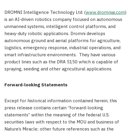
DROMNI Intelligence Technology Ltd. (
www.dromniai.com
)
is an AI-driven robotics company focused on autonomous
unmanned systems, intelligent control platforms, and
heavy-duty robotic applications. Dromni develops
autonomous ground and aerial platforms for agriculture,
logistics, emergency response, industrial operations, and
smart infrastructure environments. They have various
product lines such as the DRA 5150 which is capable of
spraying, seeding and other agricultural applications.
Forward-looking Statements
Except for historical information contained herein, this
press release contains certain “forward-looking
statements” within the meaning of the federal U.S.
securities laws with respect to the MOU and business of
Nature’s Miracle; other future references such as the