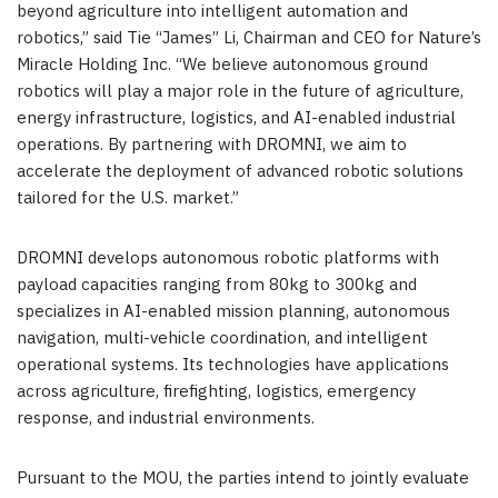
beyond agriculture into intelligent automation and
robotics,” said Tie “James” Li, Chairman and CEO for Nature’s
Miracle Holding Inc. “We believe autonomous ground
robotics will play a major role in the future of agriculture,
energy infrastructure, logistics, and AI-enabled industrial
operations. By partnering with DROMNI, we aim to
accelerate the deployment of advanced robotic solutions
tailored for the U.S. market.”
DROMNI develops autonomous robotic platforms with
payload capacities ranging from 80kg to 300kg and
specializes in AI-enabled mission planning, autonomous
navigation, multi-vehicle coordination, and intelligent
operational systems. Its technologies have applications
across agriculture, firefighting, logistics, emergency
response, and industrial environments.
Pursuant to the MOU, the parties intend to jointly evaluate