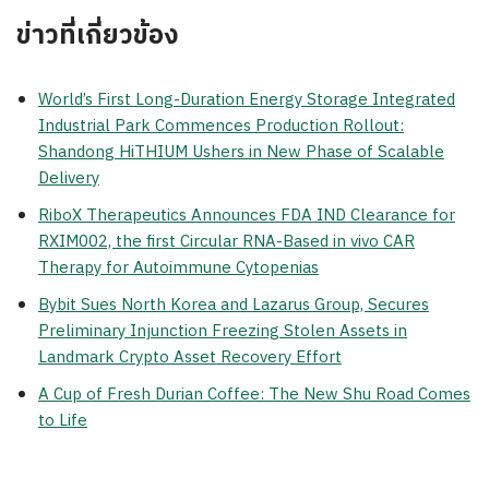
ข่าวที่เกี่ยวข้อง
World’s First Long-Duration Energy Storage Integrated
Industrial Park Commences Production Rollout:
Shandong HiTHIUM Ushers in New Phase of Scalable
Delivery
RiboX Therapeutics Announces FDA IND Clearance for
RXIM002, the first Circular RNA-Based in vivo CAR
Therapy for Autoimmune Cytopenias
Bybit Sues North Korea and Lazarus Group, Secures
Preliminary Injunction Freezing Stolen Assets in
Landmark Crypto Asset Recovery Effort
A Cup of Fresh Durian Coffee: The New Shu Road Comes
to Life