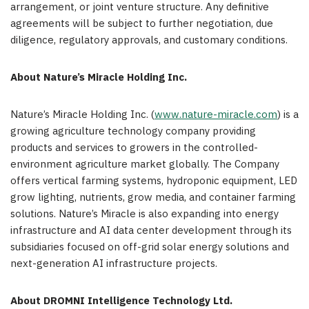
arrangement, or joint venture structure. Any definitive
agreements will be subject to further negotiation, due
diligence, regulatory approvals, and customary conditions.
About Nature’s Miracle Holding Inc.
Nature’s Miracle Holding Inc. (
www.nature-miracle.com
) is a
growing agriculture technology company providing
products and services to growers in the controlled-
environment agriculture market globally. The Company
offers vertical farming systems, hydroponic equipment, LED
grow lighting, nutrients, grow media, and container farming
solutions. Nature’s Miracle is also expanding into energy
infrastructure and AI data center development through its
subsidiaries focused on off-grid solar energy solutions and
next-generation AI infrastructure projects.
About DROMNI Intelligence Technology Ltd.