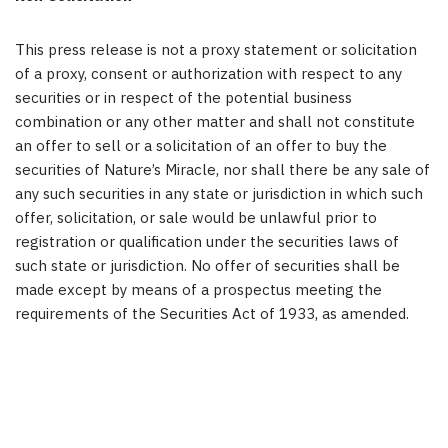
This press release is not a proxy statement or solicitation
of a proxy, consent or authorization with respect to any
securities or in respect of the potential business
combination or any other matter and shall not constitute
an offer to sell or a solicitation of an offer to buy the
securities of Nature’s Miracle, nor shall there be any sale of
any such securities in any state or jurisdiction in which such
offer, solicitation, or sale would be unlawful prior to
registration or qualification under the securities laws of
such state or jurisdiction. No offer of securities shall be
made except by means of a prospectus meeting the
requirements of the Securities Act of 1933, as amended.