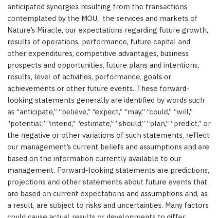
anticipated synergies resulting from the transactions
contemplated by the MOU, the services and markets of
Nature’s Miracle, our expectations regarding future growth,
results of operations, performance, future capital and
other expenditures, competitive advantages, business
prospects and opportunities, future plans and intentions,
results, level of activities, performance, goals or
achievements or other future events. These forward-
looking statements generally are identified by words such
as “anticipate,” “believe,” “expect,” “may,” “could,” “will,”
“potential,” “intend,” “estimate,” “should,” “plan,” “predict,” or
the negative or other variations of such statements, reflect
our management’s current beliefs and assumptions and are
based on the information currently available to our
management. Forward-looking statements are predictions,
projections and other statements about future events that
are based on current expectations and assumptions and, as
a result, are subject to risks and uncertainties. Many factors
could cause actual results or developments to differ