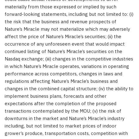
materially from those expressed or implied by such
forward-looking statements, including but not limited to: (i)
the risk that the business and revenue prospects of
Nature’s Miracle may not materialize which may adversely
affect the price of Nature’s Miracle’s securities; (ii) the
occurrence of any unforeseen event that would impact
continued listing of Nature’s Miracle’s securities on the
Nasdaq exchange; (iii) changes in the competitive industries
in which Nature’s Miracle operates, variations in operating
performance across competitors, changes in laws and
regulations affecting Nature’s Miracle’s business and
changes in the combined capital structure; (iv) the ability to
implement business plans, forecasts and other
expectations after the completion of the proposed
transactions contemplated by the MOU; (v) the risk of
downturns in the market and Nature’s Miracle’s industry
including, but not limited to market prices of indoor
grower’s produce, transportation costs, competition with