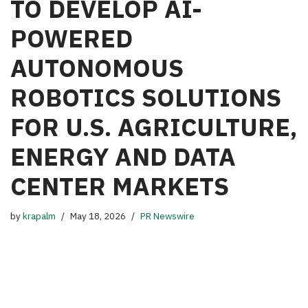
TO DEVELOP AI-
POWERED
AUTONOMOUS
ROBOTICS SOLUTIONS
FOR U.S. AGRICULTURE,
ENERGY AND DATA
CENTER MARKETS
by
krapalm
May 18, 2026
PR Newswire