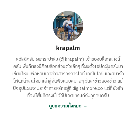
krapalm
สวัสดีครับ ผมกระปาล์ม (@krapalm) เจ้าของบล็อกแห่งนี้
ครับ พื้นที่ตรงนี้คือบล็อกส่วนตัวเล็กๆ ที่ผมตั้งใจปัดฝุ่นกลับมา
เขียนใหม่ เพื่อหยิบเอาข่าวสารวงการไอที เทคโนโลยี และสมาร์ท
โฟนที่น่าสนใจมาเล่าสู่กันฟังแบบสบายๆ วันละข่าวสองข่าว แม้
ปัจจุบันผมจะประจำการหลักอยู่ที่ digitalmore.co แต่ก็ยังรัก
ที่จะมีพื้นที่ตรงนี้ไว้อัปเดตเทรนด์กับทุกคนครับ
ดูบทความทั้งหมด →