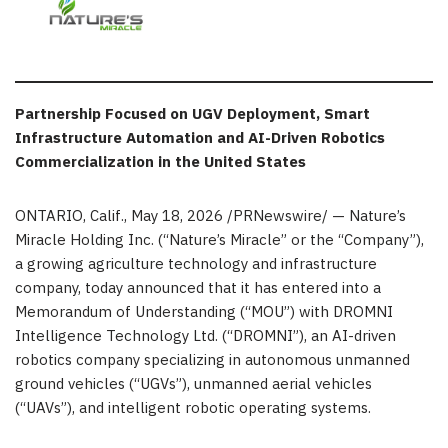
Partnership Focused on UGV Deployment, Smart
Infrastructure Automation and AI-Driven Robotics
Commercialization in the United States
ONTARIO, Calif.
,
May 18, 2026
/PRNewswire/ — Nature’s
Miracle Holding Inc. (“Nature’s Miracle” or the “Company”),
a growing agriculture technology and infrastructure
company, today announced that it has entered into a
Memorandum of Understanding (“MOU”) with DROMNI
Intelligence Technology Ltd. (“DROMNI”), an AI-driven
robotics company specializing in autonomous unmanned
ground vehicles (“UGVs”), unmanned aerial vehicles
(“UAVs”), and intelligent robotic operating systems.