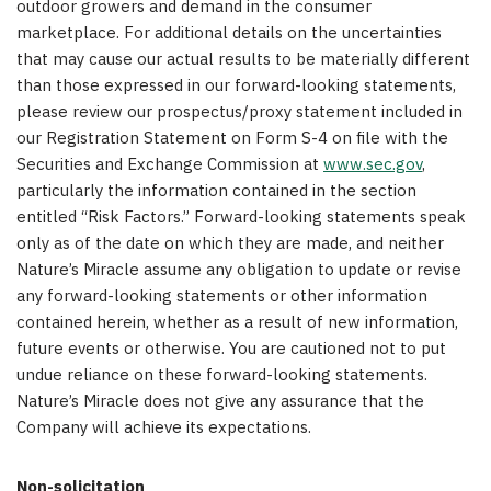
outdoor growers and demand in the consumer
marketplace. For additional details on the uncertainties
that may cause our actual results to be materially different
than those expressed in our forward-looking statements,
please review our prospectus/proxy statement included in
our Registration Statement on Form S-4 on file with the
Securities and Exchange Commission at
www.sec.gov
,
particularly the information contained in the section
entitled “Risk Factors.” Forward-looking statements speak
only as of the date on which they are made, and neither
Nature’s Miracle assume any obligation to update or revise
any forward-looking statements or other information
contained herein, whether as a result of new information,
future events or otherwise. You are cautioned not to put
undue reliance on these forward-looking statements.
Nature’s Miracle does not give any assurance that the
Company will achieve its expectations.
Non-solicitation