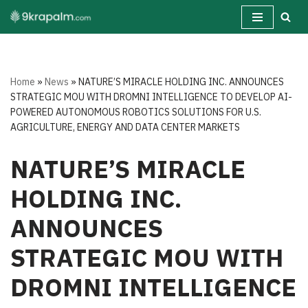
Skip
to
content
Home
»
News
»
NATURE’S MIRACLE HOLDING INC. ANNOUNCES
STRATEGIC MOU WITH DROMNI INTELLIGENCE TO DEVELOP AI-
POWERED AUTONOMOUS ROBOTICS SOLUTIONS FOR U.S.
AGRICULTURE, ENERGY AND DATA CENTER MARKETS
NATURE’S MIRACLE
HOLDING INC.
ANNOUNCES
STRATEGIC MOU WITH
DROMNI INTELLIGENCE