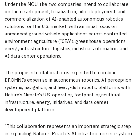
Under the MOU, the two companies intend to collaborate
on the development, localization, pilot deployment, and
commercialization of AI-enabled autonomous robotics
solutions for the U.S. market, with an initial focus on
unmanned ground vehicle applications across controlled-
environment agriculture (“CEA”), greenhouse operations,
energy infrastructure, logistics, industrial automation, and
AI data center operations.
The proposed collaboration is expected to combine
DROMNI’s expertise in autonomous robotics, AI perception
systems, navigation, and heavy-duty robotic platforms with
Nature’s Miracle’s U.S. operating footprint, agricultural
infrastructure, energy initiatives, and data center
development platform.
“This collaboration represents an important strategic step
in expanding Nature’s Miracle’s AI infrastructure ecosystem