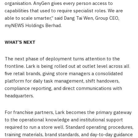
organisation. AnyGen gives every person access to
capabilities that used to require specialist roles. We are
able to scale smarter,” said Dang Tai Wen, Group CEO,
myNEWS Holdings Berhad.
WHAT’S NEXT
The next phase of deployment turns attention to the
frontline. Lark is being rolled out at outlet level across all
five retail brands, giving store managers a consolidated
platform for daily task management, shift handovers,
compliance reporting, and direct communications with
headquarters.
For franchise partners, Lark becomes the primary gateway
to the operational knowledge and institutional support
required to run a store well. Standard operating procedures,
training materials, brand standards, and day-to-day guidance