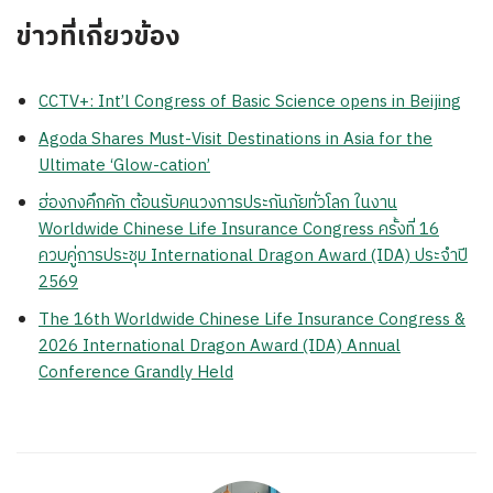
ข่าวที่เกี่ยวข้อง
CCTV+: Int’l Congress of Basic Science opens in Beijing
Agoda Shares Must-Visit Destinations in Asia for the
Ultimate ‘Glow-cation’
ฮ่องกงคึกคัก ต้อนรับคนวงการประกันภัยทั่วโลก ในงาน
Worldwide Chinese Life Insurance Congress ครั้งที่ 16
ควบคู่การประชุม International Dragon Award (IDA) ประจำปี
2569
The 16th Worldwide Chinese Life Insurance Congress &
2026 International Dragon Award (IDA) Annual
Conference Grandly Held