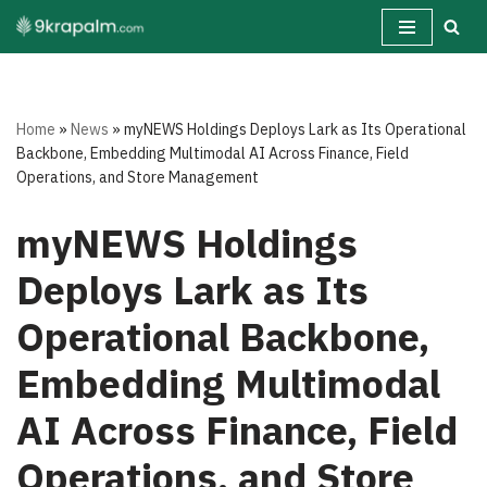
Skip
to
content
Home
»
News
»
myNEWS Holdings Deploys Lark as Its Operational
Backbone, Embedding Multimodal AI Across Finance, Field
Operations, and Store Management
myNEWS Holdings
Deploys Lark as Its
Operational Backbone,
Embedding Multimodal
AI Across Finance, Field
Operations, and Store