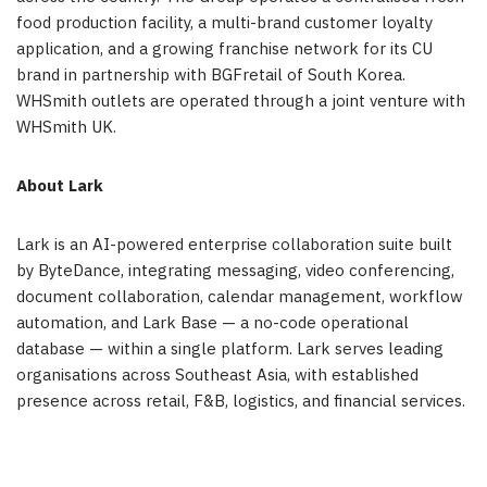
food production facility, a multi-brand customer loyalty
application, and a growing franchise network for its CU
brand in partnership with BGFretail of South Korea.
WHSmith outlets are operated through a joint venture with
WHSmith UK.
About Lark
Lark is an AI-powered enterprise collaboration suite built
by ByteDance, integrating messaging, video conferencing,
document collaboration, calendar management, workflow
automation, and Lark Base — a no-code operational
database — within a single platform. Lark serves leading
organisations across Southeast Asia, with established
presence across retail, F&B, logistics, and financial services.