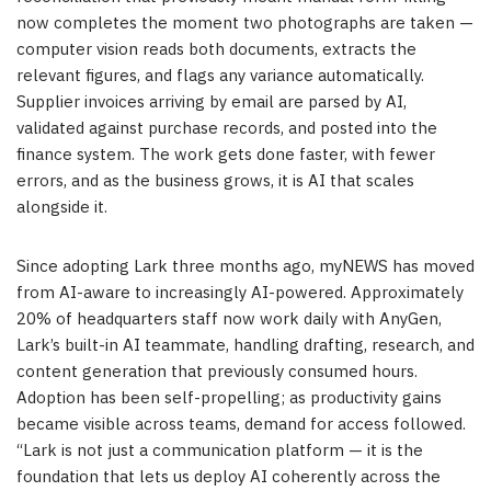
now completes the moment two photographs are taken —
computer vision reads both documents, extracts the
relevant figures, and flags any variance automatically.
Supplier invoices arriving by email are parsed by AI,
validated against purchase records, and posted into the
finance system. The work gets done faster, with fewer
errors, and as the business grows, it is AI that scales
alongside it.
Since adopting Lark three months ago, myNEWS has moved
from AI-aware to increasingly AI-powered. Approximately
20% of headquarters staff now work daily with AnyGen,
Lark’s built-in AI teammate, handling drafting, research, and
content generation that previously consumed hours.
Adoption has been self-propelling; as productivity gains
became visible across teams, demand for access followed.
“Lark is not just a communication platform — it is the
foundation that lets us deploy AI coherently across the