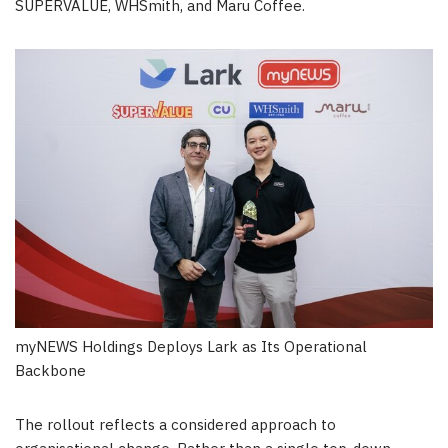
SUPERVALUE, WHSmith, and Maru Coffee.
myNEWS Holdings Deploys Lark as Its Operational
Backbone
The rollout reflects a considered approach to