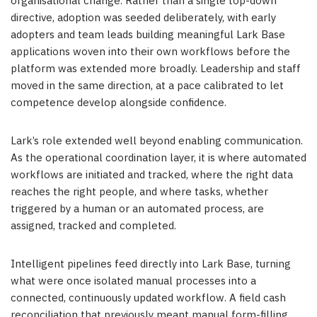
organisational change. Rather than a single top-down
directive, adoption was seeded deliberately, with early
adopters and team leads building meaningful Lark Base
applications woven into their own workflows before the
platform was extended more broadly. Leadership and staff
moved in the same direction, at a pace calibrated to let
competence develop alongside confidence.
Lark’s role extended well beyond enabling communication.
As the operational coordination layer, it is where automated
workflows are initiated and tracked, where the right data
reaches the right people, and where tasks, whether
triggered by a human or an automated process, are
assigned, tracked and completed.
Intelligent pipelines feed directly into Lark Base, turning
what were once isolated manual processes into a
connected, continuously updated workflow. A field cash
reconciliation that previously meant manual form-filling