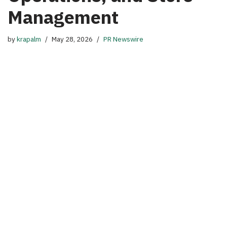
Management
by
krapalm
May 28, 2026
PR Newswire