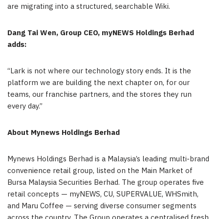
are migrating into a structured, searchable Wiki.
Dang Tai Wen, Group CEO, myNEWS Holdings Berhad
adds:
“Lark is not where our technology story ends. It is the
platform we are building the next chapter on, for our
teams, our franchise partners, and the stores they run
every day.”
About Mynews Holdings Berhad
Mynews Holdings Berhad is a Malaysia’s leading multi-brand
convenience retail group, listed on the Main Market of
Bursa Malaysia Securities Berhad. The group operates five
retail concepts — myNEWS, CU, SUPERVALUE, WHSmith,
and Maru Coffee — serving diverse consumer segments
across the country. The Group operates a centralised fresh