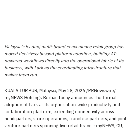
Malaysia’s leading multi-brand convenience retail group has
moved decisively beyond platform adoption, building AI-
powered workflows directly into the operational fabric of its
business, with Lark as the coordinating infrastructure that
makes them run.
KUALA LUMPUR, Malaysia
,
May 28, 2026
/PRNewswire/ —
myNEWS Holdings Berhad today announces the formal
adoption of Lark as its organisation-wide productivity and
collaboration platform, extending connectivity across
headquarters, store operations, franchise partners, and joint
venture partners spanning five retail brands: myNEWS, CU,