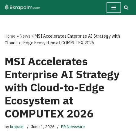
Skip
to
content
Home
»
News
»
MSI Accelerates Enterprise AI Strategy with
Cloud-to-Edge Ecosystem at COMPUTEX 2026
MSI Accelerates
Enterprise AI Strategy
with Cloud-to-Edge
Ecosystem at
COMPUTEX 2026
by
krapalm
June 1, 2026
PR Newswire