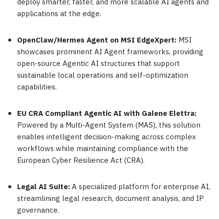
deploy smarter, faster, and more scalable AI agents and
applications at the edge.
OpenClaw/Hermes Agent on MSI EdgeXpert:
MSI
showcases prominent AI Agent frameworks, providing
open-source Agentic AI structures that support
sustainable local operations and self-optimization
capabilities.
EU CRA Compliant Agentic AI with Galene Elettra:
Powered by a Multi-Agent System (MAS), this solution
enables intelligent decision-making across complex
workflows while maintaining compliance with the
European Cyber Resilience Act (CRA).
Legal AI Suite:
A specialized platform for enterprise AI,
streamlining legal research, document analysis, and IP
governance.