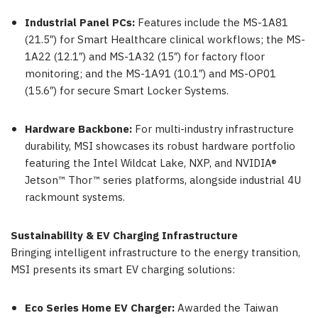
Industrial Panel PCs:
Features include the MS-1A81
(21.5″) for Smart Healthcare clinical workflows; the MS-
1A22 (12.1″) and MS-1A32 (15″) for factory floor
monitoring; and the MS-1A91 (10.1″) and MS-OP01
(15.6″) for secure Smart Locker Systems.
Hardware Backbone:
For multi-industry infrastructure
durability, MSI showcases its robust hardware portfolio
featuring the Intel Wildcat Lake, NXP, and NVIDIA®
Jetson™ Thor™ series platforms, alongside industrial 4U
rackmount systems.
Sustainability & EV Charging Infrastructure
Bringing intelligent infrastructure to the energy transition,
MSI presents its smart EV charging solutions:
Eco Series Home EV Charger:
Awarded the Taiwan