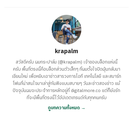
krapalm
สวัสดีครับ ผมกระปาล์ม (@krapalm) เจ้าของบล็อกแห่งนี้
ครับ พื้นที่ตรงนี้คือบล็อกส่วนตัวเล็กๆ ที่ผมตั้งใจปัดฝุ่นกลับมา
เขียนใหม่ เพื่อหยิบเอาข่าวสารวงการไอที เทคโนโลยี และสมาร์ท
โฟนที่น่าสนใจมาเล่าสู่กันฟังแบบสบายๆ วันละข่าวสองข่าว แม้
ปัจจุบันผมจะประจำการหลักอยู่ที่ digitalmore.co แต่ก็ยังรัก
ที่จะมีพื้นที่ตรงนี้ไว้อัปเดตเทรนด์กับทุกคนครับ
ดูบทความทั้งหมด →