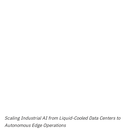
Scaling Industrial AI from Liquid-Cooled Data Centers to
Autonomous Edge Operations