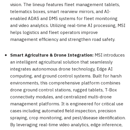
vision. The lineup features fleet management tablets,
telematics boxes, smart rearview mirrors, and AI-
enabled ADAS and DMS systems for fleet monitoring
and video analytics. Utilizing real-time AI processing, MSI
helps logistics and fleet operators improve
management efficiency and strengthen road safety.
Smart Agriculture & Drone Integration:
MSI introduces
an intelligent agricultural solution that seamlessly
integrates autonomous drone technology, Edge AI
computing, and ground control systems. Built for harsh
environments, this comprehensive platform combines
drone ground control stations, rugged tablets, T-Box
connectivity modules, and centralized multi-drone
management platforms. It is engineered for critical use
cases including automated field inspection, precision
spraying, crop monitoring, and pest/disease identification.
By leveraging real-time video analytics, edge inference,