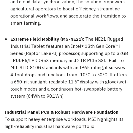
and cloud data synchronization, the solution empowers
agricultural operators to boost efficiency, streamline
operational workflows, and accelerate the transition to
smart farming.
Extreme Field Mobility (MS-NE21):
The NE21 Rugged
Industrial Tablet features an Intel® 13th Gen Core™ i
Series (Raptor Lake-U) processor, supporting up to 32GB
LPDDR5/LPDDR5X memory and 2TB PCIe SSD. Built to
MIL-STD-810G standards with an IP65 rating, it survives
4-foot drops and functions from -10°C to 50°C. It offers
a 650-nit sunlight-readable 11.6″ display with glove/wet-
touch modes and a continuous hot-swappable battery
system (64Wh to 98.1Wh).
Industrial Panel PCs & Robust Hardware Foundation
To support heavy enterprise workloads, MSI highlights its
high-reliability industrial hardware portfolio: