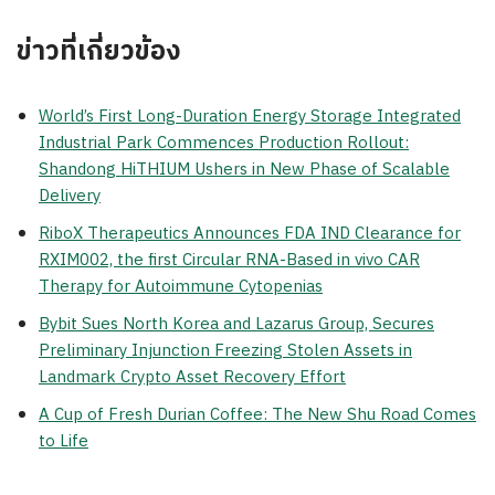
ข่าวที่เกี่ยวข้อง
World’s First Long-Duration Energy Storage Integrated
Industrial Park Commences Production Rollout:
Shandong HiTHIUM Ushers in New Phase of Scalable
Delivery
RiboX Therapeutics Announces FDA IND Clearance for
RXIM002, the first Circular RNA-Based in vivo CAR
Therapy for Autoimmune Cytopenias
Bybit Sues North Korea and Lazarus Group, Secures
Preliminary Injunction Freezing Stolen Assets in
Landmark Crypto Asset Recovery Effort
A Cup of Fresh Durian Coffee: The New Shu Road Comes
to Life