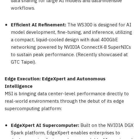
data sharing for large AI models and data-intensive
workflows.
Efficient AI Refinement:
The WS300 is designed for AI
model development, fine-tuning, and inference, utilizing
a compact, liquid-cooled design with dual 400GbE
networking powered by NVIDIA ConnectX-8 SuperNICs
to sustain peak performance. (Recently showcased at
GTC Taipei).
Edge Execution: EdgeXpert and Autonomous
Intelligence
MSI is bringing data center-level performance directly to
real-world environments through the debut of its edge
supercomputing platform:
EdgeXpert AI Supercomputer:
Built on the NVIDIA DGX
Spark platform, EdgeXpert enables enterprises to