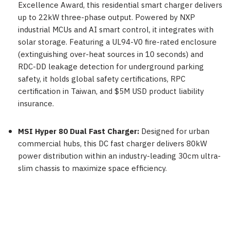
Excellence Award, this residential smart charger delivers
up to 22kW three-phase output. Powered by NXP
industrial MCUs and AI smart control, it integrates with
solar storage. Featuring a UL94-V0 fire-rated enclosure
(extinguishing over-heat sources in 10 seconds) and
RDC-DD leakage detection for underground parking
safety, it holds global safety certifications, RPC
certification in Taiwan, and $5M USD product liability
insurance.
MSI Hyper 80 Dual Fast Charger:
Designed for urban
commercial hubs, this DC fast charger delivers 80kW
power distribution within an industry-leading 30cm ultra-
slim chassis to maximize space efficiency.