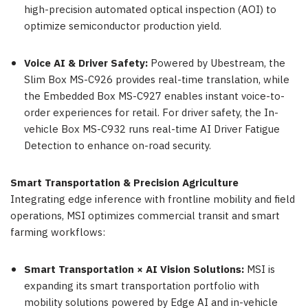
high-precision automated optical inspection (AOI) to
optimize semiconductor production yield.
Voice AI & Driver Safety:
Powered by Ubestream, the
Slim Box MS-C926 provides real-time translation, while
the Embedded Box MS-C927 enables instant voice-to-
order experiences for retail. For driver safety, the In-
vehicle Box MS-C932 runs real-time AI Driver Fatigue
Detection to enhance on-road security.
Smart Transportation & Precision Agriculture
Integrating edge inference with frontline mobility and field
operations, MSI optimizes commercial transit and smart
farming workflows:
Smart Transportation × AI Vision Solutions:
MSI is
expanding its smart transportation portfolio with
mobility solutions powered by Edge AI and in-vehicle