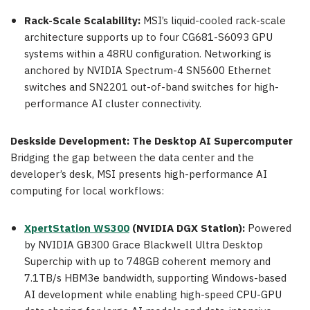
Rack-Scale Scalability:
MSI’s liquid-cooled rack-scale
architecture supports up to four CG681-S6093 GPU
systems within a 48RU configuration. Networking is
anchored by NVIDIA Spectrum-4 SN5600 Ethernet
switches and SN2201 out-of-band switches for high-
performance AI cluster connectivity.
Deskside Development: The Desktop AI Supercomputer
Bridging the gap between the data center and the
developer’s desk, MSI presents high-performance AI
computing for local workflows:
XpertStation WS300
(NVIDIA DGX Station):
Powered
by NVIDIA GB300 Grace Blackwell Ultra Desktop
Superchip with up to 748GB coherent memory and
7.1TB/s HBM3e bandwidth, supporting Windows-based
AI development while enabling high-speed CPU-GPU