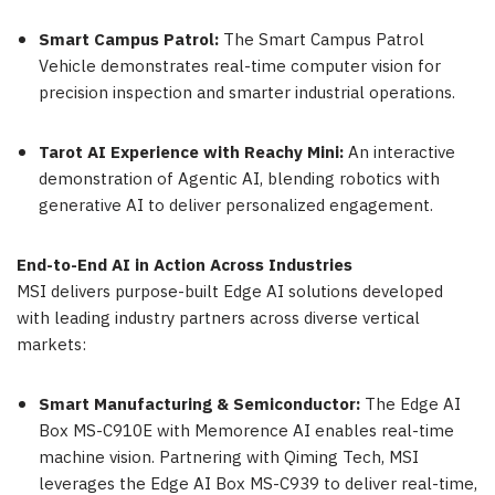
Smart Campus Patrol:
The Smart Campus Patrol
Vehicle demonstrates real-time computer vision for
precision inspection and smarter industrial operations.
Tarot AI Experience with Reachy Mini:
An interactive
demonstration of Agentic AI, blending robotics with
generative AI to deliver personalized engagement.
End-to-End AI in Action Across Industries
MSI delivers purpose-built Edge AI solutions developed
with leading industry partners across diverse vertical
markets:
Smart Manufacturing & Semiconductor:
The Edge AI
Box MS-C910E with Memorence AI enables real-time
machine vision. Partnering with Qiming Tech, MSI
leverages the Edge AI Box MS-C939 to deliver real-time,