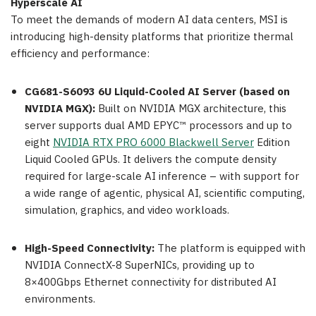
Hyperscale AI
To meet the demands of modern AI data centers, MSI is
introducing high-density platforms that prioritize thermal
efficiency and performance:
CG681-S6093 6U Liquid-Cooled AI Server (based on
NVIDIA MGX):
Built on NVIDIA MGX architecture, this
server supports dual AMD EPYC™ processors and up to
eight
NVIDIA RTX PRO 6000 Blackwell Server
Edition
Liquid Cooled GPUs. It delivers the compute density
required for large-scale AI inference – with support for
a wide range of agentic, physical AI, scientific computing,
simulation, graphics, and video workloads.
High-Speed Connectivity:
The platform is equipped with
NVIDIA ConnectX-8 SuperNICs, providing up to
8×400Gbps Ethernet connectivity for distributed AI
environments.