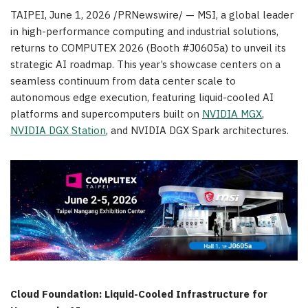
TAIPEI
,
June 1, 2026
/PRNewswire/ — MSI, a global leader
in high-performance computing and industrial solutions,
returns to COMPUTEX 2026 (Booth #J0605a) to unveil its
strategic AI roadmap. This year’s showcase centers on a
seamless continuum from data center scale to
autonomous edge execution, featuring liquid-cooled AI
platforms and supercomputers built on
NVIDIA MGX
,
NVIDIA DGX Station
, and NVIDIA DGX Spark architectures.
Cloud Foundation: Liquid-Cooled Infrastructure for