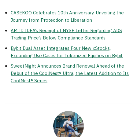
CASEKOO Celebrates 10th Anniversary, Unveiling the
Journey from Protection to Liberation
AMTD IDEA’s Receipt of NYSE Letter Regarding ADS
Trading Price’s Below Compliance Standards
Bybit Dual Asset Integrates Four New xStocks,
Expanding Use Cases for Tokenized Equities on Bybit
SweetNight Announces Brand Renewal Ahead of the
Debut of the CoolNest® Ultra, the Latest Addition to Its
CoolNest® Series