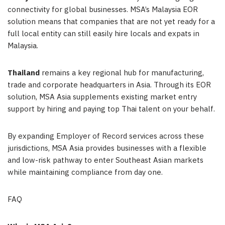
connectivity for global businesses. MSA’s Malaysia EOR
solution means that companies that are not yet ready for a
full local entity can still easily hire locals and expats in
Malaysia.
Thailand
remains a key regional hub for manufacturing,
trade and corporate headquarters in Asia. Through its EOR
solution, MSA Asia supplements existing market entry
support by hiring and paying top Thai talent on your behalf.
By expanding Employer of Record services across these
jurisdictions, MSA Asia provides businesses with a flexible
and low-risk pathway to enter Southeast Asian markets
while maintaining compliance from day one.
FAQ