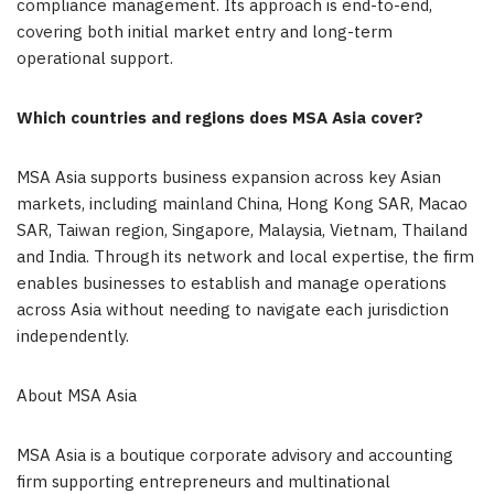
compliance management. Its approach is end-to-end,
covering both initial market entry and long-term
operational support.
Which countries and regions does MSA Asia cover?
MSA Asia supports business expansion across key Asian
markets, including mainland China, Hong Kong SAR, Macao
SAR, Taiwan region, Singapore, Malaysia, Vietnam, Thailand
and India. Through its network and local expertise, the firm
enables businesses to establish and manage operations
across Asia without needing to navigate each jurisdiction
independently.
About MSA Asia
MSA Asia is a boutique corporate advisory and accounting
firm supporting entrepreneurs and multinational