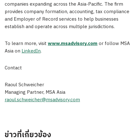
companies expanding across the Asia-Pacific. The firm
provides company formation, accounting, tax compliance
and Employer of Record services to help businesses
establish and operate across multiple jurisdictions.
To learn more, visit
www.msadvisory.com
or follow MSA
Asia on
LinkedIn
.
Contact
Raoul Schweicher
Managing Partner, MSA Asia
raoul.schweicher@msadvisory.com
ข่าวที่เกี่ยวข้อง