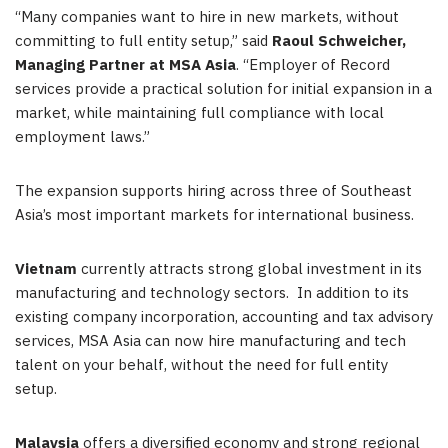
“Many companies want to hire in new markets, without
committing to full entity setup,” said
Raoul Schweicher,
Managing Partner at MSA Asia
. “Employer of Record
services provide a practical solution for initial expansion in a
market, while maintaining full compliance with local
employment laws.”
The expansion supports hiring across three of Southeast
Asia’s most important markets for international business.
Vietnam
currently attracts strong global investment in its
manufacturing and technology sectors. In addition to its
existing company incorporation, accounting and tax advisory
services, MSA Asia can now hire manufacturing and tech
talent on your behalf, without the need for full entity
setup.
Malaysia
offers a diversified economy and strong regional