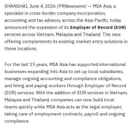
SHANGHAI
,
June 4, 2026
/PRNewswire/ — MSA Asia, a
specialist in cross-border company incorporation,
accounting and tax advisory across the Asia-Pacific, today
announced the expansion of its
Employer of Record (EOR)
services across Vietnam, Malaysia and Thailand. This new
offering complements its existing market entry solutions in
those locations.
For the last 15 years, MSA Asia has supported international
businesses expanding into Asia to set up local subsidiaries,
manage ongoing accounting and compliance obligations,
and hiring and paying workers through Employer of Record
(EOR) services. With the addition of EOR services in Vietnam,
Malaysia and Thailand, companies can now build local
teams quickly while MSA Asia acts as the legal employer,
taking care of employment contracts, payroll and ongoing
compliance.