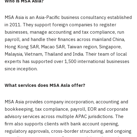
Who is MSA Asia?
MSA Asia is an Asia-Pacific business consultancy established
in 2011. They support foreign companies to register
businesses, manage accounting and tax compliance, run
payroll, and handle their finances across mainland China,
Hong Kong SAR, Macao SAR, Taiwan region, Singapore,
Malaysia, Vietnam, Thailand and India. Their team of local
experts has supported over 1,500 international businesses
since inception.
What services does MSA Asia offer?
MSA Asia provides company incorporation, accounting and
bookkeeping, tax compliance, payroll, EOR and corporate
advisory services across multiple APAC jurisdictions. The
firm also supports clients with bank account opening,
regulatory approvals, cross-border structuring, and ongoing