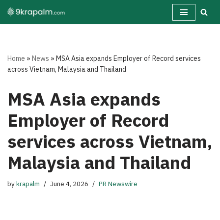
Skip
to
content
Home
»
News
»
MSA Asia expands Employer of Record services
across Vietnam, Malaysia and Thailand
MSA Asia expands
Employer of Record
services across Vietnam,
Malaysia and Thailand
by
krapalm
June 4, 2026
PR Newswire