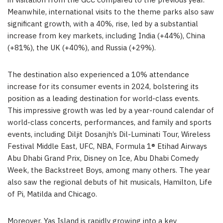
in visitation from the GCC compared to the previous year.
Meanwhile, international visits to the theme parks also saw
significant growth, with a 40%, rise, led by a substantial
increase from key markets, including India (+44%), China
(+81%), the UK (+40%), and Russia (+29%).
The destination also experienced a 10% attendance
increase for its consumer events in 2024, bolstering its
position as a leading destination for world-class events.
This impressive growth was led by a year-round calendar of
world-class concerts, performances, and family and sports
events, including Diljit Dosanjh’s Dil-Luminati Tour, Wireless
Festival Middle East, UFC, NBA, Formula 1® Etihad Airways
Abu Dhabi Grand Prix, Disney on Ice, Abu Dhabi Comedy
Week, the Backstreet Boys, among many others. The year
also saw the regional debuts of hit musicals, Hamilton, Life
of Pi, Matilda and Chicago.
Moreover, Yas Island is rapidly growing into a key