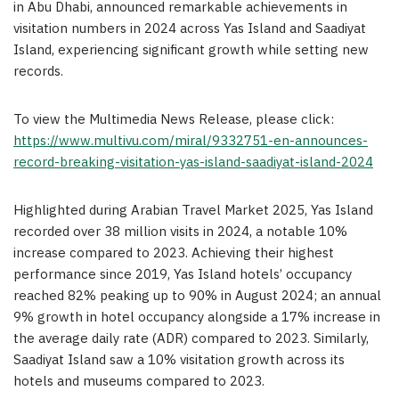
in Abu Dhabi, announced remarkable achievements in
visitation numbers in 2024 across Yas Island and Saadiyat
Island, experiencing significant growth while setting new
records.
To view the Multimedia News Release, please click:
https://www.multivu.com/miral/9332751-en-announces-
record-breaking-visitation-yas-island-saadiyat-island-2024
Highlighted during Arabian Travel Market 2025, Yas Island
recorded over 38 million visits in 2024, a notable 10%
increase compared to 2023. Achieving their highest
performance since 2019, Yas Island hotels’ occupancy
reached 82% peaking up to 90% in August 2024; an annual
9% growth in hotel occupancy alongside a 17% increase in
the average daily rate (ADR) compared to 2023. Similarly,
Saadiyat Island saw a 10% visitation growth across its
hotels and museums compared to 2023.