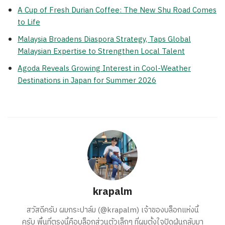
A Cup of Fresh Durian Coffee: The New Shu Road Comes
to Life
Malaysia Broadens Diaspora Strategy, Taps Global
Malaysian Expertise to Strengthen Local Talent
Agoda Reveals Growing Interest in Cool-Weather
Destinations in Japan for Summer 2026
krapalm
สวัสดีครับ ผมกระปาล์ม (@krapalm) เจ้าของบล็อกแห่งนี้
ครับ พื้นที่ตรงนี้คือบล็อกส่วนตัวเล็กๆ ที่ผมตั้งใจปัดฝุ่นกลับมา