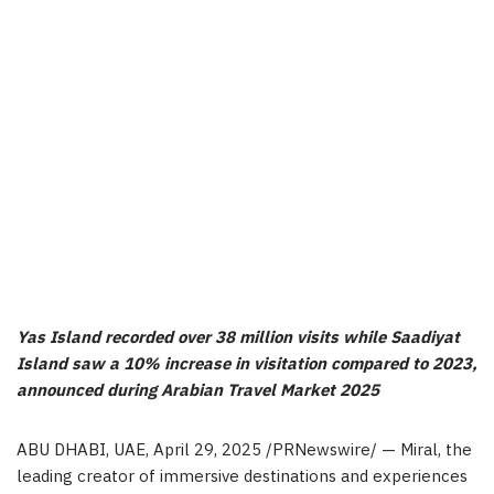
Yas Island recorded over 38 million visits while Saadiyat
Island saw a 10% increase in visitation compared to 2023,
announced during Arabian Travel Market 2025
ABU DHABI, UAE
,
April 29, 2025
/PRNewswire/ — Miral, the
leading creator of immersive destinations and experiences