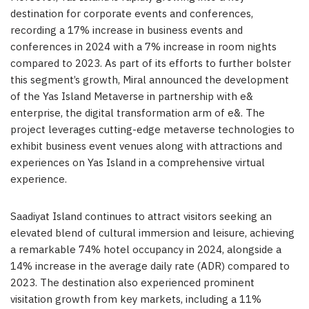
destination for corporate events and conferences,
recording a 17% increase in business events and
conferences in 2024 with a 7% increase in room nights
compared to 2023. As part of its efforts to further bolster
this segment’s growth, Miral announced the development
of the Yas Island Metaverse in partnership with e&
enterprise, the digital transformation arm of e&. The
project leverages cutting-edge metaverse technologies to
exhibit business event venues along with attractions and
experiences on Yas Island in a comprehensive virtual
experience.
Saadiyat Island continues to attract visitors seeking an
elevated blend of cultural immersion and leisure, achieving
a remarkable 74% hotel occupancy in 2024, alongside a
14% increase in the average daily rate (ADR) compared to
2023. The destination also experienced prominent
visitation growth from key markets, including a 11%