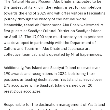
The Natural History Museum Abu Dhabi, anticipated to be
the largest of its kind in the region, is set for completion
towards the end of 2025 and will offer visitors a fascinating
journey through the history of the natural world.
Meanwhile, teamLab Phenomena Abu Dhabi welcomed its
first guests at Saadiyat Cultural District on Saadiyat Island
on April 18. The 17,000 sqm multi-sensory art experience
was developed in partnership with the Department of
Culture and Tourism – Abu Dhabi and Japanese art
collective, teamLab and is operated by Miral Experiences.
Additionally, Yas Island and Saadiyat Island received over
190 awards and recognitions in 2024, bolstering their
positions as leading destinations. Yas Island achieved over
175 accolades while Saadiyat Island earned over 20
prestigious accolades.
Responsible for the destination management of Yas Island