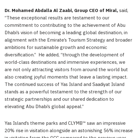
Dr. Mohamed Abdalla Al Zaabi, Group CEO of Miral,
said,
“These exceptional results are testament to our
commitment to contributing to the achievement of Abu
Dhabi’s vision of becoming a leading global destination, in
alignment with the Emirate’s Tourism Strategy and broader
ambitions for sustainable growth and economic
diversification.” He added, “through the development of
world-class destinations and immersive experiences, we
are not only attracting visitors from around the world but
also creating joyful moments that leave a lasting impact.
The continued success of Yas Island and Saadiyat Island
stands as a powerful testament to the strength of our
strategic partnerships and our shared dedication to
elevating Abu Dhabi’s global appeal.”
Yas Island’s theme parks and CLYMB™ saw an impressive
20% rise in visitation alongside an astonishing 56% increase