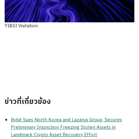
YI&SI Visitation
ข่าวที่เกี่ยวข้อง
Bybit Sues North Korea and Lazarus Group, Secures
Preliminary Injunction Freezing Stolen Assets in
Landmark Crypto Asset Recovery Effort