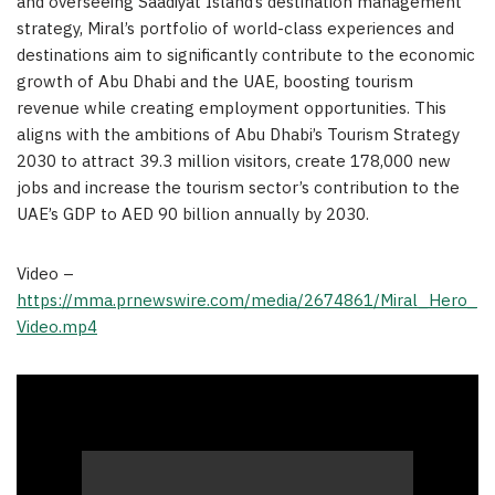
and overseeing Saadiyat Island’s destination management
strategy, Miral’s portfolio of world-class experiences and
destinations aim to significantly contribute to the economic
growth of Abu Dhabi and the UAE, boosting tourism
revenue while creating employment opportunities. This
aligns with the ambitions of Abu Dhabi’s Tourism Strategy
2030 to attract 39.3 million visitors, create 178,000 new
jobs and increase the tourism sector’s contribution to the
UAE’s GDP to AED 90 billion annually by 2030.
Video –
https://mma.prnewswire.com/media/2674861/Miral_Hero_
Video.mp4