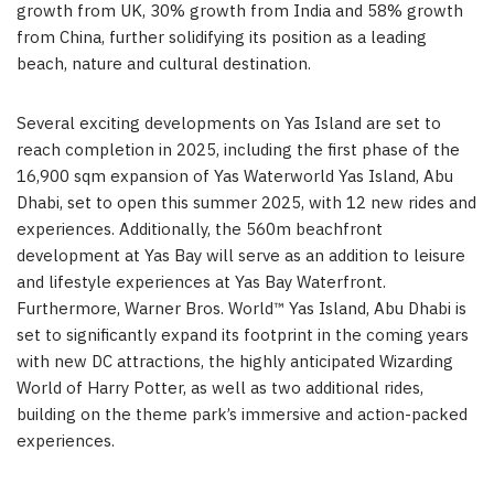
growth from UK, 30% growth from India and 58% growth
from China, further solidifying its position as a leading
beach, nature and cultural destination.
Several exciting developments on Yas Island are set to
reach completion in 2025, including the first phase of the
16,900 sqm expansion of Yas Waterworld Yas Island, Abu
Dhabi, set to open this summer 2025, with 12 new rides and
experiences. Additionally, the 560m beachfront
development at Yas Bay will serve as an addition to leisure
and lifestyle experiences at Yas Bay Waterfront.
Furthermore, Warner Bros. World™ Yas Island, Abu Dhabi is
set to significantly expand its footprint in the coming years
with new DC attractions, the highly anticipated Wizarding
World of Harry Potter, as well as two additional rides,
building on the theme park’s immersive and action-packed
experiences.