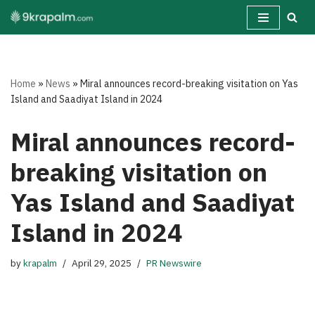
Skip
to
content
Home
»
News
»
Miral announces record-breaking visitation on Yas
Island and Saadiyat Island in 2024
Miral announces record-
breaking visitation on
Yas Island and Saadiyat
Island in 2024
by
krapalm
April 29, 2025
PR Newswire