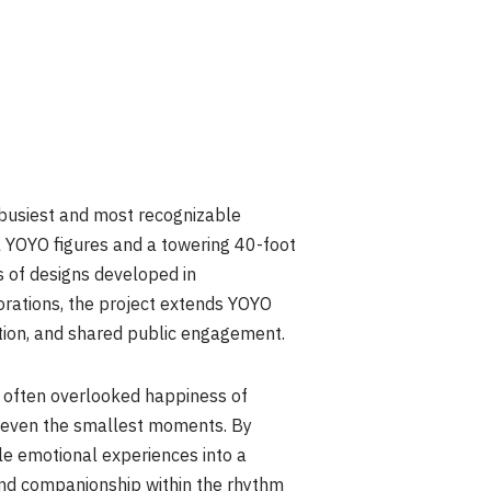
 busiest and most recognizable
l YOYO figures and a towering 40-foot
s of designs developed in
borations, the project extends YOYO
ation, and shared public engagement.
 often overlooked happiness of
 in even the smallest moments. By
tle emotional experiences into a
and companionship within the rhythm