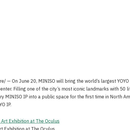
/ — On June 20, MINISO will bring the world’s largest YOYO ar
ter. Filling one of the city’s most iconic landmarks with 50 lif
ary MINISO IP into a public space for the first time in North A
YO IP.
 Exhibition at The Oculus