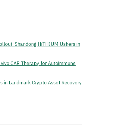
Rollout: Shandong HiTHIUM Ushers in
n vivo CAR Therapy for Autoimmune
ets in Landmark Crypto Asset Recovery