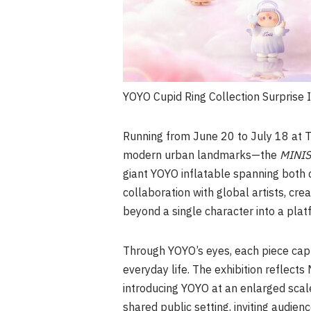
YOYO Cupid Ring Collection Surprise 
Running from June 20 to July 18 at 
modern urban landmarks—the
MINISO
giant
YOYO
inflatable spanning both 
collaboration with global artists, cr
beyond a single character into a pla
Through YOYO’s eyes, each piece cap
everyday life. The exhibition reflects
introducing YOYO at an enlarged scale 
shared public setting, inviting audi