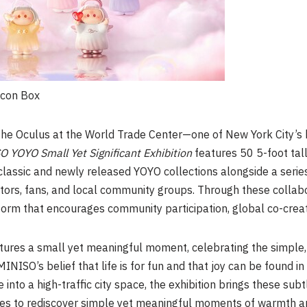
Icon Box
The Oculus at the World Trade Center—one of New York City’s
 YOYO Small Yet Significant Exhibition
features 50 5-foot tal
classic and newly released YOYO collections alongside a serie
eators, fans, and local community groups. Through these colla
tform that encourages community participation, global co-cre
tures a small yet meaningful moment, celebrating the simple,
 MINISO’s belief that life is for fun and that joy can be found
into a high-traffic city space, the exhibition brings these sub
ences to rediscover simple yet meaningful moments of warmth 