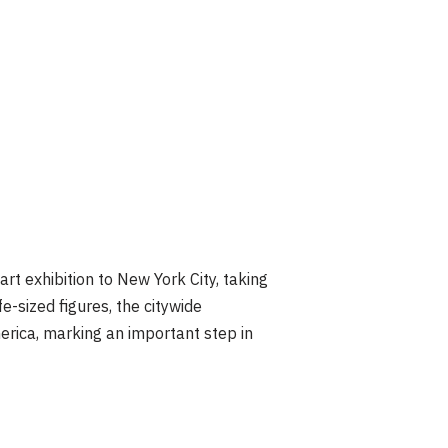
t exhibition to New York City, taking
e-sized figures, the citywide
merica, marking an important step in