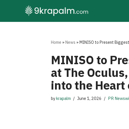
Skip
to
content
Home
»
News
»
MINISO to Present Biggest-
MINISO to Pre
at The Oculus,
into the Heart
by
krapalm
June 1, 2026
PR Newswi