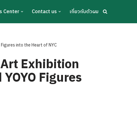
s Center
Contact us
เกี่ยวกับตัวผม
 Figures into the Heart of NYC
Art Exhibition
ed YOYO Figures