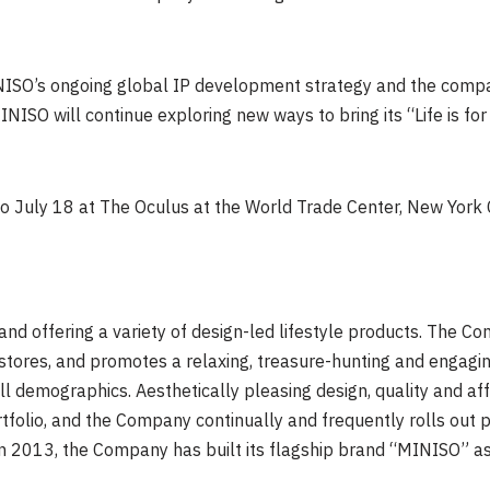
NISO’s ongoing global IP development strategy and the compan
NISO will continue exploring new ways to bring its “Life is fo
to July 18 at The Oculus at the World Trade Center, New York C
and offering a variety of design-led lifestyle products. The 
stores, and promotes a relaxing, treasure-hunting and engagin
ll demographics. Aesthetically pleasing design, quality and aff
folio, and the Company continually and frequently rolls out pr
a in 2013, the Company has built its flagship brand “MINISO” as