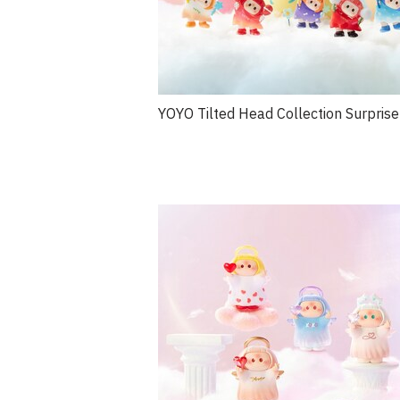
YOYO Tilted Head Collection Surprise