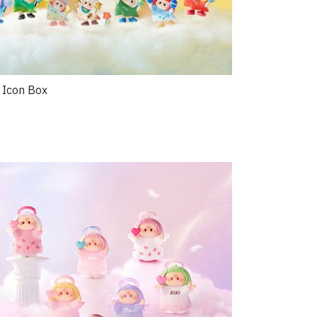
 Icon Box