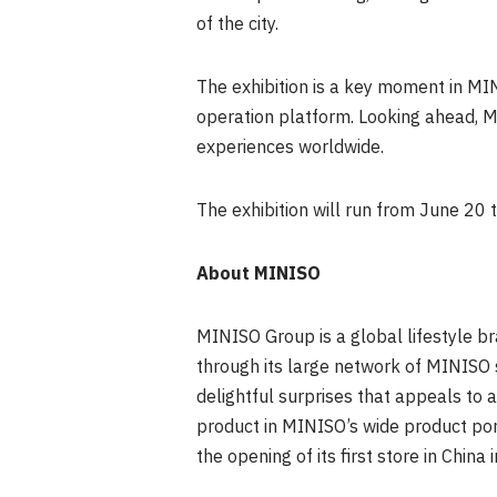
of the city.
The exhibition is a key moment in MI
operation platform. Looking ahead, MI
experiences worldwide.
The exhibition will run from June 20 
About
MINISO
MINISO Group is a global lifestyle br
through its large network of MINISO 
delightful surprises that appeals to a
product in MINISO’s wide product port
the opening of its first store in Chin