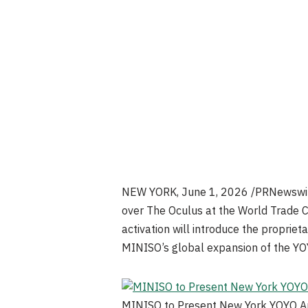
NEW YORK
,
June 1, 2026
/PRNewswire
over The Oculus at the World Trade Cen
activation will introduce the propriet
MINISO’s global expansion of the YO
MINISO to Present New York YOYO Art