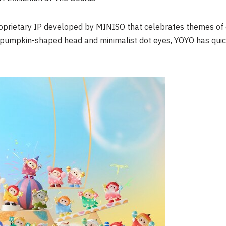
proprietary IP developed by MINISO that celebrates themes of
re pumpkin-shaped head and minimalist dot eyes, YOYO has qui