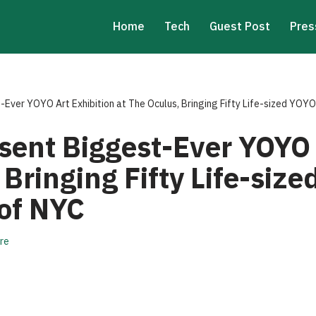
Home
Tech
Guest Post
Pres
Ever YOYO Art Exhibition at The Oculus, Bringing Fifty Life-sized YOYO
sent Biggest-Ever YOYO 
 Bringing Fifty Life-siz
 of NYC
re