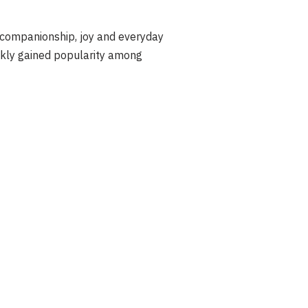
 companionship, joy and everyday
ckly gained popularity among