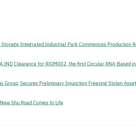
gy Storage Integrated Industrial Park Commences Production 
 IND Clearance for RXIM002, the first Circular RNA-Based i
s Group, Secures Preliminary Injunction Freezing Stolen Ass
e New Shu Road Comes to Life