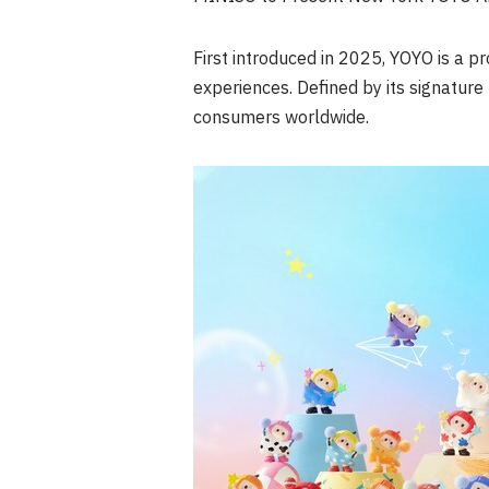
First introduced in 2025, YOYO is a 
experiences. Defined by its signatu
consumers worldwide.