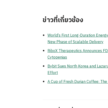
ข่าวที่เกี่ยวข้อง
World’s First Long-Duration Ener
New Phase of Scalable Delivery
RiboX Therapeutics Announces FDA
Cytopenias
Bybit Sues North Korea and Lazaru
Effort
A Cup of Fresh Durian Coffee: Th