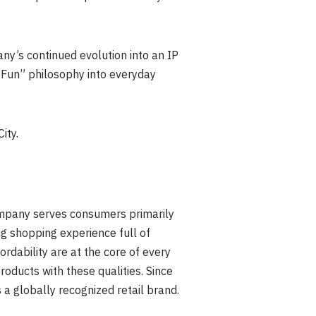
y’s continued evolution into an IP
r Fun” philosophy into everyday
ity.
Company serves consumers primarily
g shopping experience full of
ordability are at the core of every
oducts with these qualities. Since
 a globally recognized retail brand.