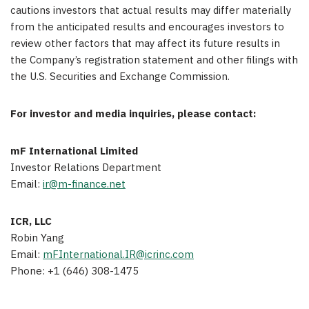
cautions investors that actual results may differ materially
from the anticipated results and encourages investors to
review other factors that may affect its future results in
the Company’s registration statement and other filings with
the U.S. Securities and Exchange Commission.
For investor and media inquiries, please contact:
mF International Limited
Investor Relations Department
Email:
ir@m-finance.net
ICR, LLC
Robin Yang
Email:
mFInternational.IR@icrinc.com
Phone: +1 (646) 308-1475