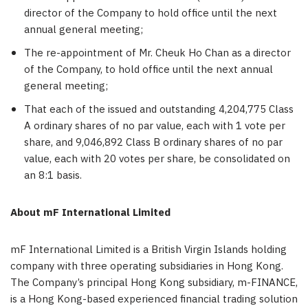
director of the Company to hold office until the next
annual general meeting;
The re-appointment of Mr. Cheuk Ho Chan as a director
of the Company, to hold office until the next annual
general meeting;
That each of the issued and outstanding 4,204,775 Class
A ordinary shares of no par value, each with 1 vote per
share, and 9,046,892 Class B ordinary shares of no par
value, each with 20 votes per share, be consolidated on
an 8:1 basis.
About mF International Limited
mF International Limited is a
British Virgin Islands
holding
company with three operating subsidiaries in
Hong Kong
.
The Company’s principal
Hong Kong
subsidiary, m-FINANCE,
is a
Hong Kong
-based experienced financial trading solution