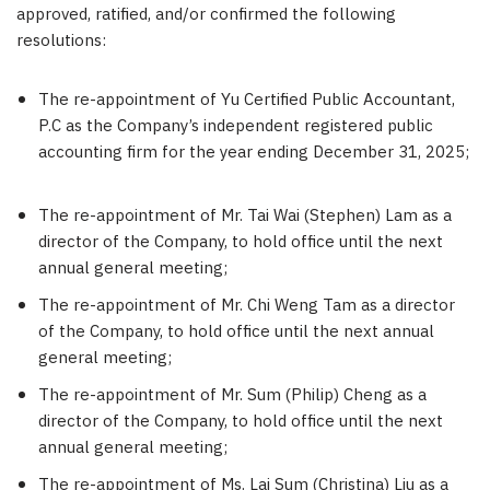
approved, ratified, and/or confirmed the following
resolutions:
The re-appointment of Yu Certified Public Accountant,
P.C as the Company’s independent registered public
accounting firm for the year ending
December 31, 2025
;
The re-appointment of Mr. Tai Wai (
Stephen) Lam
as a
director of the Company, to hold office until the next
annual general meeting;
The re-appointment of Mr. Chi Weng Tam as a director
of the Company, to hold office until the next annual
general meeting;
The re-appointment of Mr. Sum (Philip) Cheng as a
director of the Company, to hold office until the next
annual general meeting;
The re-appointment of Ms. Lai Sum (
Christina) Liu
as a