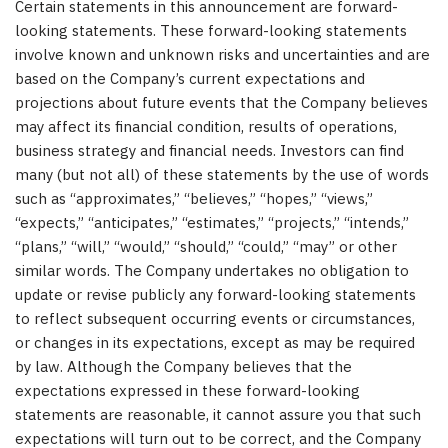
Certain statements in this announcement are forward-
looking statements. These forward-looking statements
involve known and unknown risks and uncertainties and are
based on the Company’s current expectations and
projections about future events that the Company believes
may affect its financial condition, results of operations,
business strategy and financial needs. Investors can find
many (but not all) of these statements by the use of words
such as “approximates,” “believes,” “hopes,” “views,”
“expects,” “anticipates,” “estimates,” “projects,” “intends,”
“plans,” “will,” “would,” “should,” “could,” “may” or other
similar words. The Company undertakes no obligation to
update or revise publicly any forward-looking statements
to reflect subsequent occurring events or circumstances,
or changes in its expectations, except as may be required
by law. Although the Company believes that the
expectations expressed in these forward-looking
statements are reasonable, it cannot assure you that such
expectations will turn out to be correct, and the Company