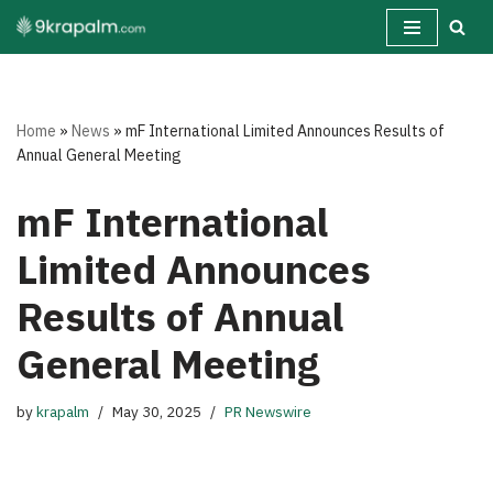
Skip
to
content
Home
»
News
»
mF International Limited Announces Results of
Annual General Meeting
mF International
Limited Announces
Results of Annual
General Meeting
by
krapalm
May 30, 2025
PR Newswire