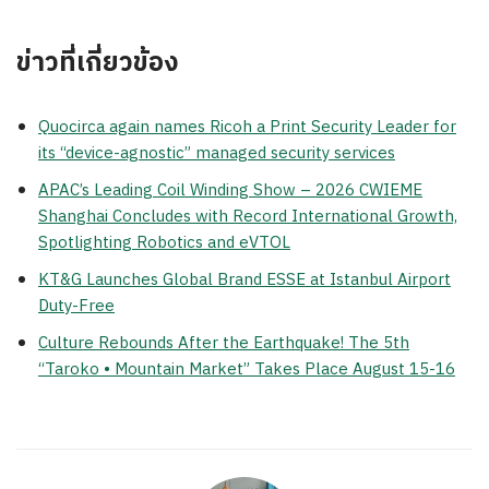
ข่าวที่เกี่ยวข้อง
Quocirca again names Ricoh a Print Security Leader for
its “device-agnostic” managed security services
APAC’s Leading Coil Winding Show – 2026 CWIEME
Shanghai Concludes with Record International Growth,
Spotlighting Robotics and eVTOL
KT&G Launches Global Brand ESSE at Istanbul Airport
Duty-Free
Culture Rebounds After the Earthquake! The 5th
“Taroko • Mountain Market” Takes Place August 15-16