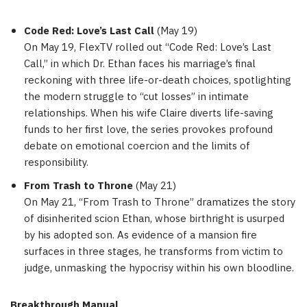
Code Red: Love’s Last Call
(
May 19
)
On
May 19
, FlexTV rolled out “Code Red: Love’s Last
Call,” in which Dr. Ethan faces his marriage’s final
reckoning with three life-or-death choices, spotlighting
the modern struggle to “cut losses” in intimate
relationships. When his wife Claire diverts life-saving
funds to her first love, the series provokes profound
debate on emotional coercion and the limits of
responsibility.
From Trash to Throne
(
May 21
)
On
May 21
, “From Trash to Throne” dramatizes the story
of disinherited scion Ethan, whose birthright is usurped
by his adopted son. As evidence of a mansion fire
surfaces in three stages, he transforms from victim to
judge, unmasking the hypocrisy within his own bloodline.
Breakthrough Manual