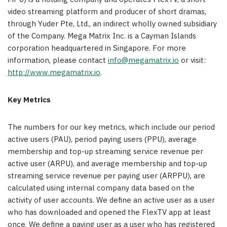
video streaming platform and producer of short dramas,
through Yuder Pte, Ltd., an indirect wholly owned subsidiary
of the Company. Mega Matrix Inc. is a
Cayman Islands
corporation headquartered in
Singapore
. For more
information, please contact
info@megamatrix.io
or visit:
http://www.megamatrix.io
.
Key Metrics
The numbers for our key metrics, which include our period
active users (PAU), period paying users (PPU), average
membership and top-up streaming service revenue per
active user (ARPU), and average membership and top-up
streaming service revenue per paying user (ARPPU), are
calculated using internal company data based on the
activity of user accounts. We define an active user as a user
who has downloaded and opened the FlexTV app at least
once. We define a paying user as a user who has registered