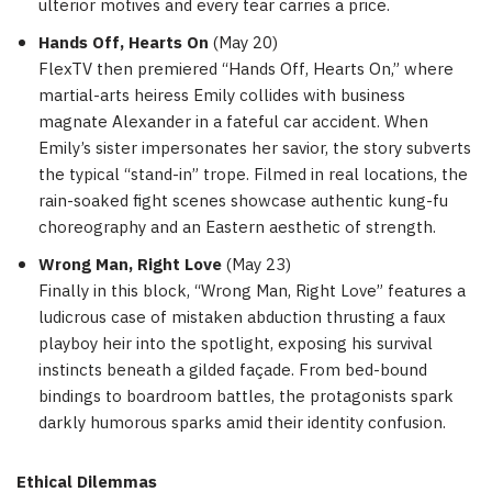
ulterior motives and every tear carries a price.
Hands Off, Hearts On
(
May 20
)
FlexTV then premiered “Hands Off, Hearts On,” where
martial-arts heiress Emily collides with business
magnate Alexander in a fateful car accident. When
Emily’s sister impersonates her savior, the story subverts
the typical “stand-in” trope. Filmed in real locations, the
rain-soaked fight scenes showcase authentic kung-fu
choreography and an Eastern aesthetic of strength.
Wrong Man, Right Love
(
May 23
)
Finally in this block, “Wrong Man, Right Love” features a
ludicrous case of mistaken abduction thrusting a faux
playboy heir into the spotlight, exposing his survival
instincts beneath a gilded façade. From bed-bound
bindings to boardroom battles, the protagonists spark
darkly humorous sparks amid their identity confusion.
Ethical Dilemmas