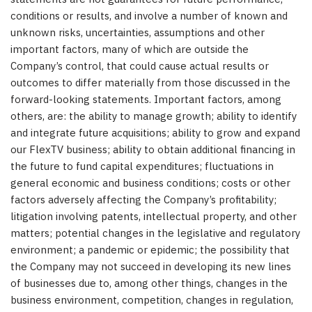
conditions or results, and involve a number of known and
unknown risks, uncertainties, assumptions and other
important factors, many of which are outside the
Company’s control, that could cause actual results or
outcomes to differ materially from those discussed in the
forward-looking statements. Important factors, among
others, are: the ability to manage growth; ability to identify
and integrate future acquisitions; ability to grow and expand
our FlexTV business; ability to obtain additional financing in
the future to fund capital expenditures; fluctuations in
general economic and business conditions; costs or other
factors adversely affecting the Company’s profitability;
litigation involving patents, intellectual property, and other
matters; potential changes in the legislative and regulatory
environment; a pandemic or epidemic; the possibility that
the Company may not succeed in developing its new lines
of businesses due to, among other things, changes in the
business environment, competition, changes in regulation,