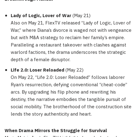
Lady of Logic, Lover of War
(
May 21
)
Also on
May 21
, FlexTV released “Lady of Logic, Lover of
War,” where Diana’s divorce is waged not with vengeance
but with M&A strategy to reclaim her family’s empire.
Paralleling a restaurant takeover with clashes against
warlord factions, the drama underscores the strategic
depth of a female disruptor.
Life 2.0: Loser Reloaded
(
May 22
)
On
May 22
, “Life 2.0: Loser Reloaded” follows laborer
Ryan’s resurrection, defying conventional “cheat-code”
arcs. By upgrading his flip phone and rewriting his
destiny, the narrative embodies the tangible pursuit of
social mobility. The brotherhood of the construction site
lends the story authenticity and heart.
When Drama Mirrors the Struggle for Survival