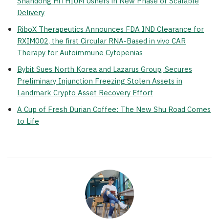
Shandong HiTHIUM Ushers in New Phase of Scalable
Delivery
RiboX Therapeutics Announces FDA IND Clearance for
RXIM002, the first Circular RNA-Based in vivo CAR
Therapy for Autoimmune Cytopenias
Bybit Sues North Korea and Lazarus Group, Secures
Preliminary Injunction Freezing Stolen Assets in
Landmark Crypto Asset Recovery Effort
A Cup of Fresh Durian Coffee: The New Shu Road Comes
to Life