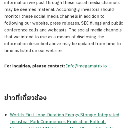
information we post through these social media channels
may be deemed material. Accordingly, investors should
monitor these social media channels in addition to
following our website, press releases, SEC filings and public
conference calls and webcasts. The social media channels
that we intend to use as a means of disclosing the
information described above may be updated from time to
time as listed on our website.
For inquiries, please contact:
Info@megamatrix.io
ข่าวที่เกี่ยวข้อง
World’s First Long-Duration Energy Storage Integrated
Industrial Park Commences Production Rollout: