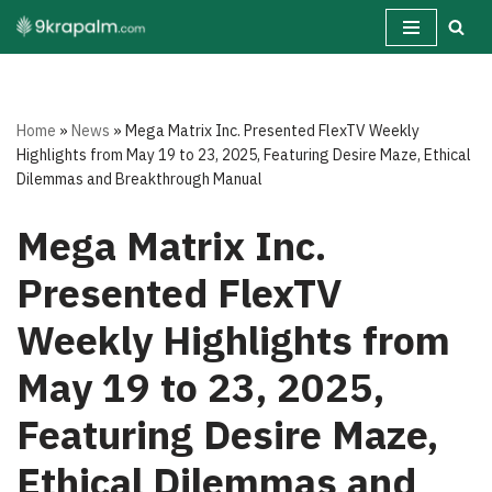
Skip
to
content
Home
»
News
»
Mega Matrix Inc. Presented FlexTV Weekly
Highlights from May 19 to 23, 2025, Featuring Desire Maze, Ethical
Dilemmas and Breakthrough Manual
Mega Matrix Inc.
Presented FlexTV
Weekly Highlights from
May 19 to 23, 2025,
Featuring Desire Maze,
Ethical Dilemmas and