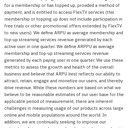
for a membership or has topped up, provided a method of
payment, and is entitled to access FlexTV services (this
membership or topping up does not include participation in
free trials or other promotional offers extended by FlexTV
to new users). We define ARPU as average membership and
top-up streaming services revenue generated by each
active user in one quarter. We define ARPPU as average
membership and top-up streaming services revenue
generated by each paying user in one quarter. We use these
metrics to assess the growth and health of the overall
business and believe that ARPU best reflects our ability to
attract, retain, engage and monetize our users, and thereby
drive revenue. While these numbers are based on what we
believe to be reasonable estimates of our user base for the
applicable period of measurement, there are inherent
challenges in measuring usage of our products across large
online and mobile populations around the world. In
addition, we are continually seeking to improve our