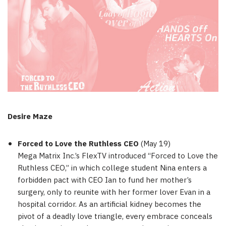
Desire Maze
Forced to Love the Ruthless CEO
(
May 19
)
Mega Matrix Inc.’s FlexTV introduced “Forced to Love the
Ruthless CEO,” in which college student Nina enters a
forbidden pact with CEO Ian to fund her mother’s
surgery, only to reunite with her former lover Evan in a
hospital corridor. As an artificial kidney becomes the
pivot of a deadly love triangle, every embrace conceals