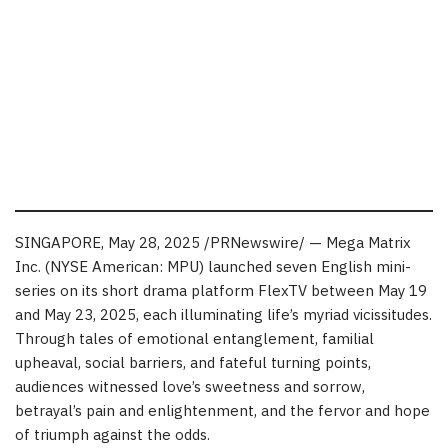
SINGAPORE
,
May 28, 2025
/PRNewswire/ — Mega Matrix
Inc. (NYSE American: MPU) launched seven English mini-
series on its short drama platform FlexTV
between May 19
and May 23, 2025
, each illuminating life’s myriad vicissitudes.
Through tales of emotional entanglement, familial
upheaval, social barriers, and fateful turning points,
audiences witnessed love’s sweetness and sorrow,
betrayal’s pain and enlightenment, and the fervor and hope
of triumph against the odds.