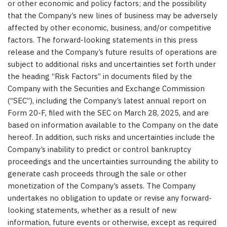
or other economic and policy factors; and the possibility
that the Company’s new lines of business may be adversely
affected by other economic, business, and/or competitive
factors. The forward-looking statements in this press
release and the Company’s future results of operations are
subject to additional risks and uncertainties set forth under
the heading “Risk Factors” in documents filed by the
Company with the Securities and Exchange Commission
(“SEC”), including the Company’s latest annual report on
Form 20-F, filed with the SEC on
March 28, 2025
, and are
based on information available to the Company on the date
hereof. In addition, such risks and uncertainties include the
Company’s inability to predict or control bankruptcy
proceedings and the uncertainties surrounding the ability to
generate cash proceeds through the sale or other
monetization of the Company’s assets. The Company
undertakes no obligation to update or revise any forward-
looking statements, whether as a result of new
information, future events or otherwise, except as required