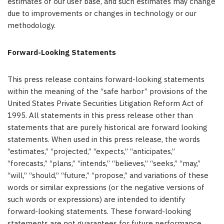
estimates of our user base, and such estimates may change
due to improvements or changes in technology or our
methodology.
Forward-Looking Statements
This press release contains forward-looking statements
within the meaning of the “safe harbor” provisions of the
United States Private Securities Litigation Reform Act of
1995. All statements in this press release other than
statements that are purely historical are forward looking
statements. When used in this press release, the words
“estimates,” “projected,” “expects,” “anticipates,”
“forecasts,” “plans,” “intends,” “believes,” “seeks,” “may,”
“will,” “should,” “future,” “propose,” and variations of these
words or similar expressions (or the negative versions of
such words or expressions) are intended to identify
forward-looking statements. These forward-looking
statements are not guarantees for future performance,