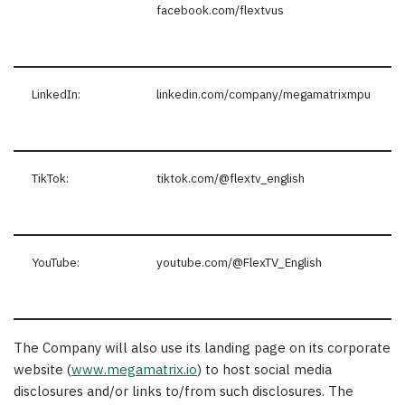
facebook.com/flextvus
LinkedIn:
linkedin.com/company/megamatrixmpu
TikTok:
tiktok.com/@flextv_english
YouTube:
youtube.com/@FlexTV_English
The Company will also use its landing page on its corporate
website (
www.megamatrix.io
) to host social media
disclosures and/or links to/from such disclosures. The