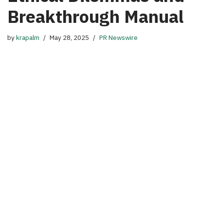
Breakthrough Manual
by
krapalm
May 28, 2025
PR Newswire