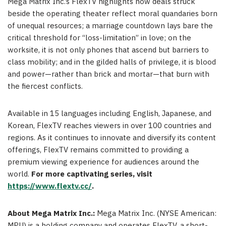
Mega Matrix Inc.’s FlexTV highlights how deals struck
beside the operating theater reflect moral quandaries born
of unequal resources; a marriage countdown lays bare the
critical threshold for “loss-limitation” in love; on the
worksite, it is not only phones that ascend but barriers to
class mobility; and in the gilded halls of privilege, it is blood
and power—rather than brick and mortar—that burn with
the fiercest conflicts.
Available in 15 languages including English, Japanese, and
Korean, FlexTV reaches viewers in over 100 countries and
regions. As it continues to innovate and diversify its content
offerings, FlexTV remains committed to providing a
premium viewing experience for audiences around the
world.
For more captivating series, visit
https://www.flextv.cc/
.
About Mega Matrix Inc.:
Mega Matrix Inc. (NYSE American:
MPU) is a holding company and operates FlexTV, a short-