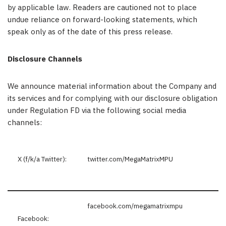
by applicable law. Readers are cautioned not to place
undue reliance on forward-looking statements, which
speak only as of the date of this press release.
Disclosure Channels
We announce material information about the Company and
its services and for complying with our disclosure obligation
under Regulation FD via the following social media
channels:
X (f/k/a Twitter):
twitter.com/MegaMatrixMPU
facebook.com/megamatrixmpu
Facebook: