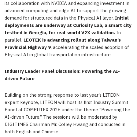
its collaboration with NVIDIA and expanding investment in
advanced computing and edge AI to support the growing
demand for structured data in the Physical AI layer.
Initial
deployments are underway at Curiosity Lab, a smart city
testbed in Georgia, for real-world V2X validation.
In
parallel,
LEOTEK is advancing rollout along Taiwan’s
Provincial Highway 9
, accelerating the scaled adoption of
Physical AI in global transportation infrastructure.
Industry Leader Panel Discussion: Powering the AI-
driven Future
Building on the strong response to last year’s LITEON
expert keynote, LITEON will host its first Industry Summit
Panel at COMPUTEX 2026 under the theme “Powering the
AI-driven Future.” The sessions will be moderated by
DIGITIMES Chairman Mr. Colley Hwang and conducted in
both English and Chinese.