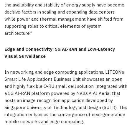
the availability and stability of energy supply have become
decisive factors in scaling and expanding data centers,
while power and thermal management have shifted from
supporting roles to critical elements of system
architecture.”
Edge and Connectivity: 5G AI
‑
RAN and Low
‑
Latency
Visual Surveillance
In networking and edge computing applications, LITEON’s
Smart Life Applications Business Unit showcases an open
and highly flexible O‑RU small cell solution, integrated with
a 5G AI‑RAN platform powered by NVIDIA AI Aerial that
hosts an image recognition application developed by
Singapore University of Technology and Design (SUTD). This
integration enhances the convergence of next‑generation
mobile networks and edge computing.