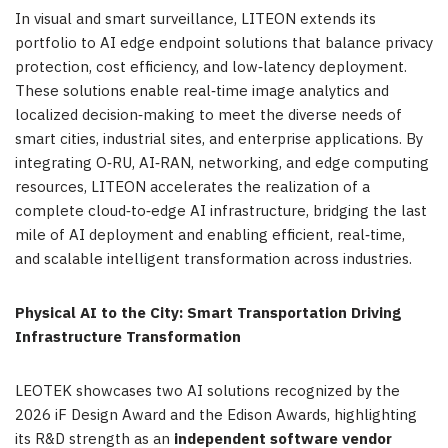
In visual and smart surveillance, LITEON extends its
portfolio to AI edge endpoint solutions that balance privacy
protection, cost efficiency, and low‑latency deployment.
These solutions enable real‑time image analytics and
localized decision‑making to meet the diverse needs of
smart cities, industrial sites, and enterprise applications. By
integrating O‑RU, AI‑RAN, networking, and edge computing
resources, LITEON accelerates the realization of a
complete cloud‑to‑edge AI infrastructure, bridging the last
mile of AI deployment and enabling efficient, real‑time,
and scalable intelligent transformation across industries.
Physical AI to the City: Smart Transportation Driving
Infrastructure Transformation
LEOTEK showcases two AI solutions recognized by the
2026 iF Design Award and the Edison Awards, highlighting
its R&D strength as an
independent software vendor