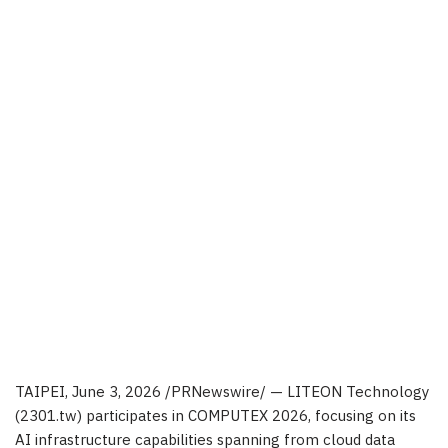
TAIPEI
,
June 3, 2026
/PRNewswire/ — LITEON Technology
(2301.tw) participates in COMPUTEX 2026, focusing on its
AI infrastructure capabilities spanning from cloud data