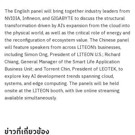
The English panel will bring together industry leaders from
NVIDIA, Infineon, and GIGABYTE to discuss the structural
transformation driven by AI’s expansion from the cloud into
the physical world, as well as the critical role of energy and
the reconfiguration of ecosystem value. The Chinese panel
will feature speakers from across LITEON’s businesses,
including Simon Ong, President of LITEON U.S.; Richard
Chiang, General Manager of the Smart Life Application
Business Unit; and Torrent Chin, President of LEOTEK, to
explore key AI development trends spanning cloud,
systems, and edge computing. The panels will be held
onsite at the LITEON booth, with live online streaming
available simultaneously.
ข่าวที่เกี่ยวข้อง