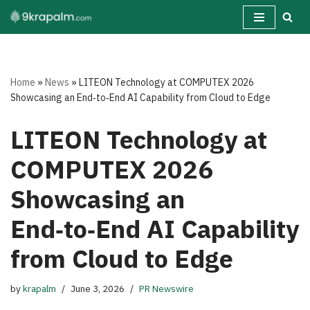
Skip
to
content
Home
»
News
»
LITEON Technology at COMPUTEX 2026
Showcasing an End‑to‑End AI Capability from Cloud to Edge
LITEON Technology at
COMPUTEX 2026
Showcasing an
End‑to‑End AI Capability
from Cloud to Edge
by
krapalm
June 3, 2026
PR Newswire