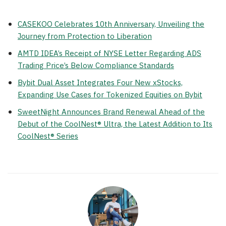
CASEKOO Celebrates 10th Anniversary, Unveiling the
Journey from Protection to Liberation
AMTD IDEA’s Receipt of NYSE Letter Regarding ADS
Trading Price’s Below Compliance Standards
Bybit Dual Asset Integrates Four New xStocks,
Expanding Use Cases for Tokenized Equities on Bybit
SweetNight Announces Brand Renewal Ahead of the
Debut of the CoolNest® Ultra, the Latest Addition to Its
CoolNest® Series