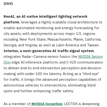
(ISV)
.
RenAI, an AI-native intelligent lighting network
platform
, leverages a highly scalable cloud architecture to
enable automated monitoring and energy forecasting for
city assets, with deployments across major U.S. regions
including New York State, Massachusetts, Maine, California,
Georgia, and Virginia, as well as Latin America and Taiwan.
Interlux, a next-generation AI traffic signal system
,
integrates Radar–Camera sensor fusion, the
NVIDIA Jetson
Orin
edge AI inference platform, and C‑V2X communication
to deliver end-to-end intersection perception and decision-
making with under 100 ms latency. Acting as a “third eye”
for traffic, it brings the advanced perception capabilities of
autonomous vehicles to intersections, eliminating blind
spots and further enhancing traffic safety.
As a member of
NVIDIA Inception
, LEOTEK is deepening