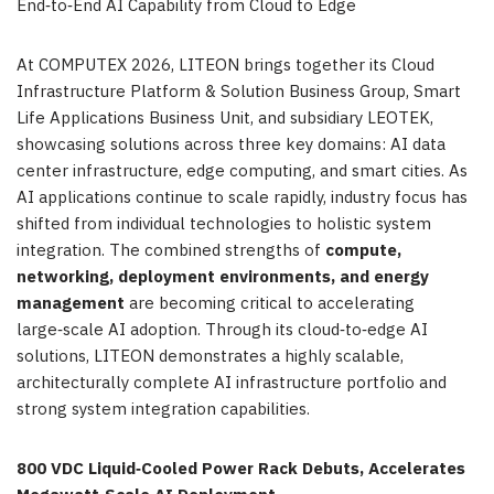
End‑to‑End AI Capability from Cloud to Edge
At COMPUTEX 2026, LITEON brings together its Cloud
Infrastructure Platform & Solution Business Group, Smart
Life Applications Business Unit, and subsidiary LEOTEK,
showcasing solutions across three key domains: AI data
center infrastructure, edge computing, and smart cities. As
AI applications continue to scale rapidly, industry focus has
shifted from individual technologies to holistic system
integration. The combined strengths of
compute,
networking, deployment environments, and energy
management
are becoming critical to accelerating
large‑scale AI adoption. Through its cloud‑to‑edge AI
solutions, LITEON demonstrates a highly scalable,
architecturally complete AI infrastructure portfolio and
strong system integration capabilities.
800 VDC Liquid
‑
Cooled Power Rack Debuts, Accelerates