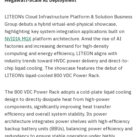
Megawatt
‑
Scale AI Deployment
LITEON’s Cloud Infrastructure Platform & Solution Business
Group debuts a hybrid virtual-and-physical showcase,
highlighting key system integration applications built on
NVIDIA MGX
platform architecture. Amid the rise of AI
factories and increasing demand for high-density
computing and energy efficiency, LITEON aligns with
industry trends toward HVDC power delivery and direct-to-
chip liquid cooling. The showcase features the debut of
LITEON’s liquid-cooled 800 VDC Power Rack.
The 800 VDC Power Rack adopts a cold-plate liquid cooling
design to directly dissipate heat from high-power
components, significantly improving heat transfer
efficiency and overall system stability. Its power
architecture integrates power shelves with high-efficiency
backup battery units (BBUs), balancing power efficiency and
redundancy to ensure stable operation under highly