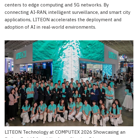
centers to edge computing and 5G networks. By
connecting AI‑RAN, intelligent surveillance, and smart city
applications, LITEON accelerates the deployment and
adoption of AI in real‑world environments.
LITEON Technology at COMPUTEX 2026 Showcasing an