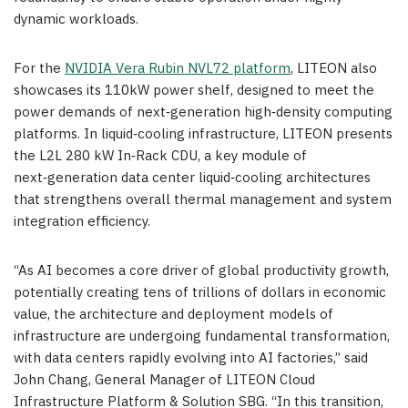
dynamic workloads.
For the
NVIDIA Vera Rubin NVL72 platform
, LITEON also
showcases its 110kW power shelf, designed to meet the
power demands of next‑generation high‑density computing
platforms. In liquid‑cooling infrastructure, LITEON presents
the L2L 280 kW In‑Rack CDU, a key module of
next‑generation data center liquid‑cooling architectures
that strengthens overall thermal management and system
integration efficiency.
“As AI becomes a core driver of global productivity growth,
potentially creating tens of trillions of dollars in economic
value, the architecture and deployment models of
infrastructure are undergoing fundamental transformation,
with data centers rapidly evolving into AI factories,” said
John Chang, General Manager of LITEON Cloud
Infrastructure Platform & Solution SBG. “In this transition,