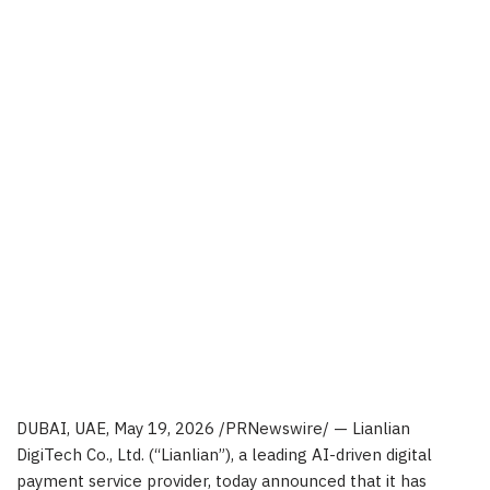
DUBAI, UAE
,
May 19, 2026
/PRNewswire/ — Lianlian
DigiTech Co., Ltd. (“Lianlian”), a leading AI-driven digital
payment service provider, today announced that it has