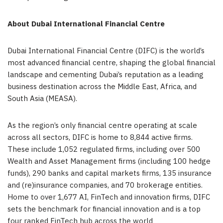
About Dubai International Financial Centre
Dubai International Financial Centre (DIFC) is the world’s
most advanced financial centre, shaping the global financial
landscape and cementing Dubai’s reputation as a leading
business destination across the Middle East, Africa, and
South Asia (MEASA).
As the region’s only financial centre operating at scale
across all sectors, DIFC is home to 8,844 active firms.
These include 1,052 regulated firms, including over 500
Wealth and Asset Management firms (including 100 hedge
funds), 290 banks and capital markets firms, 135 insurance
and (re)insurance companies, and 70 brokerage entities.
Home to over 1,677 AI, FinTech and innovation firms, DIFC
sets the benchmark for financial innovation and is a top
four ranked FinTech hub across the world