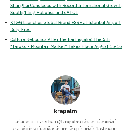
Shanghai Concludes with Record International Growth,
Spotlighting Robotics and eVTOL
KT&G Launches Global Brand ESSE at Istanbul Airport
Duty-Free
Culture Rebounds After the Earthquake! The 5th
“Taroko • Mountain Market” Takes Place August 15-16
krapalm
สวัสดีครับ ผมกระปาล์ม (@krapalm) เจ้าของบล็อกแห่งนี้
ครับ พื้นที่ตรงนี้คือบล็อกส่วนตัวเล็กๆ ที่ผมตั้งใจปัดฝุ่นกลับมา