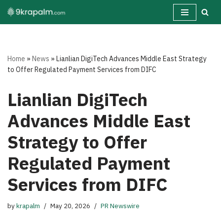
Skip
to
content
Home
»
News
»
Lianlian DigiTech Advances Middle East Strategy
to Offer Regulated Payment Services from DIFC
Lianlian DigiTech
Advances Middle East
Strategy to Offer
Regulated Payment
Services from DIFC
by
krapalm
May 20, 2026
PR Newswire