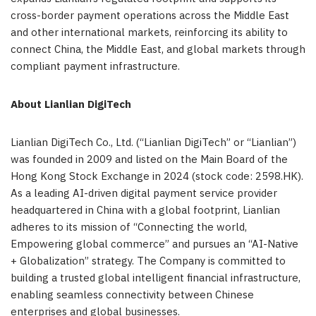
cross-border payment operations across the Middle East
and other international markets, reinforcing its ability to
connect China, the Middle East, and global markets through
compliant payment
infrastructure.
About Lianlian DigiTech
Lianlian DigiTech Co., Ltd. (“Lianlian DigiTech” or “Lianlian”)
was founded in 2009 and listed on the Main Board of the
Hong Kong Stock Exchange in 2024 (stock code: 2598.HK).
As a leading AI-driven digital payment service provider
headquartered in China with a global footprint, Lianlian
adheres to its mission of “Connecting the world,
Empowering global commerce” and pursues an “AI-Native
+ Globalization” strategy. The Company is committed to
building a trusted global intelligent financial infrastructure,
enabling seamless connectivity between Chinese
enterprises and global businesses.