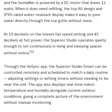
and the humidifier is powered by a DC motor that draws 12
watts. When it does need refilling, the top-fill design and
IPX5-rated water-resistant display make it easy to pour
water directly through the top grille without mess.
At 19 decibels on the lowest fan speed setting and 45
decibels at full power, the Superior Studio operates quietly
enough to run continuously in living and sleeping spaces
[5]
without notice.
Through the VeSync app, the Superior Studio Smart can be
controlled remotely and scheduled to match a daily routine
— adjusting settings or setting timers without needing to be
near the unit. The app also displays real-time indoor
temperature and humidity alongside current outdoor
conditions, giving a complete picture of the environment
without manual monitoring.