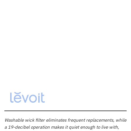
Washable wick filter eliminates frequent replacements, while
a 19-decibel operation makes it quiet enough to live with,