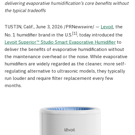
delivering evaporative humidification’s core benefits without
the typical tradeoffs
TUSTIN, Calif.
,
June 3, 2026
/PRNewswire/ —
Levoit
, the
[1]
No. 1 humidifier brand in the U.S.
, today introduced the
Levoit Superior™ Studio Smart Evaporative Humidifier
to
deliver the benefits of evaporative humidification without
the maintenance overhead or the noise. While evaporative
humidifiers are widely regarded as the cleaner, more self-
regulating alternative to ultrasonic models, they typically
run louder and require filter replacement every few
months.