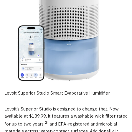
Levoit Superior Studio Smart Evaporative Humidifier
Levoit’s Superior Studio is designed to change that. Now
available at $139.99, it features a washable wick filter rated
[2]
for up to two years
and EPA-registered antimicrobial
materials across water-contact surfaces. Additionally, it