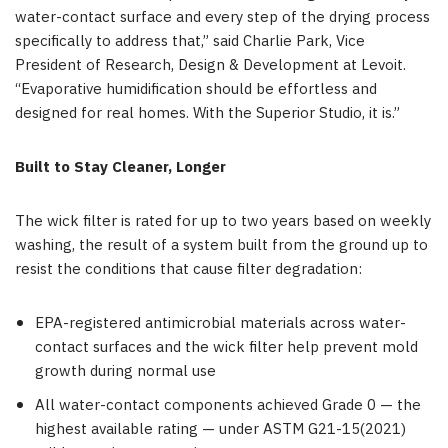
water-contact surface and every step of the drying process
specifically to address that,” said Charlie Park, Vice
President of Research, Design & Development at Levoit.
“Evaporative humidification should be effortless and
designed for real homes. With the Superior Studio, it is.”
Built to Stay Cleaner, Longer
The wick filter is rated for up to two years based on weekly
washing, the result of a system built from the ground up to
resist the conditions that cause filter degradation:
EPA-registered antimicrobial materials across water-
contact surfaces and the wick filter help prevent mold
growth during normal use
All water-contact components achieved Grade 0 — the
highest available rating — under ASTM G21-15(2021)