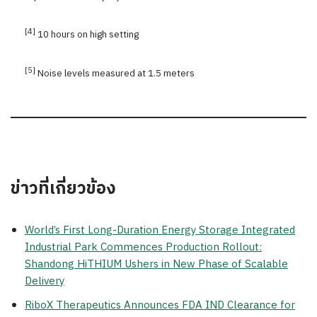
[4]
10 hours on high setting
[5]
Noise levels measured at 1.5 meters
ข่าวที่เกี่ยวข้อง
World’s First Long-Duration Energy Storage Integrated
Industrial Park Commences Production Rollout:
Shandong HiTHIUM Ushers in New Phase of Scalable
Delivery
RiboX Therapeutics Announces FDA IND Clearance for