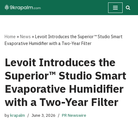
Skip
to
content
Home
»
News
»
Levoit Introduces the Superior™ Studio Smart
Evaporative Humidifier with a Two-Year Filter
Levoit Introduces the
Superior™ Studio Smart
Evaporative Humidifier
with a Two-Year Filter
by
krapalm
June 3, 2026
PR Newswire