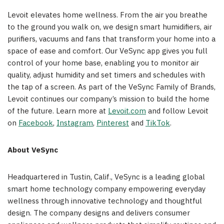
Levoit elevates home wellness. From the air you breathe
to the ground you walk on, we design smart humidifiers, air
purifiers, vacuums and fans that transform your home into a
space of ease and comfort. Our VeSync app gives you full
control of your home base, enabling you to monitor air
quality, adjust humidity and set timers and schedules with
the tap of a screen. As part of the VeSync Family of Brands,
Levoit continues our company’s mission to build the home
of the future. Learn more at
Levoit.com
and follow Levoit
on
Facebook
,
Instagram
,
Pinterest
and
TikTok
.
About
VeSync
Headquartered in Tustin, Calif., VeSync is a leading global
smart home technology company empowering everyday
wellness through innovative technology and thoughtful
design. The company designs and delivers consumer