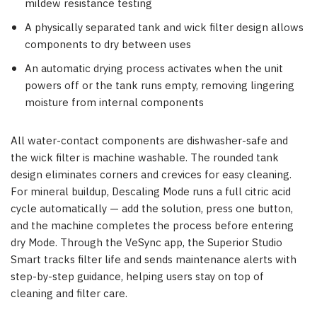
mildew resistance testing
A physically separated tank and wick filter design allows
components to dry between uses
An automatic drying process activates when the unit
powers off or the tank runs empty, removing lingering
moisture from internal components
All water-contact components are dishwasher-safe and
the wick filter is machine washable. The rounded tank
design eliminates corners and crevices for easy cleaning.
For mineral buildup, Descaling Mode runs a full citric acid
cycle automatically — add the solution, press one button,
and the machine completes the process before entering
dry Mode. Through the VeSync app, the Superior Studio
Smart tracks filter life and sends maintenance alerts with
step-by-step guidance, helping users stay on top of
cleaning and filter care.