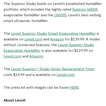
The Superior Studio builds on Levoit’s established humidifier
portfolio, which includes the highly rated
Superior 6000S
evaporative humidifier and the
LV600S
, Levoit’s best-selling
smart ultrasonic humidifier.
The
Levoit Superior Studio Smart Evaporative Humidifier
is
available on
Levoit.com
and
Amazon
for $139.99. A model
without connected features, the
Levoit Superior Studio
Evaporative Humidifier
, is also available for $129.99 on
Levoit.com
and
Amazon
.
The
Levoit Superior™ Studio Series Replacement Filter
costs $24.99 and is available on
Levoit.com
.
The press kit with images can be found
HERE
.
About Levoit