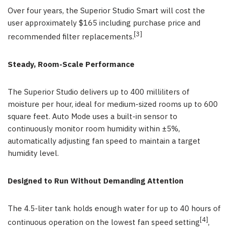
Over four years, the Superior Studio Smart will cost the
user approximately $165 including purchase price and
[3]
recommended filter replacements.
Steady, Room-Scale Performance
The Superior Studio delivers up to 400 milliliters of
moisture per hour, ideal for medium-sized rooms up to 600
square feet. Auto Mode uses a built-in sensor to
continuously monitor room humidity within ±5%,
automatically adjusting fan speed to maintain a target
humidity level.
Designed to Run Without Demanding Attention
The 4.5-liter tank holds enough water for up to 40 hours of
[4]
continuous operation on the lowest fan speed setting
,