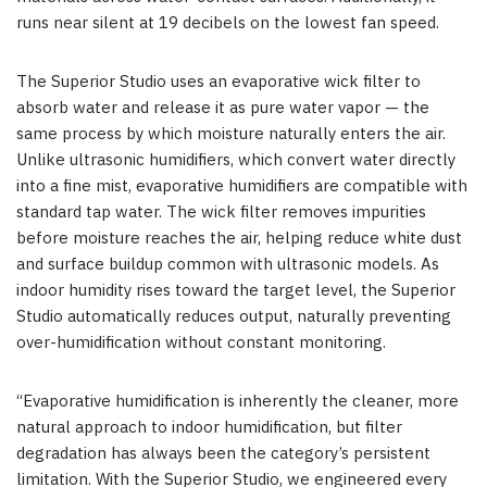
runs near silent at 19 decibels on the lowest fan speed.
The Superior Studio uses an evaporative wick filter to
absorb water and release it as pure water vapor — the
same process by which moisture naturally enters the air.
Unlike ultrasonic humidifiers, which convert water directly
into a fine mist, evaporative humidifiers are compatible with
standard tap water. The wick filter removes impurities
before moisture reaches the air, helping reduce white dust
and surface buildup common with ultrasonic models. As
indoor humidity rises toward the target level, the Superior
Studio automatically reduces output, naturally preventing
over-humidification without constant monitoring.
“Evaporative humidification is inherently the cleaner, more
natural approach to indoor humidification, but filter
degradation has always been the category’s persistent
limitation. With the Superior Studio, we engineered every