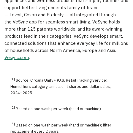
appliances and wellness products that simplify routines and
support better living under its family of brands
— Levoit, Cosori and Etekcity — all integrated through
the VeSync app for seamless smart living. VeSync holds
more than 125 patents worldwide, and its award-winning
products lead in their categories. VeSync develops smart,
connected solutions that enhance everyday life for millions
of households across North America, Europe and Asia.
Vesync.com
.
[1]
Source: Circana Unify+ (U.S. Retail Tracking Service),
Humidifiers category, annual unit shares and dollar sales,
2024–2025
[2]
Based on one wash per week (hand or machine)
[3]
Based on one wash per week (hand or machine); filter
replacement every 2 years