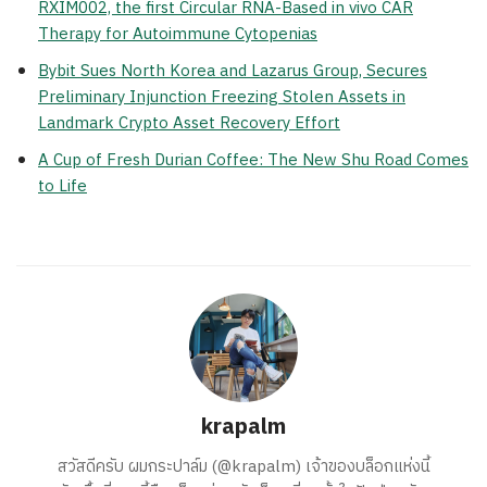
RXIM002, the first Circular RNA-Based in vivo CAR
Therapy for Autoimmune Cytopenias
Bybit Sues North Korea and Lazarus Group, Secures
Preliminary Injunction Freezing Stolen Assets in
Landmark Crypto Asset Recovery Effort
A Cup of Fresh Durian Coffee: The New Shu Road Comes
to Life
krapalm
สวัสดีครับ ผมกระปาล์ม (@krapalm) เจ้าของบล็อกแห่งนี้