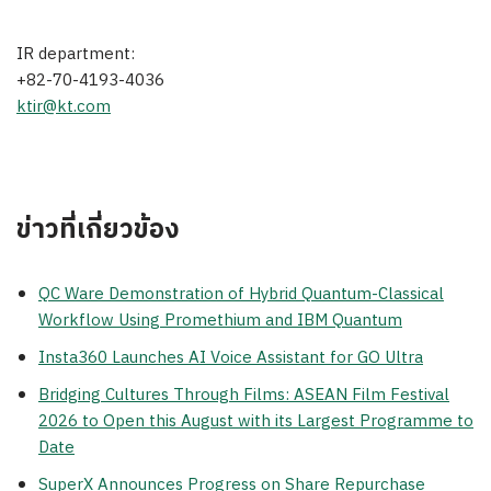
IR department:
+82-70-4193-4036
ktir@kt.com
ข่าวที่เกี่ยวข้อง
QC Ware Demonstration of Hybrid Quantum-Classical
Workflow Using Promethium and IBM Quantum
Insta360 Launches AI Voice Assistant for GO Ultra
Bridging Cultures Through Films: ASEAN Film Festival
2026 to Open this August with its Largest Programme to
Date
SuperX Announces Progress on Share Repurchase