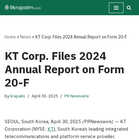
Skip
to
content
Home
»
News
»
KT Corp. Files 2024 Annual Report on Form 20-F
KT Corp. Files 2024
Annual Report on Form
20-F
by
krapalm
April 30, 2025
PR Newswire
SEOUL, South Korea
, April 30, 2025 /PRNewswire/ — KT
Corporation (NYSE:
KT
), South Korea’s leading integrated
telecommunications and platform service provider,