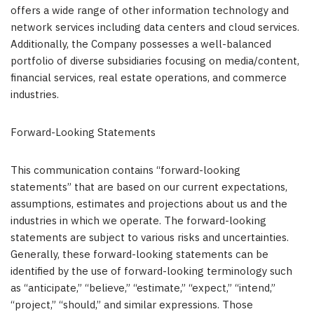
offers a wide range of other information technology and
network services including data centers and cloud services.
Additionally, the Company possesses a well-balanced
portfolio of diverse subsidiaries focusing on media/content,
financial services, real estate operations, and commerce
industries.
Forward-Looking Statements
This communication contains “forward-looking
statements” that are based on our current expectations,
assumptions, estimates and projections about us and the
industries in which we operate. The forward-looking
statements are subject to various risks and uncertainties.
Generally, these forward-looking statements can be
identified by the use of forward-looking terminology such
as “anticipate,” “believe,” “estimate,” “expect,” “intend,”
“project,” “should,” and similar expressions. Those