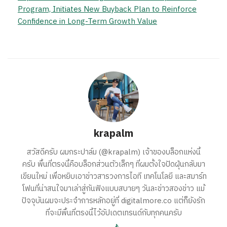
Program, Initiates New Buyback Plan to Reinforce
Confidence in Long-Term Growth Value
krapalm
สวัสดีครับ ผมกระปาล์ม (@krapalm) เจ้าของบล็อกแห่งนี้
ครับ พื้นที่ตรงนี้คือบล็อกส่วนตัวเล็กๆ ที่ผมตั้งใจปัดฝุ่นกลับมา
เขียนใหม่ เพื่อหยิบเอาข่าวสารวงการไอที เทคโนโลยี และสมาร์ท
โฟนที่น่าสนใจมาเล่าสู่กันฟังแบบสบายๆ วันละข่าวสองข่าว แม้
ปัจจุบันผมจะประจำการหลักอยู่ที่ digitalmore.co แต่ก็ยังรัก
ที่จะมีพื้นที่ตรงนี้ไว้อัปเดตเทรนด์กับทุกคนครับ