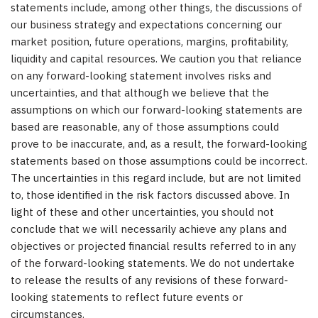
statements include, among other things, the discussions of
our business strategy and expectations concerning our
market position, future operations, margins, profitability,
liquidity and capital resources. We caution you that reliance
on any forward-looking statement involves risks and
uncertainties, and that although we believe that the
assumptions on which our forward-looking statements are
based are reasonable, any of those assumptions could
prove to be inaccurate, and, as a result, the forward-looking
statements based on those assumptions could be incorrect.
The uncertainties in this regard include, but are not limited
to, those identified in the risk factors discussed above. In
light of these and other uncertainties, you should not
conclude that we will necessarily achieve any plans and
objectives or projected financial results referred to in any
of the forward-looking statements. We do not undertake
to release the results of any revisions of these forward-
looking statements to reflect future events or
circumstance
s.