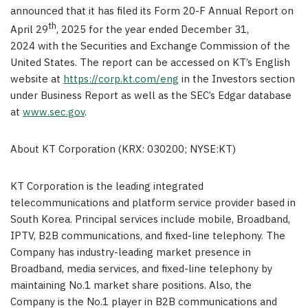
announced that it has filed its Form 20-F Annual Report on
th
April 29
, 2025 for the year ended December 31,
2024 with the Securities and Exchange Commission of the
United States
. The report can be accessed on KT’s English
website at
https://corp.kt.com/eng
in the Investors section
under Business Report as well as the SEC’s Edgar database
at
www.sec.gov
.
About KT Corporation (KRX: 030200; NYSE:KT)
KT Corporation is the leading integrated
telecommunications and platform service provider based in
South Korea
. Principal services include mobile, Broadband,
IPTV, B2B communications, and fixed-line telephony. The
Company has industry-leading market presence in
Broadband, media services, and fixed-line telephony by
maintaining No.1 market share positions. Also, the
Company is the No.1 player in B2B communications and