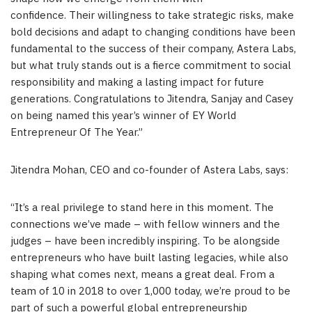
confidence. Their willingness to take strategic risks, make
bold decisions and adapt to changing conditions have been
fundamental to the success of their company, Astera Labs,
but what truly stands out is a fierce commitment to social
responsibility and making a lasting impact for future
generations. Congratulations to Jitendra, Sanjay and Casey
on being named this year’s winner of EY World
Entrepreneur Of The Year.”
Jitendra Mohan, CEO and co-founder of Astera Labs, says:
“It’s a real privilege to stand here in this moment. The
connections we’ve made – with fellow winners and the
judges – have been incredibly inspiring. To be alongside
entrepreneurs who have built lasting legacies, while also
shaping what comes next, means a great deal. From a
team of 10 in 2018 to over 1,000 today, we’re proud to be
part of such a powerful global entrepreneurship