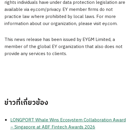
rights individuals have under data protection legislation are
available via ey.com/privacy. EY member firms do not
practice law where prohibited by local laws. For more
information about our organization, please visit ey.com.
This news release has been issued by EYGM Limited, a
member of the global EY organization that also does not
provide any services to clients.
ข่าวที่เกี่ยวข้อง
LONGPORT Whale Wins Ecosystem Collaboration Award
– Singapore at ABF Fintech Awards 2026