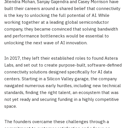
Jitendra Mohan, Sanjay Gajendra and Casey Morrison have
built their careers around a shared belief that connectivity
is the key to unlocking the full potential of AI. While
working together at a leading global semiconductor
company, they became convinced that solving bandwidth
and performance bottlenecks would be essential to
unlocking the next wave of AI innovation.
In 2017, they left their established roles to found Astera
Labs, and set out to create purpose-built, software-defined
connectivity solutions designed specifically for AI data
centers. Starting in a Silicon Valley garage, the company
navigated numerous early hurdles, including new technical
standards, finding the right talent, an ecosystem that was
not yet ready and securing funding in a highly competitive
space.
The founders overcame these challenges through a