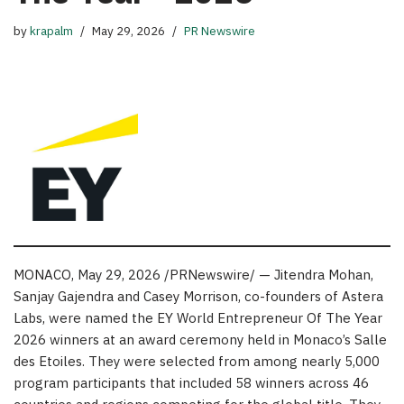
by
krapalm
May 29, 2026
PR Newswire
MONACO
,
May 29, 2026
/PRNewswire/ — Jitendra Mohan,
Sanjay Gajendra and Casey Morrison, co-founders of Astera
Labs, were named the EY World Entrepreneur Of The Year
2026 winners at an award ceremony held in Monaco’s Salle
des Etoiles. They were selected from among nearly 5,000
program participants that included 58 winners across 46