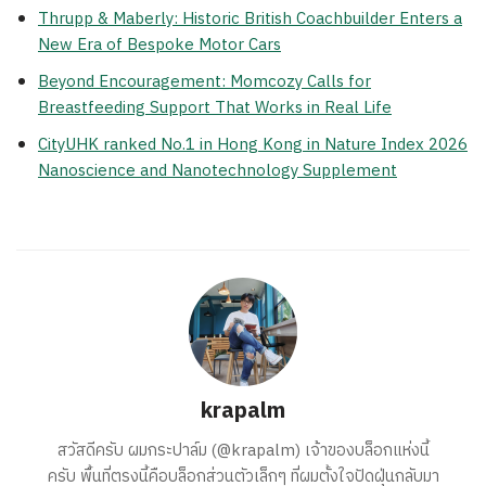
Thrupp & Maberly: Historic British Coachbuilder Enters a
New Era of Bespoke Motor Cars
Beyond Encouragement: Momcozy Calls for
Breastfeeding Support That Works in Real Life
CityUHK ranked No.1 in Hong Kong in Nature Index 2026
Nanoscience and Nanotechnology Supplement
krapalm
สวัสดีครับ ผมกระปาล์ม (@krapalm) เจ้าของบล็อกแห่งนี้
ครับ พื้นที่ตรงนี้คือบล็อกส่วนตัวเล็กๆ ที่ผมตั้งใจปัดฝุ่นกลับมา