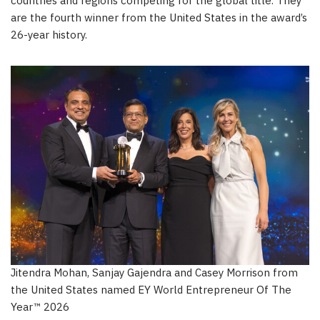
countries and regions competing for the global title. They
are the fourth winner from the United States in the award’s
26-year history.
Jitendra Mohan, Sanjay Gajendra and Casey Morrison from
the United States named EY World Entrepreneur Of The
Year™ 2026