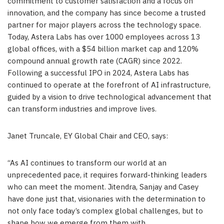
commitment to customer satisfaction and a focus on
innovation, and the company has since become a trusted
partner for major players across the technology space.
Today, Astera Labs has over 1000 employees across 13
global offices, with a $54 billion market cap and 120%
compound annual growth rate (CAGR) since 2022.
Following a successful IPO in 2024, Astera Labs has
continued to operate at the forefront of AI infrastructure,
guided by a vision to drive technological advancement that
can transform industries and improve lives.
Janet Truncale, EY Global Chair and CEO, says:
“As AI continues to transform our world at an
unprecedented pace, it requires forward-thinking leaders
who can meet the moment. Jitendra, Sanjay and Casey
have done just that, visionaries with the determination to
not only face today’s complex global challenges, but to
shape how we emerge from them with