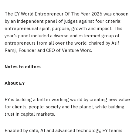
The EY World Entrepreneur Of The Year 2026 was chosen
by an independent panel of judges against four criteria:
entrepreneurial spirit, purpose, growth and impact. This
year’s panel included a diverse and esteemed group of
entrepreneurs from all over the world, chaired by Asif
Ramji, Founder and CEO of Venture Worx.
Notes to editors
About EY
EY is building a better working world by creating new value
for clients, people, society and the planet, while building
trust in capital markets.
Enabled by data, AI and advanced technology, EY teams