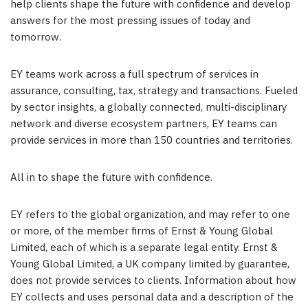
help clients shape the future with confidence and develop
answers for the most pressing issues of today and
tomorrow.
EY teams work across a full spectrum of services in
assurance, consulting, tax, strategy and transactions. Fueled
by sector insights, a globally connected, multi-disciplinary
network and diverse ecosystem partners, EY teams can
provide services in more than 150 countries and territories.
All in to shape the future with confidence.
EY refers to the global organization, and may refer to one
or more, of the member firms of Ernst & Young Global
Limited, each of which is a separate legal entity. Ernst &
Young Global Limited, a UK company limited by guarantee,
does not provide services to clients. Information about how
EY collects and uses personal data and a description of the