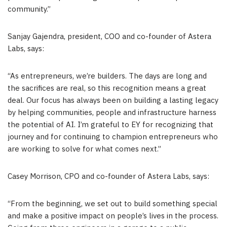
community.”
Sanjay Gajendra, president, COO and co-founder of Astera
Labs, says:
“As entrepreneurs, we’re builders. The days are long and
the sacrifices are real, so this recognition means a great
deal. Our focus has always been on building a lasting legacy
by helping communities, people and infrastructure harness
the potential of AI. I’m grateful to EY for recognizing that
journey and for continuing to champion entrepreneurs who
are working to solve for what comes next.”
Casey Morrison, CPO and co-founder of Astera Labs, says:
“From the beginning, we set out to build something special
and make a positive impact on people’s lives in the process.