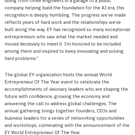
Going from three engineers in a garage to a public
company helping build the foundation for the AI era, this
recognition is deeply humbling. The progress we’ve made
reflects years of hard work and the relationships we’ve
built along the way. EY has recognized so many exceptional
entrepreneurs who saw what the market needed and
moved decisively to meet it. I’m honored to be included
among them and inspired to keep innovating and solving
hard problems.”
The global EY organization hosts the annual World
Entrepreneur Of The Year event to celebrate the
accomplishments of visionary leaders who are shaping the
future with confidence, growing the economy and
answering the call to address global challenges. The
annual gathering brings together founders, CEOs and
business leaders for a series of networking opportunities
and workshops, culminating with the announcement of the
EY World Entrepreneur Of The Year.