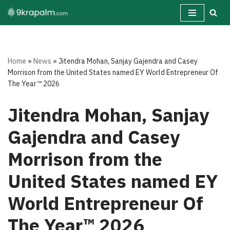
Skip
to
content
Home
»
News
»
Jitendra Mohan, Sanjay Gajendra and Casey
Morrison from the United States named EY World Entrepreneur Of
The Year™ 2026
Jitendra Mohan, Sanjay
Gajendra and Casey
Morrison from the
United States named EY
World Entrepreneur Of
The Year™ 2026