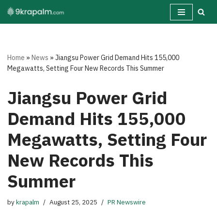
Skip
to
content
Home
»
News
»
Jiangsu Power Grid Demand Hits 155,000
Megawatts, Setting Four New Records This Summer
Jiangsu Power Grid
Demand Hits 155,000
Megawatts, Setting Four
New Records This
Summer
by
krapalm
August 25, 2025
PR Newswire