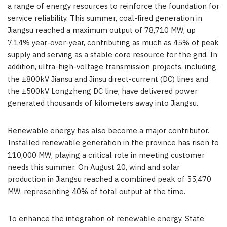
a range of energy resources to reinforce the foundation for
service reliability. This summer, coal-fired generation in
Jiangsu
reached a maximum output of 78,710 MW, up
7.14% year-over-year, contributing as much as 45% of peak
supply and serving as a stable core resource for the grid. In
addition, ultra-high-voltage transmission projects, including
the ±800kV Jiansu and Jinsu direct-current (DC) lines and
the ±500kV Longzheng DC line, have delivered power
generated thousands of kilometers away into
Jiangsu
.
Renewable energy has also become a major contributor.
Installed renewable generation in the province has risen to
110,000 MW, playing a critical role in meeting customer
needs this summer. On
August 20
, wind and solar
production in
Jiangsu
reached a combined peak of 55,470
MW, representing 40% of total output at the time.
To enhance the integration of renewable energy, State