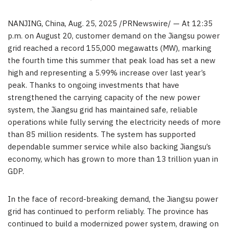
NANJING
,
China
,
Aug. 25, 2025
/PRNewswire/ — At
12:35
p.m.
on
August 20
, customer demand on the
Jiangsu
power
grid reached a record 155,000 megawatts (MW), marking
the fourth time this summer that peak load has set a new
high and representing a 5.99% increase over last year’s
peak. Thanks to ongoing investments that have
strengthened the carrying capacity of the new power
system, the
Jiangsu
grid has maintained safe, reliable
operations while fully serving the electricity needs of more
than 85 million residents. The system has supported
dependable summer service while also backing
Jiangsu’s
economy, which has grown to more than
13 trillion yuan
in
GDP.
In the face of record-breaking demand, the
Jiangsu
power
grid has continued to perform reliably. The province has
continued to build a modernized power system, drawing on