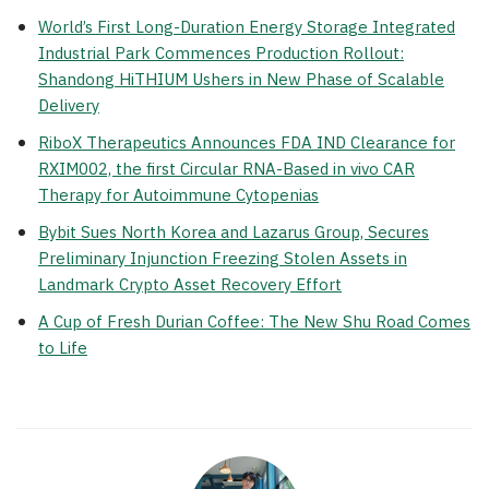
World’s First Long-Duration Energy Storage Integrated
Industrial Park Commences Production Rollout:
Shandong HiTHIUM Ushers in New Phase of Scalable
Delivery
RiboX Therapeutics Announces FDA IND Clearance for
RXIM002, the first Circular RNA-Based in vivo CAR
Therapy for Autoimmune Cytopenias
Bybit Sues North Korea and Lazarus Group, Secures
Preliminary Injunction Freezing Stolen Assets in
Landmark Crypto Asset Recovery Effort
A Cup of Fresh Durian Coffee: The New Shu Road Comes
to Life