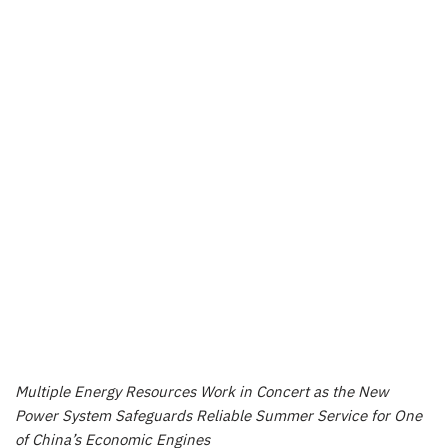
Multiple Energy Resources Work in Concert as the New
Power System Safeguards Reliable Summer Service for One
of
China’s
Economic Engines