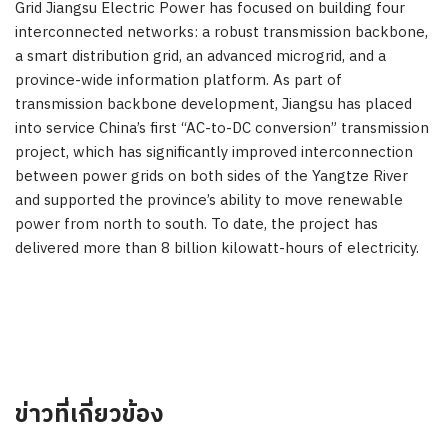
Grid Jiangsu Electric Power has focused on building four
interconnected networks: a robust transmission backbone,
a smart distribution grid, an advanced microgrid, and a
province-wide information platform. As part of
transmission backbone development,
Jiangsu
has placed
into service
China’s
first “AC-to-DC conversion” transmission
project, which has significantly improved interconnection
between power grids on both sides of the Yangtze River
and supported the province’s ability to move renewable
power from north to south. To date, the project has
delivered more than 8 billion kilowatt-hours of electricity.
ข่าวที่เกี่ยวข้อง