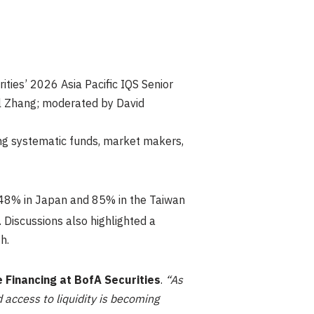
ities’ 2026 Asia Pacific IQS Senior
el Zhang; moderated by David
ing systematic funds, market makers,
, 48% in Japan and 85% in the Taiwan
. Discussions also highlighted a
h.
e Financing at BofA Securities
.
“As
 access to liquidity is becoming