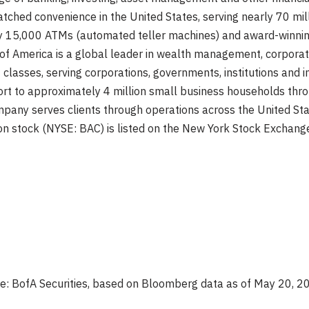
ched convenience in the United States, serving nearly 70 mil
ely 15,000 ATMs (automated teller machines) and award-winnin
nk of America is a global leader in wealth management, corpor
 classes, serving corporations, governments, institutions and i
rt to approximately 4 million small business households throu
pany serves clients through operations across the United Stat
on stock (NYSE: BAC) is listed on the New York Stock Exchang
e: BofA Securities, based on Bloomberg data as of May 20, 2