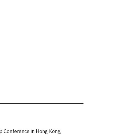
hip Conference in Hong Kong,