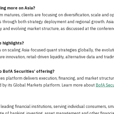
ing more on Asia?
matures, clients are focusing on diversification, scale and 
ars through both strategy deployment and regional growth. Asi
ty and evolving market structure, as discussed at the conferen
 highlights?
on scaling Asia-focused quant strategies globally, the evolut
 innovation, retail-driven liquidity, alternative data and tradi
 BofA Securities’ offering?
s platform delivers execution, financing, and market structur
d by its Global Markets platform. Learn more about
BofA Secu
 leading financial institutions, serving individual consumers,
ange of banking, investing, asset management and other finan