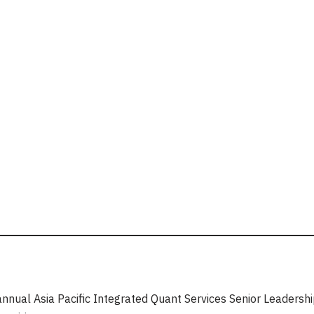
annual Asia Pacific Integrated Quant Services Senior Leaders