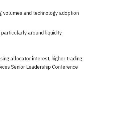
ading volumes and technology adoption
articularly around liquidity,
ing allocator interest, higher trading
rvices Senior Leadership Conference