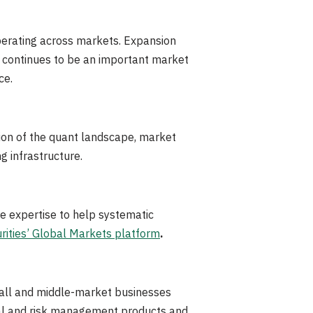
operating across markets. Expansion
a continues to be an important market
ce.
ion of the quant landscape, market
ng infrastructure.
e expertise to help systematic
rities’ Global Markets platform
.
 small and middle-market businesses
cial and risk management products and