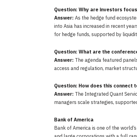
Question: Why are investors focus
Answer:
As the hedge fund ecosystem 
into Asia has increased in recent ye
for hedge funds, supported by liquidi
Question: What are the conference
Answer:
The agenda featured panels 
access and regulation, market structure
Question: How does this connect to
Answer:
The Integrated Quant Service
managers scale strategies, supporte
Bank of America
Bank of America is one of the world’s
and large corporations with a full r