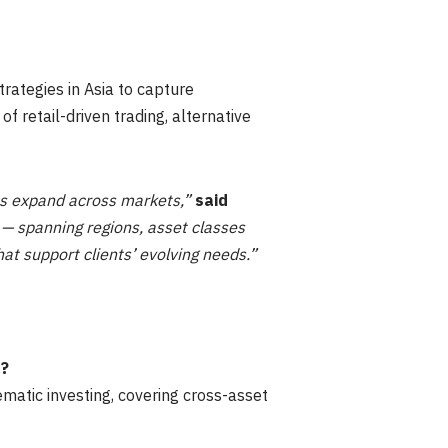
rategies in Asia to capture
f retail-driven trading, alternative
ies expand across markets,”
said
— spanning regions, asset classes
hat support clients’ evolving needs.”
e?
matic investing, covering cross-asset