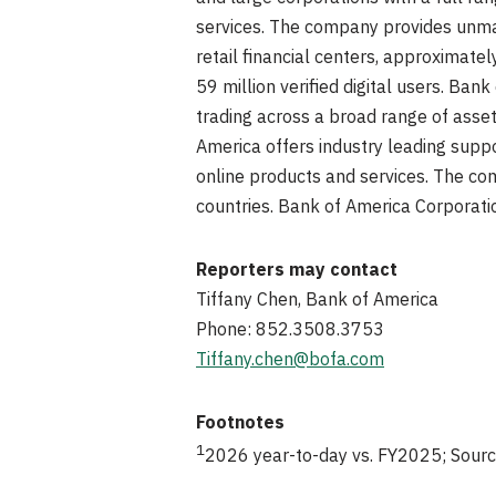
services. The company provides unmat
retail financial centers, approximat
59 million verified digital users. Ba
trading across a broad range of asset
America offers industry leading suppo
online products and services. The com
countries. Bank of America Corporati
Reporters may contact
Tiffany Chen, Bank of America
Phone: 852.3508.3753
Tiffany.chen@bofa.com
Footnotes
1
2026 year-to-day vs. FY2025; Sourc