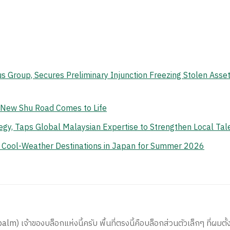
s Group, Secures Preliminary Injunction Freezing Stolen Ass
e New Shu Road Comes to Life
gy, Taps Global Malaysian Expertise to Strengthen Local Tal
n Cool-Weather Destinations in Japan for Summer 2026
) เจ้าของบล็อกแห่งนี้ครับ พื้นที่ตรงนี้คือบล็อกส่วนตัวเล็กๆ ที่ผมตั้ง