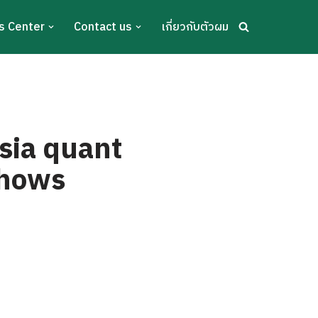
s Center
Contact us
เกี่ยวกับตัวผม
Asia quant
shows