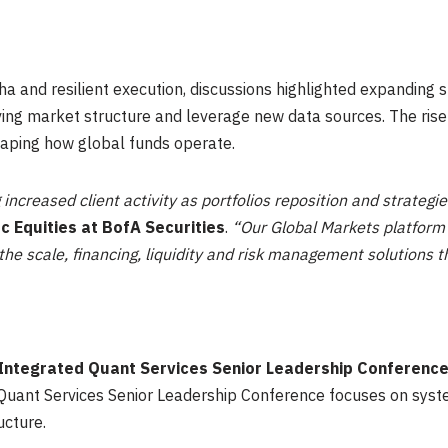
a and resilient execution, discussions highlighted expanding st
ving market structure and leverage new data sources. The rise o
haping how global funds operate.
 increased client activity as portfolios reposition and strateg
ic Equities at BofA Securities
.
“Our Global Markets platform 
he scale, financing, liquidity and risk management solutions t
c Integrated Quant Services Senior Leadership Conferenc
Quant Services Senior Leadership Conference focuses on syste
ucture.