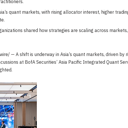
actitioners.
Asia’s quant markets, with rising allocator interest, higher tr
te.
anizations shared how strategies are scaling across markets, p
e/ — A shift is underway in Asia’s quant markets, driven by ris
cussions at BofA Securities’ Asia Pacific Integrated Quant Se
ghted.