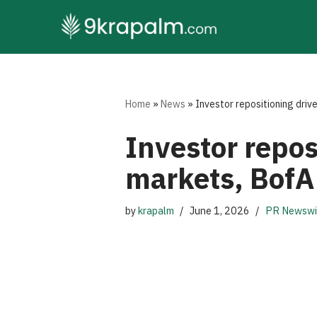
Skip
to
content
Home
»
News
»
Investor repositioning driv
Investor repos
markets, BofA
by
krapalm
June 1, 2026
PR Newswi