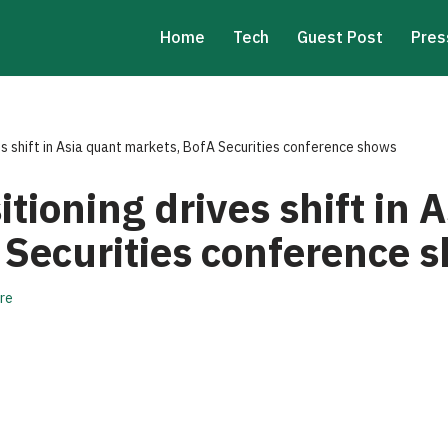
Home
Tech
Guest Post
Pres
es shift in Asia quant markets, BofA Securities conference shows
itioning drives shift in 
 Securities conference 
re