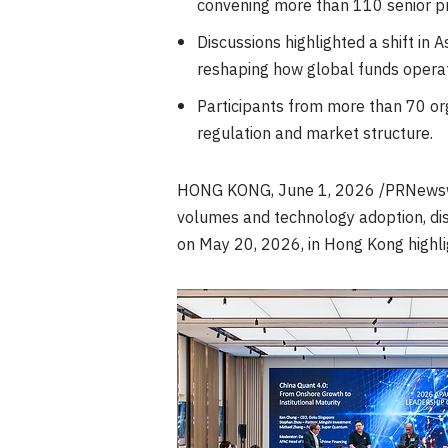
convening more than 110 senior pr
Discussions highlighted a shift in 
reshaping how global funds opera
Participants from more than 70 org
regulation and market structure.
HONG KONG
,
June 1, 2026
/PRNewswir
volumes and technology adoption, dis
on May 20, 2026, in Hong Kong highli