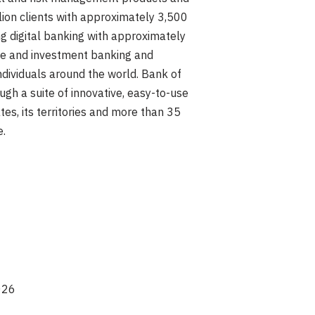
lion clients with approximately 3,500
g digital banking with approximately
ate and investment banking and
ndividuals around the world. Bank of
gh a suite of innovative, easy-to-use
es, its territories and more than 35
e.
026