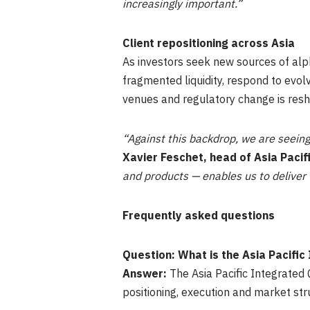
increasingly important.”
Client repositioning across Asia
As investors seek new sources of alph
fragmented liquidity, respond to evol
venues and regulatory change is res
“Against this backdrop, we are seeing
Xavier Feschet, head of Asia Pacif
and products — enables us to deliver t
Frequently asked questions
Question: What is the Asia Pacifi
Answer:
The Asia Pacific Integrated 
positioning, execution and market str