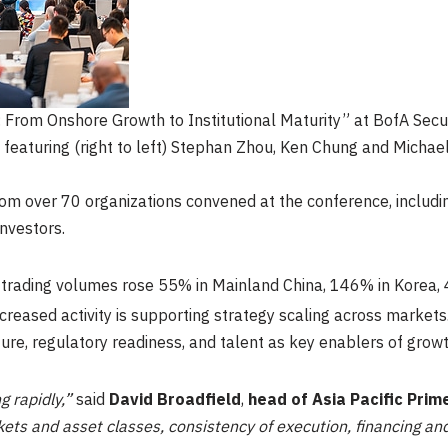
 From Onshore Growth to Institutional Maturity” at BofA Secur
featuring (right to left) Stephan Zhou, Ken Chung and Micha
rom over 70 organizations convened at the conference, includ
nvestors.
y trading volumes rose 55% in Mainland China, 146% in Korea
creased activity is supporting strategy scaling across markets
ure, regulatory readiness, and talent as key enablers of growt
g rapidly,”
said
David Broadfield
,
head of Asia Pacific Prim
ets and asset classes, consistency of execution, financing and