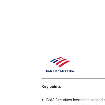
Key points
BofA Securities hosted its second 