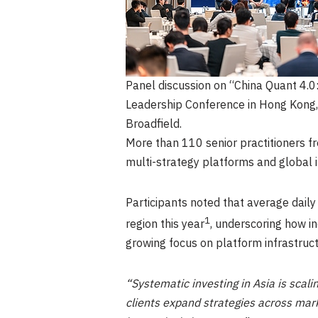
Panel discussion on “China Quant 4.0:
Leadership Conference in Hong Kong, 
Broadfield.
More than 110 senior practitioners f
multi-strategy platforms and global i
Participants noted that average dail
1
region this year
, underscoring how in
growing focus on platform infrastruct
“Systematic investing in Asia is scalin
clients expand strategies across mark