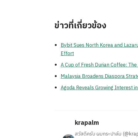
ข่าวที่เกี่ยวข้อง
Bybit Sues North Korea and Lazaru
Effort
A Cup of Fresh Durian Coffee: Th
Malaysia Broadens Diaspora Strate
Agoda Reveals Growing Interest i
krapalm
สวัสดีครับ ผมกระปาล์ม (@krapalm