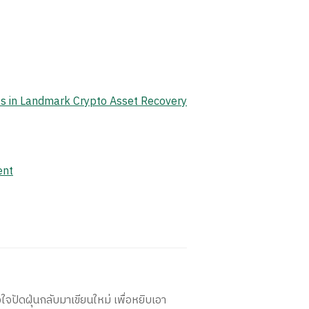
ets in Landmark Crypto Asset Recovery
ent
ใจปัดฝุ่นกลับมาเขียนใหม่ เพื่อหยิบเอา