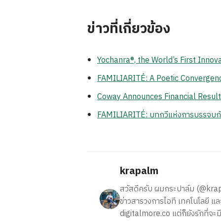
ข่าวที่เกี่ยวข้อง
Yochanra®, the World’s First Inno
FAMILIARITÉ: A Poetic Convergenc
Coway Announces Financial Resul
FAMILIARITÉ: บทกวีแห่งการบรรจบ
krapalm
สวัสดีครับ ผมกระปาล์ม (@krapalm
ข่าวสารวงการไอที เทคโนโลยี และ
digitalmore.co แต่ก็ยังรักที่จะม