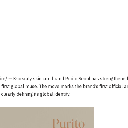
e/ — K-beauty skincare brand Purito Seoul has strengthened 
s first global muse. The move marks the brand’s first official
learly defining its global identity.