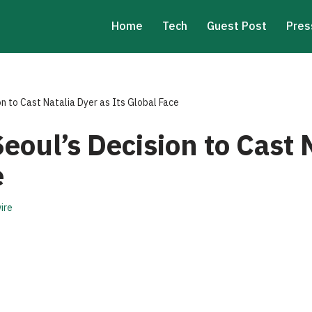
Home
Tech
Guest Post
Pres
on to Cast Natalia Dyer as Its Global Face
Seoul’s Decision to Cast 
e
ire