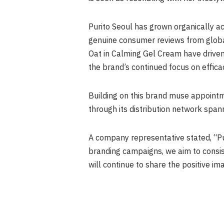
Purito Seoul has grown organically ac
genuine consumer reviews from glob
Oat in Calming Gel Cream have driven
the brand’s continued focus on effica
Building on this brand muse appointm
through its distribution network span
A company representative stated, “Pu
branding campaigns, we aim to consi
will continue to share the positive i