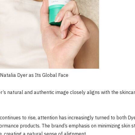
 Natalia Dyer as Its Global Face
r’s natural and authentic image closely aligns with the skinca
continues to rise, attention has increasingly turned to both Dy
erformance products. The brand’s emphasis on minimizing skin s
le, creating a natural sense of alignment.