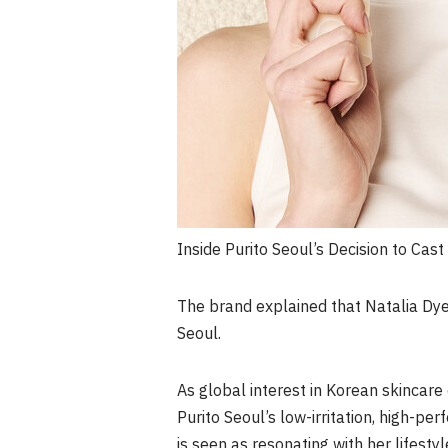
Inside Purito Seoul’s Decision to Cast
The brand explained that Natalia Dye
Seoul.
As global interest in Korean skincare 
Purito Seoul’s low-irritation, high-p
is seen as resonating with her lifesty