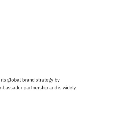
its global brand strategy by
 ambassador partnership and is widely