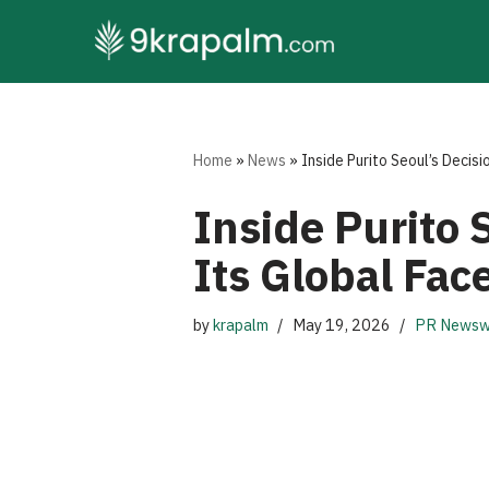
Skip
to
content
Home
»
News
»
Inside Purito Seoul’s Decisi
Inside Purito 
Its Global Fac
by
krapalm
May 19, 2026
PR Newsw