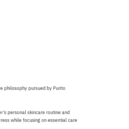
re philosophy pursued by Purito
er’s personal skincare routine and
tress while focusing on essential care