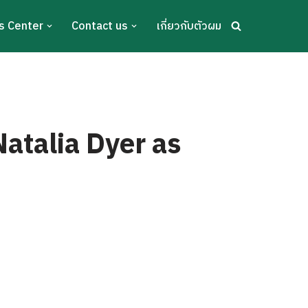
s Center
Contact us
เกี่ยวกับตัวผม
Natalia Dyer as