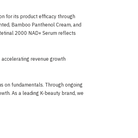
n for its product efficacy through
ented, Bamboo Panthenol Cream, and
l Retinal 2000 NAD+ Serum reflects
e accelerating revenue growth
cus on fundamentals. Through ongoing
wth. As a leading K-beauty brand, we