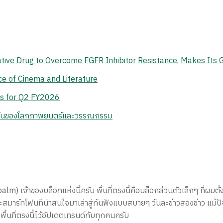
vative Drug to Overcome FGFR Inhibitor Resistance, Makes Its 
e of Cinema and Literature
ts for Q2 FY2026
กันของโลกภาพยนตร์และวรรณกรรม
) เจ้าของบล็อกแห่งนี้ครับ พื้นที่ตรงนี้คือบล็อกส่วนตัวเล็กๆ ที่ผมตั้ง
สมาร์ทโฟนที่น่าสนใจมาเล่าสู่กันฟังแบบสบายๆ วันละข่าวสองข่าว แม้ปั
ีพื้นที่ตรงนี้ไว้อัปเดตเทรนด์กับทุกคนครับ