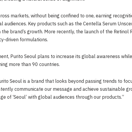
ross markets, without being confined to one, earning recognitio
al audiences. Key products such as the Centella Serum Unsc
 the brand’s growth. More recently, the launch of the Retino
cy-driven formulations.
ent, Purito Seoul plans to increase its global awareness whil
ning more than 90 countries.
rito Seoul is a brand that looks beyond passing trends to fo
stently communicate our message and achieve sustainable gro
mage of ‘Seoul’ with global audiences through our products.”