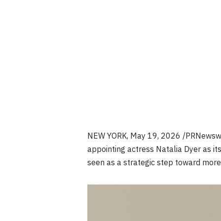
NEW YORK
,
May 19, 2026
/PRNewswir
appointing actress Natalia Dyer as it
seen as a strategic step toward more c