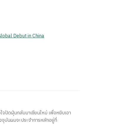
Global Debut in China
ใจปัดฝุ่นกลับมาเขียนใหม่ เพื่อหยิบเอา
จจุบันผมจะประจำการหลักอยู่ที่