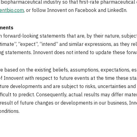
 biopharmaceutical industry so that first-rate pharmaceutical
entbio.com
, or follow Innovent on Facebook and LinkedIn.
ements
forward-looking statements that are, by their nature, subject t
timate”, “expect”, “intend” and similar expressions, as they re
king statements. Innovent does not intend to update these forw
 based on the existing beliefs, assumptions, expectations, es
 Innovent with respect to future events at the time these s
ture developments and are subject to risks, uncertainties and 
icult to predict. Consequently, actual results may differ mate
result of future changes or developments in our business, In
onditions.