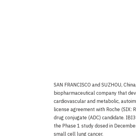
SAN FRANCISCO
and SUZHOU,
China
biopharmaceutical company that deve
cardiovascular and metabolic, autoi
license agreement with Roche (SIX:
drug conjugate (ADC) candidate. IBI
the Phase 1 study dosed in
Decembe
small cell lung cancer.