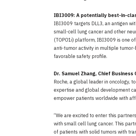
IBI3009: A potentially best-in-cl
IBI3009 targets DLL3, an antigen with
small-cell lung cancer and other neu
(TOPO1i) platform, IBI3009 is one of
anti-tumor activity in multiple tumo
favorable safety profile.
Dr.
Samuel Zhang
, Chief Business 
Roche, a global leader in oncology, t
expertise and global development capa
empower patients worldwide with affo
“We are excited to enter this partner
with small cell lung cancer. This par
of patients with solid tumors with tr