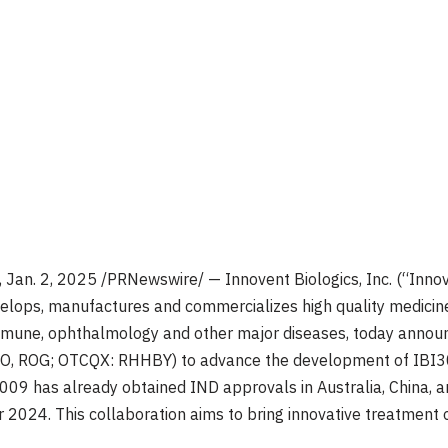
,
Jan. 2, 2025
/PRNewswire/ — Innovent Biologics, Inc. (“Inno
lops, manufactures and commercializes high quality medicine
mmune, ophthalmology and other major diseases, today announ
 RO, ROG; OTCQX: RHHBY) to advance the development of IBI3
3009 has already obtained IND approvals in
Australia
,
China
, 
r 2024
. This collaboration aims to bring innovative treatment