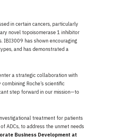
sed in certain cancers, particularly
ary novel topoisomerase 1 inhibitor
DCs. IBI3009 has shown encouraging
 types, and has demonstrated a
enter a strategic collaboration with
 combining Roche’s scientific
icant step forward in our mission—to
investigational treatment for patients
ea of ADCs, to address the unmet needs
rporate Business Development at