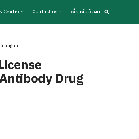
s Center
Contact us
เกี่ยวกับตัวผม
 Conjugate
 License
 Antibody Drug