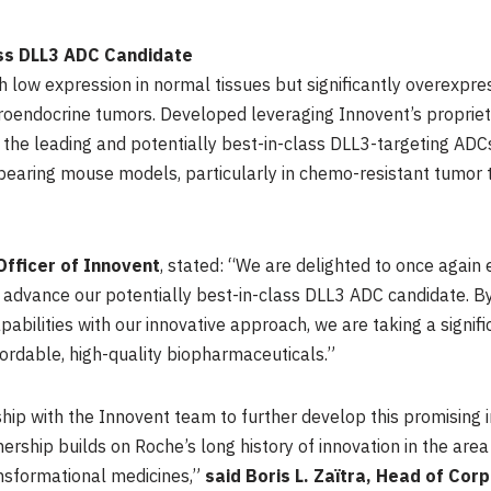
ass DLL3 ADC Candidate
 low expression in normal tissues but significantly overexpres
roendocrine tumors. Developed leveraging Innovent’s propriet
 the leading and potentially best-in-class DLL3-targeting A
r-bearing mouse models, particularly in chemo-resistant tumor
Officer of Innovent
, stated: “We are delighted to once again 
o advance our potentially best-in-class DLL3 ADC candidate. By
bilities with our innovative approach, we are taking a signif
rdable, high-quality biopharmaceuticals.”
ship with the Innovent team to further develop this promising 
tnership builds on Roche’s long history of innovation in the ar
ansformational medicines,”
said Boris L. Zaïtra, Head of Co