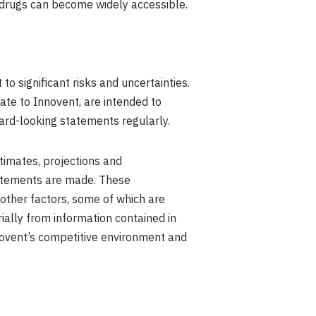
 drugs can become widely accessible.
o significant risks and uncertainties.
late to Innovent, are intended to
ard-looking statements regularly.
timates, projections and
tatements are made. These
other factors, some of which are
rially from information contained in
novent’s competitive environment and