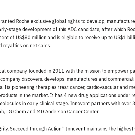
ranted Roche exclusive global rights to develop, manufactur
 early-stage development of this ADC candidate, after which Ro
ment of
US$80 million
and is eligible to receive up to
US$1 bill
 royalties on net sales.
ical company founded in 2011 with the mission to empower pat
 company discovers, develops, manufactures and commercializ
s. Its pioneering therapies treat cancer, cardiovascular and 
oducts in the market. It has 4 new drug applications under re
e molecules in early clinical stage. Innovent partners with ove
Adimab, LG Chem and MD Anderson Cancer Center.
grity, Succeed through Action,” Innovent maintains the highest