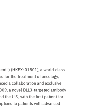
vent”) (HKEX: 01801), a world-class
s for the treatment of oncology,
ced a collaboration and exclusive
009, a novel DLL3-targeted antibody
and the U.S., with the first patient for
 options to patients with advanced