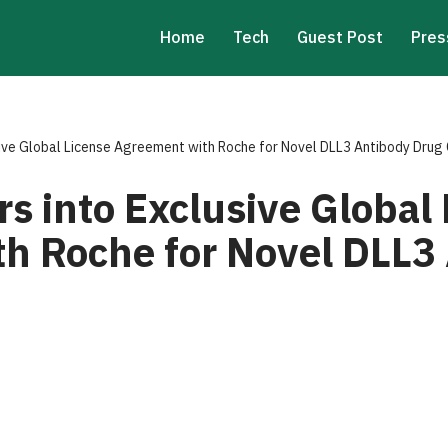
Home
Tech
Guest Post
Pres
sive Global License Agreement with Roche for Novel DLL3 Antibody Drug
s into Exclusive Global
h Roche for Novel DLL3