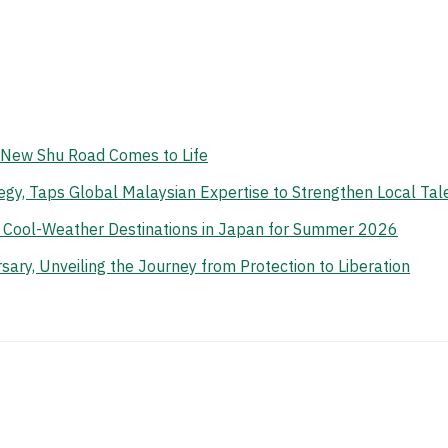
e New Shu Road Comes to Life
gy, Taps Global Malaysian Expertise to Strengthen Local Tal
n Cool-Weather Destinations in Japan for Summer 2026
ry, Unveiling the Journey from Protection to Liberation