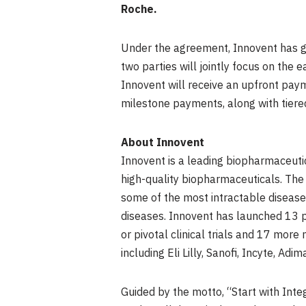
Roche.
Under the agreement, Innovent has g
two parties will jointly focus on the
Innovent will receive an upfront pay
milestone payments, along with tiered
About Innovent
Innovent is a leading biopharmaceut
high-quality biopharmaceuticals. The
some of the most intractable disease
diseases. Innovent has launched 13 pr
or pivotal clinical trials and 17 mor
including Eli Lilly, Sanofi, Incyte, 
Guided by the motto, “Start with Inte