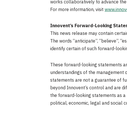
works collaboratively to advance the
For more information, visit
www.innov
Innovent’s Forward-Looking Stat
This news release may contain certain 
The words “anticipate”, “believe”, “es
identify certain of such forward-loo
These forward-looking statements are
understandings of the management of
statements are not a guarantee of fu
beyond Innovent’s control and are diff
the forward-looking statements as a 
political, economic, legal and social c