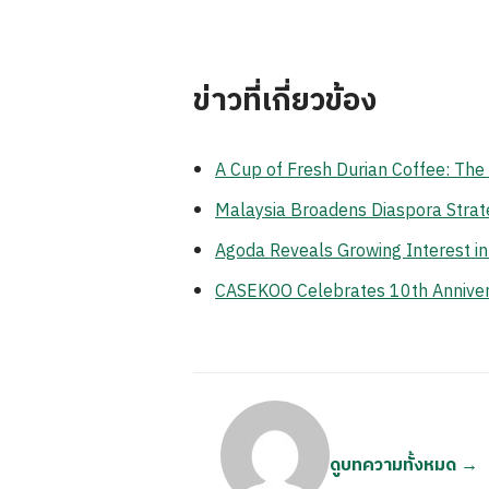
ข่าวที่เกี่ยวข้อง
A Cup of Fresh Durian Coffee: Th
Malaysia Broadens Diaspora Strate
Agoda Reveals Growing Interest i
CASEKOO Celebrates 10th Anniversa
ดูบทความทั้งหมด →