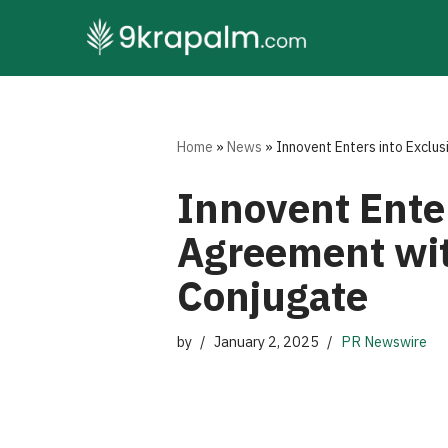
Skip
to
content
Home
»
News
»
Innovent Enters into Exclu
Innovent Enter
Agreement wit
Conjugate
by
January 2, 2025
PR Newswire