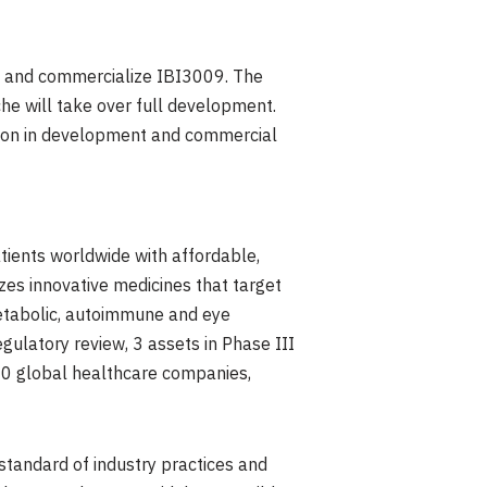
e and commercialize IBI3009. The
che will take over full development.
ion
in development and commercial
ients worldwide with affordable,
es innovative medicines that target
metabolic, autoimmune and eye
gulatory review, 3 assets in Phase III
r 30 global healthcare companies,
 standard of industry practices and