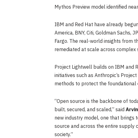
Mythos Preview model identified nearl
IBM and Red Hat have already begun c
America, BNY, Citi, Goldman Sachs, J
Fargo. The real-world insights from th
remediated at scale across complex 
Project Lightwell builds on IBM and R
initiatives such as Anthropic’s Projec
methods to protect the foundational
“Open source is the backbone of today
built, secured, and scaled,” said
Arvi
new industry model, one that brings t
source and across the entire supply c
society.”