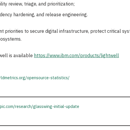
ty review, triage, and prioritization;
ency hardening, and release engineering.
priorities to secure digital infrastructure, protect critical s
cosystems.
ell is available
https://www.ibm.com/products/lightwell
ldmetrics.org/opensource-statistics/
pic.com/research/glasswing-initial-update