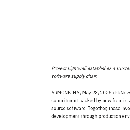
Project Lightwell establishes a trust
software supply chain
ARMONK, N.Y.
,
May 28, 2026
/PRNews
commitment backed by new frontier AI
source software. Together, these inv
development through production env