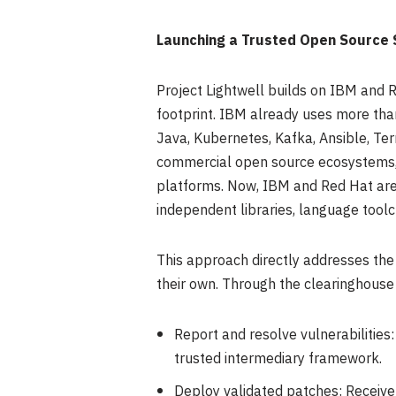
Launching a Trusted Open Source 
Project Lightwell builds on IBM and R
footprint. IBM already uses more tha
Java, Kubernetes, Kafka, Ansible, Te
commercial open source ecosystems, h
platforms. Now, IBM and Red Hat are 
independent libraries, language tool
This approach directly addresses the
their own. Through the clearinghouse
Report and resolve vulnerabilities:
trusted intermediary framework.
Deploy validated patches: Receive