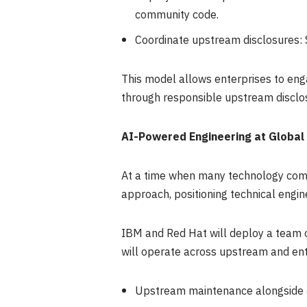
community code.
Coordinate upstream disclosures: 
This model allows enterprises to eng
through responsible upstream disclo
AI-Powered Engineering at Global
At a time when many technology compa
approach, positioning technical engin
IBM and Red Hat will deploy a team o
will operate across upstream and ent
Upstream maintenance alongside 