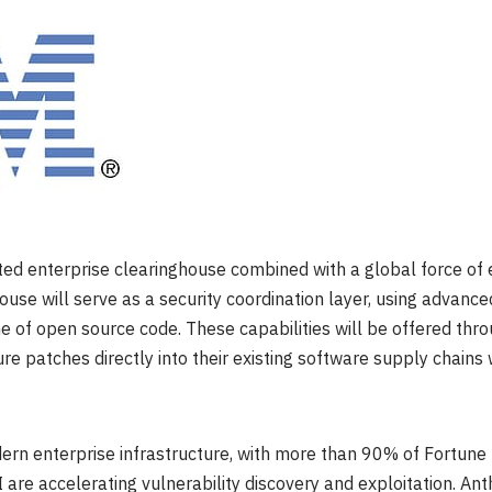
sted enterprise clearinghouse combined with a global force of e
house will serve as a security coordination layer, using advanced
 of open source code. These capabilities will be offered thr
re patches directly into their existing software supply chains
rn enterprise infrastructure, with more than 90% of Fortun
 are accelerating vulnerability discovery and exploitation. Ant