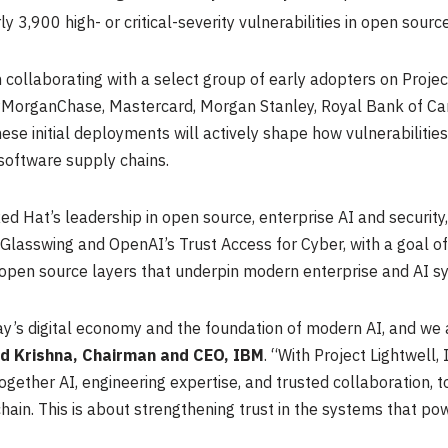
y 3,900 high- or critical-severity vulnerabilities in open sour
ollaborating with a select group of early adopters on Project
PMorganChase, Mastercard, Morgan Stanley, Royal Bank of Can
ese initial deployments will actively shape how vulnerabilities 
software supply chains.
ed Hat’s leadership in open source, enterprise AI and security
t Glasswing and OpenAI’s Trust Access for Cyber, with a goal of
 open source layers that underpin modern enterprise and AI s
’s digital economy and the foundation of modern AI, and we are
nd Krishna, Chairman and CEO, IBM
. “With Project Lightwell
ogether AI, engineering expertise, and trusted collaboration, 
hain. This is about strengthening trust in the systems that p