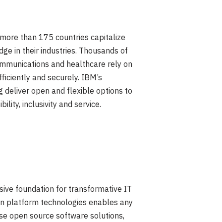
n more than 175 countries capitalize
ge in their industries. Thousands of
ecommunications and healthcare rely on
ficiently and securely. IBM’s
 deliver open and flexible options to
lity, inclusivity and service.
sive foundation for transformative IT
tion platform technologies enables any
ise open source software solutions,