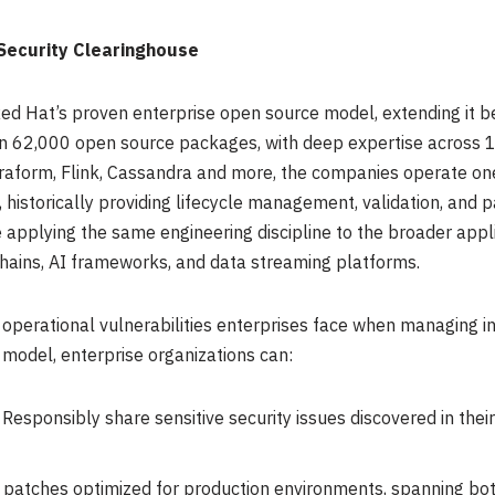
Security Clearinghouse
ed Hat’s proven enterprise open source model, extending it be
n 62,000 open source packages, with deep expertise across 10
rraform, Flink, Cassandra and more, the companies operate one
istorically providing lifecycle management, validation, and p
applying the same engineering discipline to the broader appli
chains, AI frameworks, and data streaming platforms.
 operational vulnerabilities enterprises face when managing
 model, enterprise organizations can:
 Responsibly share sensitive security issues discovered in their
 patches optimized for production environments, spanning bo