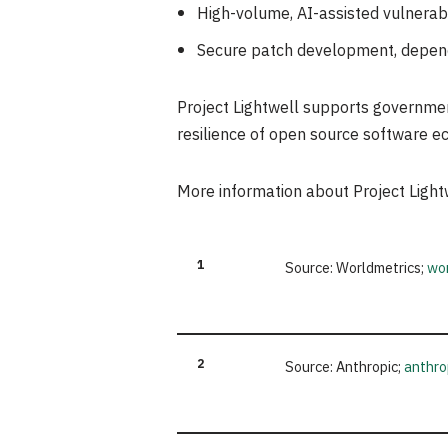
High-volume, AI-assisted vulnerabili
Secure patch development, depend
Project Lightwell supports government 
resilience of open source software e
More information about Project Lightw
1
Source: Worldmetrics;
wor
2
Source: Anthropic;
anthro