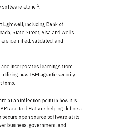
2
ce software alone
.
 Lightwell, including Bank of
ada, State Street, Visa and Wells
are identified, validated, and
, and incorporates learnings from
 utilizing new IBM agentic security
ystems.
 at an inflection point in how it is
, IBM and Red Hat are helping define a
to secure open source software at its
ower business, government, and