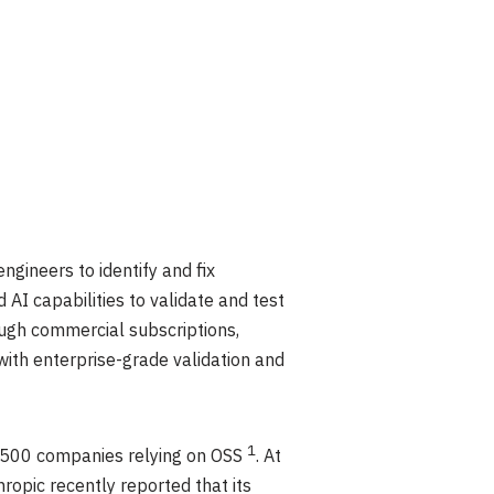
ngineers to identify and fix
 AI capabilities to validate and test
ough commercial subscriptions,
 with enterprise-grade validation and
1
e 500 companies relying on OSS
. At
hropic recently reported that its