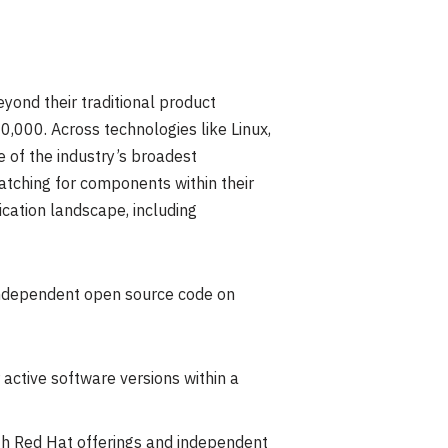
yond their traditional product
,000. Across technologies like Linux,
 of the industry’s broadest
atching for components within their
cation landscape, including
 independent open source code on
 active software versions within a
th Red Hat offerings and independent