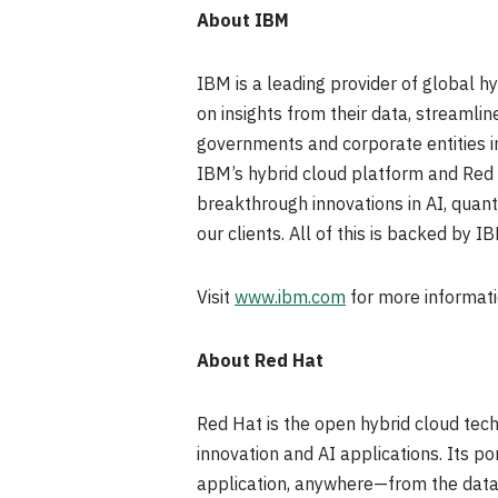
About IBM
IBM is a leading provider of global h
on insights from their data, streamli
governments and corporate entities in
IBM’s hybrid cloud platform and Red Ha
breakthrough innovations in AI, quant
our clients. All of this is backed by I
Visit
www.ibm.com
for more informati
About Red Hat
Red Hat is the open hybrid cloud tech
innovation and AI applications. Its p
application, anywhere—from the datac