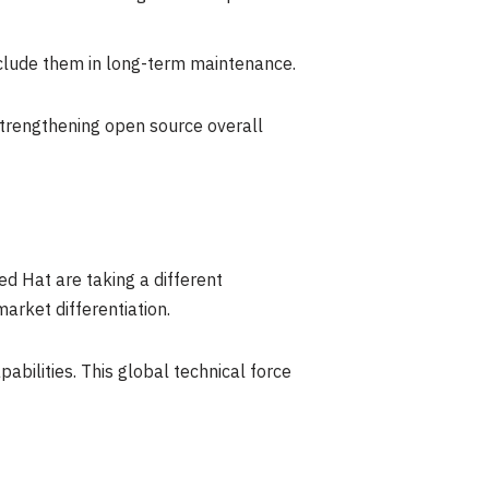
clude them in long-term maintenance.
strengthening open source overall
d Hat are taking a different
arket differentiation.
ilities. This global technical force