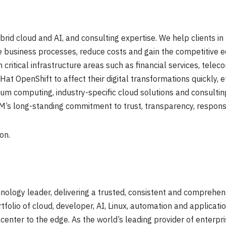
ybrid cloud and AI, and consulting expertise. We help clients i
ne business processes, reduce costs and gain the competitive ed
 critical infrastructure areas such as financial services, tel
t OpenShift to affect their digital transformations quickly, ef
um computing, industry-specific cloud solutions and consulting
BM’s long-standing commitment to trust, transparency, responsibi
on.
nology leader, delivering a trusted, consistent and comprehen
ortfolio of cloud, developer, AI, Linux, automation and applica
enter to the edge. As the world’s leading provider of enterpr