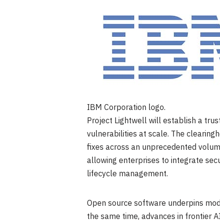
IBM Corporation logo.
Project Lightwell will establish a tru
vulnerabilities at scale. The clearing
fixes across an unprecedented volume
allowing enterprises to integrate secu
lifecycle management.
Open source software underpins mode
the same time, advances in frontier AI