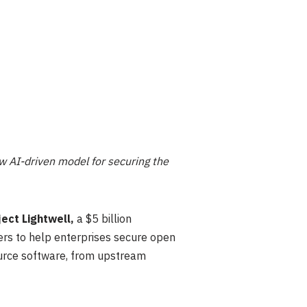
w AI-driven model for securing the
ject Lightwell,
a $5 billion
ers to help enterprises secure open
ource software, from upstream