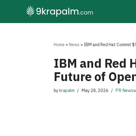
Skip
to
content
Home
»
News
»
IBM and Red Hat Commit $5 B
IBM and Red H
Future of Open
by
krapalm
May 28, 2026
PR Newsw