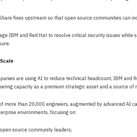
Share fixes upstream so that open source communities can in
age IBM and Red Hat to resolve critical security issues while 
sure.
 Scale
nies are using AI to reduce technical headcount, IBM and Re
eering capacity as a premium strategic asset and a source of m
f more than 20,000 engineers, augmented by advanced AI capab
erprise environments, focusing on:
open source community leaders;