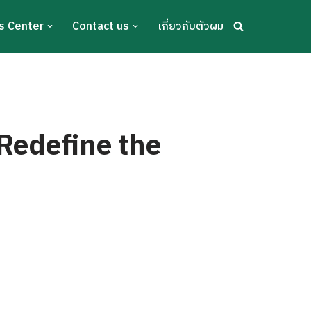
s Center
Contact us
เกี่ยวกับตัวผม
Redefine the