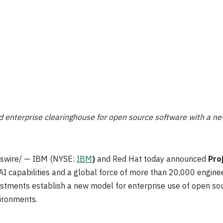
ed enterprise clearinghouse for open source software with a ne
wire/ — IBM (NYSE:
IBM
)
and Red Hat today announced
Pro
 capabilities and a global force of more than 20,000 engine
estments establish a new model for enterprise use of open s
ironments.