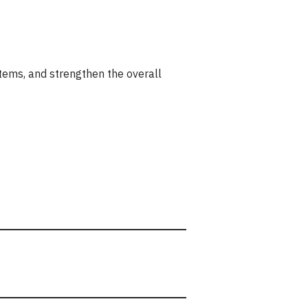
ystems, and strengthen the overall