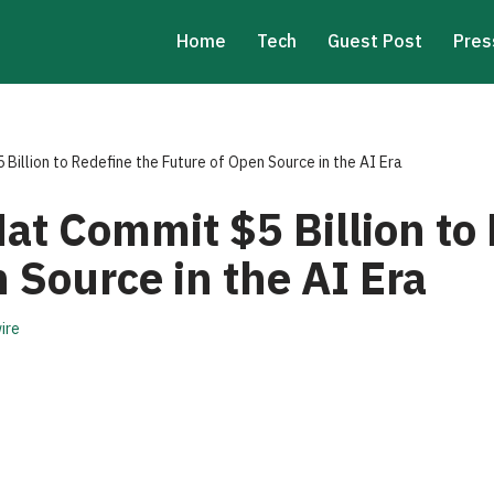
Home
Tech
Guest Post
Pres
illion to Redefine the Future of Open Source in the AI Era
at Commit $5 Billion to 
 Source in the AI Era
ire