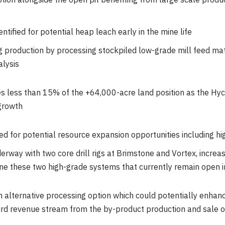
ion alongside the open pit benefiting from large scale produ
tified for potential heap leach early in the mine life
g production by processing stockpiled low-grade mill feed mat
alysis
s less than 15% of the +64,000-acre land position as the Hyc
 growth
ied for potential resource expansion opportunities including h
erway with two core drill rigs at Brimstone and Vortex, increasi
ne these two high-grade systems that currently remain open in
n alternative processing option which could potentially enhan
ird revenue stream from the by-product production and sale of s