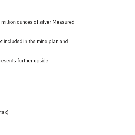
million ounces of silver Measured
ot included in the mine plan and
resents further upside
tax)