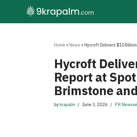
Skip
to
content
Home
»
News
»
Hycroft Delivers $10 Billio
Hycroft Delive
Report at Spo
Brimstone and 
by
krapalm
June 3, 2026
PR Newswi