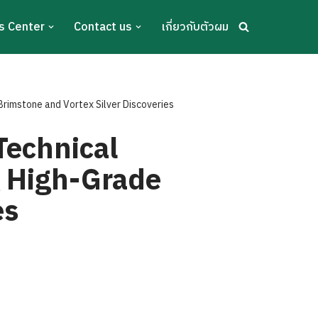
s Center
Contact us
เกี่ยวกับตัวผม
Brimstone and Vortex Silver Discoveries
Technical
g High-Grade
es