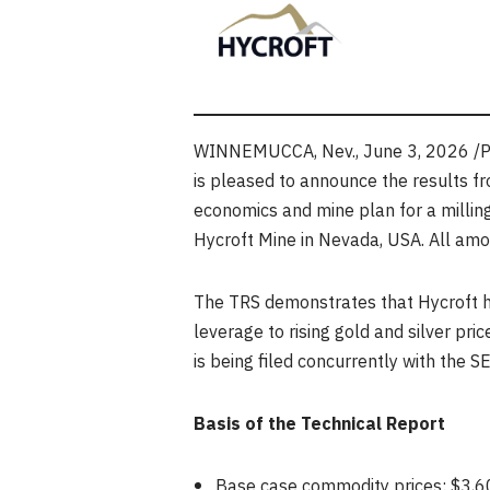
WINNEMUCCA, Nev.
,
June 3, 2026
/P
is pleased to announce the results f
economics and mine plan for a milling
Hycroft Mine in Nevada, USA. All amou
The TRS demonstrates that Hycroft ho
leverage to rising gold and silver pric
is being filed concurrently with the
Basis of the Technical Report
Base case commodity prices: $3,60