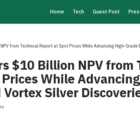
Home
Tech
Guest Post
Pres
n NPV from Technical Report at Spot Prices While Advancing High-Grade 
rs $10 Billion NPV from 
t Prices While Advancin
Vortex Silver Discoveri
re