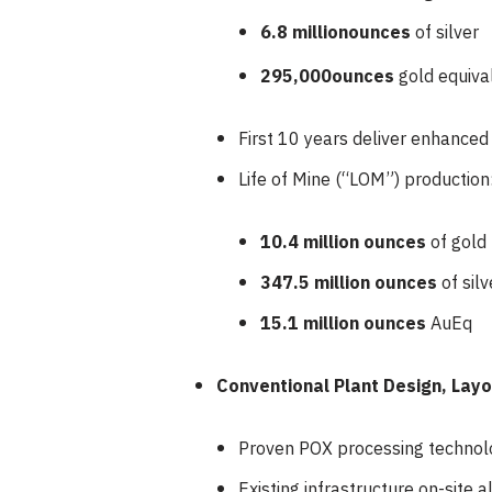
6.8 million
ounces
of silver
295,000
ounces
gold equiva
First 10 years deliver enhance
Life of Mine (“LOM”) production
10.4 million ounces
of gold
347.5 million ounces
of silv
15.1 million ounces
AuEq
Conventional Plant Design, Lay
Proven POX processing technol
Existing infrastructure on-site 