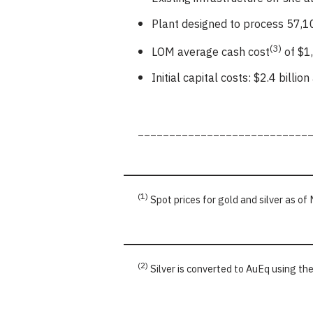
Plant designed to process 57,10
(3)
LOM average cash cost
of $1,
Initial capital costs: $2.4 billi
___________________________
(1)
Spot prices for gold and silver as o
(2)
Silver is converted to AuEq using th