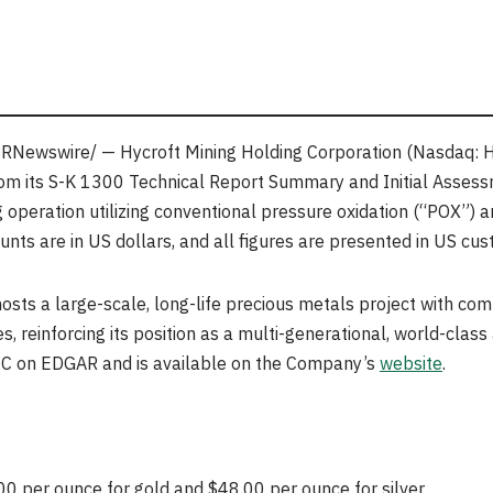
RNewswire/ — Hycroft Mining Holding Corporation (Nasdaq: 
rom its S-K 1300 Technical Report Summary and Initial Assessm
 operation utilizing conventional pressure oxidation (“POX”) 
nts are in US dollars, and all figures are presented in US cus
sts a large-scale, long-life precious metals project with co
es, reinforcing its position as a multi-generational, world-class 
 SEC on EDGAR and is available on the Company’s
website
.
0 per ounce for gold and $48.00 per ounce for silver