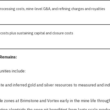
processing costs, mine-level G&A, and refining charges and royalties
 costs plus sustaining capital and closure costs
 Remains:
nities include:
aste and inferred gold and silver resources to measured and in
e zones at Brimstone and Vortex early in the mine life throug