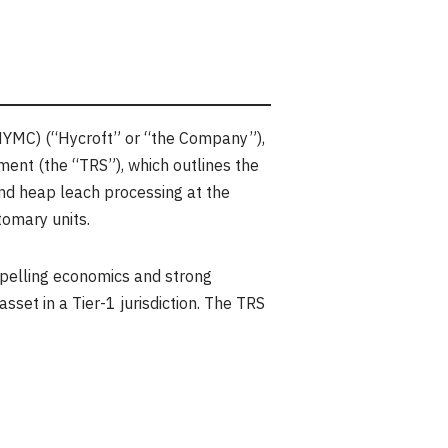
HYMC) (“Hycroft” or “the Company”),
ent (the “TRS”), which outlines the
and heap leach processing at the
tomary units.
mpelling economics and strong
asset in a Tier-1 jurisdiction. The TRS