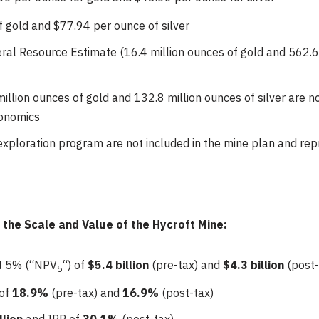
f gold and $77.94 per ounce of silver
al Resource Estimate (16.4 million ounces of gold and 562.6 
illion ounces of gold and 132.8 million ounces of silver are n
conomics
exploration program are not included in the mine plan and rep
he Scale and Value of the Hycroft Mine:
at 5% (“NPV
“) of
$5.4 billion
(pre-tax) and
$4.3 billion
(post-
5
 of
18.9%
(pre-tax) and
16.9%
(post-tax)