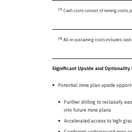
(3)
Cash costs consist of mining costs, 
(4)
All-in sustaining costs includes cash
Significant Upside and Optionality
Potential mine plan upside opportu
Further drilling to reclassify w
into future mine plans
Accelerated access to high-grad