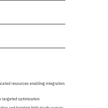
dicated resources enabling integration
h targeted optimization