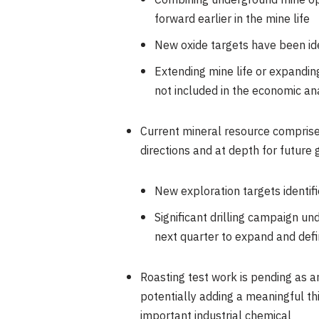
Combining underground mine opt
forward earlier in the mine life
New oxide targets have been iden
Extending mine life or expandin
not included in the economic an
Current mineral resource comprise
directions and at depth for future
New exploration targets identif
Significant drilling campaign und
next quarter to expand and defi
Roasting test work is pending as a
potentially adding a meaningful th
important industrial chemical