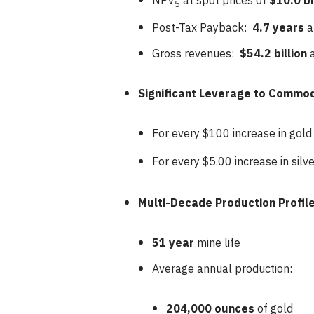
NPV
at spot prices of
$10.0 bi
5
Post-Tax Payback:
4.7 years
a
Gross revenues:
$54.2 billion
Significant Leverage to Commod
For every $100 increase in gold
For every $5.00 increase in silv
Multi-Decade Production Profile
51 year
mine life
Average annual production:
204,000 ounces
of gold