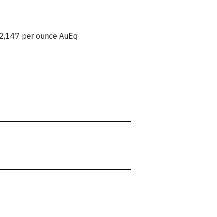
2,147 per ounce AuEq