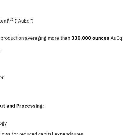
(2)
lent
(“AuEq”)
d production averaging more than
330,000 ounces
AuEq
:
er
out and Processing:
ogy
allows for reduced capital expenditures