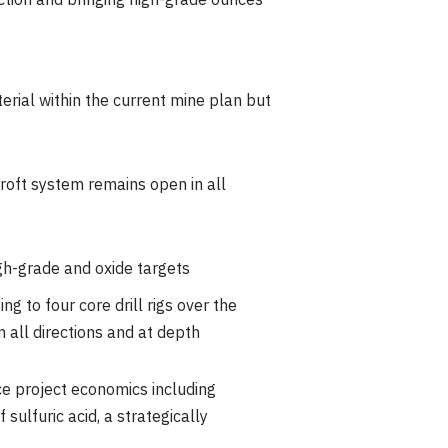
ction and bringing high-grade ounces
erial within the current mine plan but
roft system remains open in all
igh-grade and oxide targets
ng to four core drill rigs over the
 all directions and at depth
ce project economics including
ulfuric acid, a strategically