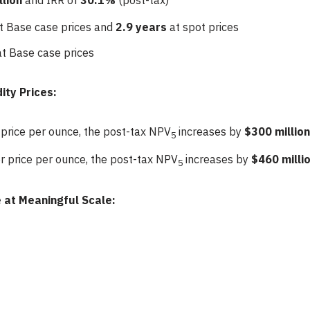
llion
and IRR of
30.1%
(post-tax)
t Base case prices and
2.9 years
at spot prices
at Base case prices
ity Prices:
 price per ounce, the post-tax NPV
increases by
$300 million
5
er price per ounce, the post-tax NPV
increases by
$460 milli
5
 at Meaningful Scale: