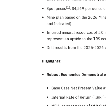
(
1
)
Spot prices
: $4,569 per ounce o
Mine plan based on the 2026 Miner
and Indicated)
Inferred mineral resources of 5.0 m
represent an upside to the TRS e
Drill results from the 2025-2026 
Highlights:
Robust Economics Demonstrate t
Base Case Net Present Value 
Internal Rate of Return (“IRR”)