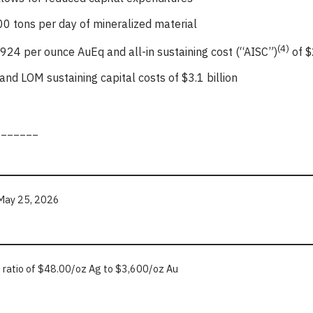
0 tons per day of mineralized material
(4)
924 per ounce AuEq and all-in sustaining cost (“AISC”)
of $
on and LOM sustaining capital costs of $3.1 billion
_______
f May 25, 2026
e ratio of $48.00/oz Ag to $3,600/oz Au