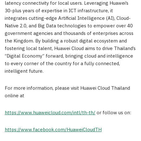
latency connectivity for local users. Leveraging Huawei’s
30-plus years of expertise in ICT infrastructure, it
integrates cutting-edge Artificial Intelligence (AI), Cloud-
Native 2.0, and Big Data technologies to empower over 40
government agencies and thousands of enterprises across
the Kingdom. By building a robust digital ecosystem and
fostering local talent, Huawei Cloud aims to drive Thailand’s
“Digital Economy” forward, bringing cloud and intelligence
to every corner of the country for a fully connected,
intelligent future.
For more information, please visit Huawei Cloud Thailand
online at
https://www.huaweicloud.com/intl/th-th/
or follow us on:
https://www.facebook.com/HuaweiCloudTH