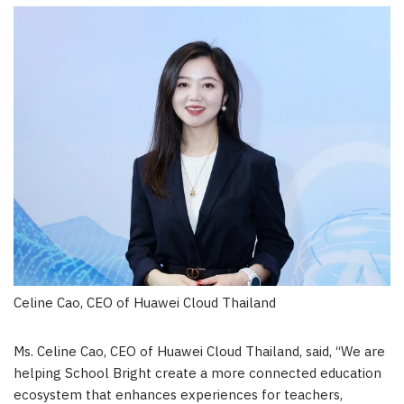
Celine Cao, CEO of Huawei Cloud Thailand
Ms. Celine Cao, CEO of Huawei Cloud Thailand, said
,
“We are
helping School Bright create a more connected education
ecosystem that enhances experiences for teachers,