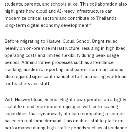
students, parents, and schools alike. This collaboration also
highlights how cloud and AI-ready infrastructure can
modernize critical sectors and contribute to Thailand’s
long-term digital economy development
.”
Before migrating to Huawei Cloud, School Bright relied
heavily on on-premise infrastructure, resulting in high fixed
operating costs and limited flexibility during peak usage
periods. Administrative processes such as attendance
tracking, academic reporting, and parent communications
also required significant manual effort, increasing workload
for teachers and staff.
With Huawei Cloud, School Bright now operates
on
a highly
scalable cloud environment equipped with auto-scaling
capabilities that dynamically allocate computing resources
based on real-time demand. This enables stable platform
performance during high-traffic periods such as attendance