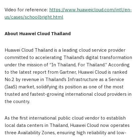
Video for reference:
https://www.huaweicloud.com/intl/en-
us/cases/schoolbright.html
About
Huawei Cloud Thailand
Huawei Cloud Thailand is a leading cloud service provider
committed to accelerating Thailand’s digital transformation
under the mission of “In Thailand, For Thailand.” According
to the latest report from Gartner, Huawei Cloud is ranked
No.2 by revenue in Thailand’s Infrastructure as a Service
(IaaS) market, solidifying its position as one of the most
trusted and fastest-growing international cloud providers in
the country.
As the first international public cloud vendor to establish
local data centers in Thailand, Huawei Cloud now operates
three Availability Zones, ensuring high reliability and low-