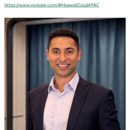
https://www.youtube.com/@HuaweiCloudAPAC