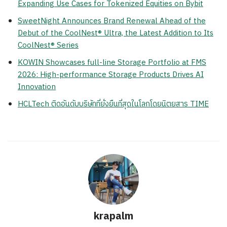
Expanding Use Cases for Tokenized Equities on Bybit
SweetNight Announces Brand Renewal Ahead of the
Debut of the CoolNest® Ultra, the Latest Addition to Its
CoolNest® Series
KOWIN Showcases full-line Storage Portfolio at FMS
2026: High-performance Storage Products Drives AI
Innovation
HCLTech ติดอันดับบริษัทที่ยั่งยืนที่สุดในโลกโดยนิตยสาร TIME
krapalm