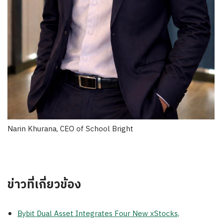
Narin Khurana, CEO of School Bright
ข่าวที่เกี่ยวข้อง
Bybit Dual Asset Integrates Four New xStocks,