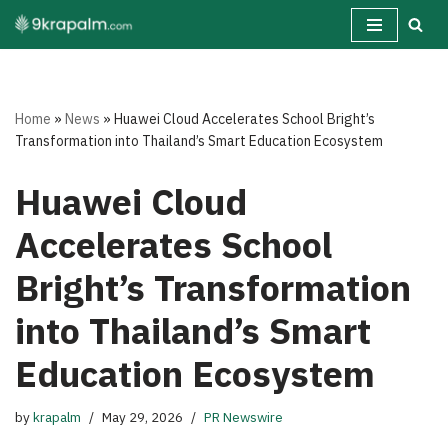
Skip
to
content
Home
»
News
»
Huawei Cloud Accelerates School Bright’s
Transformation into Thailand’s Smart Education Ecosystem
Huawei Cloud
Accelerates School
Bright’s Transformation
into Thailand’s Smart
Education Ecosystem
by
krapalm
May 29, 2026
PR Newswire