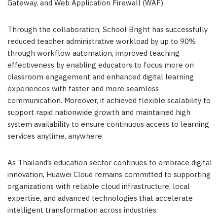
Gateway, and Web Application Firewall (WAF).
Through the collaboration, School Bright has successfully
reduced teacher administrative workload by up to 90%
through workflow automation, improved teaching
effectiveness by enabling educators to focus more on
classroom engagement and enhanced digital learning
experiences with faster and more seamless
communication. Moreover, it achieved flexible scalability to
support rapid nationwide growth and maintained high
system availability to ensure continuous access to learning
services anytime, anywhere.
As Thailand’s education sector continues to embrace digital
innovation, Huawei Cloud remains committed to supporting
organizations with reliable cloud infrastructure, local
expertise, and advanced technologies that accelerate
intelligent transformation across industries.