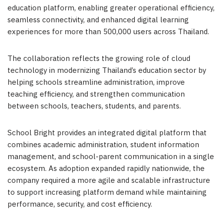
education platform, enabling greater operational efficiency,
seamless connectivity, and enhanced digital learning
experiences for more than 500,000 users across Thailand.
The collaboration reflects the growing role of cloud
technology in modernizing Thailand’s education sector by
helping schools streamline administration, improve
teaching efficiency, and strengthen communication
between schools, teachers, students, and parents.
School Bright provides an integrated digital platform that
combines academic administration, student information
management, and school-parent communication in a single
ecosystem. As adoption expanded rapidly nationwide, the
company required a more agile and scalable infrastructure
to support increasing platform demand while maintaining
performance, security, and cost efficiency.