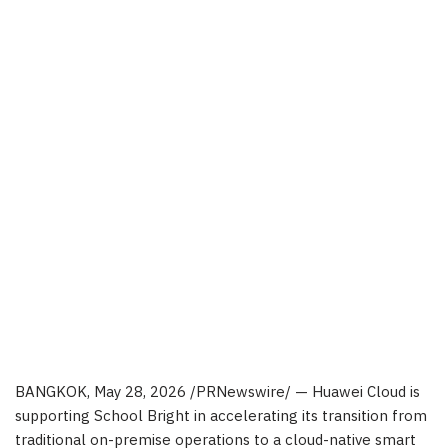
BANGKOK
,
May 28, 2026
/PRNewswire/ — Huawei Cloud is
supporting School Bright in accelerating its transition from
traditional on-premise operations to a cloud-native smart