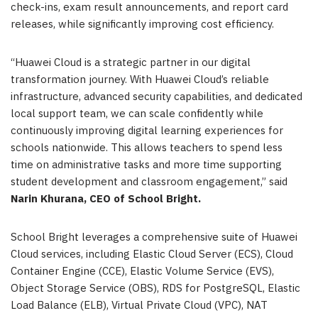
check-ins, exam result announcements, and report card
releases, while significantly improving cost efficiency.
“Huawei Cloud is a strategic partner in our digital
transformation journey. With Huawei Cloud’s reliable
infrastructure, advanced security capabilities, and dedicated
local support team, we can scale confidently while
continuously improving digital learning experiences for
schools nationwide. This allows teachers to spend less
time on administrative tasks and more time supporting
student development and classroom engagement,” said
Narin Khurana, CEO of School Bright.
School Bright leverages a comprehensive suite of Huawei
Cloud services, including Elastic Cloud Server (ECS), Cloud
Container Engine (CCE), Elastic Volume Service (EVS),
Object Storage Service (OBS), RDS for PostgreSQL, Elastic
Load Balance (ELB), Virtual Private Cloud (VPC), NAT