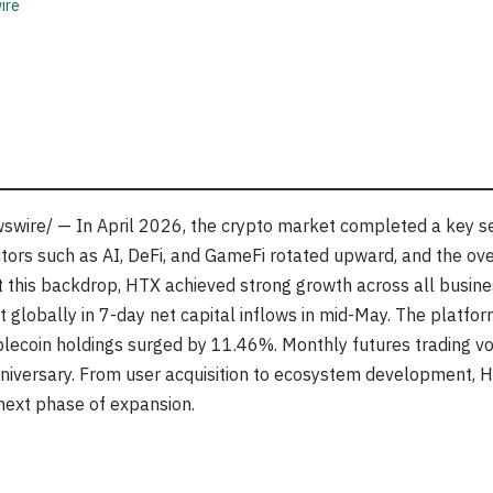
ire
wire/ — In April 2026, the crypto market completed a key sen
ectors such as AI, DeFi, and GameFi rotated upward, and the ov
t this backdrop, HTX achieved strong growth across all business
globally in 7-day net capital inflows in mid-May. The platfor
blecoin holdings surged by 11.46%. Monthly futures trading v
niversary. From user acquisition to ecosystem development, H
s next phase of expansion.