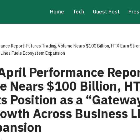
Home
Tech
Guest Post
Pres
ance Report: Futures Trading Volume Nears $100 Billion, HTX Earn Stre
 Lines Fuels Ecosystem Expansion
April Performance Repor
e Nears $100 Billion, H
s Position as a “Gateway
rowth Across Business L
pansion