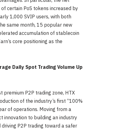
vantages. In particular, the net
of certain PoS tokens increased by
early 1,000 SVIP users, with both
 the same month, 15 popular new
elerated accumulation of stablecoin
Earn’s core positioning as the
age Daily Spot Trading Volume Up
irst premium P2P trading zone, HTX
duction of the industry’s first “100%
ear of operations. Moving from a
 innovation to building an industry
 driving P2P trading toward a safer