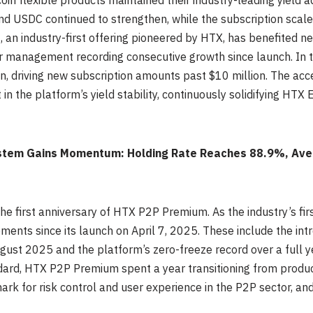
in flexible products maintained their industry-leading yield ad
 USDC continued to strengthen, while the subscription scale 
 an industry-first offering pioneered by HTX, has benefited n
r management recording consecutive growth since launch. In
n, driving new subscription amounts past $10 million. The acc
in the platform’s yield stability, continuously solidifying HTX 
tem Gains Momentum: Holding Rate Reaches 88.9%, Aver
he first anniversary of HTX P2P Premium. As the industry’s f
nts since its launch on April 7, 2025. These include the intro
st 2025 and the platform’s zero-freeze record over a full y
dard, HTX P2P Premium spent a year transitioning from product
k for risk control and user experience in the P2P sector, and