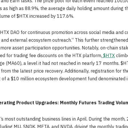
es, and Earn tasks. The prize pool for each event reached 100,
as as high as 88.9%, the average daily holding amount during 
volume of $HTX increased by 117.6%.
HTX DAO for continuous promotion across social media and co
ry and external ecosystem outreach.” This further strengthene
more asset participation opportunities. Notably, on-chain staki
sed for trading fee discounts on the HTX platform,
$HTX
climb
e (MA60), a level it had not reached in nearly 17 months. $H
 from the latest price recovery. Additionally, registration for 
of a $10 million ecosystem development fund denominated in 
erating Product Upgrades: Monthly Futures Trading Volu
 most outstanding business lines in April. During the month, 
cluding MU, SNDK, META, and NVDA, driving the monthly tradin