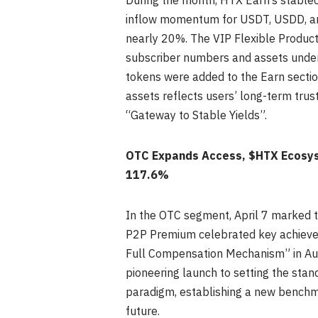
During the month, HTX Earn’s stableco
inflow momentum for USDT, USDD, and
nearly 20%. The VIP Flexible Product,
subscriber numbers and assets unde
tokens were added to the Earn sectio
assets reflects users’ long-term trust 
“Gateway to Stable Yields”.
OTC Expands Access, $HTX Ecosys
117.6%
In the OTC segment, April 7 marked t
P2P Premium celebrated key achieveme
Full Compensation Mechanism” in Augu
pioneering launch to setting the stan
paradigm, establishing a new benchmar
future.