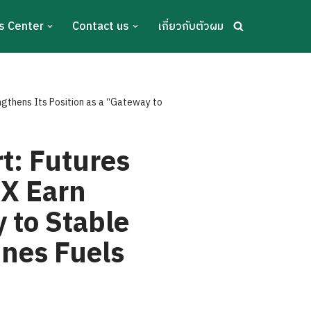
s Center
Contact us
เกี่ยวกับตัวผม
ngthens Its Position as a “Gateway to
t: Futures
TX Earn
 to Stable
ines Fuels