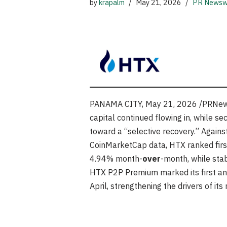
by
krapalm
May 21, 2026
PR Newsw
PANAMA CITY
,
May 21, 2026
/PRNews
capital continued flowing in, while s
toward a “selective recovery.” Agains
CoinMarketCap data, HTX ranked first 
4.94% month-
over
-month, while sta
HTX P2P Premium marked its first an
April, strengthening the drivers of it