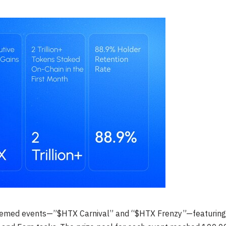
themed events—”$HTX Carnival” and “$HTX Frenzy”—featuring