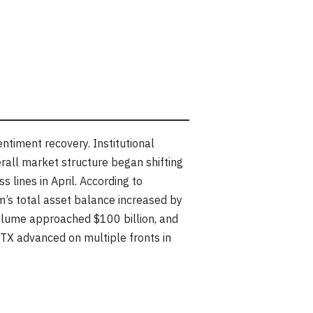
timent recovery. Institutional
erall market structure began shifting
 lines in April. According to
m’s total asset balance increased by
olume approached $100 billion, and
TX advanced on multiple fronts in