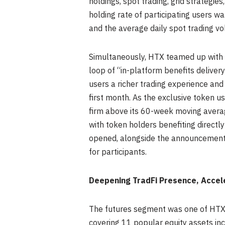
holdings, spot trading, grid strategi
holding rate of participating users w
and the average daily spot trading 
Simultaneously, HTX teamed up with 
loop of “in-platform benefits delive
users a richer trading experience and 
first month. As the exclusive token u
firm above its 60-week moving averag
with token holders benefiting directly
opened, alongside the announcement 
for participants.
Deepening TradFi Presence, Accel
The futures segment was one of HTX’s
covering 11 popular equity assets in