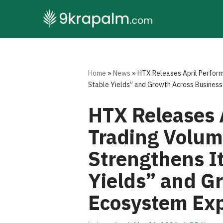
Skip
to
content
Home
»
News
»
HTX Releases April Perform
Stable Yields” and Growth Across Business
HTX Releases 
Trading Volum
Strengthens It
Yields” and G
Ecosystem Ex