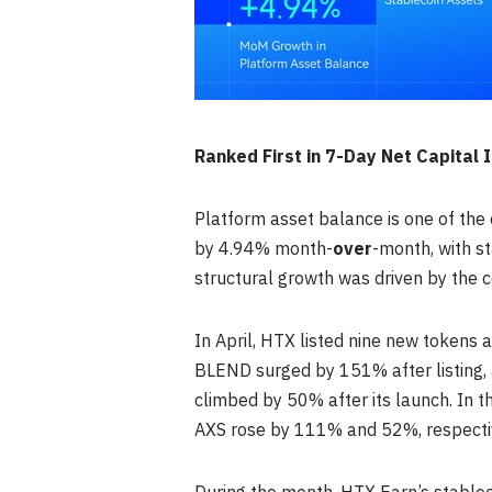
Ranked First in 7-Day Net Capital
Platform asset balance is one of the 
by 4.94% month-
over
-month, with st
structural growth was driven by the 
In April, HTX listed nine new tokens
BLEND surged by 151% after listing, 
climbed by 50% after its launch. In 
AXS rose by 111% and 52%, respectiv