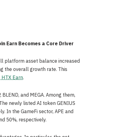
oin Earn Becomes a Core Driver
all platform asset balance increased
g the overall growth rate. This
f
HTX Earn
.
CHIP, BLEND, and MEGA. Among them,
 The newly listed AI token GENIUS
ly. In the GameFi sector, APE and
nd 50%, respectively.