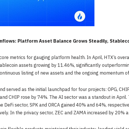
 Inflows: Platform Asset Balance Grows Steadily, Stablec
core metrics for gauging platform health. In April, HTX’s over
ablecoin assets growing by 11.46%, significantly outperformin
continuous listing of new assets and the ongoing momentum o
 and served as the initial launchpad for four projects: OPG, 
and CHIP rose by 74%. The AI sector was a standout in April.
the DeFi sector, SPK and ORCA gained 40% and 64%, respective
ely. In the privacy sector, ZEC and ZAMA increased by 20% a