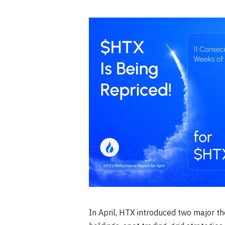
In April, HTX introduced two major 