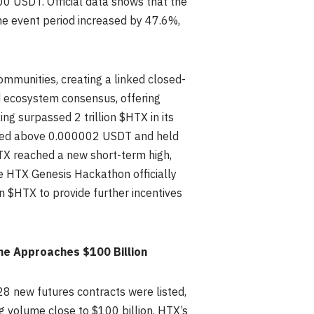
000 USDT. Official data shows that the
the event period increased by 47.6%,
mmunities, creating a linked closed-
d ecosystem consensus, offering
ng surpassed 2 trillion $HTX in its
ed above 0.000002 USDT and held
TX reached a new short-term high,
the HTX Genesis Hackathon officially
$HTX to provide further incentives
me Approaches $100 Billion
28 new futures contracts were listed,
g volume close to $100 billion. HTX’s