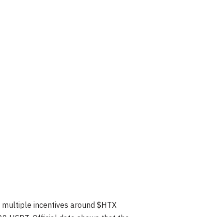
 multiple incentives around $HTX