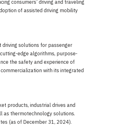
ncing consumers’ driving and traveling
ption of assisted driving mobility
t driving solutions for passenger
 cutting-edge algorithms, purpose-
ance the safety and experience of
commercialization with its integrated
t products, industrial drives and
ll as thermotechnology solutions.
tes (as of
December 31, 2024
).