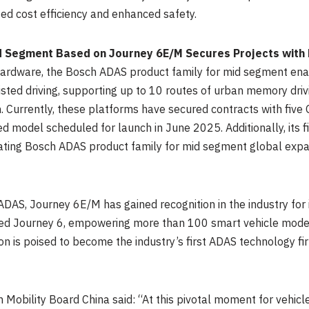
zed cost efficiency and enhanced safety.
d Segment Based on Journey 6E/M Secures Projects with
ardware, the Bosch ADAS product family for mid segment ena
isted driving, supporting up to 10 routes of urban memory dri
. Currently, these platforms have secured contracts with five
ed model scheduled for launch in
June 2025
. Additionally, its
ating Bosch ADAS product family for mid segment global exp
ADAS, Journey 6E/M has gained recognition in the industry for
ted Journey 6, empowering more than 100 smart vehicle models
on is poised to become the industry’s first ADAS technology fi
Mobility Board China said: “At this pivotal moment for vehicle