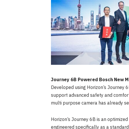
Journey
6B
Powered Bosch New Mul
Developed using Horizon’s Journey
6
support advanced safety and comfort 
multi purpose camera has already se
Horizon’s Journey
6B
is an optimized
engineered specifically as a standard