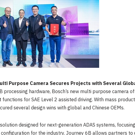
ti Purpose Camera Secures Projects with Several Glob
B
processing hardware, Bosch’s new multi purpose camera offe
functions for SAE Level 2 assisted driving. With mass produc
cured several design wins with global and Chinese OEMs.
 solution designed for next-generation ADAS systems, focusing
 configuration for the industry. Journey
6B
allows partners to 