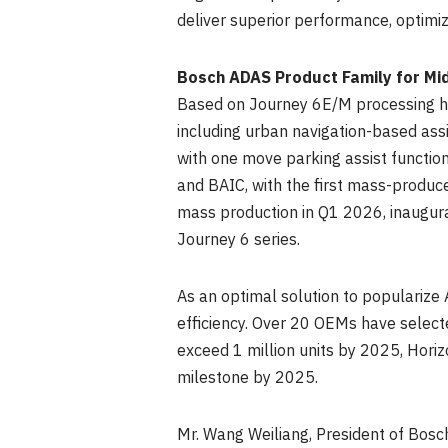
deliver superior performance, optimi
Bosch ADAS Product Family for Mi
Based on Journey 6E/M processing h
including urban navigation-based ass
with one move parking assist function
and BAIC, with the first mass-produc
mass production in Q1 2026, inaugur
Journey 6 series.
As an optimal solution to popularize 
efficiency. Over 20 OEMs have selec
exceed 1 million units by 2025, Horiz
milestone by 2025.
Mr. Wang Weiliang, President of Bosch 