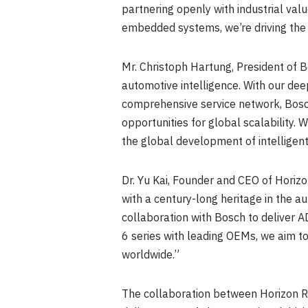
partnering openly with industrial va
embedded systems, we’re driving the 
Mr.
Christoph Hartung
, President of
automotive intelligence. With our dee
comprehensive service network, Bosch
opportunities for global scalability. 
the global development of intelligent
Dr.
Yu Kai
, Founder and CEO of Horizon
with a century-long heritage in the a
collaboration with Bosch to deliver 
6 series with leading OEMs, we aim to
worldwide.”
The collaboration between Horizon R