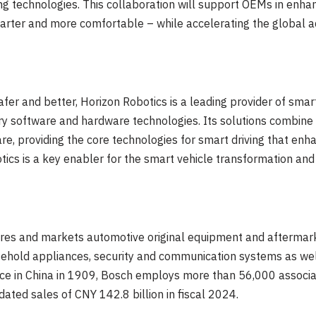
ving technologies. This collaboration will support OEMs in enha
rter and more comfortable – while accelerating the global ado
afer and better, Horizon Robotics is a leading provider of smar
ry software and hardware technologies. Its solutions combine
e, providing the core technologies for smart driving that enh
ics is a key enabler for the smart vehicle transformation and 
es and markets automotive original equipment and aftermarke
sehold appliances, security and communication systems as we
ce in
China
in 1909, Bosch employs more than 56,000 associa
dated sales of
CNY 142.8 billion
in fiscal 2024.