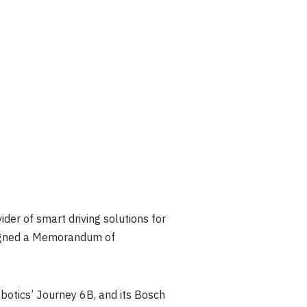
der of smart driving solutions for
 signed a Memorandum of
obotics’ Journey
6B
, and its Bosch