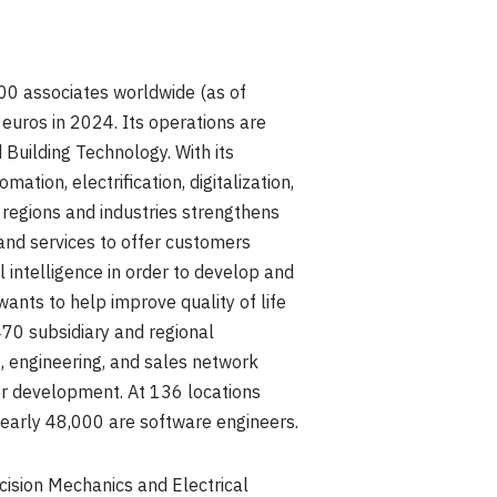
00 associates worldwide (as of
n euros
in 2024. Its operations are
 Building Technology. With its
tion, electrification, digitalization,
ss regions and industries strengthens
 and services to offer customers
al intelligence in order to develop and
wants to help improve quality of life
70 subsidiary and regional
, engineering, and sales network
her development. At 136 locations
early 48,000 are software engineers.
sion Mechanics and Electrical