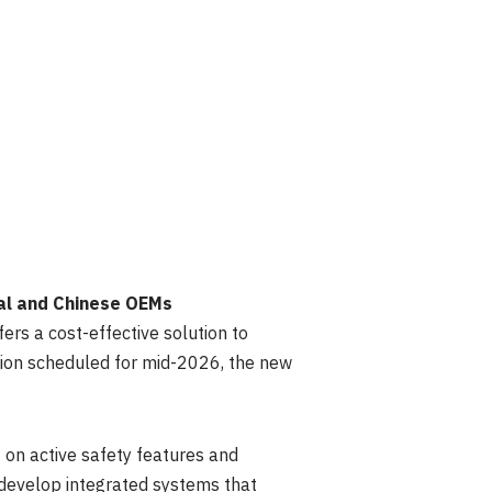
al and Chinese OEMs
rs a cost-effective solution to
tion scheduled for mid-2026, the new
 on active safety features and
develop integrated systems that