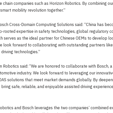
lue chain companies such as Horizon Robotics. By combining ou
smart mobility revolution together.”
 Bosch Cross-Domain Computing Solutions said: “
China
has beco
p-rooted expertise in safety technologies, global regulatory 
 serves as the ideal partner for Chinese OEMs to develop local
We look forward to collaborating with outstanding partners lik
 driving technologies.”
 Robotics said: “We are honored to collaborate with Bosch, a 
utomotive industry. We look forward to leveraging our innovati
ADAS solutions that meet market demands globally. By deepeni
 bring safe, reliable, and enjoyable assisted driving experien
obotics and Bosch leverages the two companies’ combined exp