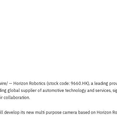
re/ — Horizon Robotics (stock code: 9660.HK), a leading provi
ding global supplier of automotive technology and services,
r collaboration.
ill develop its new multi purpose camera based on Horizon R