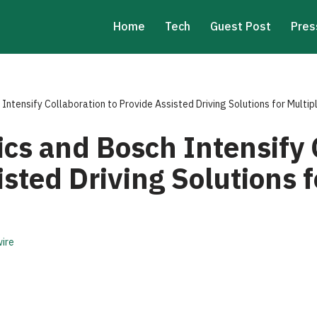
Home
Tech
Guest Post
Pres
Intensify Collaboration to Provide Assisted Driving Solutions for Multi
cs and Bosch Intensify 
isted Driving Solutions f
ire