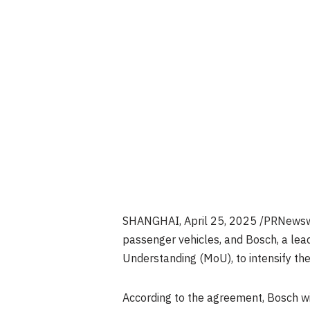
SHANGHAI
, April 25, 2025 /PRNewswi
passenger vehicles, and Bosch, a lea
Understanding (MoU), to intensify thei
According to the agreement, Bosch w