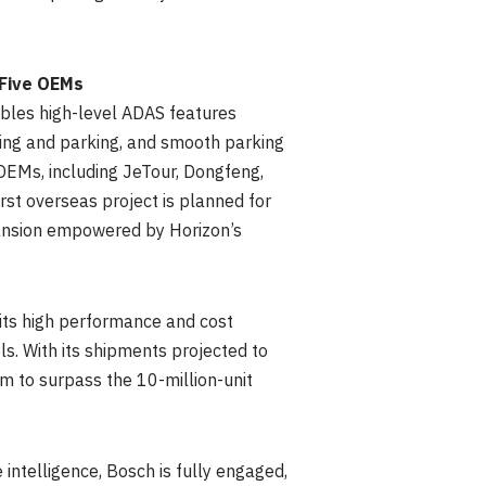
 Five OEMs
bles high-level ADAS features
ving and parking, and smooth parking
 OEMs, including JeTour, Dongfeng,
 first overseas project is planned for
ansion empowered by Horizon’s
 its high performance and cost
. With its shipments projected to
rm to surpass the 10-million-unit
 intelligence, Bosch is fully engaged,