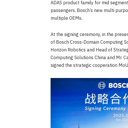
ADAS product family for mid segment 
passengers. Bosch’s new multi purpo
multiple OEMs.
At the signing ceremony, in the prese
of Bosch Cross-Domain Computing Sol
Horizon Robotics and Head of Strateg
Computing Solutions China and Mr.
Ca
signed the strategic cooperation MoU