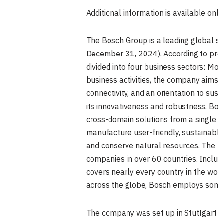
Additional information is available on
The Bosch Group is a leading global 
December 31, 2024
). According to 
divided into four business sectors: M
business activities, the company aims 
connectivity, and an orientation to sus
its innovativeness and robustness. Bo
cross-domain solutions from a single so
manufacture user-friendly, sustainable
and conserve natural resources. The
companies in over 60 countries. Inclu
covers nearly every country in the wo
across the globe, Bosch employs som
The company was set up in
Stuttgart