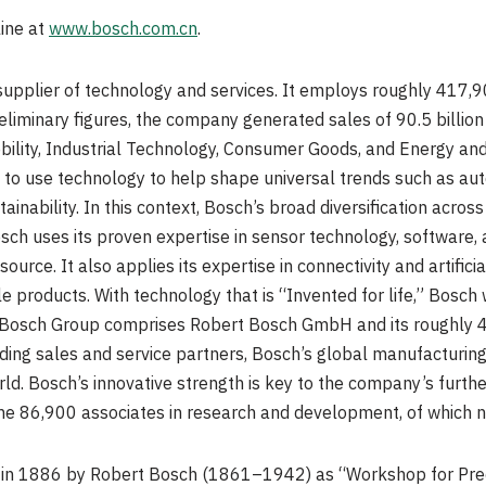
line at
www.bosch.com.cn
.
supplier of technology and services. It employs roughly 417,9
preliminary figures, the company generated sales of
90.5 billio
obility, Industrial Technology, Consumer Goods, and Energy and
to use technology to help shape universal trends such as automa
tainability. In this context, Bosch’s broad diversification acro
sch uses its proven expertise in sensor technology, software,
urce. It also applies its expertise in connectivity and artifici
 products. With technology that is “Invented for life,” Bosch 
 Bosch Group comprises Robert Bosch GmbH and its roughly 4
ding sales and service partners, Bosch’s global manufacturing
rld. Bosch’s innovative strength is key to the company’s furt
e 86,900 associates in research and development, of which n
in 1886 by
Robert Bosch
(1861–1942) as “Workshop for Preci