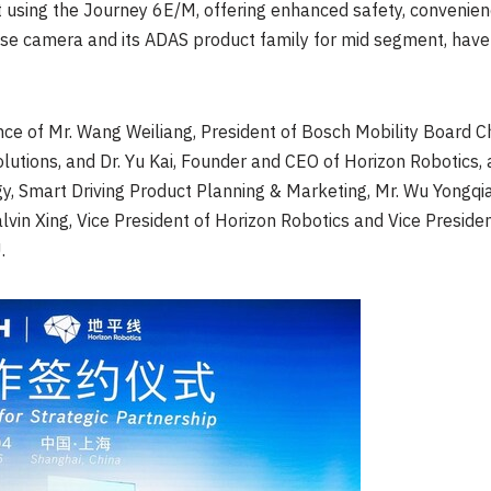
using the Journey 6E/M, offering enhanced safety, convenien
se camera and its ADAS product family for mid segment, hav
nce of Mr. Wang Weiliang, President of Bosch Mobility Board C
utions, and Dr.
Yu Kai
, Founder and CEO of Horizon Robotics,
y, Smart Driving Product Planning & Marketing, Mr.
Wu Yongqi
lvin Xing
, Vice President of Horizon Robotics and Vice Preside
.