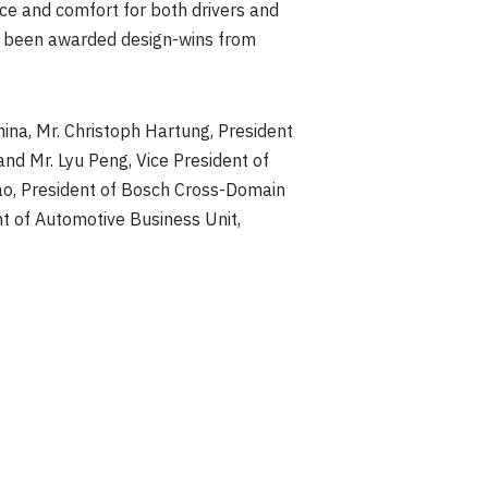
ce and comfort for both drivers and
e been awarded design-wins from
hina, Mr.
Christoph Hartung
, President
 and Mr.
Lyu Peng
, Vice President of
ao
, President of Bosch Cross-Domain
nt of Automotive Business Unit,