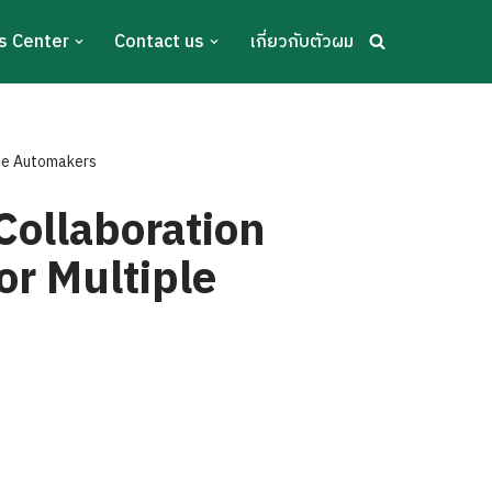
s Center
Contact us
เกี่ยวกับตัวผม
ple Automakers
Collaboration
or Multiple