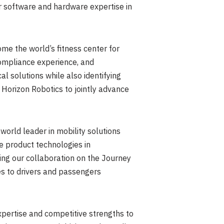
r software and hardware expertise in
me the world’s fitness center for
compliance experience, and
 solutions while also identifying
e Horizon Robotics to jointly advance
world leader in mobility solutions
ve product technologies in
ng our collaboration on the Journey
ces to drivers and passengers
ertise and competitive strengths to