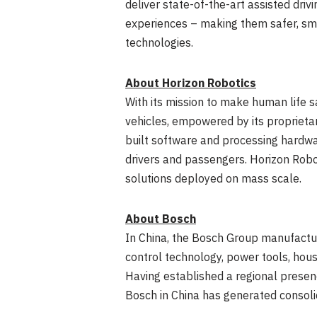
deliver state-of-the-art assisted dri
experiences – making them safer, sma
technologies.
About Horizon Robotics
With its mission to make human life s
vehicles, empowered by its proprieta
built software and processing hardwar
drivers and passengers. Horizon Robot
solutions deployed on mass scale.
About Bosch
In
China
, the Bosch Group manufactur
control technology, power tools, hou
Having established a regional presen
Bosch in
China
has generated consoli