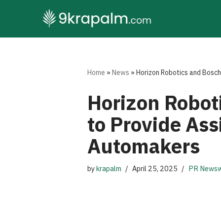
Skip
to
content
Home
»
News
»
Horizon Robotics and Bosch 
Horizon Roboti
to Provide Ass
Automakers
by
krapalm
April 25, 2025
PR Newsw