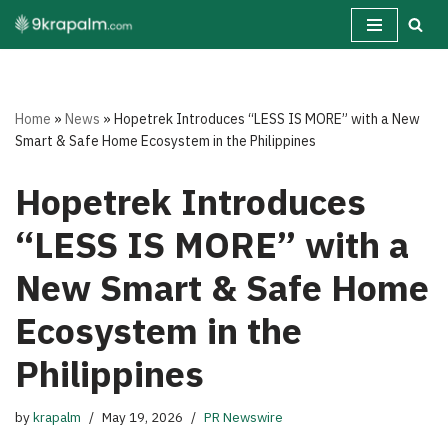
Skip
to
content
Home
»
News
»
Hopetrek Introduces “LESS IS MORE” with a New
Smart & Safe Home Ecosystem in the Philippines
Hopetrek Introduces
“LESS IS MORE” with a
New Smart & Safe Home
Ecosystem in the
Philippines
by
krapalm
May 19, 2026
PR Newswire