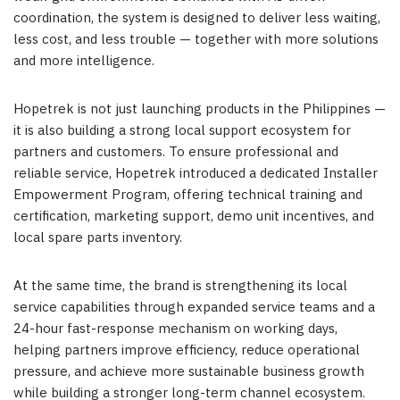
coordination, the system is designed to deliver less waiting,
less cost, and less trouble — together with more solutions
and more intelligence.
Hopetrek is not just launching products in the Philippines —
it is also building a strong local support ecosystem for
partners and customers. To ensure professional and
reliable service, Hopetrek introduced a dedicated Installer
Empowerment Program, offering technical training and
certification, marketing support, demo unit incentives, and
local spare parts inventory.
At the same time, the brand is strengthening its local
service capabilities through expanded service teams and a
24-hour fast-response mechanism on working days,
helping partners improve efficiency, reduce operational
pressure, and achieve more sustainable business growth
while building a stronger long-term channel ecosystem.