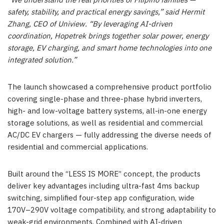
“We understand the real priorities of Filipino families —
safety, stability, and practical energy savings,” said Hermit
Zhang, CEO of Uniview. “By leveraging AI-driven
coordination, Hopetrek brings together solar power, energy
storage, EV charging, and smart home technologies into one
integrated solution.”
The launch showcased a comprehensive product portfolio
covering single-phase and three-phase hybrid inverters,
high- and low-voltage battery systems, all-in-one energy
storage solutions, as well as residential and commercial
AC/DC EV chargers — fully addressing the diverse needs of
residential and commercial applications.
Built around the “LESS IS MORE” concept, the products
deliver key advantages including ultra-fast 4ms backup
switching, simplified four-step app configuration, wide
170V–290V voltage compatibility, and strong adaptability to
weak-grid environments. Combined with AI-driven