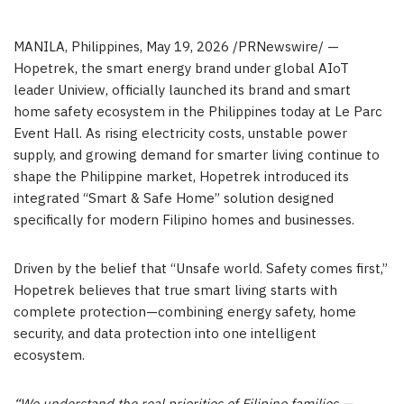
MANILA, Philippines
,
May 19, 2026
/PRNewswire/ —
Hopetrek, the smart energy brand under global AIoT
leader Uniview, officially launched its brand and smart
home safety ecosystem in the Philippines today at Le Parc
Event Hall. As rising electricity costs, unstable power
supply, and growing demand for smarter living continue to
shape the Philippine market, Hopetrek introduced its
integrated “Smart & Safe Home” solution designed
specifically for modern Filipino homes and businesses.
Driven by the belief that “Unsafe world. Safety comes first,”
Hopetrek believes that true smart living starts with
complete protection—combining energy safety, home
security, and data protection into one intelligent
ecosystem.