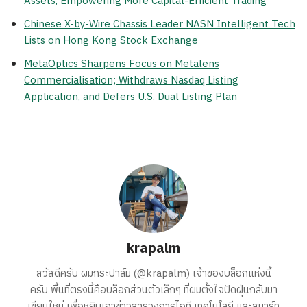
Assets, Empowering More Capital-Efficient Trading
Chinese X-by-Wire Chassis Leader NASN Intelligent Tech
Lists on Hong Kong Stock Exchange
MetaOptics Sharpens Focus on Metalens
Commercialisation; Withdraws Nasdaq Listing
Application, and Defers U.S. Dual Listing Plan
krapalm
สวัสดีครับ ผมกระปาล์ม (@krapalm) เจ้าของบล็อกแห่งนี้
ครับ พื้นที่ตรงนี้คือบล็อกส่วนตัวเล็กๆ ที่ผมตั้งใจปัดฝุ่นกลับมา
เขียนใหม่ เพื่อหยิบเอาข่าวสารวงการไอที เทคโนโลยี และสมาร์ท