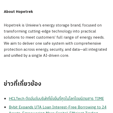
About Hopetrek
Hopetrek is Uniview’s energy storage brand, focused on
transforming cutting-edge technology into practical
solutions to meet customers’ full range of energy needs.
We aim to deliver one safe system with comprehensive
protection across energy, security, and data—all integrated
and unified by a single AI-driven core.
ข่าวที่เกี่ยวข้อง
HCLTech ติดอันดับบริษัทที่ยั่งยืนที่สุดในโลกโดยนิตยสาร TIME
Bybit Expands UTA Loan Interest-Free Borrowing to 24