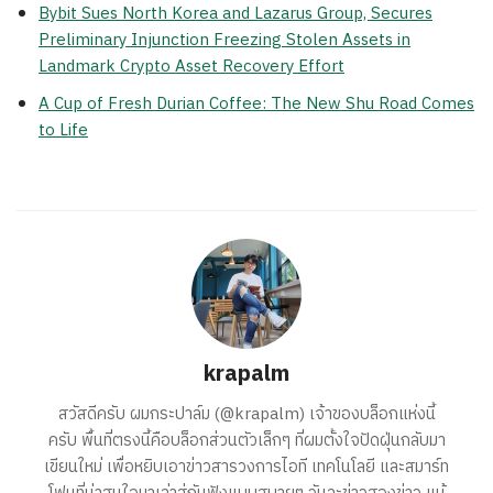
Bybit Sues North Korea and Lazarus Group, Secures
Preliminary Injunction Freezing Stolen Assets in
Landmark Crypto Asset Recovery Effort
A Cup of Fresh Durian Coffee: The New Shu Road Comes
to Life
krapalm
สวัสดีครับ ผมกระปาล์ม (@krapalm) เจ้าของบล็อกแห่งนี้
ครับ พื้นที่ตรงนี้คือบล็อกส่วนตัวเล็กๆ ที่ผมตั้งใจปัดฝุ่นกลับมา
เขียนใหม่ เพื่อหยิบเอาข่าวสารวงการไอที เทคโนโลยี และสมาร์ท