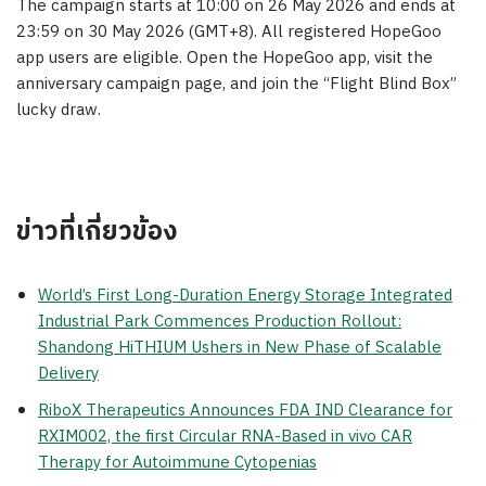
The campaign starts at 10:00 on 26 May 2026 and ends at
23:59 on 30 May 2026 (GMT+8). All registered HopeGoo
app users are eligible. Open the HopeGoo app, visit the
anniversary campaign page, and join the “Flight Blind Box”
lucky draw.
ข่าวที่เกี่ยวข้อง
World’s First Long-Duration Energy Storage Integrated
Industrial Park Commences Production Rollout:
Shandong HiTHIUM Ushers in New Phase of Scalable
Delivery
RiboX Therapeutics Announces FDA IND Clearance for
RXIM002, the first Circular RNA-Based in vivo CAR
Therapy for Autoimmune Cytopenias