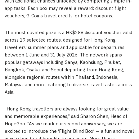
with additional chances unlocked by completing simple in-
app tasks. Each box may reveal a reward: discount flight
vouchers, G-Coins travel credits, or hotel coupons.
The most coveted prize is a HK$288 discount voucher valid
across 19 selected routes, designed for Hong Kong
travellers’ summer plans and applicable for departures
between 1 June and 31 July 2026. The network spans
popular getaways including Sanya, Kaohsiung, Phuket,
Bangkok, Osaka, and Seoul departing from Hong Kong,
alongside regional routes within Thailand, Indonesia,
Malaysia, and more, catering to diverse travel tastes across
Asia.
“Hong Kong travellers are always looking for great value
and memorable experiences,” said Sharon Shen, Head of
HopeGoo. “As we mark our second anniversary, we are
excited to introduce the ‘Flight Blind Box’ — a fun and novel
way to bring real benefits to our users. More than a