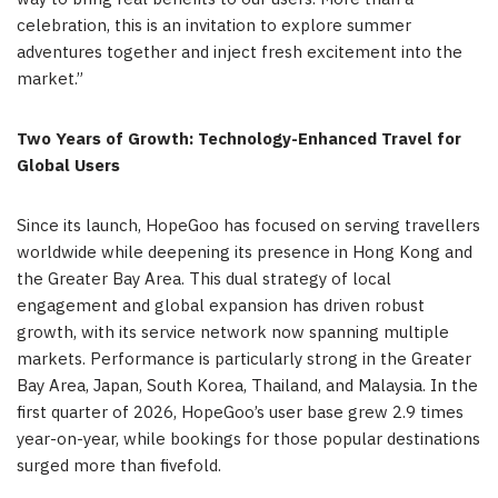
celebration, this is an invitation to explore summer
adventures together and inject fresh excitement into the
market.”
Two Years of Growth: Technology-Enhanced Travel for
Global Users
Since its launch, HopeGoo has focused on serving travellers
worldwide while deepening its presence in Hong Kong and
the Greater Bay Area. This dual strategy of local
engagement and global expansion has driven robust
growth, with its service network now spanning multiple
markets. Performance is particularly strong in the Greater
Bay Area
,
Japan, South Korea, Thailand, and Malaysia. In the
first quarter of 2026, HopeGoo’s user base grew 2.9 times
year-on-year, while bookings for those popular destinations
surged more than fivefold.