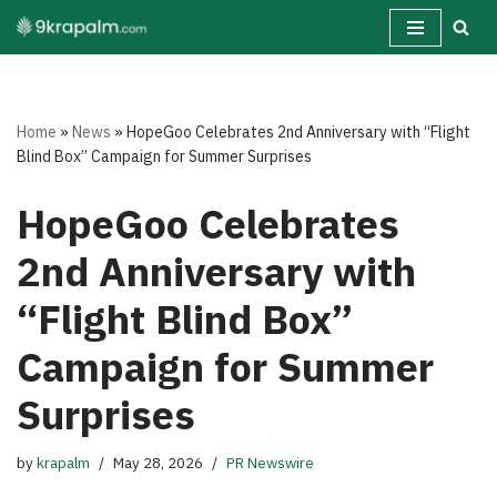
Skip
to
content
Home
»
News
»
HopeGoo Celebrates 2nd Anniversary with “Flight
Blind Box” Campaign for Summer Surprises
HopeGoo Celebrates
2nd Anniversary with
“Flight Blind Box”
Campaign for Summer
Surprises
by
krapalm
May 28, 2026
PR Newswire