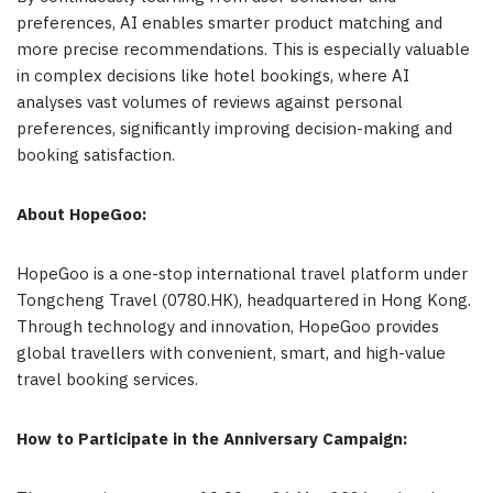
preferences, AI enables smarter product matching and
more precise recommendations. This is especially valuable
in complex decisions like hotel bookings, where AI
analyses vast volumes of reviews against personal
preferences, significantly improving decision-making and
booking satisfaction.
About HopeGoo:
HopeGoo is a one-stop international travel platform under
Tongcheng Travel (0780.HK), headquartered in Hong Kong.
Through technology and innovation, HopeGoo provides
global travellers with convenient, smart, and high-value
travel booking services.
How to Participate in the Anniversary Campaign: