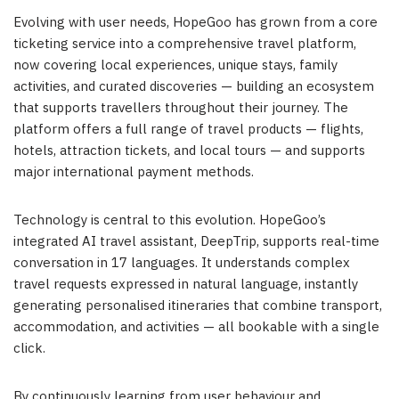
Evolving with user needs, HopeGoo has grown from a core
ticketing service into a comprehensive travel platform,
now covering local experiences, unique stays, family
activities, and curated discoveries — building an ecosystem
that supports travellers throughout their journey. The
platform offers a full range of travel products — flights,
hotels, attraction tickets, and local tours — and supports
major international payment methods.
Technology is central to this evolution. HopeGoo’s
integrated AI travel assistant, DeepTrip, supports real-time
conversation in 17 languages. It understands complex
travel requests expressed in natural language, instantly
generating personalised itineraries that combine transport,
accommodation, and activities — all bookable with a single
click.
By continuously learning from user behaviour and