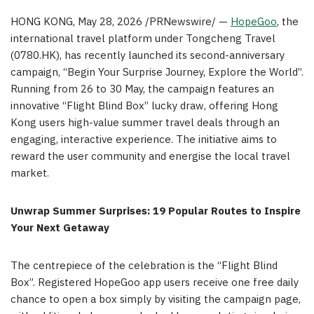
HONG KONG
,
May 28, 2026
/PRNewswire/ —
HopeGoo
, the
international travel platform under Tongcheng Travel
(0780.HK), has recently launched its second-anniversary
campaign, “Begin Your Surprise Journey, Explore the World”.
Running from 26 to 30 May, the campaign features an
innovative “Flight Blind Box” lucky draw, offering Hong
Kong users high-value summer travel deals through an
engaging, interactive experience. The initiative aims to
reward the user community and energise the local travel
market.
Unwrap Summer Surprises: 19 Popular Routes to Inspire
Your Next Getaway
The centrepiece of the celebration is the “Flight Blind
Box”. Registered HopeGoo app users receive one free daily
chance to open a box simply by visiting the campaign page,