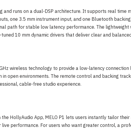
 and runs on a dual-DSP architecture. It supports real time mi
uts, one 3.5 mm instrument input, and one Bluetooth backing t
gnal path for stable low latency performance. The lightweight
-tuned 10 mm dynamic drivers that deliver clear and balanced
 GHz wireless technology to provide a low-latency connectio
m in open environments. The remote control and backing track
essional, cable-free studio experience.
 the HollyAudio App, MELO P1 lets users instantly tailor their 
or live performance. For users who want greater control, a pro