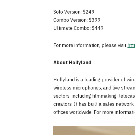
Solo Version: $249
Combo Version: $399
Ultimate Combo: $449
For more information, please visit
htt
About Hollyland
Hollyland is a leading provider of wi
wireless microphones, and live strea
sectors, including filmmaking, telecas
creators. It has built a sales networ
offices worldwide. For more informati