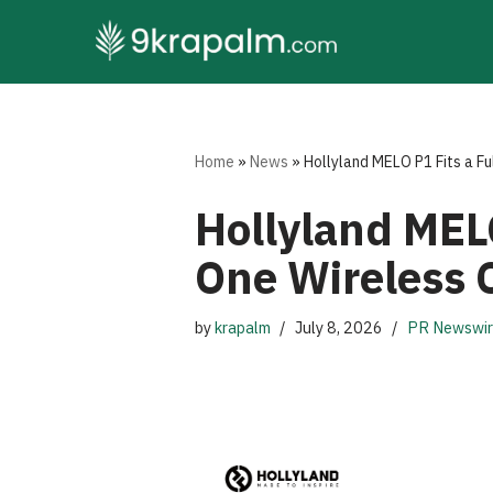
Skip
to
content
Home
»
News
»
Hollyland MELO P1 Fits a Fu
Hollyland MELO
One Wireless 
by
krapalm
July 8, 2026
PR Newswi