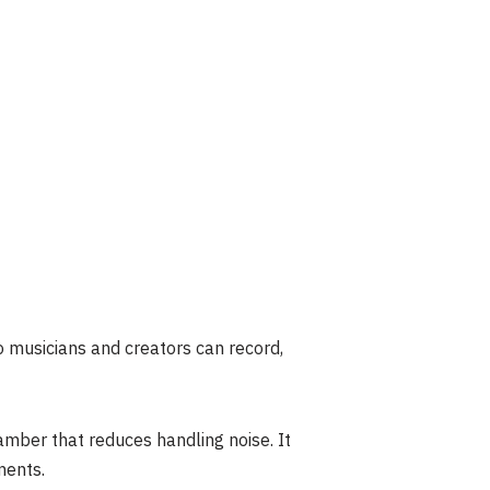
so musicians and creators can record,
mber that reduces handling noise. It
ments.