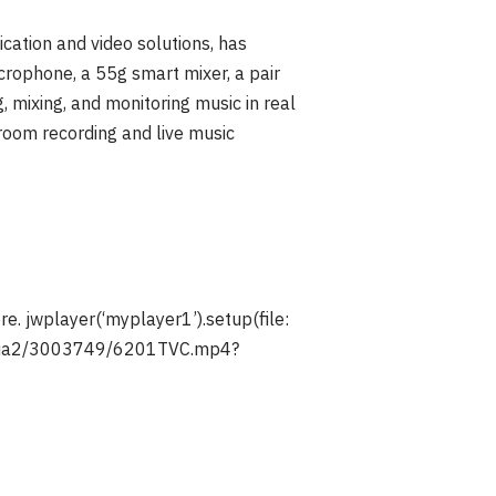
ation and video solutions, has
rophone, a 55g smart mixer, a pair
 mixing, and monitoring music in real
droom recording and live music
re.
jwplayer(‘myplayer1’).setup(file:
media2/3003749/6201TVC.mp4?