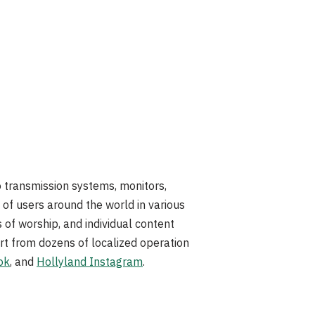
eo transmission systems, monitors,
of users around the world in various
s of worship, and individual content
rt from dozens of localized operation
ok
, and
Hollyland Instagram
.