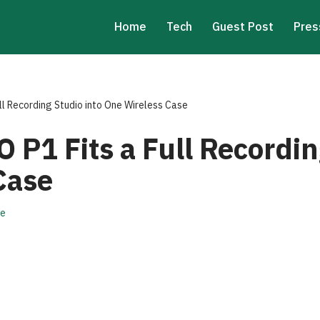
Home
Tech
Guest Post
Pres
ll Recording Studio into One Wireless Case
 P1 Fits a Full Recordin
Case
re