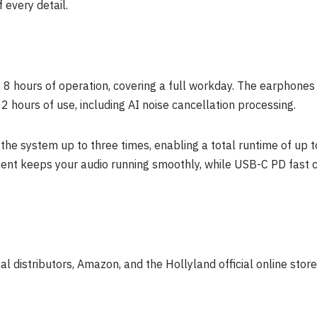
 every detail.
8 hours of operation, covering a full workday. The earphones o
2 hours of use, including AI noise cancellation processing.
the system up to three times, enabling a total runtime of up t
nt keeps your audio running smoothly, while USB-C PD fast c
l distributors, Amazon, and the Hollyland official online stor