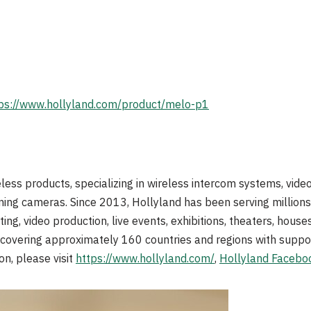
ps://www.hollyland.com/product/melo-p1
reless products, specializing in wireless intercom systems, vid
ming cameras. Since 2013, Hollyland has been serving millions 
ting, video production, live events, exhibitions, theaters, house
k covering approximately 160 countries and regions with suppo
on, please visit
https://www.hollyland.com/
,
Hollyland Facebo