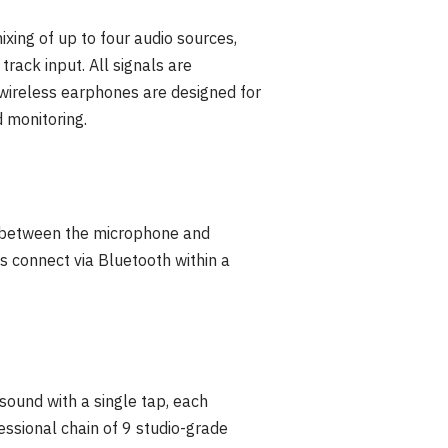
xing of up to four audio sources,
rack input. All signals are
 wireless earphones are designed for
 monitoring.
n between the microphone and
s connect via Bluetooth within a
sound with a single tap, each
fessional chain of 9 studio-grade