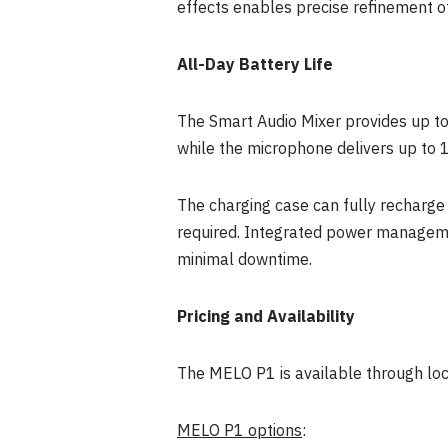
effects enables precise refinement of
All-Day Battery Life
The Smart Audio Mixer provides up to 
while the microphone delivers up to 1
The charging case can fully recharge 
required. Integrated power manageme
minimal downtime.
Pricing and Availability
The MELO P1 is available through loca
MELO P1 options
: