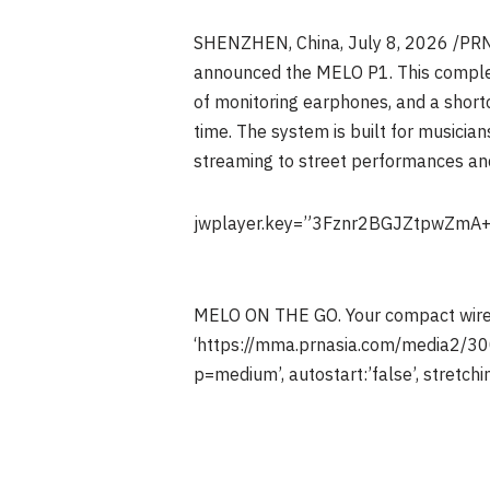
SHENZHEN, China
,
July 8, 2026
/PRNe
announced the MELO P1. This complete
of monitoring earphones, and a shortc
time. The system is built for musicia
streaming to street performances and
jwplayer.key=”3Fznr2BGJZtpwZmA
MELO ON THE GO. Your compact wirele
‘https://mma.prnasia.com/media2/
p=medium’, autostart:’false’, stretching