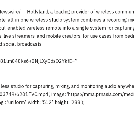
wswire/ — Hollyland, a leading provider of wireless communic
, all-in-one wireless studio system combines a recording mic
ut-enabled wireless remote into a single system for capturing,
ns, live streamers, and mobile creators, for use cases from be
 social broadcasts.
+81lm048ks6+0NjLXyDdsO2YkfE=”
ss studio for capturing, mixing, and monitoring audio anywhe
3003749/6201TVC.mp4’, image: ‘https://mma.prnasia.com/
 : ‘uniform’, width: ‘512’, height: ‘288’);