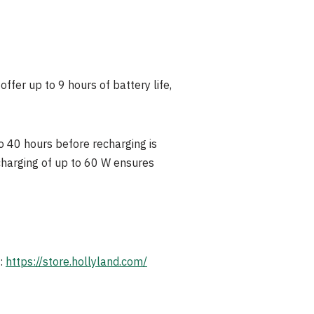
ffer up to 9 hours of battery life,
o 40 hours before recharging is
harging of up to 60 W ensures
e:
https://store.hollyland.com/