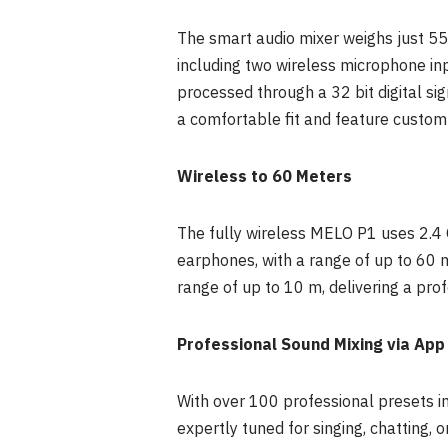
The smart audio mixer weighs just 55g
including two wireless microphone inp
processed through a 32 bit digital si
a comfortable fit and feature custom
Wireless to 60 Meters
The fully wireless MELO P1 uses 2.4
earphones, with a range of up to 60 
range of up to 10 m, delivering a prof
Professional Sound Mixing via App
With over 100 professional presets in
expertly tuned for singing, chatting, 