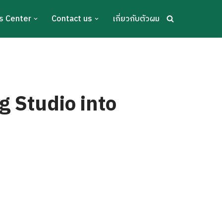
s Center
Contact us
เกี่ยวกับตัวผม
g Studio into