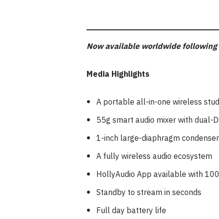
Now available worldwide following 
Media Highlights
A portable all-in-one wireless stud
55g smart audio mixer with dual-D
1-inch large-diaphragm condense
A fully wireless audio ecosystem
HollyAudio App available with 10
Standby to stream in seconds
Full day battery life