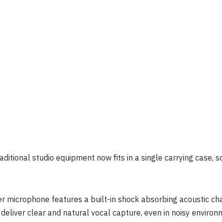
aditional studio equipment now fits in a single carrying case, 
 microphone features a built-in shock absorbing acoustic cha
o deliver clear and natural vocal capture, even in noisy environ