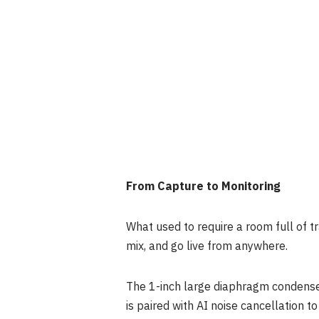
From Capture to Monitoring
What used to require a room full of tr
mix, and go live from anywhere.
The 1-inch large diaphragm condenser
is paired with AI noise cancellation t