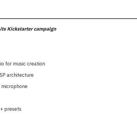
its Kickstarter campaign
io for music creation
SP architecture
r microphone
0+ presets