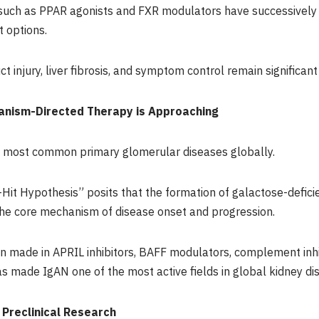
s such as PPAR agonists and FXR modulators have successively
t options.
t injury, liver fibrosis, and symptom control remain significan
anism-Directed Therapy is Approaching
e most common primary glomerular diseases globally.
-Hit Hypothesis” posits that the formation of galactose-defici
the core mechanism of disease onset and progression.
n made in APRIL inhibitors, BAFF modulators, complement inhi
 made IgAN one of the most active fields in global kidney d
 Preclinical Research