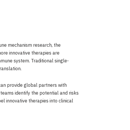
mune mechanism research, the
ore innovative therapies are
mmune system. Traditional single-
ranslation.
an provide global partners with
 teams identify the potential and risks
l innovative therapies into clinical