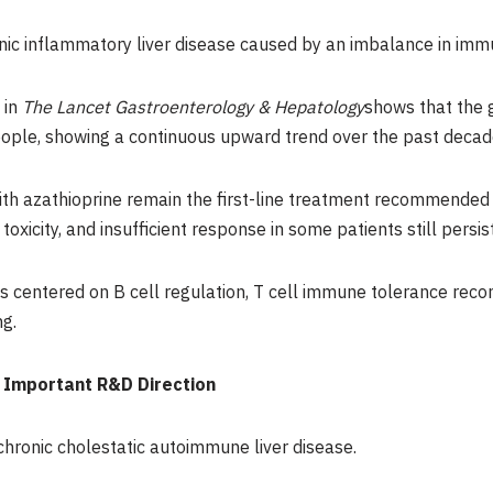
nic inflammatory liver disease caused by an imbalance in imm
 in
The Lancet Gastroenterology & Hepatology
shows that the 
ple, showing a continuous upward trend over the past decad
th azathioprine remain the first-line treatment recommended b
oxicity, and insufficient response in some patients still persist
ies centered on B cell regulation, T cell immune tolerance rec
g.
 Important R&D Direction
 chronic cholestatic autoimmune liver disease.