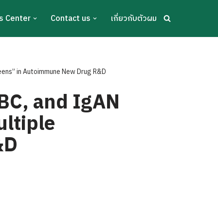
s Center
Contact us
เกี่ยวกับตัวผม
reens” in Autoimmune New Drug R&D
BC, and IgAN
ltiple
&D