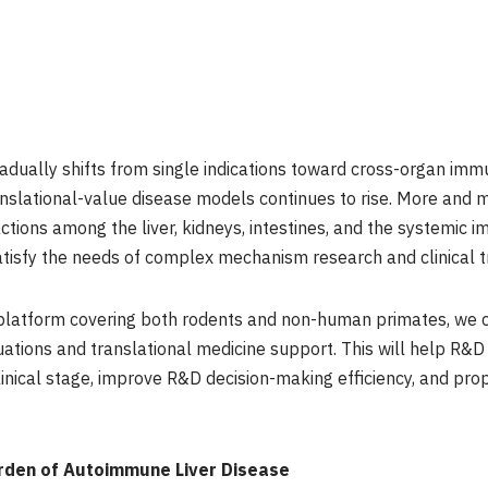
dually shifts from single indications toward cross-organ im
lational-value disease models continues to rise. More and m
ctions among the liver, kidneys, intestines, and the systemic i
atisfy the needs of complex mechanism research and clinical t
 platform covering both rodents and non-human primates, we c
uations and translational medicine support. This will help R&D
linical stage, improve R&D decision-making efficiency, and prope
rden of Autoimmune Liver Disease