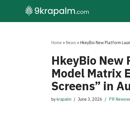
Skip
to
content
Home
»
News
»
HkeyBio New Platform Laun
HkeyBio New P
Model Matrix 
Screens” in 
by
krapalm
June 3, 2026
PR Newswi