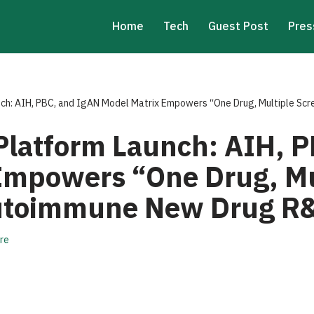
Home
Tech
Guest Post
Pres
ch: AIH, PBC, and IgAN Model Matrix Empowers “One Drug, Multiple Sc
latform Launch: AIH, P
Empowers “One Drug, Mu
Autoimmune New Drug R
re