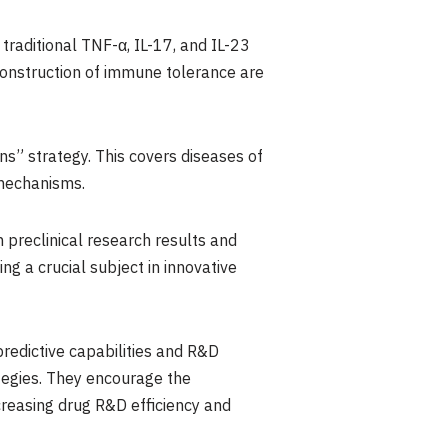
traditional TNF-α, IL-17, and IL-23
onstruction of immune tolerance are
s” strategy. This covers diseases of
 mechanisms.
n preclinical research results and
ng a crucial subject in innovative
redictive capabilities and R&D
tegies. They encourage the
creasing drug R&D efficiency and