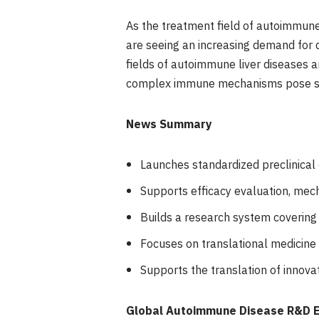
As the treatment field of autoimmune 
are seeing an increasing demand for di
fields of autoimmune liver diseases 
complex immune mechanisms pose sign
News Summary
Launches standardized preclinical
Supports efficacy evaluation, mec
Builds a research system coverin
Focuses on translational medicine
Supports the translation of innova
Global Autoimmune Disease R&D Ent