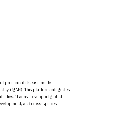
f preclinical disease model
athy (IgAN). This platform integrates
lities. It aims to support global
 development, and cross-species