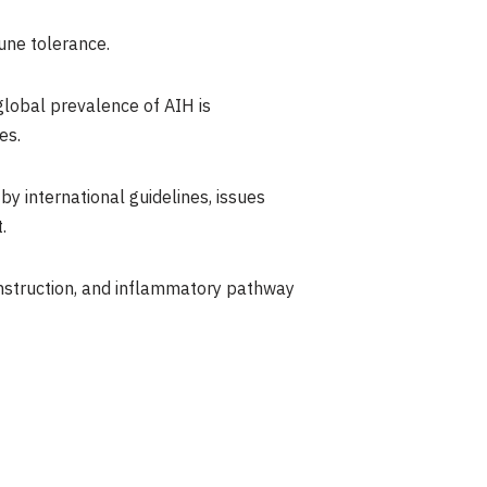
une tolerance.
global prevalence of AIH is
es.
y international guidelines, issues
.
onstruction, and inflammatory pathway