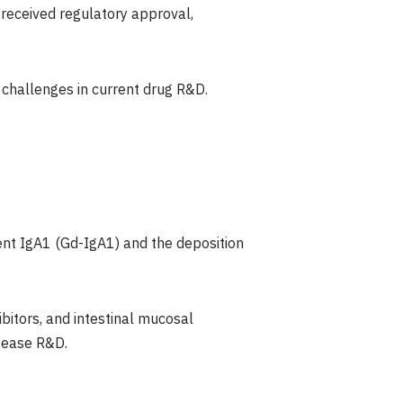
 received regulatory approval,
t challenges in current drug R&D.
ent IgA1 (Gd-IgA1) and the deposition
bitors, and intestinal mucosal
isease R&D.