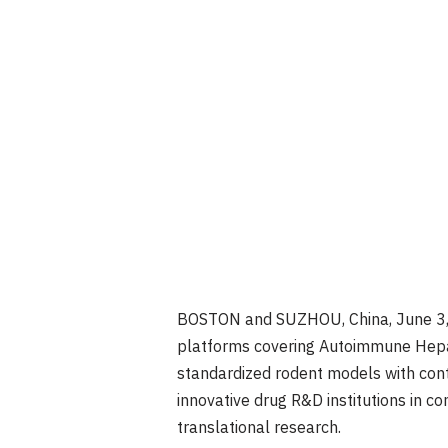
BOSTON and SUZHOU, China
,
June 3
platforms covering Autoimmune Hepati
standardized rodent models with cont
innovative drug R&D institutions in c
translational research.