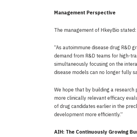
Management Perspective
The management of HkeyBio stated:
“As autoimmune disease drug R&D gra
demand from R&D teams for high-trans
simultaneously focusing on the intera
disease models can no longer fully s
We hope that by building a research
more clinically relevant efficacy eval
of drug candidates earlier in the prec
development more efficiently.”
AIH: The Continuously Growing Bu