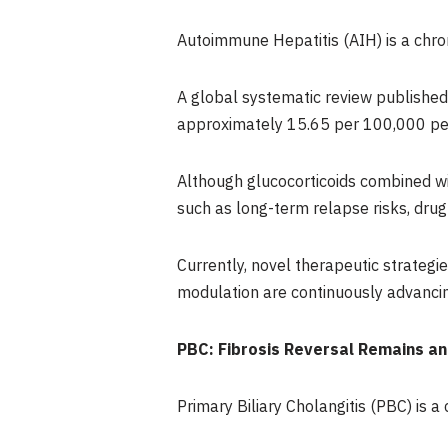
Autoimmune Hepatitis (AIH) is a chro
A global systematic review published
approximately 15.65 per 100,000 peo
Although glucocorticoids combined wi
such as long-term relapse risks, drug t
Currently, novel therapeutic strateg
modulation are continuously advancin
PBC: Fibrosis Reversal Remains an
Primary Biliary Cholangitis (PBC) is a