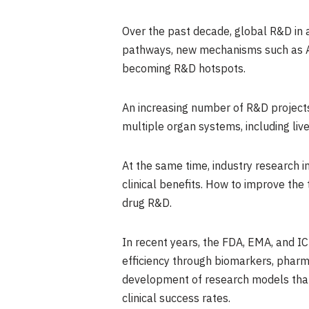
Over the past decade, global R&D in a
pathways, new mechanisms such as AP
becoming R&D hotspots.
An increasing number of R&D projects
multiple organ systems, including liv
At the same time, industry research in
clinical benefits. How to improve the 
drug R&D.
In recent years, the FDA, EMA, and I
efficiency through biomarkers, pharm
development of research models that 
clinical success rates.