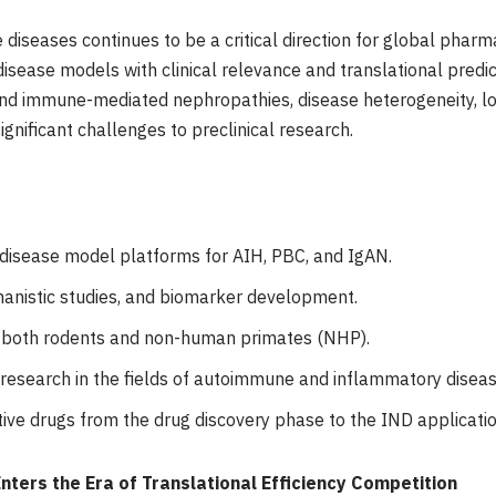
diseases continues to be a critical direction for global pharma
sease models with clinical relevance and translational predicti
and immune-mediated nephropathies, disease heterogeneity, l
ificant challenges to preclinical research.
 disease model platforms for AIH, PBC, and IgAN.
hanistic studies, and biomarker development.
g both rodents and non-human primates (NHP).
 research in the fields of autoimmune and inflammatory diseas
tive drugs from the drug discovery phase to the IND applicati
ers the Era of Translational Efficiency Competition