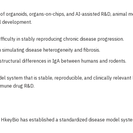
f organoids, organs-on-chips, and AI-assisted R&D, animal mo
al development.
ficulty in stably reproducing chronic disease progression.
n simulating disease heterogeneity and fibrosis.
tructural differences in IgA between humans and rodents.
el system that is stable, reproducible, and clinically releva
immune drug R&D.
, HkeyBio has established a standardized disease model syste