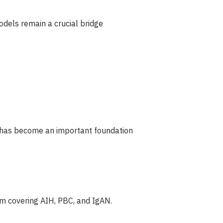
dels remain a crucial bridge
nt has become an important foundation
m covering AIH, PBC, and IgAN.