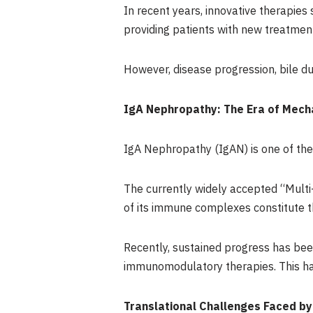
In recent years, innovative therapie
providing patients with new treatmen
However, disease progression, bile duc
IgA Nephropathy: The Era of Mech
IgA Nephropathy (IgAN) is one of th
The currently widely accepted “Multi
of its immune complexes constitute 
Recently, sustained progress has bee
immunomodulatory therapies. This has
Translational Challenges Faced by