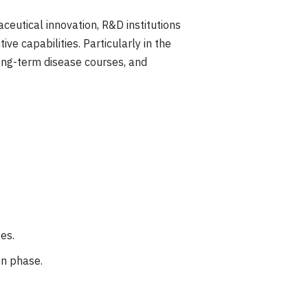
ceutical innovation, R&D institutions
ve capabilities. Particularly in the
ong-term disease courses, and
es.
on phase.