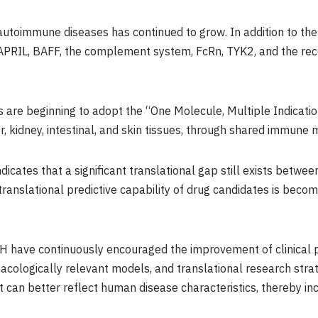
utoimmune diseases has continued to grow. In addition to the 
RIL, BAFF, the complement system, FcRn, TYK2, and the rec
 are beginning to adopt the “One Molecule, Multiple Indication
er, kidney, intestinal, and skin tissues, through shared immune
dicates that a significant translational gap still exists betwee
translational predictive capability of drug candidates is becomi
CH have continuously encouraged the improvement of clinical p
acologically relevant models, and translational research stra
can better reflect human disease characteristics, thereby in