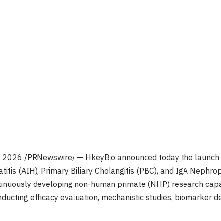
, 2026
/PRNewswire/ — HkeyBio announced today the launch o
tis (AIH), Primary Biliary Cholangitis (PBC), and IgA Nephrop
inuously developing non-human primate (NHP) research capabi
onducting efficacy evaluation, mechanistic studies, biomarker