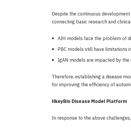
Despite the continuous development o
connecting basic research and clinic
AIH models face the problem of dif
PBC models still have limitations i
IgAN models are impacted by the s
Therefore, establishing a disease mod
for improving the efficiency of auto
HkeyBio Disease Model Platform
In response to the above challenges