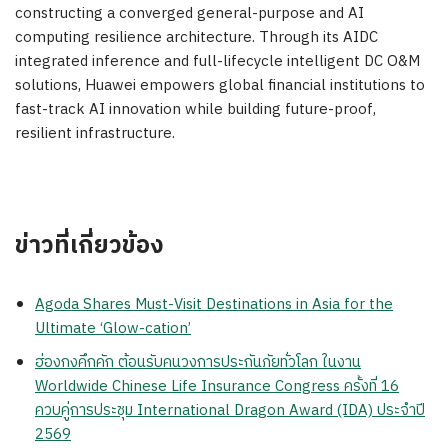
constructing a converged general-purpose and AI
computing resilience architecture. Through its AIDC
integrated inference and full-lifecycle intelligent DC O&M
solutions, Huawei empowers global financial institutions to
fast-track AI innovation while building future-proof,
resilient infrastructure.
ข่าวที่เกี่ยวข้อง
Agoda Shares Must-Visit Destinations in Asia for the
Ultimate ‘Glow-cation’
ฮ่องกงคึกคัก ต้อนรับคนวงการประกันภัยทั่วโลก ในงาน
Worldwide Chinese Life Insurance Congress ครั้งที่ 16
ควบคู่การประชุม International Dragon Award (IDA) ประจำปี
2569