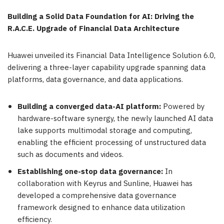
Building a Solid Data Foundation for AI: Driving the
R.A.C.E. Upgrade of Financial Data Architecture
Huawei unveiled its Financial Data Intelligence Solution 6.0,
delivering a three-layer capability upgrade spanning data
platforms, data governance, and data applications.
Building a converged data-AI platform:
Powered by
hardware-software synergy, the newly launched AI data
lake supports multimodal storage and computing,
enabling the efficient processing of unstructured data
such as documents and videos.
Establishing one-stop data governance:
In
collaboration with Keyrus and Sunline, Huawei has
developed a comprehensive data governance
framework designed to enhance data utilization
efficiency.