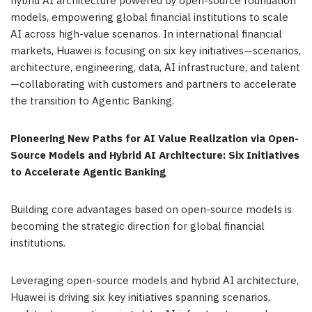
hybrid AI architecture powered by open-source foundation
models, empowering global financial institutions to scale
AI across high-value scenarios. In international financial
markets, Huawei is focusing on six key initiatives—scenarios,
architecture, engineering, data, AI infrastructure, and talent
—collaborating with customers and partners to accelerate
the transition to Agentic Banking.
Pioneering New Paths for AI Value Realization via Open-
Source Models and Hybrid AI Architecture: Six Initiatives
to Accelerate Agentic Banking
Building core advantages based on open-source models is
becoming the strategic direction for global financial
institutions.
Leveraging open-source models and hybrid AI architecture,
Huawei is driving six key initiatives spanning scenarios,