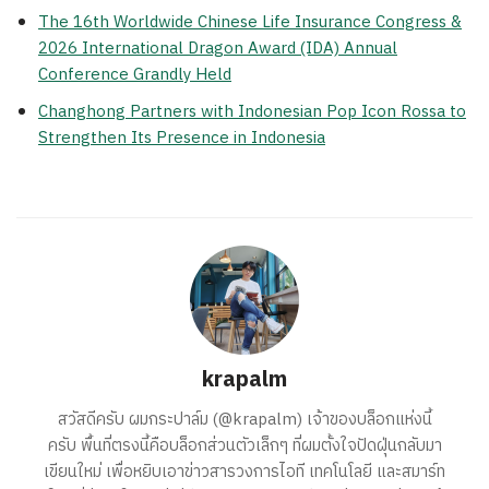
The 16th Worldwide Chinese Life Insurance Congress &
2026 International Dragon Award (IDA) Annual
Conference Grandly Held
Changhong Partners with Indonesian Pop Icon Rossa to
Strengthen Its Presence in Indonesia
krapalm
สวัสดีครับ ผมกระปาล์ม (@krapalm) เจ้าของบล็อกแห่งนี้
ครับ พื้นที่ตรงนี้คือบล็อกส่วนตัวเล็กๆ ที่ผมตั้งใจปัดฝุ่นกลับมา
เขียนใหม่ เพื่อหยิบเอาข่าวสารวงการไอที เทคโนโลยี และสมาร์ท