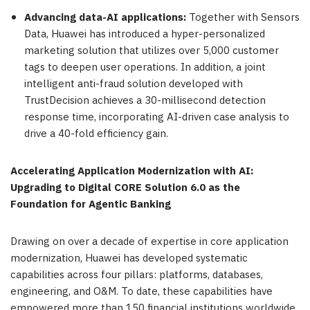
Advancing data-AI applications:
Together with Sensors
Data, Huawei has introduced a hyper-personalized
marketing solution that utilizes over 5,000 customer
tags to deepen user operations. In addition, a joint
intelligent anti-fraud solution developed with
TrustDecision achieves a 30-millisecond detection
response time, incorporating AI-driven case analysis to
drive a 40-fold efficiency gain.
Accelerating Application Modernization with AI:
Upgrading to Digital CORE Solution 6.0 as the
Foundation for Agentic Banking
Drawing on over a decade of expertise in core application
modernization, Huawei has developed systematic
capabilities across four pillars: platforms, databases,
engineering, and O&M. To date, these capabilities have
empowered more than 150 financial institutions worldwide