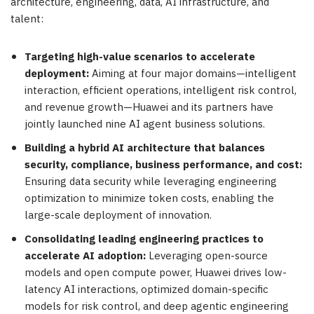
architecture, engineering, data, AI infrastructure, and
talent:
Targeting high-value scenarios to accelerate
deployment:
Aiming at four major domains—intelligent
interaction, efficient operations, intelligent risk control,
and revenue growth—Huawei and its partners have
jointly launched nine AI agent business solutions.
Building a hybrid AI architecture that balances
security, compliance, business performance, and cost:
Ensuring data security while leveraging engineering
optimization to minimize token costs, enabling the
large-scale deployment of innovation.
Consolidating leading engineering practices to
accelerate AI adoption:
Leveraging open-source
models and open compute power, Huawei drives low-
latency AI interactions, optimized domain-specific
models for risk control, and deep agentic engineering