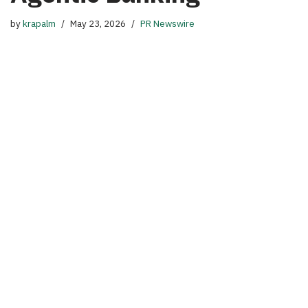
by
krapalm
May 23, 2026
PR Newswire