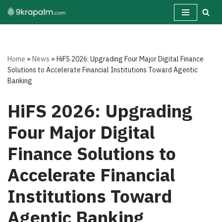
Skip
to
content
Home
»
News
»
HiFS 2026: Upgrading Four Major Digital Finance
Solutions to Accelerate Financial Institutions Toward Agentic
Banking
HiFS 2026: Upgrading
Four Major Digital
Finance Solutions to
Accelerate Financial
Institutions Toward
Agentic Banking