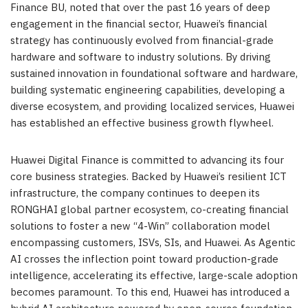
Finance BU, noted that over the past 16 years of deep
engagement in the financial sector, Huawei’s financial
strategy has continuously evolved from financial-grade
hardware and software to industry solutions. By driving
sustained innovation in foundational software and hardware,
building systematic engineering capabilities, developing a
diverse ecosystem, and providing localized services, Huawei
has established an effective business growth flywheel.
Huawei Digital Finance is committed to advancing its four
core business strategies. Backed by Huawei’s resilient ICT
infrastructure, the company continues to deepen its
RONGHAI global partner ecosystem, co-creating financial
solutions to foster a new “4-Win” collaboration model
encompassing customers, ISVs, SIs, and Huawei. As Agentic
AI crosses the inflection point toward production-grade
intelligence, accelerating its effective, large-scale adoption
becomes paramount. To this end, Huawei has introduced a