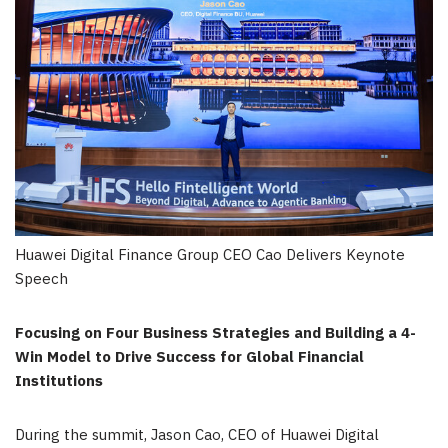
Huawei Digital Finance Group CEO Cao Delivers Keynote
Speech
Focusing on Four Business Strategies and Building a 4-
Win Model to Drive Success for Global Financial
Institutions
During the summit, Jason Cao, CEO of Huawei Digital