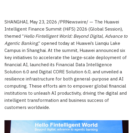
SHANGHAI
,
May 23, 2026
/PRNewswire/ — The Huawei
Intelligent Finance Summit (HiFS) 2026 (Global Session),
themed “
Hello Fintelligent World: Beyond Digital, Advance to
Agentic Banking
,” opened today at Huawei’s Lianqiu Lake
Campus in Shanghai. At the summit, Huawei announced six
key initiatives to accelerate the large-scale deployment of
financial AI, launched its Financial Data Intelligence
Solution 6.0 and Digital CORE Solution 6.0, and unveiled a
resilience infrastructure for both general-purpose and AI
computing. These efforts aim to empower global financial
institutions to unleash AI productivity, driving the digital and
intelligent transformation and business success of
customers worldwide.