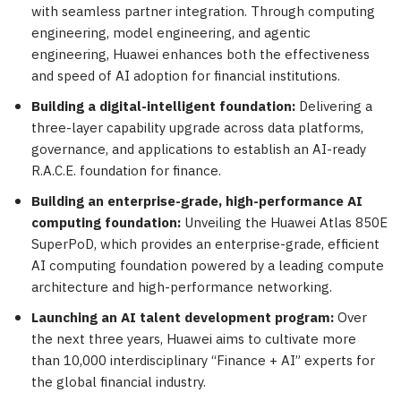
with seamless partner integration. Through computing
engineering, model engineering, and agentic
engineering, Huawei enhances both the effectiveness
and speed of AI adoption for financial institutions.
Building a digital-intelligent foundation:
Delivering a
three-layer capability upgrade across data platforms,
governance, and applications to establish an AI-ready
R.A.C.E. foundation for finance.
Building an enterprise-grade, high-performance AI
computing foundation:
Unveiling the Huawei Atlas 850E
SuperPoD, which provides an enterprise-grade, efficient
AI computing foundation powered by a leading compute
architecture and high-performance networking.
Launching an AI talent development program:
Over
the next three years, Huawei aims to cultivate more
than 10,000 interdisciplinary “Finance + AI” experts for
the global financial industry.