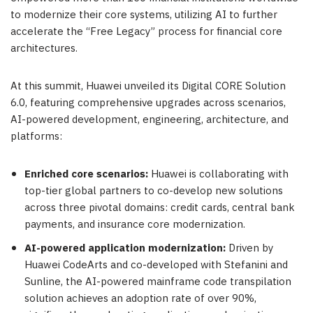
to modernize their core systems, utilizing AI to further
accelerate the “Free Legacy” process for financial core
architectures.
At this summit, Huawei unveiled its Digital CORE Solution
6.0, featuring comprehensive upgrades across scenarios,
AI-powered development, engineering, architecture, and
platforms:
Enriched core scenarios:
Huawei is collaborating with
top-tier global partners to co-develop new solutions
across three pivotal domains: credit cards, central bank
payments, and insurance core modernization.
AI-powered application modernization:
Driven by
Huawei CodeArts and co-developed with Stefanini and
Sunline, the AI-powered mainframe code transpilation
solution achieves an adoption rate of over 90%,