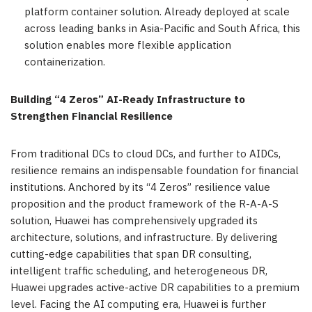
platform container solution. Already deployed at scale
across leading banks in Asia-Pacific and South Africa, this
solution enables more flexible application
containerization.
Building “4 Zeros” AI-Ready Infrastructure to
Strengthen Financial Resilience
From traditional DCs to cloud DCs, and further to AIDCs,
resilience remains an indispensable foundation for financial
institutions. Anchored by its “4 Zeros” resilience value
proposition and the product framework of the R-A-A-S
solution, Huawei has comprehensively upgraded its
architecture, solutions, and infrastructure. By delivering
cutting-edge capabilities that span DR consulting,
intelligent traffic scheduling, and heterogeneous DR,
Huawei upgrades active-active DR capabilities to a premium
level. Facing the AI computing era, Huawei is further