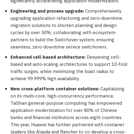
significantly accelerating application modernization.
Engineering and process upgrade:
Comprehensively
upgrading application refactoring and zero-downtime
migration solutions to shorten planning and design
cycles by over 50%; collaborating with ecosystem
partners to build the Switchover system, ensuring
seamless, zero-downtime service switchovers.
Enhanced cell-based architecture:
Deepening cell-
based and auto-scaling architectures to support 10-fold
traffic surges, while minimizing the blast radius to
achieve 99.999% high availability.
New cross-platform container solutions:
Capitalizing
on its multi-core, high-concurrency performance,
TaiShan general-purpose computing has empowered
application modernization for over 80% of Chinese
banks and financial institutions across eight countries.
This year, Huawei has further partnered with container
leaders like Alauda and Rancher to co-develop a cross-