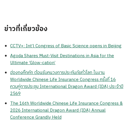
ข่าวที่เกี่ยวข้อง
CCTV+: Int’l Congress of Basic Science opens in Beijing
Agoda Shares Must-Visit Destinations in Asia for the
Ultimate ‘Glow-cation’
ฮ่องกงคึกคัก ต้อนรับคนวงการประกันภัยทั่วโลก ในงาน
Worldwide Chinese Life Insurance Congress ครั้งที่ 16
ควบคู่การประชุม International Dragon Award (IDA) ประจำปี
2569
The 16th Worldwide Chinese Life Insurance Congress &
2026 International Dragon Award (IDA) Annual
Conference Grandly Held