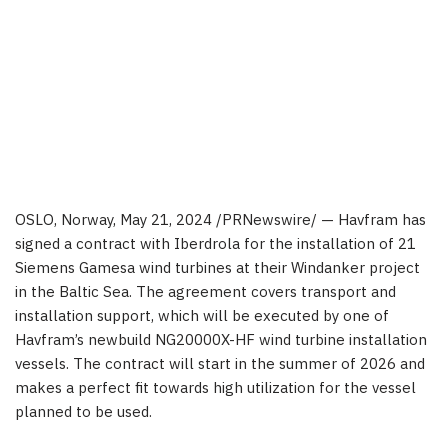
OSLO, Norway
,
May 21, 2024
/PRNewswire/ — Havfram has
signed a contract with Iberdrola for the installation of 21
Siemens Gamesa wind turbines at their Windanker project
in the Baltic Sea. The agreement covers transport and
installation support, which will be executed by one of
Havfram’s newbuild NG20000X-HF wind turbine installation
vessels. The contract will start in the summer of 2026 and
makes a perfect fit towards high utilization for the vessel
planned to be used.