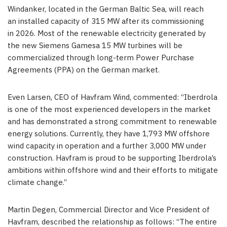
Windanker, located in the German Baltic Sea, will reach
an installed capacity of 315 MW after its commissioning
in 2026. Most of the renewable electricity generated by
the new Siemens Gamesa 15 MW turbines will be
commercialized through long-term Power Purchase
Agreements (PPA) on the German market.
Even Larsen
, CEO of Havfram Wind, commented: “Iberdrola
is one of the most experienced developers in the market
and has demonstrated a strong commitment to renewable
energy solutions. Currently, they have 1,793 MW offshore
wind capacity in operation and a further 3,000 MW under
construction. Havfram is proud to be supporting Iberdrola’s
ambitions within offshore wind and their efforts to mitigate
climate change.”
Martin Degen
, Commercial Director and Vice President of
Havfram, described the relationship as follows: “The entire