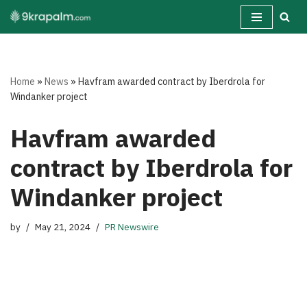
Skip
to
content
Home
»
News
»
Havfram awarded contract by Iberdrola for
Windanker project
Havfram awarded
contract by Iberdrola for
Windanker project
by
May 21, 2024
PR Newswire