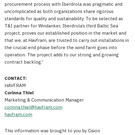
procurement process with Iberdrola was pragmatic and
uncomplicated as both organizations share rigorous
standards for quality and sustainability. To be selected as
T&I partner for Windanker, Iberdrola’s third Baltic Sea
project, proves our established position in the market and
that we, at Havfram, are trusted to carry out installations in
the crucial end phase before the wind farm goes into
operation. The project adds to our strong and growing
contract backlog.”
CONTACT:
HAVFRAM
Corinna Thiel
Marketing & Communication Manager
corinna.thiel@havfram.com
havfram.com
This information was brought to you by Cision