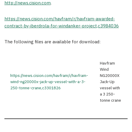
http://news.cision.com
.
https://news.cision.com/havfram/r/havfram-awarded-
contract-by-iberdrola-for-windanker-project,c3984036
The following files are available for download:
Havfram
Wind
https://news.cision.com/havfram/i/havfram-
NG20000X
wind-ng20000x-jack-up-vessel-with-a-3-
Jack-Up
250-tonne-crane,c3301826
vessel with
a 3 250-
tonne crane