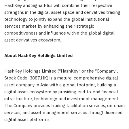
HashKey and SignalPlus will combine their respective
strengths in the digital asset space and derivatives trading
technology to jointly expand the global institutional
services market by enhancing their strategic
competitiveness and influence within the global digital
asset derivatives ecosystem.
About HashKey Holdings Limited
HashKey Holdings Limited (“HashKey” or the “Company”,
Stock Code: 3887.HK) is a mature, comprehensive digital
asset company in Asia with a global footprint, building a
digital asset ecosystem by providing end-to-end financial
infrastructure, technology, and investment management.
The Company provides trading facilitation services, on-chain
services, and asset management services through licensed
digital asset platforms.