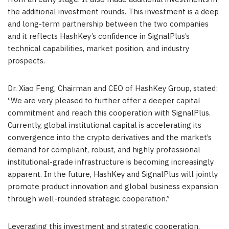
the additional investment rounds. This investment is a deep
and long-term partnership between the two companies
and it reflects HashKey’s confidence in SignalPlus’s
technical capabilities, market position, and industry
prospects.
Dr. Xiao Feng, Chairman and CEO of HashKey Group, stated:
“We are very pleased to further offer a deeper capital
commitment and reach this cooperation with SignalPlus.
Currently, global institutional capital is accelerating its
convergence into the crypto derivatives and the market’s
demand for compliant, robust, and highly professional
institutional-grade infrastructure is becoming increasingly
apparent. In the future, HashKey and SignalPlus will jointly
promote product innovation and global business expansion
through well-rounded strategic cooperation.”
Leveraging this investment and strategic cooperation,