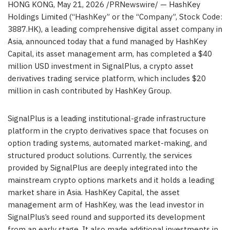
HONG KONG
,
May 21, 2026
/PRNewswire/ — HashKey
Holdings Limited (“HashKey” or the “Company”, Stock Code:
3887.HK), a leading comprehensive digital asset company in
Asia, announced today that a fund managed by HashKey
Capital, its asset management arm, has completed a $40
million USD investment in SignalPlus, a crypto asset
derivatives trading service platform, which includes $20
million in cash contributed by HashKey Group.
SignalPlus is a leading institutional-grade infrastructure
platform in the crypto derivatives space that focuses on
option trading systems, automated market-making, and
structured product solutions. Currently, the services
provided by SignalPlus are deeply integrated into the
mainstream crypto options markets and it holds a leading
market share in Asia. HashKey Capital, the asset
management arm of HashKey, was the lead investor in
SignalPlus’s seed round and supported its development
from an early stage. It also made additional investments in