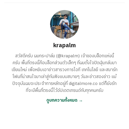
krapalm
สวัสดีครับ ผมกระปาล์ม (@krapalm) เจ้าของบล็อกแห่งนี้
ครับ พื้นที่ตรงนี้คือบล็อกส่วนตัวเล็กๆ ที่ผมตั้งใจปัดฝุ่นกลับมา
เขียนใหม่ เพื่อหยิบเอาข่าวสารวงการไอที เทคโนโลยี และสมาร์ท
โฟนที่น่าสนใจมาเล่าสู่กันฟังแบบสบายๆ วันละข่าวสองข่าว แม้
ปัจจุบันผมจะประจำการหลักอยู่ที่ digitalmore.co แต่ก็ยังรัก
ที่จะมีพื้นที่ตรงนี้ไว้อัปเดตเทรนด์กับทุกคนครับ
ดูบทความทั้งหมด →