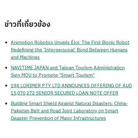
ข่าวที่เกี่ยวข้อง
Animotion Robotics Unveils Éloi: The First Bionic Robot
Redefining the ‘Interpersonal’ Bond Between Humans
and Machines
NAVITIME JAPAN and Taiwan Tourism Administration
Sign MOU to Promote “Smart Tourism”
194 LORIMER PTY LTD ANNOUNCES OFFERING OF AUD
15,070,272 SENIOR SECURED LOAN NOTE OFFER
Building Smart Shield Against Natural Disasters: China-
Pakistan Belt and Road Joint Laboratory on Smart
Disaster Prevention of Major Infrastructures