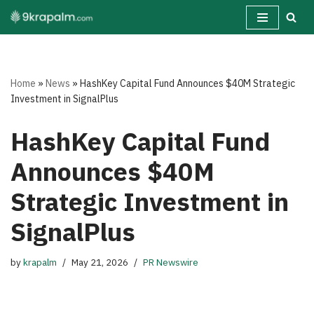
Skip
to
content
Home
»
News
»
HashKey Capital Fund Announces $40M Strategic
Investment in SignalPlus
HashKey Capital Fund
Announces $40M
Strategic Investment in
SignalPlus
by
krapalm
May 21, 2026
PR Newswire