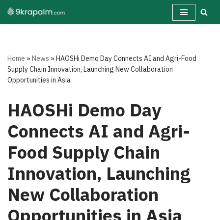
Skip
to
content
Home
»
News
»
HAOSHi Demo Day Connects AI and Agri-Food
Supply Chain Innovation, Launching New Collaboration
Opportunities in Asia
HAOSHi Demo Day
Connects AI and Agri-
Food Supply Chain
Innovation, Launching
New Collaboration
Opportunities in Asia