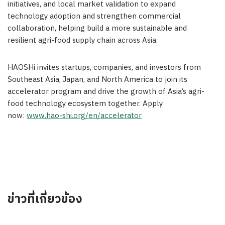
initiatives, and local market validation to expand
technology adoption and strengthen commercial
collaboration, helping build a more sustainable and
resilient agri-food supply chain across
Asia
.
HAOSHi invites startups, companies, and investors from
Southeast Asia
,
Japan
, and
North America
to join its
accelerator program and drive the growth of
Asia’s
agri-
food technology ecosystem together. Apply
now:
www.hao-shi.org/en/accelerator
ข่าวที่เกี่ยวข้อง