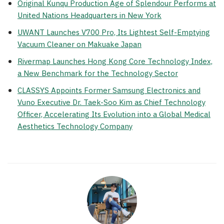
Original Kunqu Production Age of Splendour Performs at
United Nations Headquarters in New York
UWANT Launches V700 Pro, Its Lightest Self-Emptying
Vacuum Cleaner on Makuake Japan
Rivermap Launches Hong Kong Core Technology Index,
a New Benchmark for the Technology Sector
CLASSYS Appoints Former Samsung Electronics and
Vuno Executive Dr. Taek-Soo Kim as Chief Technology
Officer, Accelerating Its Evolution into a Global Medical
Aesthetics Technology Company