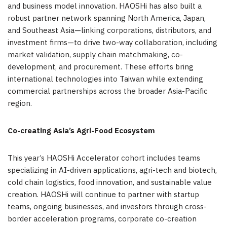
and business model innovation. HAOSHi has also built a
robust partner network spanning
North America
,
Japan
,
and Southeast Asia—linking corporations, distributors, and
investment firms—to drive two-way collaboration, including
market validation, supply chain matchmaking, co-
development, and procurement. These efforts bring
international technologies into
Taiwan
while extending
commercial partnerships across the broader
Asia-Pacific
region.
Co-creating
Asia’s
Agri-Food Ecosystem
This year’s HAOSHi Accelerator cohort includes teams
specializing in AI-driven applications, agri-tech and biotech,
cold chain logistics, food innovation, and sustainable value
creation. HAOSHi will continue to partner with startup
teams, ongoing businesses, and investors through cross-
border acceleration programs, corporate co-creation