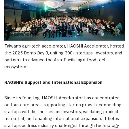
Taiwan’s agri-tech accelerator, HAOSHi Accelerator, hosted
the 2025 Demo Day 8, uniting 300+ startups, investors, and
partners to advance the Asia-Pacific agri-food tech
ecosystem.
HAOSHi’s Support and International Expansion
Since its founding, HAOSHi Accelerator has concentrated
on four core areas: supporting startup growth, connecting
startups with businesses and investors, validating product-
market fit, and enabling international expansion. It helps
startups address industry challenges through technology