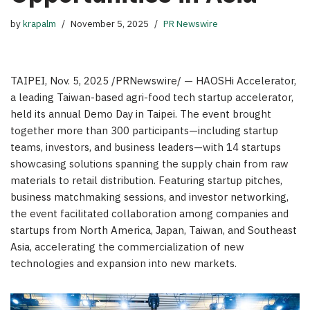
by
krapalm
November 5, 2025
PR Newswire
TAIPEI
,
Nov. 5, 2025
/PRNewswire/ — HAOSHi Accelerator,
a leading
Taiwan
-based agri-food tech startup accelerator,
held its annual Demo Day in
Taipei
. The event brought
together more than 300 participants—including startup
teams, investors, and business leaders—with 14 startups
showcasing solutions spanning the supply chain from raw
materials to retail distribution. Featuring startup pitches,
business matchmaking sessions, and investor networking,
the event facilitated collaboration among companies and
startups from
North America
,
Japan
,
Taiwan
, and
Southeast
Asia
, accelerating the commercialization of new
technologies and expansion into new markets.