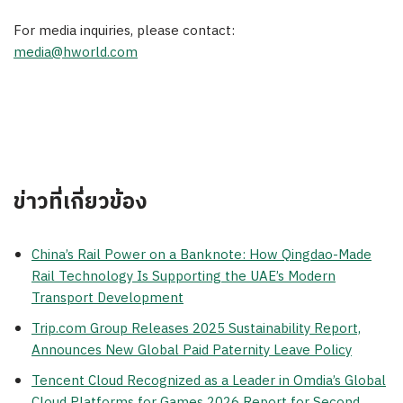
For media inquiries, please contact:
media@hworld.com
ข่าวที่เกี่ยวข้อง
China’s Rail Power on a Banknote: How Qingdao-Made
Rail Technology Is Supporting the UAE’s Modern
Transport Development
Trip.com Group Releases 2025 Sustainability Report,
Announces New Global Paid Paternity Leave Policy
Tencent Cloud Recognized as a Leader in Omdia’s Global
Cloud Platforms for Games 2026 Report for Second