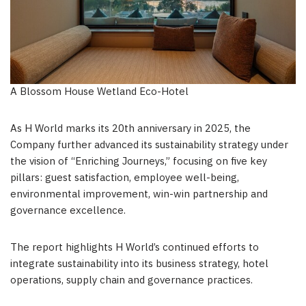
A Blossom House Wetland Eco-Hotel
As H World marks its 20th anniversary in 2025, the
Company further advanced its sustainability strategy under
the vision of “Enriching Journeys,” focusing on five key
pillars: guest satisfaction, employee well-being,
environmental improvement, win-win partnership and
governance excellence.
The report highlights H World’s continued efforts to
integrate sustainability into its business strategy, hotel
operations, supply chain and governance practices.