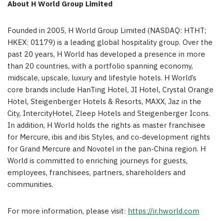
About H World Group Limited
Founded in 2005, H World Group Limited (NASDAQ: HTHT;
HKEX: 01179) is a leading global hospitality group. Over the
past 20 years, H World has developed a presence in more
than 20 countries, with a portfolio spanning economy,
midscale, upscale, luxury and lifestyle hotels. H World’s
core brands include HanTing Hotel, JI Hotel, Crystal Orange
Hotel, Steigenberger Hotels & Resorts, MAXX, Jaz in the
City, IntercityHotel, Zleep Hotels and Steigenberger Icons.
In addition, H World holds the rights as master franchisee
for Mercure, ibis and ibis Styles, and co-development rights
for Grand Mercure and Novotel in the pan-China region. H
World is committed to enriching journeys for guests,
employees, franchisees, partners, shareholders and
communities.
For more information, please visit:
https://ir.hworld.com