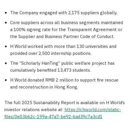
The Company engaged with 2,175 suppliers globally.
Core suppliers across all business segments maintained
a 100% signing rate for the Transparent Agreement or
the Supplier and Business Partner Code of Conduct.
H World worked with more than 130 universities and
provided over 2,500 internship positions.
The “Scholarly HanTing” public welfare project has
cumulatively benefited 13,473 students.
H World donated RMB 2 million to support fire rescue
and reconstruction in Hong Kong.
The full 2025 Sustainability Report is available on H World’s
investor relations website at:
https://ir.hworld.com/static-
files/0e03b62c-199a-47a7-be92-6ad39c7a3cd1