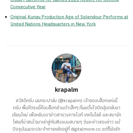
Consecutive Year
Original Kunqu Production Age of Splendour Performs at
United Nations Headquarters in New York
krapalm
สวัสดีครับ ผมกระปาล์ม (@krapalm) เจ้าของบล็อกแห่งนี้
ครับ พื้นที่ตรงนี้คือบล็อกส่วนตัวเล็กๆ ที่ผมตั้งใจปัดฝุ่นกลับมา
เขียนใหม่ เพื่อหยิบเอาข่าวสารวงการไอที เทคโนโลยี และสมาร์ท
โฟนที่น่าสนใจมาเล่าสู่กันฟังแบบสบายๆ วันละข่าวสองข่าว แม้
ปัจจุบันผมจะประจำการหลักอยู่ที่ digitalmore.co แต่ก็ยังรัก