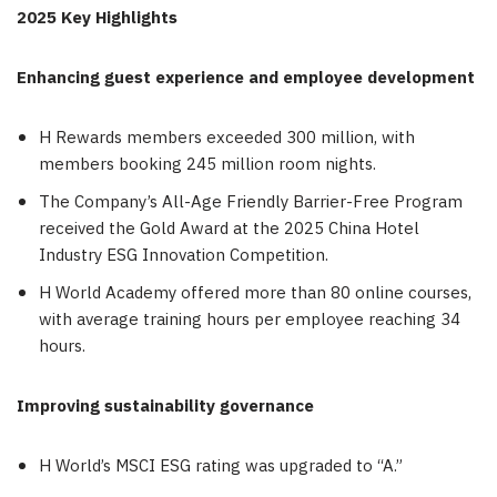
2025 Key Highlights
Enhancing guest experience and employee development
H Rewards members exceeded 300 million, with
members booking 245 million room nights.
The Company’s All-Age Friendly Barrier-Free Program
received the Gold Award at the 2025 China Hotel
Industry ESG Innovation Competition.
H World Academy offered more than 80 online courses,
with average training hours per employee reaching 34
hours.
Improving sustainability governance
H World’s MSCI ESG rating was upgraded to “A.”