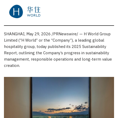
SHANGHAI
,
May 29, 2026
/PRNewswire/ — H World Group
Limited (“H World” or the “Company”), a leading global
hospitality group, today published its 2025 Sustainability
Report, outlining the Company’s progress in sustainability
management, responsible operations and long-term value
creation.