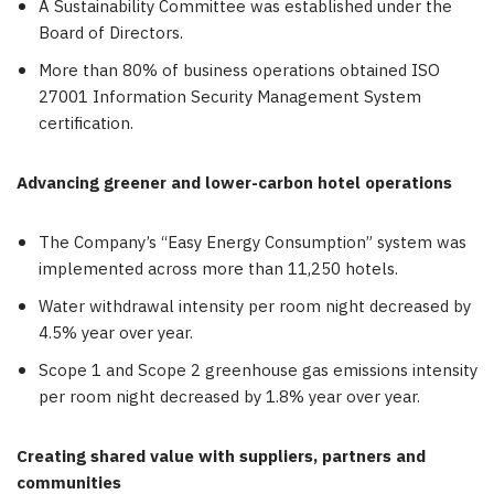
A Sustainability Committee was established under the
Board of Directors.
More than 80% of business operations obtained ISO
27001 Information Security Management System
certification.
Advancing greener and lower-carbon hotel operations
The Company’s “Easy Energy Consumption” system was
implemented across more than 11,250 hotels.
Water withdrawal intensity per room night decreased by
4.5% year over year.
Scope 1 and Scope 2 greenhouse gas emissions intensity
per room night decreased by 1.8% year over year.
Creating shared value with suppliers, partners and
communities