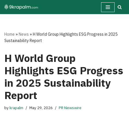
Skip
to
content
Home
»
News
»
H World Group Highlights ESG Progress in 2025
Sustainability Report
H World Group
Highlights ESG Progress
in 2025 Sustainability
Report
by
krapalm
May 29, 2026
PR Newswire