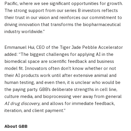
Pacific
, where we see significant opportunities for growth.
The strong support from our series B investors reflects
their trust in our vision and reinforces our commitment to
driving innovation that transforms the biopharmaceutical
industry worldwide.”
Emmanuel Hui
, CEO of the Tiger Jade Pebble Accelerator
added: “The biggest challenges for applying AI in the
biomedical space are scientific feedback and business
model fit. Innovators often don’t know whether or not
their AI products work until after extensive animal and
human testing, and even then, it is unclear who would be
the paying party. GBB’s deliberate strengths in cell line,
culture media, and bioprocessing veer away from general
AI drug discovery
, and allows for immediate feedback,
iteration, and client payment.”
About GBB