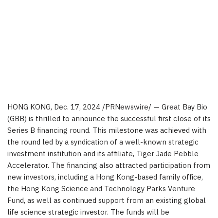
HONG KONG
,
Dec. 17, 2024
/PRNewswire/ — Great Bay Bio
(GBB) is thrilled to announce the successful first close of its
Series B financing round. This milestone was achieved with
the round led by a syndication of a well-known strategic
investment institution and its affiliate, Tiger Jade Pebble
Accelerator. The financing also attracted participation from
new investors, including a
Hong Kong
-based family office,
the Hong Kong Science and Technology Parks Venture
Fund, as well as continued support from an existing global
life science strategic investor. The funds will be