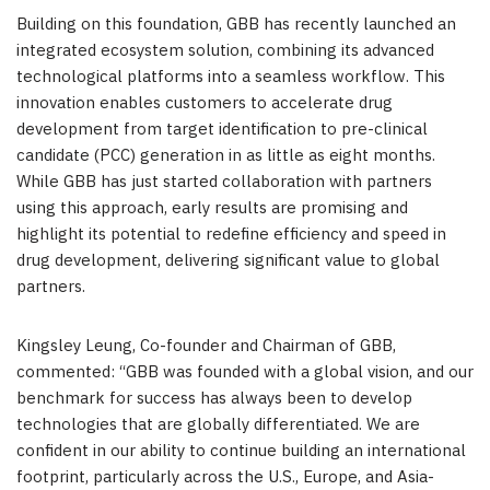
Building on this foundation, GBB has recently launched an
integrated ecosystem solution, combining its advanced
technological platforms into a seamless workflow. This
innovation enables customers to accelerate drug
development from target identification to pre-clinical
candidate (PCC) generation in as little as eight months.
While GBB has just started collaboration with partners
using this approach, early results are promising and
highlight its potential to redefine efficiency and speed in
drug development, delivering significant value to global
partners.
Kingsley Leung
, Co-founder and Chairman of GBB,
commented: “GBB was founded with a global vision, and our
benchmark for success has always been to develop
technologies that are globally differentiated. We are
confident in our ability to continue building an international
footprint, particularly across the U.S.,
Europe
, and
Asia-