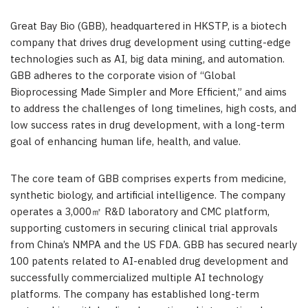
Great Bay Bio (GBB), headquartered in HKSTP, is a biotech
company that drives drug development using cutting-edge
technologies such as AI, big data mining, and automation.
GBB adheres to the corporate vision of “Global
Bioprocessing Made Simpler and More Efficient,” and aims
to address the challenges of long timelines, high costs, and
low success rates in drug development, with a long-term
goal of enhancing human life, health, and value.
The core team of GBB comprises experts from medicine,
synthetic biology, and artificial intelligence. The company
operates a 3,000㎡ R&D laboratory and CMC platform,
supporting customers in securing clinical trial approvals
from
China’s
NMPA and the US FDA. GBB has secured nearly
100 patents related to AI-enabled drug development and
successfully commercialized multiple AI technology
platforms. The company has established long-term