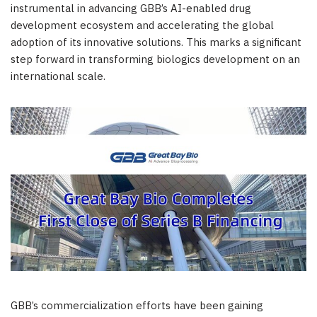
instrumental in advancing GBB’s AI-enabled drug
development ecosystem and accelerating the global
adoption of its innovative solutions. This marks a significant
step forward in transforming biologics development on an
international scale.
GBB’s commercialization efforts have been gaining