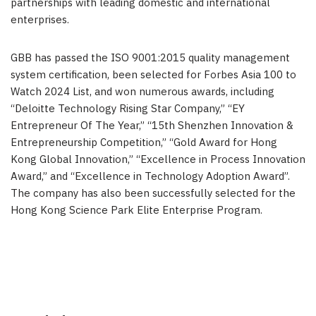
partnerships with leading domestic and international
enterprises.
GBB has passed the ISO 9001:2015 quality management
system certification, been selected for Forbes Asia 100 to
Watch 2024 List, and won numerous awards, including
“Deloitte Technology Rising Star Company,” “EY
Entrepreneur Of The Year,” “15th Shenzhen Innovation &
Entrepreneurship Competition,” “Gold Award for Hong
Kong Global Innovation,” “Excellence in Process Innovation
Award,” and “Excellence in Technology Adoption Award”.
The company has also been successfully selected for the
Hong Kong Science Park Elite Enterprise Program.