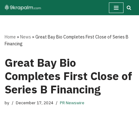
Skip
to
content
Home
»
News
»
Great Bay Bio Completes First Close of Series B
Financing
Great Bay Bio
Completes First Close of
Series B Financing
by
December 17, 2024
PR Newswire