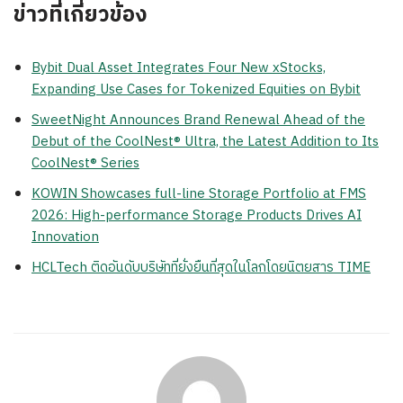
ข่าวที่เกี่ยวข้อง
Bybit Dual Asset Integrates Four New xStocks,
Expanding Use Cases for Tokenized Equities on Bybit
SweetNight Announces Brand Renewal Ahead of the
Debut of the CoolNest® Ultra, the Latest Addition to Its
CoolNest® Series
KOWIN Showcases full-line Storage Portfolio at FMS
2026: High-performance Storage Products Drives AI
Innovation
HCLTech ติดอันดับบริษัทที่ยั่งยืนที่สุดในโลกโดยนิตยสาร TIME