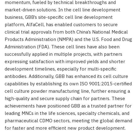
momentum, fueled by technical breakthroughs and
market-driven solutions. In the cell line development
business, GBB’s site-specific cell line development
platform, AlfaCell, has enabled customers to secure
clinical trial approvals from both
China’s
National Medical
Products Administration (NMPA) and the U.S. Food and Drug
Administration (FDA). These cell lines have also been
successfully applied in multiple projects, with partners
expressing satisfaction with improved yields and shorter
development timelines, especially for multi-specific
antibodies. Additionally, GBB has enhanced its cell culture
capabilities by establishing its own ISO 9001:2015-certified
cell culture powder manufacturing line, further ensuring a
high-quality and secure supply chain for partners. These
achievements have positioned GBB as a trusted partner for
leading MNCs in the life sciences, specialty chemicals, and
pharmaceutical CDMO sectors, meeting the global demand
for faster and more efficient new product development.