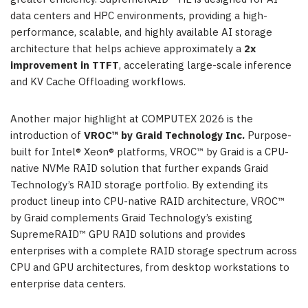
data centers and HPC environments, providing a high-
performance, scalable, and highly available AI storage
architecture that helps achieve approximately a
2x
improvement in TTFT
, accelerating large-scale inference
and KV Cache Offloading workflows.
Another major highlight at COMPUTEX 2026 is the
introduction of
VROC™ by Graid Technology Inc.
Purpose-
built for Intel® Xeon® platforms, VROC™ by Graid is a CPU-
native NVMe RAID solution that further expands Graid
Technology’s RAID storage portfolio. By extending its
product lineup into CPU-native RAID architecture, VROC™
by Graid complements Graid Technology’s existing
SupremeRAID™ GPU RAID solutions and provides
enterprises with a complete RAID storage spectrum across
CPU and GPU architectures, from desktop workstations to
enterprise data centers.