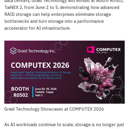
data centers, Graid Technology will exhibit at Booth R0502,
TaiNEX 2, from June 2 to 5, demonstrating how advanced
RAID storage can help enterprises eliminate storage
bottlenecks and turn storage into a performance
accelerator for AI infrastructure.
Graid Technology Showcases at COMPUTEX 2026
As AI workloads continue to scale, storage is no longer just