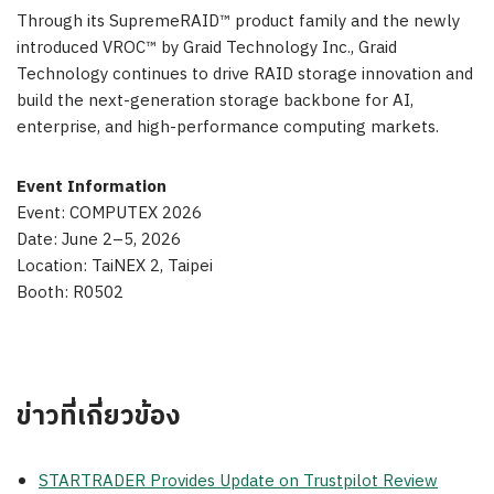
Through its SupremeRAID™ product family and the newly
introduced VROC™ by Graid Technology Inc., Graid
Technology continues to drive RAID storage innovation and
build the next-generation storage backbone for AI,
enterprise, and high-performance computing markets.
Event Information
Event: COMPUTEX 2026
Date: June 2–5, 2026
Location: TaiNEX 2, Taipei
Booth: R0502
ข่าวที่เกี่ยวข้อง
STARTRADER Provides Update on Trustpilot Review