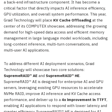
a back-end infrastructure component. It has become a
critical factor that directly impacts AI inference efficiency,
GPU utilization, and overall system performance. This year,
Graid Technology will place
KV Cache Offloading
at the
center of its COMPUTEX showcase, addressing the growing
demand for high-speed data access and efficient memory
management in large language model workloads, including
long-context inference, multi-turn conversations, and
multi-user AI applications.
To address different AI deployment scenarios, Graid
Technology will showcase two core solutions:
SupremeRAID™ AE
and
SupremeRAID™ HE
.
SupremeRAID™ AE is designed for enterprise AI and GPU
servers, leveraging existing GPU resources to accelerate
NVMe RAID, improve AI inference and KV Cache access
performance, and deliver up to a
4x improvement in TTFT
,
enabling AI applications to respond with lower latency and
greater efficiency. SupremeRAID™ HE is designed for AI