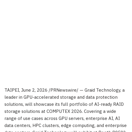
TAIPEI
,
June 2, 2026
/PRNewswire/ — Graid Technology, a
leader in GPU-accelerated storage and data protection
solutions, will showcase its full portfolio of AI-ready RAID
storage solutions at COMPUTEX 2026. Covering a wide
range of use cases across GPU servers, enterprise AI, AI
data centers, HPC clusters, edge computing, and enterprise