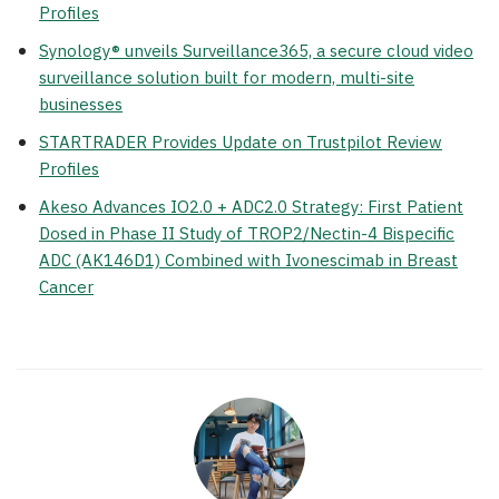
Profiles
Synology® unveils Surveillance365, a secure cloud video
surveillance solution built for modern, multi-site
businesses
STARTRADER Provides Update on Trustpilot Review
Profiles
Akeso Advances IO2.0 + ADC2.0 Strategy: First Patient
Dosed in Phase II Study of TROP2/Nectin-4 Bispecific
ADC (AK146D1) Combined with Ivonescimab in Breast
Cancer