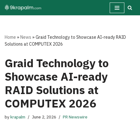
Skip
to
content
Home
»
News
»
Graid Technology to Showcase AI-ready RAID
Solutions at COMPUTEX 2026
Graid Technology to
Showcase AI-ready
RAID Solutions at
COMPUTEX 2026
by
krapalm
June 2, 2026
PR Newswire