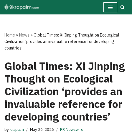
Skip
to
content
Home
»
News
»
Global Times: Xi Jinping Thought on Ecological
Civilization ‘provides an invaluable reference for developing
countries’
Global Times: Xi Jinping
Thought on Ecological
Civilization ‘provides an
invaluable reference for
developing countries’
by
krapalm
May 26, 2026
PR Newswire