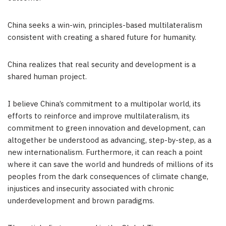
China seeks a win-win, principles-based multilateralism
consistent with creating a shared future for humanity.
China realizes that real security and development is a
shared human project.
I believe China’s commitment to a multipolar world, its
efforts to reinforce and improve multilateralism, its
commitment to green innovation and development, can
altogether be understood as advancing, step-by-step, as a
new internationalism. Furthermore, it can reach a point
where it can save the world and hundreds of millions of its
peoples from the dark consequences of climate change,
injustices and insecurity associated with chronic
underdevelopment and brown paradigms.