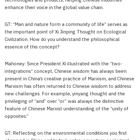
technologies and products, helping Chinese industries
enhance their voice in the global value chain.
GT: “Man and nature form a community of life” serves as
the important point of Xi Jinping Thought on Ecological
Civilization. How do you understand the philosophical
essence of this concept?
Mahoney: Since President Xi illustrated with the “two-
integrations” concept, Chinese wisdom has always been
present in China’s creative practice of Marxism, and Chinese
Marxism has often returned to Chinese wisdom to address
new challenges. For example, yinyang thought and the
privileging of “and” over “or” was always the distinctive
feature of Chinese Marxist understanding of the “unity of
opposites.”
GT: Reflecting on the environmental conditions you first