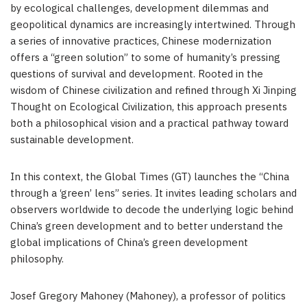
by ecological challenges, development dilemmas and
geopolitical dynamics are increasingly intertwined. Through
a series of innovative practices, Chinese modernization
offers a “green solution” to some of humanity’s pressing
questions of survival and development. Rooted in the
wisdom of Chinese civilization and refined through Xi Jinping
Thought on Ecological Civilization, this approach presents
both a philosophical vision and a practical pathway toward
sustainable development.
In this context, the Global Times (GT) launches the “China
through a ‘green’ lens” series. It invites leading scholars and
observers worldwide to decode the underlying logic behind
China’s green development and to better understand the
global implications of China’s green development
philosophy.
Josef Gregory Mahoney (Mahoney), a professor of politics