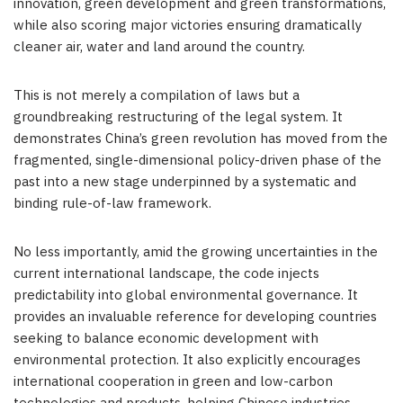
innovation, green development and green transformations,
while also scoring major victories ensuring dramatically
cleaner air, water and land around the country.
This is not merely a compilation of laws but a
groundbreaking restructuring of the legal system. It
demonstrates China’s green revolution has moved from the
fragmented, single-dimensional policy-driven phase of the
past into a new stage underpinned by a systematic and
binding rule-of-law framework.
No less importantly, amid the growing uncertainties in the
current international landscape, the code injects
predictability into global environmental governance. It
provides an invaluable reference for developing countries
seeking to balance economic development with
environmental protection. It also explicitly encourages
international cooperation in green and low-carbon