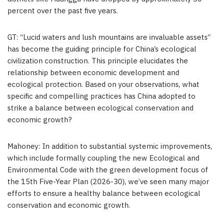
percent over the past five years.
GT: “Lucid waters and lush mountains are invaluable assets”
has become the guiding principle for China’s ecological
civilization construction. This principle elucidates the
relationship between economic development and
ecological protection. Based on your observations, what
specific and compelling practices has China adopted to
strike a balance between ecological conservation and
economic growth?
Mahoney: In addition to substantial systemic improvements,
which include formally coupling the new Ecological and
Environmental Code with the green development focus of
the 15th Five-Year Plan (2026-30), we’ve seen many major
efforts to ensure a healthy balance between ecological
conservation and economic growth.