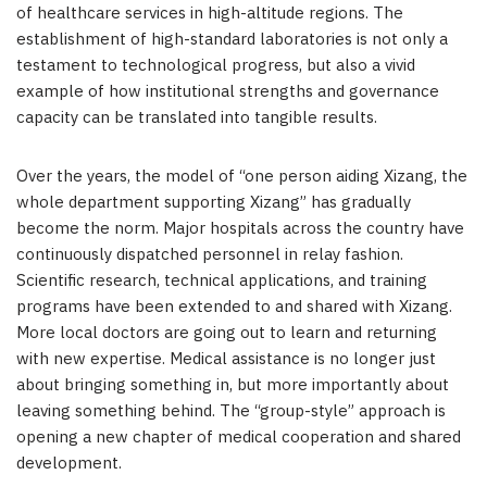
of healthcare services in high-altitude regions. The
establishment of high-standard laboratories is not only a
testament to technological progress, but also a vivid
example of how institutional strengths and governance
capacity can be translated into tangible results.
Over the years, the model of “one person aiding Xizang, the
whole department supporting Xizang” has gradually
become the norm. Major hospitals across the country have
continuously dispatched personnel in relay fashion.
Scientific research, technical applications, and training
programs have been extended to and shared with Xizang.
More local doctors are going out to learn and returning
with new expertise. Medical assistance is no longer just
about bringing something in, but more importantly about
leaving something behind. The “group-style” approach is
opening a new chapter of medical cooperation and shared
development.