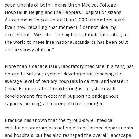
departments of both Peking Union Medical College
Hospital in Beijing and the People’s Hospital of Xizang
Autonomous Region, more than 2,000 kilometers apart.
Even now, recalling that moment, I cannot hide my
excitement: “We did it. The highest-altitude laboratory in
the world to meet international standards has been built
on the snowy plateau.”
More than a decade later, laboratory medicine in Xizang has
entered a virtuous cycle of development, reaching the
average level of tertiary hospitals in central and western
China. From isolated breakthroughs to system-wide
development, from external support to endogenous
capacity-building, a clearer path has emerged.
Practice has shown that the “group-style” medical
assistance program has not only transformed departments
and hospitals, but has also reshaped the overall landscape