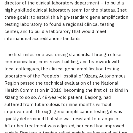
director of the clinical laboratory department – to build a
highly skilled clinical laboratory team for the plateau. I set
three goals: to establish a high-standard gene amplification
testing laboratory, to found a regional clinical testing
center, and to build a laboratory that would meet
international accreditation standards.
The first milestone was raising standards. Through close
communication, consensus-building, and teamwork with
local colleagues, the clinical gene amplification testing
laboratory of the People’s Hospital of Xizang Autonomous
Region passed the technical evaluation of the National
Health Commission in 2016, becoming the first of its kind in
Xizang to do so. A 48-year-old patient, Daqiong, had
suffered from tuberculosis for nine months without
improvement. Through gene amplification testing, it was
quickly determined that she was resistant to rifampicin.
After her treatment was adjusted, her condition improved