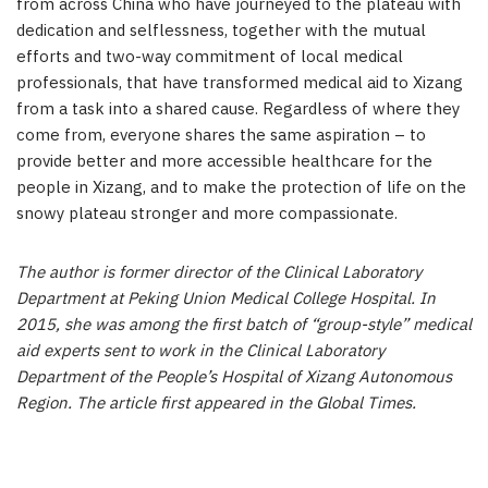
from across China who have journeyed to the plateau with
dedication and selflessness, together with the mutual
efforts and two-way commitment of local medical
professionals, that have transformed medical aid to Xizang
from a task into a shared cause. Regardless of where they
come from, everyone shares the same aspiration – to
provide better and more accessible healthcare for the
people in Xizang, and to make the protection of life on the
snowy plateau stronger and more compassionate.
The author is former director of the Clinical Laboratory
Department at Peking Union Medical College Hospital. In
2015, she was among the first batch of “group-style” medical
aid experts sent to work in the Clinical Laboratory
Department of the People’s Hospital of Xizang Autonomous
Region. The article first appeared in the Global Times.