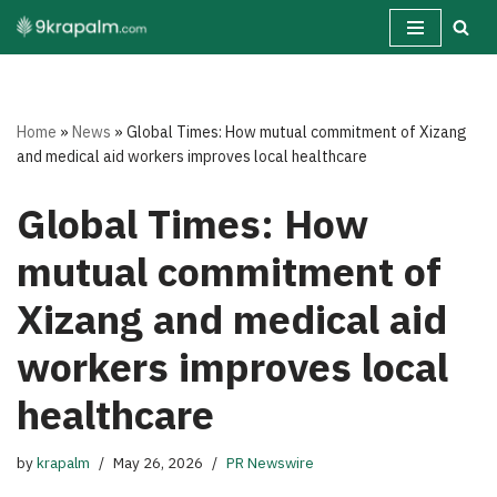
Skip
to
content
Home
»
News
»
Global Times: How mutual commitment of Xizang
and medical aid workers improves local healthcare
Global Times: How
mutual commitment of
Xizang and medical aid
workers improves local
healthcare
by
krapalm
May 26, 2026
PR Newswire