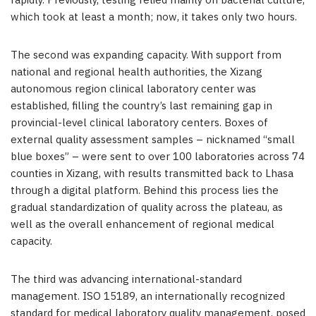
rapidly. Previously, testing relied mainly on bacterial culture,
which took at least a month; now, it takes only two hours.
The second was expanding capacity. With support from
national and regional health authorities, the Xizang
autonomous region clinical laboratory center was
established, filling the country’s last remaining gap in
provincial-level clinical laboratory centers. Boxes of
external quality assessment samples – nicknamed “small
blue boxes” – were sent to over 100 laboratories across 74
counties in Xizang, with results transmitted back to Lhasa
through a digital platform. Behind this process lies the
gradual standardization of quality across the plateau, as
well as the overall enhancement of regional medical
capacity.
The third was advancing international-standard
management. ISO 15189, an internationally recognized
standard for medical laboratory quality management, posed