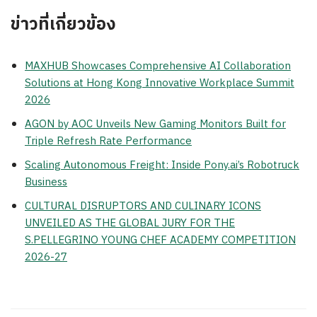
ข่าวที่เกี่ยวข้อง
MAXHUB Showcases Comprehensive AI Collaboration
Solutions at Hong Kong Innovative Workplace Summit
2026
AGON by AOC Unveils New Gaming Monitors Built for
Triple Refresh Rate Performance
Scaling Autonomous Freight: Inside Pony.ai’s Robotruck
Business
CULTURAL DISRUPTORS AND CULINARY ICONS
UNVEILED AS THE GLOBAL JURY FOR THE
S.PELLEGRINO YOUNG CHEF ACADEMY COMPETITION
2026-27