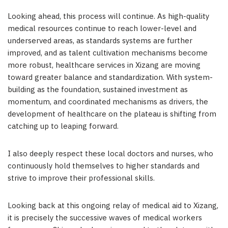
Looking ahead, this process will continue. As high-quality
medical resources continue to reach lower-level and
underserved areas, as standards systems are further
improved, and as talent cultivation mechanisms become
more robust, healthcare services in Xizang are moving
toward greater balance and standardization. With system-
building as the foundation, sustained investment as
momentum, and coordinated mechanisms as drivers, the
development of healthcare on the plateau is shifting from
catching up to leaping forward.
I also deeply respect these local doctors and nurses, who
continuously hold themselves to higher standards and
strive to improve their professional skills.
Looking back at this ongoing relay of medical aid to Xizang,
it is precisely the successive waves of medical workers