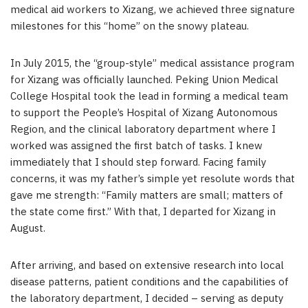
medical aid workers to Xizang, we achieved three signature
milestones for this “home” on the snowy plateau.
In July 2015, the “group-style” medical assistance program
for Xizang was officially launched. Peking Union Medical
College Hospital took the lead in forming a medical team
to support the People’s Hospital of Xizang Autonomous
Region, and the clinical laboratory department where I
worked was assigned the first batch of tasks. I knew
immediately that I should step forward. Facing family
concerns, it was my father’s simple yet resolute words that
gave me strength: “Family matters are small; matters of
the state come first.” With that, I departed for Xizang in
August.
After arriving, and based on extensive research into local
disease patterns, patient conditions and the capabilities of
the laboratory department, I decided – serving as deputy