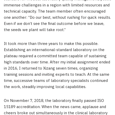
immense challenges in a region with limited resources and
technical capacity. The team member often encouraged
one another: “Do our best, without rushing for quick results.
Even if we don’t see the final outcome before we leave,
the seeds we plant will take root.”
It took more than three years to make this possible.
Establishing an international-standard laboratory on the
plateau required a committed team capable of sustaining
high standards over time. After my initial assignment ended
in 2016, I returned to Xizang seven times, organizing
training sessions and inviting experts to teach. At the same
time, successive teams of laboratory specialists continued
the work, steadily improving local capabilities.
On November 7, 2018, the laboratory finally passed ISO
15189 accreditation. When the news came, applause and
cheers broke out simultaneously in the clinical laboratory