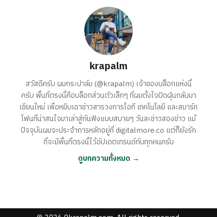
krapalm
สวัสดีครับ ผมกระปาล์ม (@krapalm) เจ้าของบล็อกแห่งนี้
ครับ พื้นที่ตรงนี้คือบล็อกส่วนตัวเล็กๆ ที่ผมตั้งใจปัดฝุ่นกลับมา
เขียนใหม่ เพื่อหยิบเอาข่าวสารวงการไอที เทคโนโลยี และสมาร์ท
โฟนที่น่าสนใจมาเล่าสู่กันฟังแบบสบายๆ วันละข่าวสองข่าว แม้
ปัจจุบันผมจะประจำการหลักอยู่ที่ digitalmore.co แต่ก็ยังรัก
ที่จะมีพื้นที่ตรงนี้ไว้อัปเดตเทรนด์กับทุกคนครับ
ดูบทความทั้งหมด →