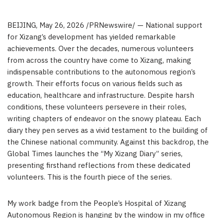
BEIJING
,
May 26, 2026
/PRNewswire/ — National support
for Xizang’s development has yielded remarkable
achievements. Over the decades, numerous volunteers
from across the country have come to Xizang, making
indispensable contributions to the autonomous region’s
growth. Their efforts focus on various fields such as
education, healthcare and infrastructure. Despite harsh
conditions, these volunteers persevere in their roles,
writing chapters of endeavor on the snowy plateau. Each
diary they pen serves as a vivid testament to the building of
the Chinese national community. Against this backdrop, the
Global Times launches the “My Xizang Diary” series,
presenting firsthand reflections from these dedicated
volunteers. This is the fourth piece of the series.
My work badge from the People’s Hospital of Xizang
Autonomous Region is hanging by the window in my office