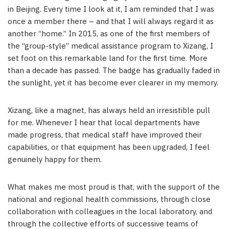
in Beijing. Every time I look at it, I am reminded that I was
once a member there – and that I will always regard it as
another “home.” In 2015, as one of the first members of
the “group-style” medical assistance program to Xizang, I
set foot on this remarkable land for the first time. More
than a decade has passed. The badge has gradually faded in
the sunlight, yet it has become ever clearer in my memory.
Xizang, like a magnet, has always held an irresistible pull
for me. Whenever I hear that local departments have
made progress, that medical staff have improved their
capabilities, or that equipment has been upgraded, I feel
genuinely happy for them.
What makes me most proud is that, with the support of the
national and regional health commissions, through close
collaboration with colleagues in the local laboratory, and
through the collective efforts of successive teams of